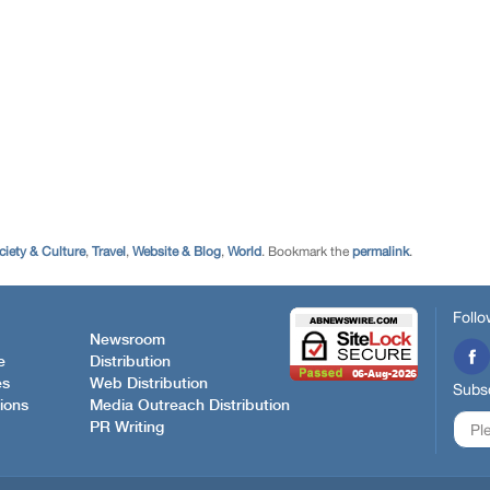
ciety & Culture
,
Travel
,
Website & Blog
,
World
. Bookmark the
permalink
.
Follo
Newsroom
e
Distribution
es
Web Distribution
Subsc
ions
Media Outreach Distribution
PR Writing