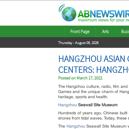
Front Page
Arts
Busi
Thursday - August 06, 2026
HANGZHOU ASIAN 
CENTERS: HANGZH
Posted on
March 17, 2022
The Hangzhou culture, radio, film and 
Games and the unique charm of Hangzho
heritage, sports and health.
Hangzhou
Seawall Site Museum
Hundreds of years ago, Chinese built 
shores from tidal waves. Today, these s
The
Hangzhou
Seawall Site Museum wa