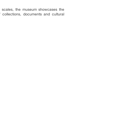
ish scales, the museum showcases the
f collections, documents and cultural