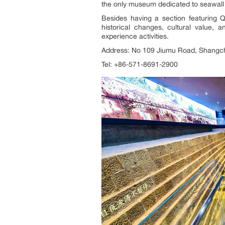
the only museum dedicated to seawall 
Besides having a section featuring 
historical changes, cultural value, 
experience activities.
Address: No 109 Jiumu Road, Shangch
Tel: +86-571-8691-2900