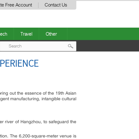
te Free Account
Contact Us
ech
Travel
Other
Post
XPERIENCE
navigation
bring out the essence of the 19th Asian
ent manufacturing, intangible cultural
er river of Hangzhou, to safeguard the
tion. The 6,200-square-meter venue is