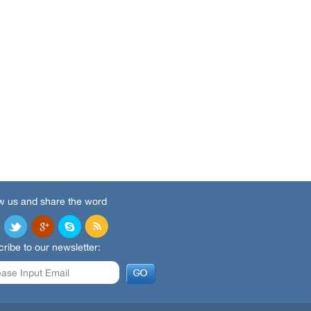
w us and share the word
ribe to our newsletter: