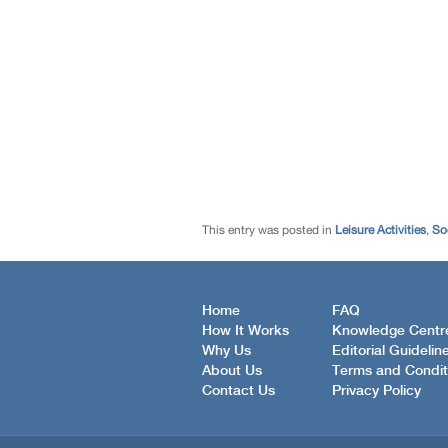
This entry was posted in
Leisure Activities
,
So
Home
FAQ
How It Works
Knowledge Centr
Why Us
Editorial Guidelin
About Us
Terms and Condit
Contact Us
Privacy Policy