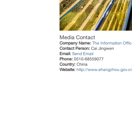
Media Contact
Company Name:
The Information Off
Contact Person:
Cai Jingwen
Email:
Send Email
Phone:
0510-68559077
Country:
China
Website:
http://www.ehangzhou.gov.c