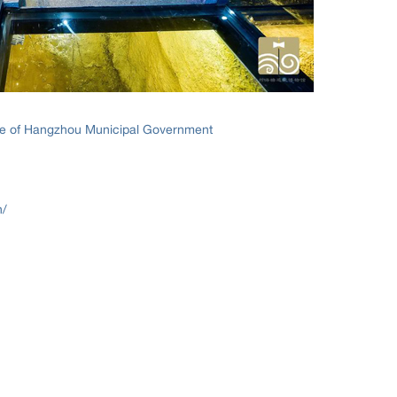
ice of Hangzhou Municipal Government
n/