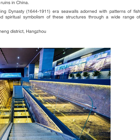
ruins in China.
Qing Dynasty (1644-1911) era seawalls adorned with patterns of f
and spiritual symbolism of these structures through a wide range o
eng district, Hangzhou