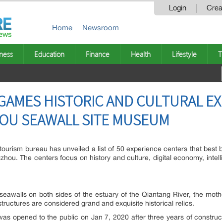
Login
Crea
Home
Newsroom
ness
Education
Finance
Health
Lifestyle
T
GAMES HISTORIC AND CULTURAL E
OU SEAWALL SITE MUSEUM
tourism bureau has unveiled a list of 50 experience centers that best 
u. The centers focus on history and culture, digital economy, intellig
seawalls on both sides of the estuary of the Qiantang River, the moth
tructures are considered grand and exquisite historical relics.
s opened to the public on Jan 7, 2020 after three years of construc