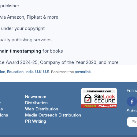
tion
,
Education
,
India
,
U.K
,
U.S
. Bookmark the
permalink
.
Follo
Newsroom
e
Distribution
es
Web Distribution
Subsc
ions
Media Outreach Distribution
PR Writing