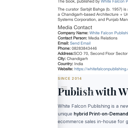
The book, published by
White Falcon P
The curator Sarbjit Bahga (b. 1957) is 
a Chandigarh-based Architecture + Urb
Systems Corporation, and Punjab Mandi
Media Contact
Company Name:
White Falcon Publish
Contact Person:
Media Relations
Email:
Send Email
Phone:
08283843446
Address:
SCO 70, Second Floor Secto
City:
Chandigarh
Country:
India
Website:
https://whitefalconpublishin