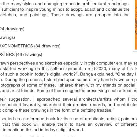
o the many styles and changing trends in architectural renderings.
 sufficient to inspire young minds to adopt, adapt and continue the
sketches, and paintings. These drawings are grouped into the
24 drawings)
awings)
 AXONOMETRICS (34 drawings)
OSTERS (46 drawings)
rawn perspectives and sketches especially in this computer era may 
a started working on this self-assignment in mid-2020, many of his 
 of such a book in today’s digital world?”. Bahga explained, “One day 
. During the process, I stumbled upon some of my hand-drawn perspec
otographs of some of these. I shared them with my friends on social
 and artist friends. Some of them suggested preserving such a treasure 
heir suggestion, I approached several architects/artists whom I th
responded favorably, searched their archival records, and contribute
compile these drawings in the form of a befitting treatise.”
nted as a reference book for the use of architects, artists, painters
ed that this book will enable them to have an overview of different 
to continue this art in today’s digital world.