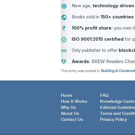
This entry was posted in
Building & Construc
Home
FAQ
How It Works
Knowledge Centr
Why Us
Editorial Guidelin
About Us
Terms and Condit
Contact Us
Privacy Policy