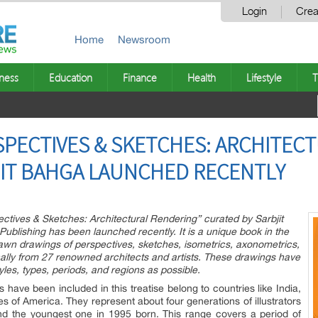
Login
Crea
Home
Newsroom
ness
Education
Finance
Health
Lifestyle
T
PECTIVES & SKETCHES: ARCHITEC
JIT BAHGA LAUNCHED RECENTLY
ctives & Sketches: Architectural Rendering” curated by Sarbjit
blishing has been launched recently. It is a unique book in the
wn drawings of perspectives, sketches, isometrics, axonometrics,
nally from 27 renowned architects and artists. These drawings have
les, types, periods, and regions as possible.
 have been included in this treatise belong to countries like India,
es of America. They represent about four generations of illustrators
nd the youngest one in 1995 born. This range covers a period of