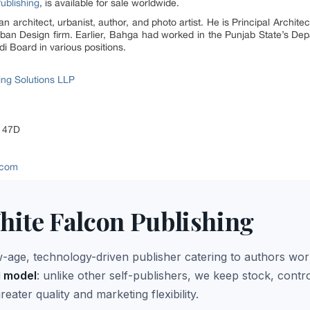
ublishing
, is available for sale worldwide.
an architect, urbanist, author, and photo artist. He is Principal Archit
an Design firm. Earlier, Bahga had worked in the Punjab State’s Dep
 Board in various positions.
ing Solutions LLP
r 47D
g.com