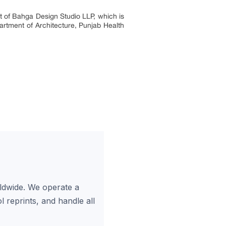
ect of Bahga Design Studio LLP, which is
artment of Architecture, Punjab Health