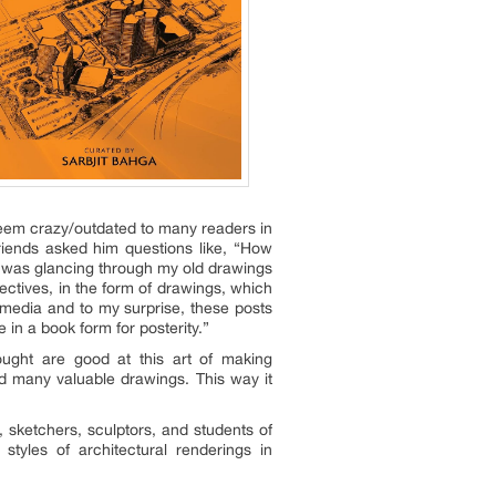
seem crazy/outdated to many readers in
friends asked him questions like, “How
I was glancing through my old drawings
tives, in the form of drawings, which
 media and to my surprise, these posts
in a book form for posterity.”
ought are good at this art of making
d many valuable drawings. This way it
, sketchers, sculptors, and students of
styles of architectural renderings in