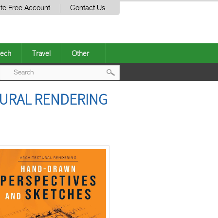
te Free Account
Contact Us
ech
Travel
Other
Post
TURAL RENDERING
navigation