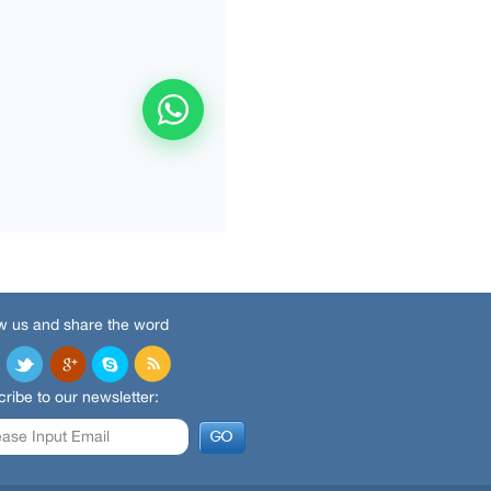
w us and share the word
ribe to our newsletter: