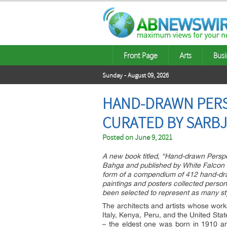
Front Page
Arts
Busi
Sunday - August 09, 2026
HAND-DRAWN PERS
CURATED BY SARB
Posted on
June 9, 2021
A new book titled, “Hand-drawn Perspe
Bahga and published by White Falcon Pu
form of a compendium of 412 hand-dra
paintings and posters collected perso
been selected to represent as many sty
The architects and artists whose works
Italy, Kenya, Peru, and the United Stat
– the eldest one was born in 1910 a