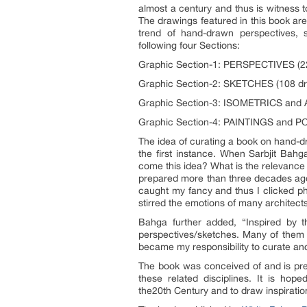
almost a century and thus is witness t
The drawings featured in this book are
trend of hand-drawn perspectives, 
following four Sections:
Graphic Section-1: PERSPECTIVES (2
Graphic Section-2: SKETCHES (108 dr
Graphic Section-3: ISOMETRICS and
Graphic Section-4: PAINTINGS and P
The idea of curating a book on hand-d
the first instance. When Sarbjit Bahg
come this idea? What is the relevance
prepared more than three decades ago
caught my fancy and thus I clicked ph
stirred the emotions of many architects
Bahga further added, “Inspired by t
perspectives/sketches. Many of them 
became my responsibility to curate and 
The book was conceived of and is prese
these related disciplines. It is hop
the20
th
Century and to draw inspiration 