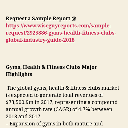
Request a Sample Report @
https://www.wiseguyreports.com/sample-
request/2925886-gyms-health-fitness-clubs-
global-industry-guide-2018
Gyms, Health & Fitness Clubs Major
Highlights
The global gyms, health & fitness clubs market
is expected to generate total revenues of
$73,500.9m in 2017, representing a compound
annual growth rate (CAGR) of 4.7% between
2013 and 2017.
– Expansion of gyms in both mature and