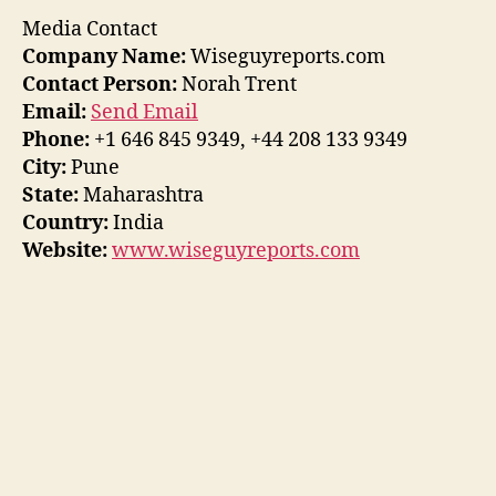
Media Contact
Company Name:
Wiseguyreports.com
Contact Person:
Norah Trent
Email:
Send Email
Phone:
+1 646 845 9349, +44 208 133 9349
City:
Pune
State:
Maharashtra
Country:
India
Website:
www.wiseguyreports.com