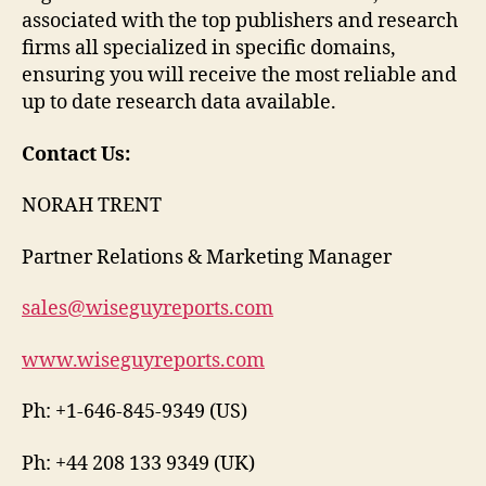
associated with the top publishers and research
firms all specialized in specific domains,
ensuring you will receive the most reliable and
up to date research data available.
Contact Us:
NORAH TRENT
Partner Relations & Marketing Manager
sales@wiseguyreports.com
www.wiseguyreports.com
Ph: +1-646-845-9349 (US)
Ph: +44 208 133 9349 (UK)