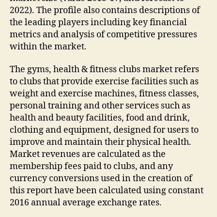
2022). The profile also contains descriptions of
the leading players including key financial
metrics and analysis of competitive pressures
within the market.
The gyms, health & fitness clubs market refers
to clubs that provide exercise facilities such as
weight and exercise machines, fitness classes,
personal training and other services such as
health and beauty facilities, food and drink,
clothing and equipment, designed for users to
improve and maintain their physical health.
Market revenues are calculated as the
membership fees paid to clubs, and any
currency conversions used in the creation of
this report have been calculated using constant
2016 annual average exchange rates.