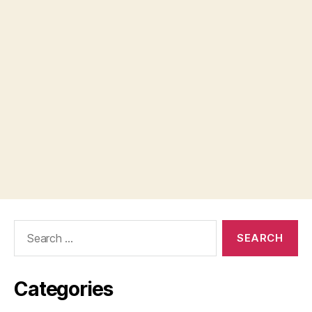
Search
for:
Categories