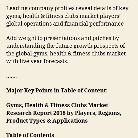
Leading company profiles reveal details of key
gyms, health & fitness clubs market players’
global operations and financial performance
Add weight to presentations and pitches by
understanding the future growth prospects of
the global gyms, health & fitness clubs market
with five year forecasts.
…….
Major Key Points in Table of Content:
Gyms, Health & Fitness Clubs Market
Research Report 2018 by Players, Regions,
Product Types & Applications
Table of Contents