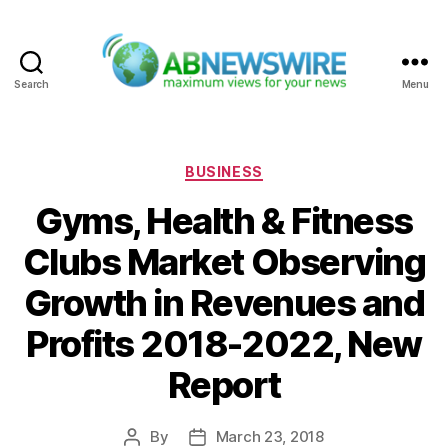
Search
Menu
ABNewswire
Categories
BUSINESS
Gyms, Health & Fitness
Clubs Market Observing
Growth in Revenues and
Profits 2018-2022, New
Report
By
March 23, 2018
Post
Post