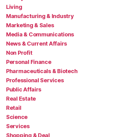
Living
Manufacturing & Industry
Marketing & Sales
Media & Communications
News & Current Affairs
Non Profit
Personal Finance
Pharmaceuticals & Biotech
Professional Services
Public Affairs
Real Estate
Retail
Science
Services
Shopping & Deal