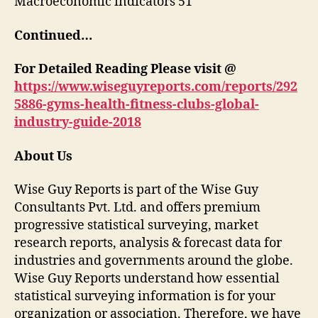
Macroeconomic indicators 51
Continued…
For Detailed Reading Please visit @
https://www.wiseguyreports.com/reports/292
5886-gyms-health-fitness-clubs-global-
industry-guide-2018
About Us
Wise Guy Reports is part of the Wise Guy
Consultants Pvt. Ltd. and offers premium
progressive statistical surveying, market
research reports, analysis & forecast data for
industries and governments around the globe.
Wise Guy Reports understand how essential
statistical surveying information is for your
organization or association. Therefore, we have