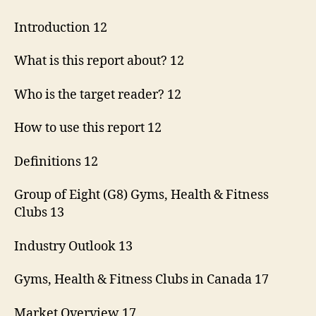
Introduction 12
What is this report about? 12
Who is the target reader? 12
How to use this report 12
Definitions 12
Group of Eight (G8) Gyms, Health & Fitness
Clubs 13
Industry Outlook 13
Gyms, Health & Fitness Clubs in Canada 17
Market Overview 17