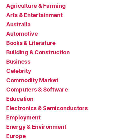
Agriculture & Farming
Arts & Entertainment
Australia
Automotive
Books & Literature
Building & Construction
Business
Celebrity
Commodity Market
Computers & Software
Education
Electronics & Semiconductors
Employment
Energy & Environment
Europe