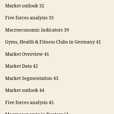
Market outlook 32
Five forces analysis 33
Macroeconomic indicators 39
Gyms, Health & Fitness Clubs in Germany 41
Market Overview 41
Market Data 42
Market Segmentation 43
Market outlook 44
Five forces analysis 45