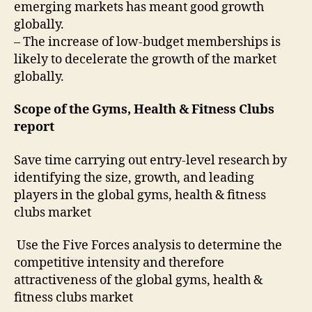
emerging markets has meant good growth
globally.
– The increase of low-budget memberships is
likely to decelerate the growth of the market
globally.
Scope of the Gyms, Health & Fitness Clubs
report
Save time carrying out entry-level research by
identifying the size, growth, and leading
players in the global gyms, health & fitness
clubs market
Use the Five Forces analysis to determine the
competitive intensity and therefore
attractiveness of the global gyms, health &
fitness clubs market