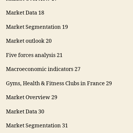
Market Data 18
Market Segmentation 19
Market outlook 20
Five forces analysis 21
Macroeconomic indicators 27
Gyms, Health & Fitness Clubs in France 29
Market Overview 29
Market Data 30
Market Segmentation 31