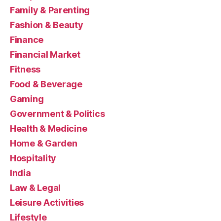
Family & Parenting
Fashion & Beauty
Finance
Financial Market
Fitness
Food & Beverage
Gaming
Government & Politics
Health & Medicine
Home & Garden
Hospitality
India
Law & Legal
Leisure Activities
Lifestyle