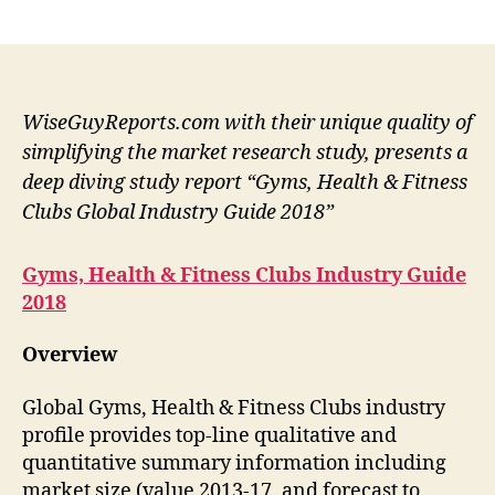
author
date
WiseGuyReports.com with their unique quality of
simplifying the market research study, presents a
deep diving study report “Gyms, Health & Fitness
Clubs Global Industry Guide 2018”
Gyms, Health & Fitness Clubs Industry Guide
2018
Overview
Global Gyms, Health & Fitness Clubs industry
profile provides top-line qualitative and
quantitative summary information including
market size (value 2013-17, and forecast to