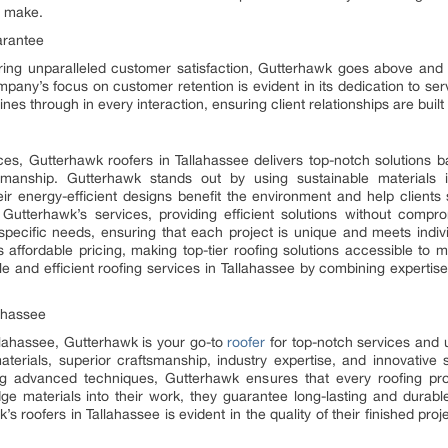
n make.
arantee
ing unparalleled customer satisfaction, Gutterhawk goes above and
pany’s focus on customer retention is evident in its dedication to se
es through in every interaction, ensuring client relationships are built on
vices, Gutterhawk roofers in Tallahassee delivers top-notch solutions
manship. Gutterhawk stands out by using sustainable materials i
heir energy-efficient designs benefit the environment and help clients
 Gutterhawk’s services, providing efficient solutions without compr
 specific needs, ensuring that each project is unique and meets indiv
s affordable pricing, making top-tier roofing solutions accessible to
le and efficient roofing services in Tallahassee by combining expertise
ahassee
llahassee, Gutterhawk is your go-to
roofer
for top-notch services and u
terials, superior craftsmanship, industry expertise, and innovative 
izing advanced techniques, Gutterhawk ensures that every roofing pr
dge materials into their work, they guarantee long-lasting and durable 
s roofers in Tallahassee is evident in the quality of their finished pr