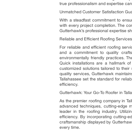
true professionalism and expertise ca
Unmatched Customer Satisfaction Gu
With a steadfast commitment to ensur
with every project completion. The com
Gutterhawk’s professional expertise shin
Reliable and Efficient Roofing Services
For reliable and efficient roofing ser
and a commitment to quality crafts
environmentally friendly practices. T
Quick installations are a hallmark of
customized solutions tailored to their
quality services, Gutterhawk maintain
Tallahassee set the standard for reliab
efficiency.
Gutterhawk: Your Go-To Roofer in Tall
As the premier roofing company in Ta
advanced techniques, cutting-edge ma
leader in the roofing industry. Util
efficiency. By incorporating cutting-e
craftsmanship displayed by Gutterhawk’
every time.