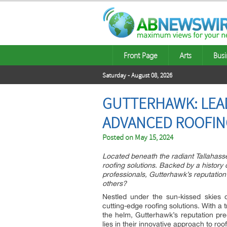
Front Page
Arts
Busi
Saturday - August 08, 2026
GUTTERHAWK: LEAD
ADVANCED ROOFIN
Posted on
May 15, 2024
Located beneath the radiant Tallahasse
roofing solutions. Backed by a histor
professionals, Gutterhawk’s reputation
others?
Nestled under the sun-kissed skies 
cutting-edge roofing solutions. With a
the helm, Gutterhawk’s reputation pre
lies in their innovative approach to ro