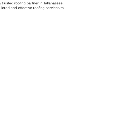
 trusted roofing partner in Tallahassee.
lored and effective roofing services to