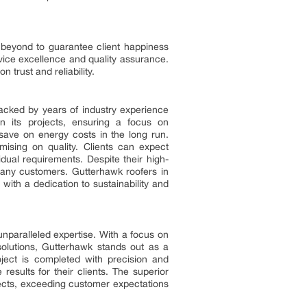
 beyond to guarantee client happiness
rvice excellence and quality assurance.
 trust and reliability.
 backed by years of industry experience
n its projects, ensuring a focus on
 save on energy costs in the long run.
omising on quality. Clients can expect
idual requirements. Despite their high-
 many customers. Gutterhawk roofers in
 with a dedication to sustainability and
nparalleled expertise. With a focus on
solutions, Gutterhawk stands out as a
oject is completed with precision and
results for their clients. The superior
ojects, exceeding customer expectations