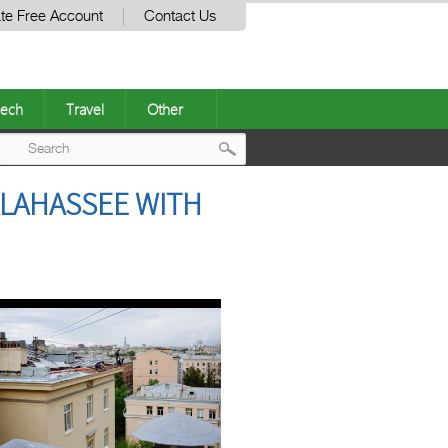
te Free Account
Contact Us
ech
Travel
Other
Post
LLAHASSEE WITH
navigation