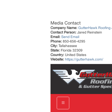
Media Contact
Company Name:
GutterHawk Roofing &
Contact Person:
Jared Reinstein
Email:
Send Email
Phone:
850-656-4295
City:
Tallahassee
State:
Florida 32309
Country:
United States
Website:
https://gutterhawk.com/