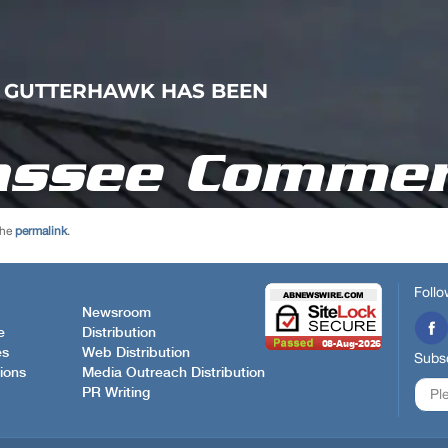
the
permalink
.
Follo
Newsroom
e
Distribution
es
Web Distribution
Subsc
ions
Media Outreach Distribution
PR Writing