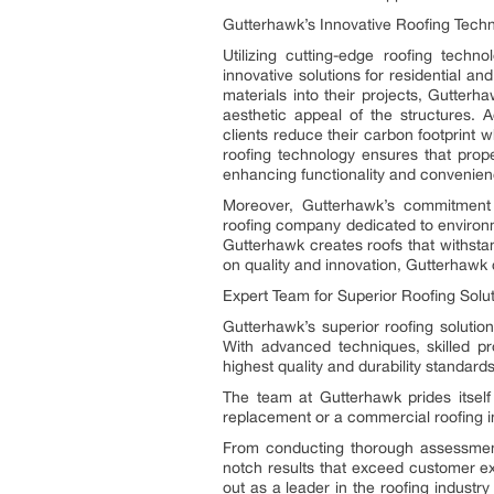
Gutterhawk’s Innovative Roofing Tech
Utilizing cutting-edge roofing techn
innovative solutions for residential a
materials into their projects, Gutterh
aesthetic appeal of the structures. A
clients reduce their carbon footprint wh
roofing technology ensures that prope
enhancing functionality and convenien
Moreover, Gutterhawk’s commitment t
roofing company dedicated to environme
Gutterhawk creates roofs that withstan
on quality and innovation, Gutterhawk c
Expert Team for Superior Roofing Solu
Gutterhawk’s superior roofing solutio
With advanced techniques, skilled pr
highest quality and durability standards
The team at Gutterhawk prides itself 
replacement or a commercial roofing in
From conducting thorough assessments
notch results that exceed customer e
out as a leader in the roofing industr