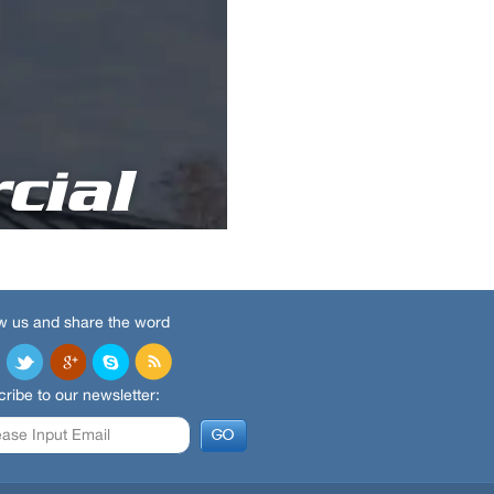
w us and share the word
ribe to our newsletter: