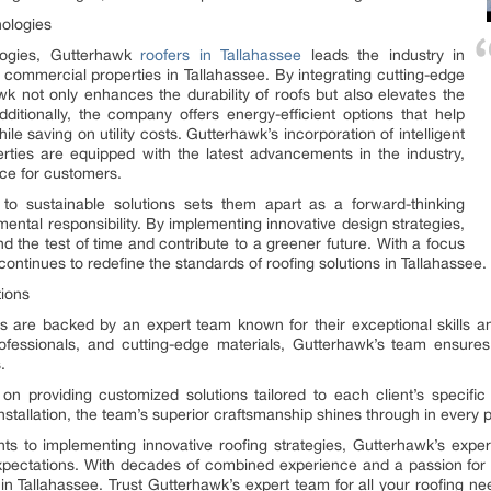
nologies
ologies, Gutterhawk
roofers in Tallahassee
leads the industry in
nd commercial properties in Tallahassee. By integrating cutting-edge
awk not only enhances the durability of roofs but also elevates the
dditionally, the company offers energy-efficient options that help
ile saving on utility costs. Gutterhawk’s incorporation of intelligent
rties are equipped with the latest advancements in the industry,
ce for customers.
o sustainable solutions sets them apart as a forward-thinking
ntal responsibility. By implementing innovative design strategies,
d the test of time and contribute to a greener future. With a focus
ontinues to redefine the standards of roofing solutions in Tallahassee.
tions
ns are backed by an expert team known for their exceptional skills an
ofessionals, and cutting-edge materials, Gutterhawk’s team ensures
.
on providing customized solutions tailored to each client’s specific 
stallation, the team’s superior craftsmanship shines through in every p
 to implementing innovative roofing strategies, Gutterhawk’s expert
xpectations. With decades of combined experience and a passion for
y in Tallahassee. Trust Gutterhawk’s expert team for all your roofing n