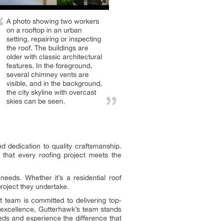
A photo showing two workers
on a rooftop in an urban
setting, repairing or inspecting
the roof. The buildings are
older with classic architectural
features. In the foreground,
several chimney vents are
visible, and in the background,
the city skyline with overcast
skies can be seen.
d dedication to quality craftsmanship.
 that every roofing project meets the
needs. Whether it’s a residential roof
roject they undertake.
 team is committed to delivering top-
 excellence, Gutterhawk’s team stands
eeds and experience the difference that