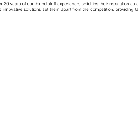
r 30 years of combined staff experience, solidifies their reputation as a
innovative solutions set them apart from the competition, providing tai