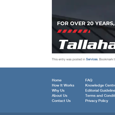
This entry was posted in
Services
. Bookmark 
Home
FAQ
How It Works
Knowledge Centr
Why Us
Editorial Guidelin
About Us
Terms and Condit
Contact Us
Privacy Policy