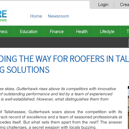
Login
Crea
Home
Newsroom
ness
Education
Finance
Health
Lifestyle
T
ING THE WAY FOR ROOFERS IN TA
G SOLUTIONS
e skies, Gutterhawk rises above its competitors with innovative
y of outstanding performance and led by a team of experienced
 is well-established. However, what distinguishes them from
of Tallahassee, Gutterhawk soars above the competition with its
 track record of excellence and a team of seasoned professionals at
cedes itself. But what sets them apart from the rest? The answer
ofing challenges, a secret weapon with locals buzzing.