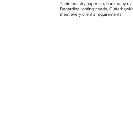
Their industry expertise, backed by ove
Regarding roofing needs, Gutterhawk’s 
meet every client’s requirements.