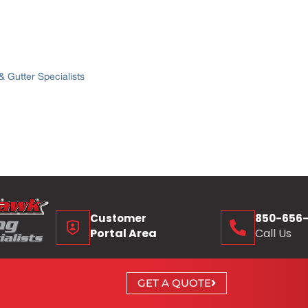
 Gutter Specialists