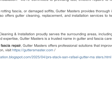
rotting fascia, or damaged soffits, Gutter Masters provides thorough 
 offers gutter cleaning, replacement, and installation services to 
Cleaning & Installation proudly serves the surrounding areas, includ
nd expertise, Gutter Masters is a trusted name in gutter and fascia car
 fascia repair
, Gutter Masters offers professional solutions that impr
n, visit
https://guttersmaster.com
/
llation.blogspot.com/2025/04/prs-stack-san-rafael-gutter-ma
sters.html