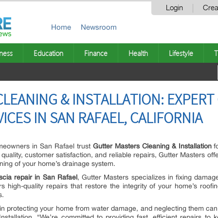
Login
Crea
Home
Newsroom
ness
Education
Finance
Health
Lifestyle
T
LEANING & INSTALLATION: EXPERT
VICES IN SAN RAFAEL, CALIFORNIA
eowners in San Rafael trust
Gutter Masters Cleaning & Installation
f
uality, customer satisfaction, and reliable repairs, Gutter Masters offe
ning of your home’s drainage system.
scia repair in San Rafael
, Gutter Masters specializes in fixing damag
rs high-quality repairs that restore the integrity of your home’s roofi
s.
le in protecting your home from water damage, and neglecting them can l
stallation. “We’re committed to providing fast, efficient repairs t