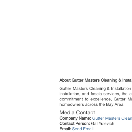
About Gutter Masters Cleaning & Instal
Gutter Masters Cleaning & Installation
installation, and fascia services, th
commitment to excellence, Gutter Mas
homeowners across the Bay Area.
Media Contact
Company Name:
Gutter Masters Cleani
Contact Person:
Gal Yulevich
Email:
Send Email