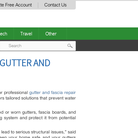
te Free Account
Contact Us
ech
Travel
Other
Post
 GUTTER AND
navigation
or professional
gutter and fascia repair
rs tailored solutions that prevent water
ed or worn gutters, fascia boards, and
ng system and protect it from potential
ead to serious structural issues,” said
o keep your home safe and your gutters