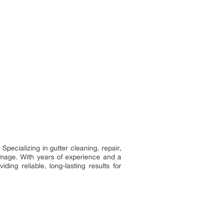
pecializing in gutter cleaning, repair,
damage. With years of experience and a
ng reliable, long-lasting results for