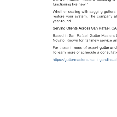
functioning like new.”
Whether dealing with sagging gutters, 
restore your system. The company also
year-round.
Serving Clients Across San Rafael, CA
Based in San Rafael, Gutter Masters 
Novato. Known for its timely service a
For those in need of expert
gutter and
To learn more or schedule a consultatio
https://guttermasterscleaningandinsta