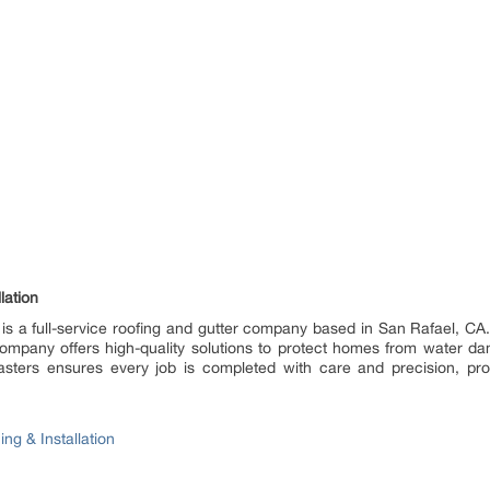
lation
 is a full-service roofing and gutter company based in San Rafael, CA. S
e company offers high-quality solutions to protect homes from water 
ters ensures every job is completed with care and precision, providi
ng & Installation