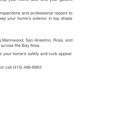
inspections and professional repairs to
keep your home’s exterior in top shape
ing Marinwood, San Anselmo, Ross, and
e across the Bay Area.
ove your home’s safety and curb appeal.
or call (415) 488-8963