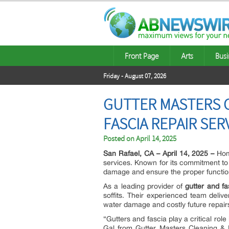
Front Page
Arts
Busi
Friday - August 07, 2026
GUTTER MASTERS C
FASCIA REPAIR SER
Posted on
April 14, 2025
San Rafael, CA – April 14, 2025 –
Hom
services. Known for its commitment to q
damage and ensure the proper functio
As a leading provider of
gutter and fa
soffits. Their experienced team delive
water damage and costly future repair
“Gutters and fascia play a critical ro
Gal from Gutter Masters Cleaning & In