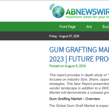
Front Page
Arts
Busi
Friday - August 07, 2026
GUM GRAFTING MAR
2023 | FUTURE PR
Posted on
August 9, 2018
This report provides in depth study o
focuses on industry Size, Share, opport
strategies. This New Report presente
vendor landscape in addition to a SWO
Market will demonstrate a colossal gr
Gum Grafting Market – Overview
The Global Gum Graft Market is expecti