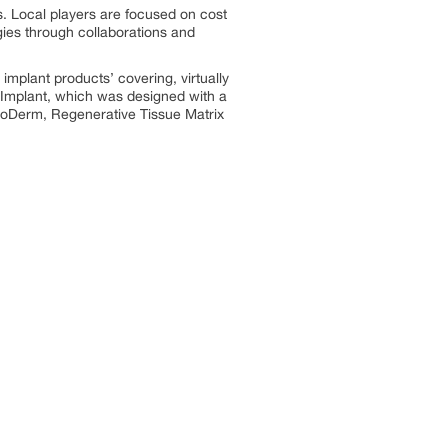
s. Local players are focused on cost
egies through collaborations and
mplant products’ covering, virtually
l Implant, which was designed with a
AlloDerm, Regenerative Tissue Matrix