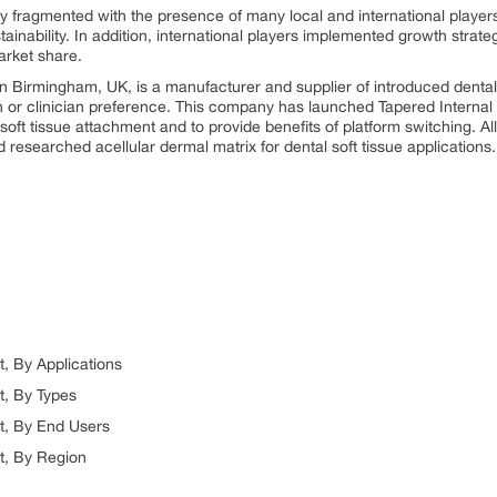
ly fragmented with the presence of many local and international player
ainability. In addition, international players implemented growth strat
arket share.
n Birmingham, UK, is a manufacturer and supplier of introduced dental i
on or clinician preference. This company has launched Tapered Interna
soft tissue attachment and to provide benefits of platform switching. 
researched acellular dermal matrix for dental soft tissue applications.
, By Applications
t, By Types
t, By End Users
t, By Region