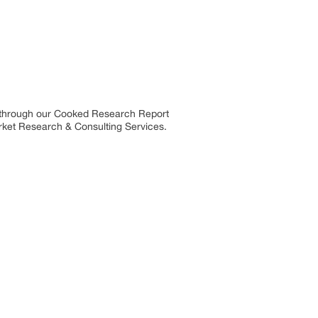
s through our Cooked Research Report
rket Research & Consulting Services.