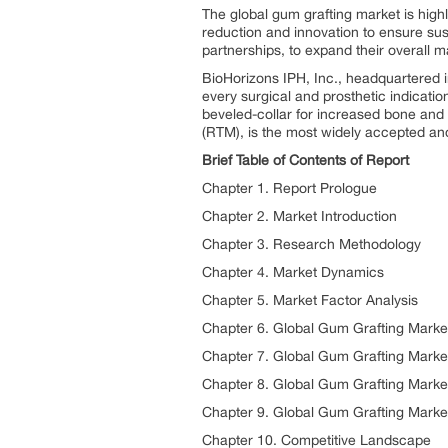
The global gum grafting market is high
reduction and innovation to ensure sust
partnerships, to expand their overall m
BioHorizons IPH, Inc., headquartered i
every surgical and prosthetic indicati
beveled-collar for increased bone and 
(RTM), is the most widely accepted and 
Brief Table of Contents of Report
Chapter 1. Report Prologue
Chapter 2. Market Introduction
Chapter 3. Research Methodology
Chapter 4. Market Dynamics
Chapter 5. Market Factor Analysis
Chapter 6. Global Gum Grafting Market
Chapter 7. Global Gum Grafting Marke
Chapter 8. Global Gum Grafting Marke
Chapter 9. Global Gum Grafting Marke
Chapter 10. Competitive Landscape