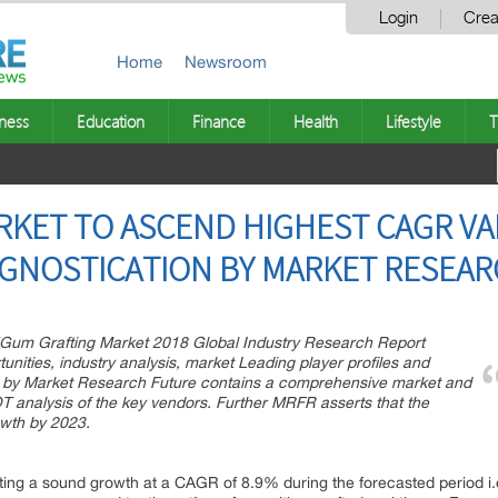
Login
Crea
Home
Newsroom
ness
Education
Finance
Health
Lifestyle
T
KET TO ASCEND HIGHEST CAGR VAL
OGNOSTICATION BY MARKET RESEA
f “Gum Grafting Market 2018 Global Industry Research Report
unities, industry analysis, market Leading player profiles and
d by Market Research Future contains a comprehensive market and
T analysis of the key vendors. Further MRFR asserts that the
owth by 2023.
ng a sound growth at a CAGR of 8.9% during the forecasted period i.e. 