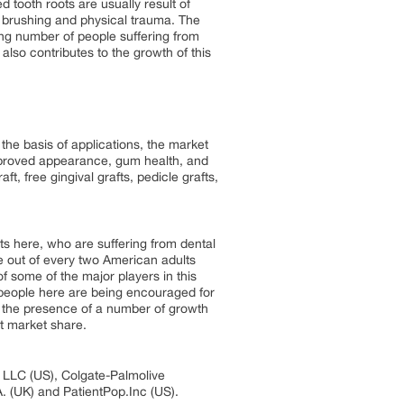
 tooth roots are usually result of
e brushing and physical trauma. The
sing number of people suffering from
also contributes to the growth of this
he basis of applications, the market
mproved appearance, gum health, and
ft, free gingival grafts, pedicle grafts,
s here, who are suffering from dental
e out of every two American adults
f some of the major players in this
s people here are being encouraged for
to the presence of a number of growth
t market share.
h LLC (US), Colgate-Palmolive
. (UK) and PatientPop.Inc (US).