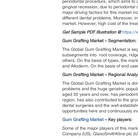
periodontal procedure, which aims to co
gingival recession, due to periodonta
major driving factors for this market 
different dental problems. Moreover, i
market. However, high cost of the trea
Get Sample PDF Illustration @
https:/
Gum Grafting Market – Segmentation:
The Global Gum Grafting Market is segm
subsegments into root coverage, ridg
others. On the basis of types, the market
and Alloderm. On the basis of end users
Gum Grafting Market – Regional Analys
The Global Gum Grafting Market is dom
problems and the huge geriatric popula
aged 30 years and over, has periodonta
region, has also contributed to the gr
dental surgeries and the well-establis
opportunities here and continuously i
Gum Grafting Market
– Key players:
Some of the major players of this mark
Company (US), GlaxoSmithKline plc (UK