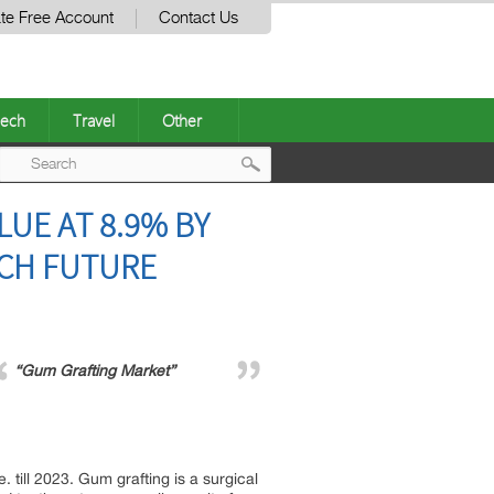
te Free Account
Contact Us
ech
Travel
Other
Post
UE AT 8.9% BY
navigation
RCH FUTURE
“Gum Grafting Market”
till 2023. Gum grafting is a surgical