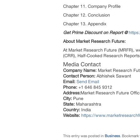
Chapter 11. Company Profile
Chapter 12. Conclusion
Chapter 13. Appendix
Get Prime Discount on Report @
https
About Market Research Future:
At Market Research Future (MRFR), we
(CRR), Half-Cooked Research Reports 
Media Contact
Company Name:
Market Research Fut
Contact Person:
Abhishek Sawant
Email:
Send Email
Phone:
+1 646 845 9312
Address:
Market Research Future Off
City:
Pune
State:
Maharashtra
Country:
India
Website:
https://www.marketresearchf
This entry was posted in
Business
. Bookmark