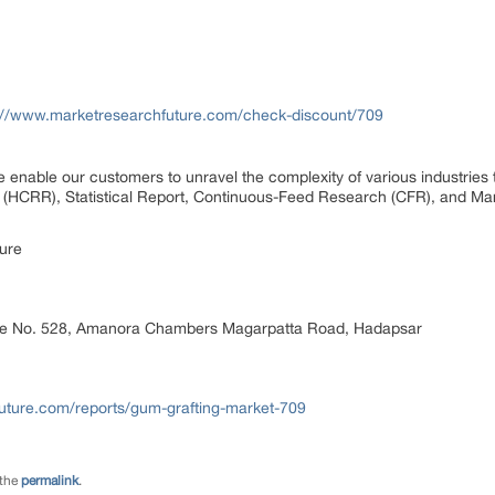
://www.marketresearchfuture.com/check-discount/709
 enable our customers to unravel the complexity of various industrie
(HCRR), Statistical Report, Continuous-Feed Research (CFR), and Ma
ure
ice No. 528, Amanora Chambers Magarpatta Road, Hadapsar
uture.com/reports/gum-grafting-market-709
 the
permalink
.