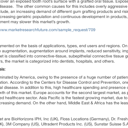
ver an exposed tooth root’s surface with a grafted oral tissue. Exposed
l disease. The other common causes for this includes overly aggressiv
include, an increasing demand of different gum grafting products and ri
ncreasing geriatric population and continuous development in products, 
tment may slower this market’s growth.
/www.marketresearchfuture.com/sample_request/709
ented on the basis of applications, types, end users and regions. On t
e augmentation, augmentation around implants, reduced sensitivity, i
 is classified into connective-tissue, subepithelial connective tissue gra
, the market is categorized into dentists, hospitals, and others.
is:
inated by America, owing to the presence of a huge number of patient
tion. According to the Centers for Disease Control and Prevention, on
l disease. In addition to this, high healthcare spending and presence o
owth of this market. Europe accounts for the second largest market, a
hed healthcare sector. Asia Pacific is the fastest growing market, due 
ncreasing demand. On the other hand, Middle East & Africa has the leas
et are BioHorizons IPH, Inc (UK), Floss Locations (Germany), Dr. Fres
), 3M Company (US), Ultradent Products Inc. (US), Sunstar Suisse S.A