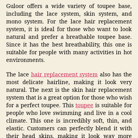
Guloor offers a wide variety of toupee base,
including the lace system, skin system, and
mono system. For the lace hair replacement
system, it is ideal for those who want to look
natural and prefer a breathable toupee base.
Since it has the best breathability, this one is
suitable for people with many activities in hot
environments.
The lace
hair replacement system
also has the
most delicate hairline, making it look very
natural. The next is the skin hair replacement
system that is a great option for those who wish
for a perfect toupee. This
toupee
is suitable for
people who love swimming and live in a cool
climate. This one is incredibly soft, thin, and
elastic. Customers can perfectly blend it with
their head skins, making it look way more