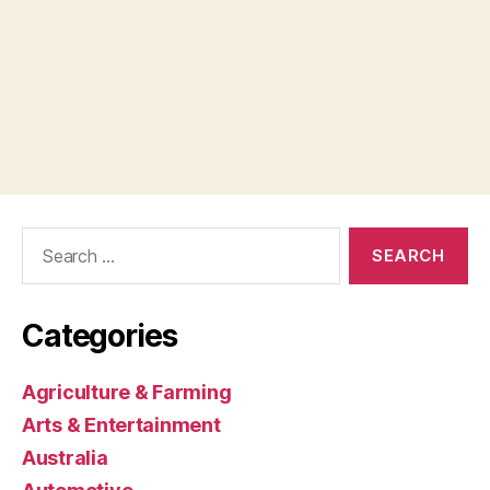
Search
for:
Categories
Agriculture & Farming
Arts & Entertainment
Australia