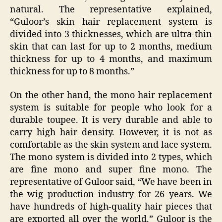
natural. The representative explained,
“Guloor’s skin hair replacement system is
divided into 3 thicknesses, which are ultra-thin
skin that can last for up to 2 months, medium
thickness for up to 4 months, and maximum
thickness for up to 8 months.”
On the other hand, the mono hair replacement
system is suitable for people who look for a
durable toupee. It is very durable and able to
carry high hair density. However, it is not as
comfortable as the skin system and lace system.
The mono system is divided into 2 types, which
are fine mono and super fine mono. The
representative of Guloor said, “We have been in
the wig production industry for 26 years. We
have hundreds of high-quality hair pieces that
are exported all over the world.” Guloor is the