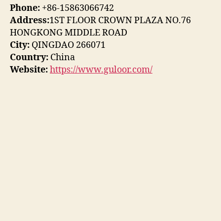
Phone:
+86-15863066742
Address:
1ST FLOOR CROWN PLAZA NO.76
HONGKONG MIDDLE ROAD
City:
QINGDAO 266071
Country:
China
Website:
https://www.guloor.com/