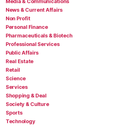
Media & Communications
News & Current Affairs
Non Profit
Personal Finance
Pharmaceuticals & Biotech
Professional Services
Public Affairs
Real Estate
Retail
Science
Services
Shopping & Deal
Society & Culture
Sports
Technology