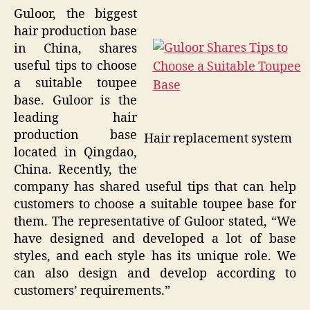
Guloor, the biggest
hair production base
in China, shares
useful tips to choose
a suitable toupee
base. Guloor is the
leading hair
production base
Hair replacement system
located in Qingdao,
China. Recently, the
company has shared useful tips that can help
customers to choose a suitable toupee base for
them. The representative of Guloor stated, “We
have designed and developed a lot of base
styles, and each style has its unique role. We
can also design and develop according to
customers’ requirements.”