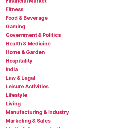
Financial Market
Fitness
Food & Beverage
Gaming
Government & Politics
Health & Medicine
Home & Garden
Hospitality
India
Law & Legal
Leisure Activities
Lifestyle
Living
Manufacturing & Industry
Marketing & Sales