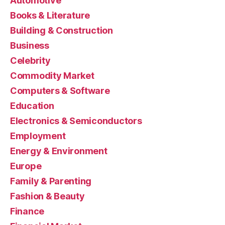
Automotive
Books & Literature
Building & Construction
Business
Celebrity
Commodity Market
Computers & Software
Education
Electronics & Semiconductors
Employment
Energy & Environment
Europe
Family & Parenting
Fashion & Beauty
Finance