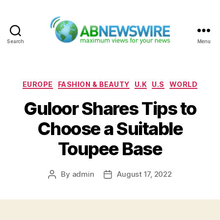
Search
Menu
ABNewswire
Categories
EUROPE
FASHION & BEAUTY
U.K
U.S
WORLD
Guloor Shares Tips to
Choose a Suitable
Toupee Base
By
admin
August 17, 2022
Post
Post
author
date