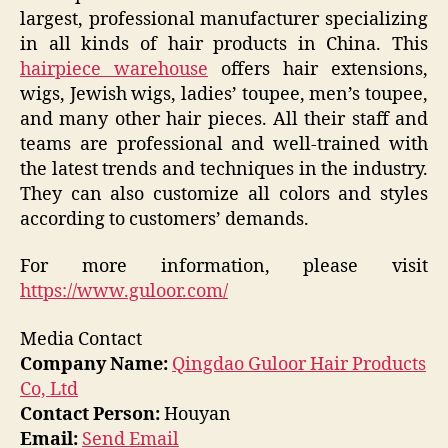
largest, professional manufacturer specializing
in all kinds of hair products in China. This
hairpiece warehouse
offers hair extensions,
wigs, Jewish wigs, ladies’ toupee, men’s toupee,
and many other hair pieces. All their staff and
teams are professional and well-trained with
the latest trends and techniques in the industry.
They can also customize all colors and styles
according to customers’ demands.
For more information, please visit
https://www.guloor.com/
Media Contact
Company Name:
Qingdao Guloor Hair Products
Co, Ltd
Contact Person:
Houyan
Email:
Send Email