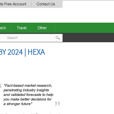
te Free Account
Contact Us
ech
Travel
Other
Post
 2024 | HEXA
navigation
“Fact-based market research,
penetrating industry insights
and validated forecasts to help
you make better decisions for
a stronger future”