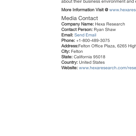
about their business environment and e
More Information Visit @
www.hexares
Media Contact
Company Name:
Hexa Research
Contact Person:
Ryan Shaw
Email:
Send Email
Phone:
+1-800-489-3075
Address:
Felton Office Plaza, 6265 Hi
City:
Felton
State:
California 95018
Country:
United States
Website:
www.hexaresearch.com/resea