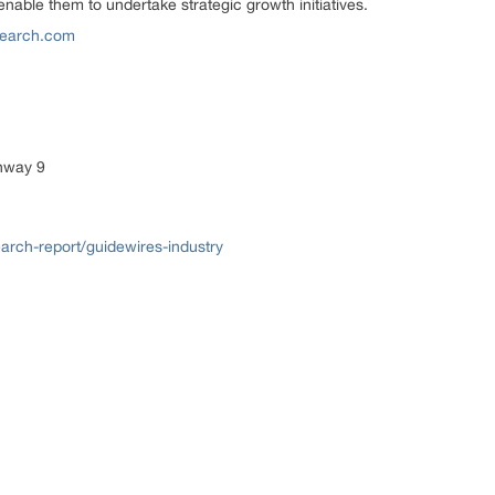
nable them to undertake strategic growth initiatives.
earch.com
ghway 9
rch-report/guidewires-industry