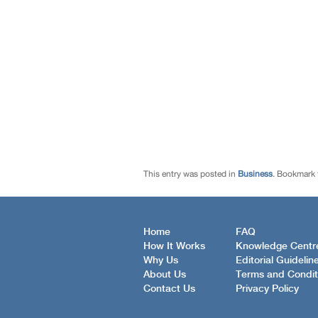
This entry was posted in
Business
. Bookmark
Home
FAQ
How It Works
Knowledge Centr
Why Us
Editorial Guidelin
About Us
Terms and Condit
Contact Us
Privacy Policy