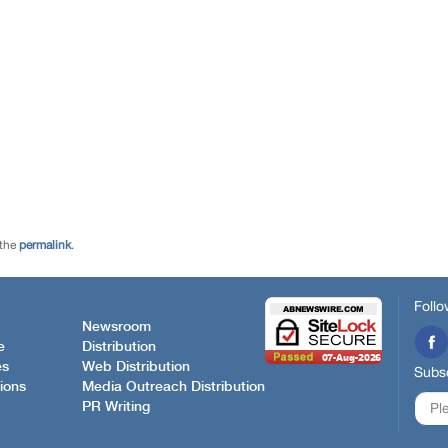
 the
permalink
.
Follo
Newsroom
e
Distribution
es
Web Distribution
Subsc
ions
Media Outreach Distribution
PR Writing