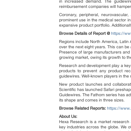
in increased demand. The guidewire
reimbursement companies will hamper
Coronary, peripheral, neurovascular,
prominent use in the medical sector i
expansive product portfolio. Addition
Browse Details of Report @
https://ww
Regions include North America, Latin 
over the next eight years. This can be
Presence of large manufacturers and th
growing market, owing its growth to t
Research and development play a key ro
products to prevent any product recal
guidewires. Well-known players in the
New product launches and collaborati
Scientific has launched Safari presha
Guidewires. The Fathom series has adv
its shape and comes in three sizes.
Browse Related Reports:
https://www
About Us:
Hexa Research is a market research an
key industries across the globe. We of