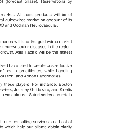
4 (forecast phase). Reservations by
market. All these products will be of
al guidewires market on account of its
NTECC and Codman Neurovascular.
merica will lead the guidewires market
d neurovascular diseases in the region.
rowth. Asia Pacific will be the fastest
ved have tried to create cost-effective
of health practitioners while handling
oration, and Abbott Laboratories.
y these players. For instance, Boston
ewires, Journey Guidewire, and Kinetix
 vasculature. Safari series can retain
h and consulting services to a host of
s which help our clients obtain clarity