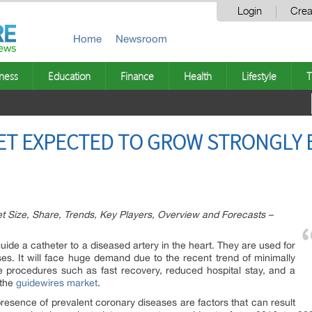
Login
Crea
Home
Newsroom
ness
Education
Finance
Health
Lifestyle
T
T EXPECTED TO GROW STRONGLY BY
 Size, Share, Trends, Key Players, Overview and Forecasts –
uide a catheter to a diseased artery in the heart. They are used for
ses. It will face huge demand due to the recent trend of minimally
e procedures such as fast recovery, reduced hospital stay, and a
 the
guidewires market
.
resence of prevalent coronary diseases are factors that can result