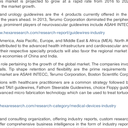
s market is projected to grow at a rapid rate from 2016 to 202
 the market growth.
 and urology guidewires are the 4 products currently offered in the 
n the years ahead. In 2013, Terumo Corporation dominated the peripher
ally, prominent players of neurovascular guidewires include ASAHI I
w.hexaresearch.com/research-report/guidewires-industry
America, Asia Pacific, Europe, and Middle East & Africa (MEA). North A
 attributed to the advanced health infrastructure and cardiovascular an
eir respective specialty products will also favor the regional market g
he economies of China and India.
le pertaining to the growth of the global market. The companies invol
ls. Tip shape retention and flexibility are the prime requirements 
 market are ASAHI INTECC, Terumo Corporation, Boston Scientific Corp
ons with healthcare practitioners are a common strategy followed b
ped TAVI guidewires, Fathom Steerable Guidewires, choice Floppy guid
anced micro fabrication technology which can be used to treat tortuous
.hexaresearch.com/research-category/medical-devices-industry
d consulting organization, offering industry reports, custom researc
fer comprehensive business intelligence in the form of industry report