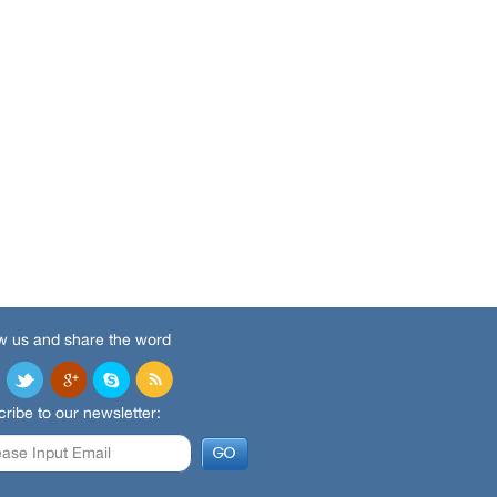
w us and share the word
ribe to our newsletter: