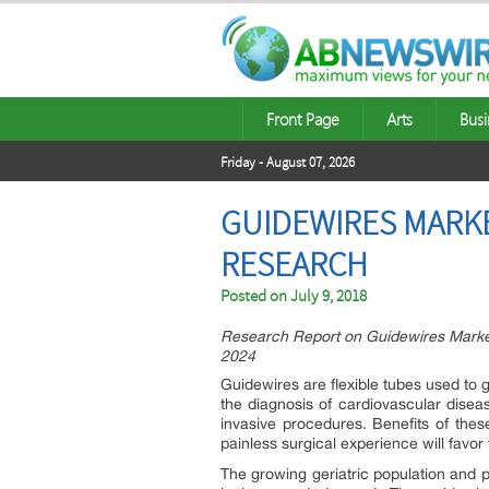
Front Page
Arts
Busi
Friday - August 07, 2026
GUIDEWIRES MARKE
RESEARCH
Posted on
July 9, 2018
Research Report on Guidewires Market
2024
Guidewires are flexible tubes used to g
the diagnosis of cardiovascular disea
invasive procedures. Benefits of thes
painless surgical experience will favor
The growing geriatric population and p