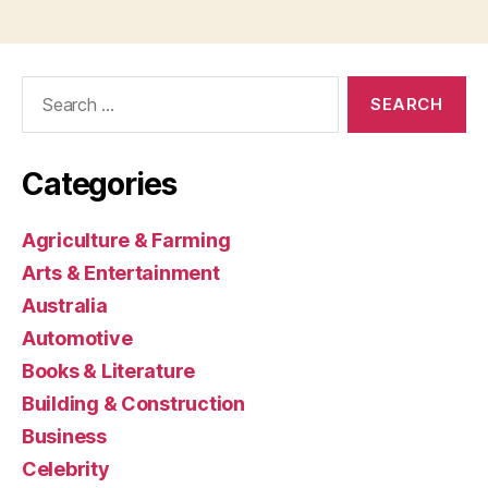
Search
for:
Categories
Agriculture & Farming
Arts & Entertainment
Australia
Automotive
Books & Literature
Building & Construction
Business
Celebrity