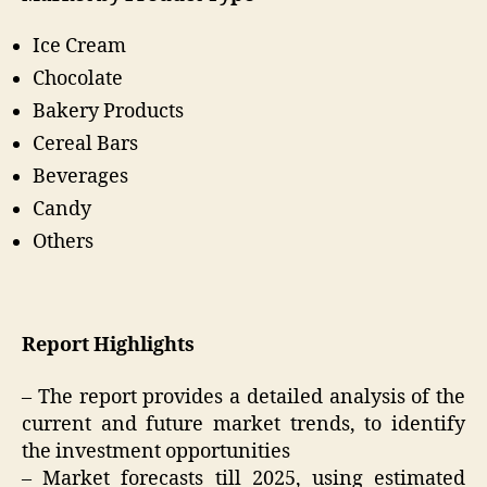
Ice Cream
Chocolate
Bakery Products
Cereal Bars
Beverages
Candy
Others
Report Highlights
– The report provides a detailed analysis of the
current and future market trends, to identify
the investment opportunities
– Market forecasts till 2025, using estimated