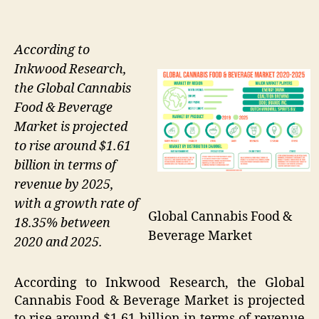
According to
Inkwood Research,
the Global Cannabis
Food & Beverage
Market is projected
to rise around $1.61
billion in terms of
revenue by 2025,
with a growth rate of
Global Cannabis Food &
18.35% between
Beverage Market
2020 and 2025.
According to Inkwood Research, the Global
Cannabis Food & Beverage Market is projected
to rise around $1.61 billion in terms of revenue