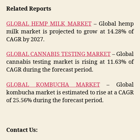
Related Reports
GLOBAL HEMP MILK MARKET
– Global hemp
milk market is projected to grow at 14.28% of
CAGR by 2027.
GLOBAL CANNABIS TESTING MARKET
– Global
cannabis testing market is rising at 11.63% of
CAGR during the forecast period.
GLOBAL KOMBUCHA MARKET
– Global
kombucha market is estimated to rise at a CAGR
of 25.56% during the forecast period.
Contact Us: