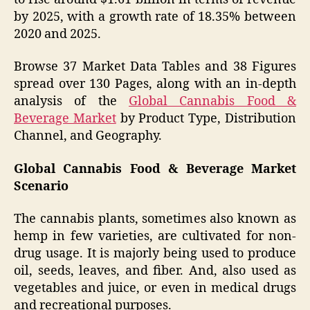
by 2025, with a growth rate of 18.35% between
2020 and 2025.
Browse 37 Market Data Tables and 38 Figures
spread over 130 Pages, along with an in-depth
analysis of the
Global Cannabis Food &
Beverage Market
by Product Type, Distribution
Channel, and Geography.
Global Cannabis Food & Beverage Market
Scenario
The cannabis plants, sometimes also known as
hemp in few varieties, are cultivated for non-
drug usage. It is majorly being used to produce
oil, seeds, leaves, and fiber. And, also used as
vegetables and juice, or even in medical drugs
and recreational purposes.