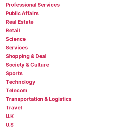
Professional Services
Public Affairs
Real Estate
Retail
Science
Services
Shopping & Deal
Society & Culture
Sports
Technology
Telecom
Transportation & Logistics
Travel
U.K
U.S