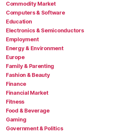
Commodity Market
Computers & Software
Education
Electronics & Semiconductors
Employment
Energy & Environment
Europe
Family & Parenting
Fashion & Beauty
Finance
Financial Market
Fitness
Food & Beverage
Gaming
Government & Politics