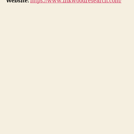
Website:
https://www.inkwoodresearch.com/