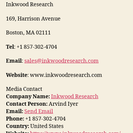
Inkwood Research
169, Harrison Avenue
Boston, MA 02111
Tel
: +1 857-302-4704
Email
:
sales@inkwoodresearch.com
Website
: www.inkwoodresearch.com
Media Contact
Company Name:
Inkwood Research
Contact Person:
Arvind Iyer
Email:
Send Email
Phone:
+1 857-302-4704
Country:
United States