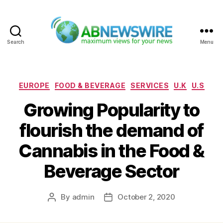
Search
Menu
ABNewswire
Categories
EUROPE
FOOD & BEVERAGE
SERVICES
U.K
U.S
Growing Popularity to
flourish the demand of
Cannabis in the Food &
Beverage Sector
By
admin
October 2, 2020
Post
Post
author
date