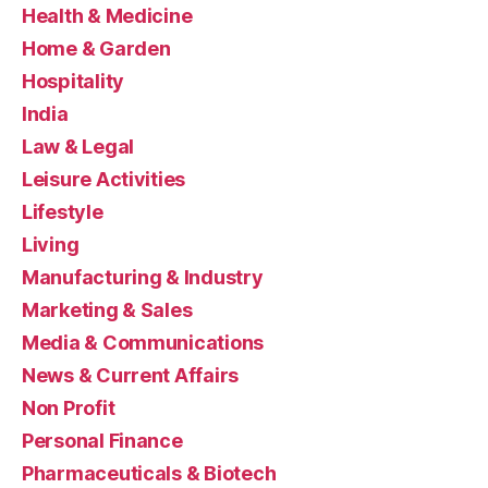
Health & Medicine
Home & Garden
Hospitality
India
Law & Legal
Leisure Activities
Lifestyle
Living
Manufacturing & Industry
Marketing & Sales
Media & Communications
News & Current Affairs
Non Profit
Personal Finance
Pharmaceuticals & Biotech