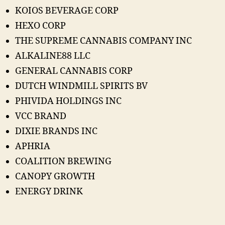
KOIOS BEVERAGE CORP
HEXO CORP
THE SUPREME CANNABIS COMPANY INC
ALKALINE88 LLC
GENERAL CANNABIS CORP
DUTCH WINDMILL SPIRITS BV
PHIVIDA HOLDINGS INC
VCC BRAND
DIXIE BRANDS INC
APHRIA
COALITION BREWING
CANOPY GROWTH
ENERGY DRINK