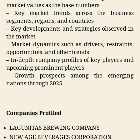
market values as the base numbers
– Key market trends across the business
segments, regions, and countries
– Key developments and strategies observed in
the market
– Market dynamics such as drivers, restraints,
opportunities, and other trends
– In-depth company profiles of key players and
upcoming prominent players
– Growth prospects among the emerging
nations through 2025
Companies Profiled
LAGUNITAS BREWING COMPANY
NEW AGE BEVERAGES CORPORATION