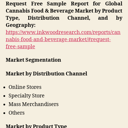
Request Free Sample Report for Global
Cannabis Food & Beverage Market by Product
Type, Distribution Channel, and by
Geography:
https://www.inkwoodresearch.com/reports/can
nabis-food-and-beverage-market/#request-
free-sample
Market Segmentation
Market by Distribution Channel
Online Stores
Specialty Store
Mass Merchandisers
Others
Market by Product Type