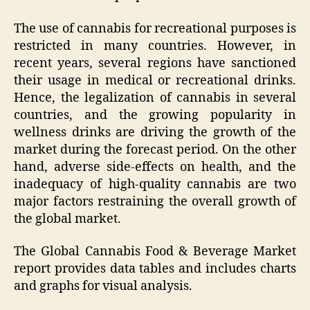
The use of cannabis for recreational purposes is
restricted in many countries. However, in
recent years, several regions have sanctioned
their usage in medical or recreational drinks.
Hence, the legalization of cannabis in several
countries, and the growing popularity in
wellness drinks are driving the growth of the
market during the forecast period. On the other
hand, adverse side-effects on health, and the
inadequacy of high-quality cannabis are two
major factors restraining the overall growth of
the global market.
The Global Cannabis Food & Beverage Market
report provides data tables and includes charts
and graphs for visual analysis.