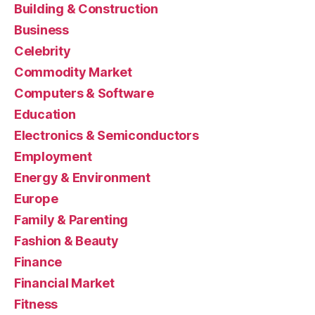
Building & Construction
Business
Celebrity
Commodity Market
Computers & Software
Education
Electronics & Semiconductors
Employment
Energy & Environment
Europe
Family & Parenting
Fashion & Beauty
Finance
Financial Market
Fitness