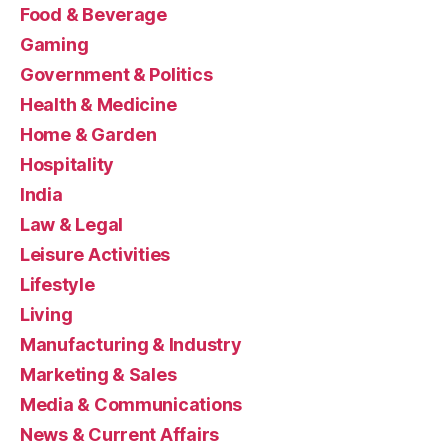
Food & Beverage
Gaming
Government & Politics
Health & Medicine
Home & Garden
Hospitality
India
Law & Legal
Leisure Activities
Lifestyle
Living
Manufacturing & Industry
Marketing & Sales
Media & Communications
News & Current Affairs