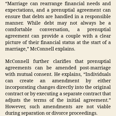
“Marriage can rearrange financial needs and
expectations, and a prenuptial agreement can
ensure that debts are handled in a responsible
manner. While debt may not always be a
comfortable conversation, a prenuptial
agreement can provide a couple with a clear
picture of their financial status at the start of a
marriage,” McConnell explains.
McConnell further clarifies that prenuptial
agreements can be amended post-marriage
with mutual consent. He explains, “Individuals
can create an amendment by either
incorporating changes directly into the original
contract or by executing a separate contract that
adjusts the terms of the initial agreement.”
However, such amendments are not viable
during separation or divorce proceedings.