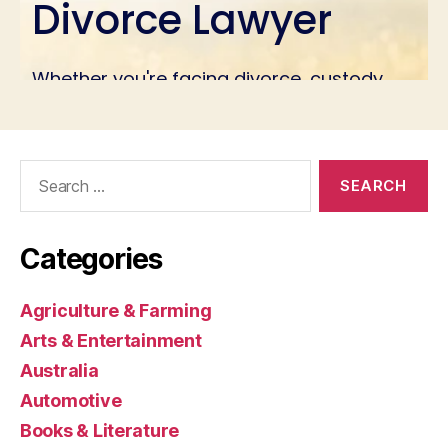
Search
for:
Categories
Agriculture & Farming
Arts & Entertainment
Australia
Automotive
Books & Literature