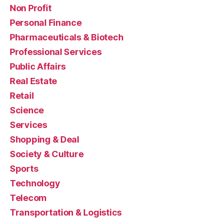
Non Profit
Personal Finance
Pharmaceuticals & Biotech
Professional Services
Public Affairs
Real Estate
Retail
Science
Services
Shopping & Deal
Society & Culture
Sports
Technology
Telecom
Transportation & Logistics