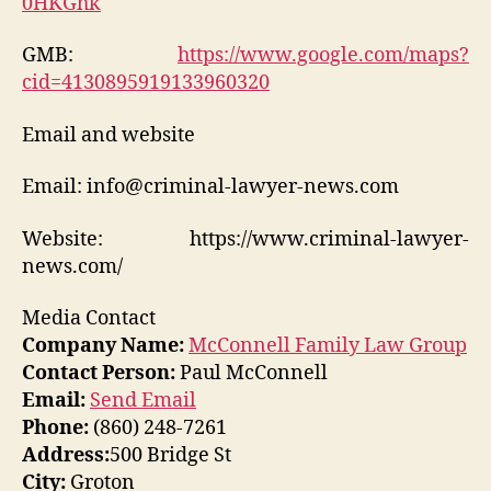
0HKGhk
GMB:
https://www.google.com/maps?
cid=4130895919133960320
Email and website
Email: info@criminal-lawyer-news.com
Website: https://www.criminal-lawyer-
news.com/
Media Contact
Company Name:
McConnell Family Law Group
Contact Person:
Paul McConnell
Email:
Send Email
Phone:
(860) 248-7261
Address:
500 Bridge St
City:
Groton