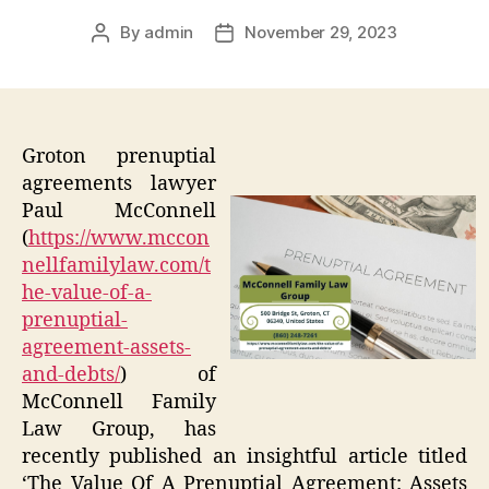
By
admin
November 29, 2023
Post
Post
author
date
Groton prenuptial
agreements lawyer
Paul McConnell
(
https://www.mccon
nellfamilylaw.com/t
he-value-of-a-
prenuptial-
agreement-assets-
and-debts/
) of
McConnell Family
Law Group, has
recently published an insightful article titled
‘The Value Of A Prenuptial Agreement: Assets