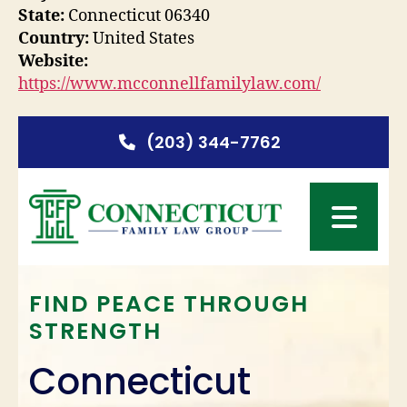
State:
Connecticut 06340
Country:
United States
Website:
https://www.mcconnellfamilylaw.com/