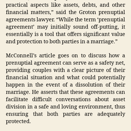
practical aspects like assets, debts, and other
financial matters,” said the Groton prenuptial
agreements lawyer. “While the term ‘prenuptial
agreement’ may initially sound off-putting, it
essentially is a tool that offers significant value
and protection to both parties in a marriage.”
McConnell’s article goes on to discuss how a
prenuptial agreement can serve as a safety net,
providing couples with a clear picture of their
financial situation and what could potentially
happen in the event of a dissolution of their
marriage. He asserts that these agreements can
facilitate difficult conversations about asset
division in a safe and loving environment, thus
ensuring that both parties are adequately
protected.