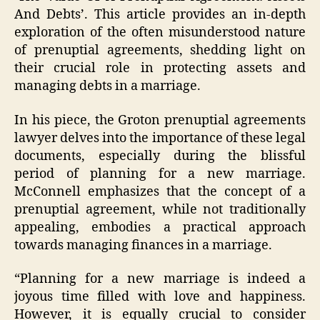
And Debts’. This article provides an in-depth
exploration of the often misunderstood nature
of prenuptial agreements, shedding light on
their crucial role in protecting assets and
managing debts in a marriage.
In his piece, the Groton prenuptial agreements
lawyer delves into the importance of these legal
documents, especially during the blissful
period of planning for a new marriage.
McConnell emphasizes that the concept of a
prenuptial agreement, while not traditionally
appealing, embodies a practical approach
towards managing finances in a marriage.
“Planning for a new marriage is indeed a
joyous time filled with love and happiness.
However, it is equally crucial to consider