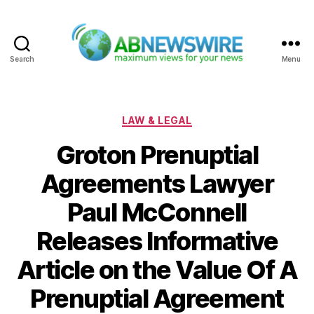
Search
Menu
ABNewswire
Categories
LAW & LEGAL
Groton Prenuptial
Agreements Lawyer
Paul McConnell
Releases Informative
Article on the Value Of A
Prenuptial Agreement