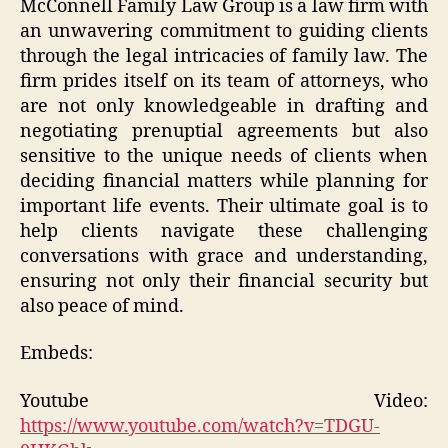
McConnell Family Law Group is a law firm with
an unwavering commitment to guiding clients
through the legal intricacies of family law. The
firm prides itself on its team of attorneys, who
are not only knowledgeable in drafting and
negotiating prenuptial agreements but also
sensitive to the unique needs of clients when
deciding financial matters while planning for
important life events. Their ultimate goal is to
help clients navigate these challenging
conversations with grace and understanding,
ensuring not only their financial security but
also peace of mind.
Embeds:
Youtube Video:
https://www.youtube.com/watch?v=TDGU-