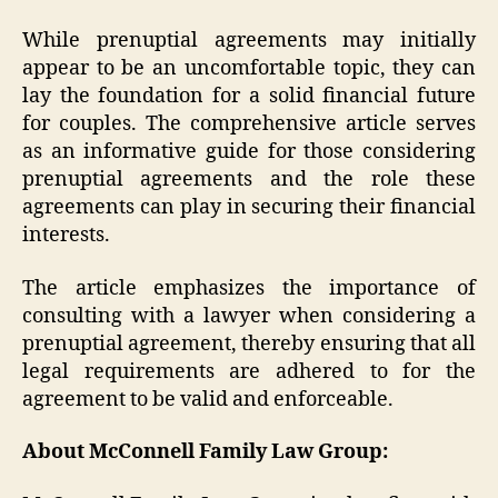
While prenuptial agreements may initially
appear to be an uncomfortable topic, they can
lay the foundation for a solid financial future
for couples. The comprehensive article serves
as an informative guide for those considering
prenuptial agreements and the role these
agreements can play in securing their financial
interests.
The article emphasizes the importance of
consulting with a lawyer when considering a
prenuptial agreement, thereby ensuring that all
legal requirements are adhered to for the
agreement to be valid and enforceable.
About McConnell Family Law Group: