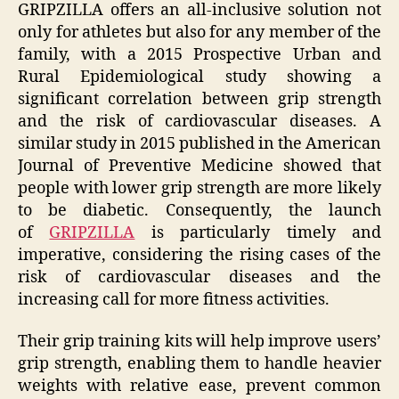
GRIPZILLA offers an all-inclusive solution not
only for athletes but also for any member of the
family, with a 2015 Prospective Urban and
Rural Epidemiological study showing a
significant correlation between grip strength
and the risk of cardiovascular diseases. A
similar study in 2015 published in the American
Journal of Preventive Medicine showed that
people with lower grip strength are more likely
to be diabetic. Consequently, the launch
of
GRIPZILLA
is particularly timely and
imperative, considering the rising cases of the
risk of cardiovascular diseases and the
increasing call for more fitness activities.
Their grip training kits will help improve users’
grip strength, enabling them to handle heavier
weights with relative ease, prevent common