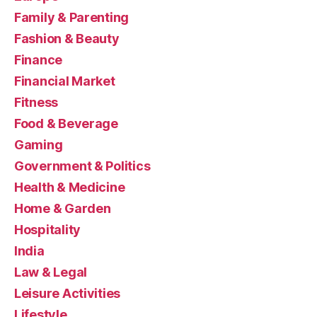
Family & Parenting
Fashion & Beauty
Finance
Financial Market
Fitness
Food & Beverage
Gaming
Government & Politics
Health & Medicine
Home & Garden
Hospitality
India
Law & Legal
Leisure Activities
Lifestyle