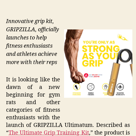
Innovative grip kit,
GRIPZILLA, officially
launches to help
fitness enthusiasts
and athletes achieve
more with their reps
It is looking like the
dawn of a new
beginning for gym
rats and other
categories of fitness
enthusiasts with the
launch of GRIPZILLA Ultimatum. Described as
“
The Ultimate Grip Training Kit
,” the product is