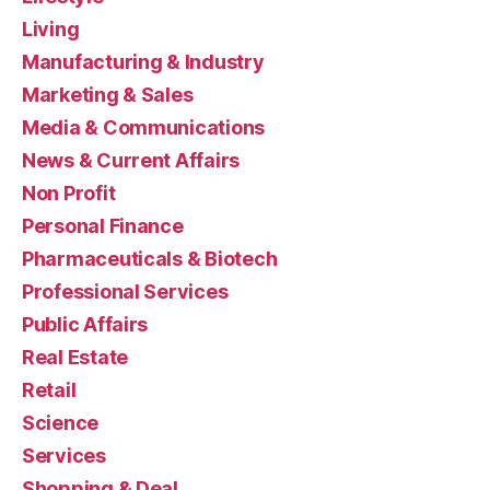
Living
Manufacturing & Industry
Marketing & Sales
Media & Communications
News & Current Affairs
Non Profit
Personal Finance
Pharmaceuticals & Biotech
Professional Services
Public Affairs
Real Estate
Retail
Science
Services
Shopping & Deal