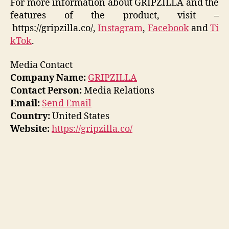
For more information about GRIPZILLA and the
features of the product, visit –
https://gripzilla.co/,
Instagram
,
Facebook
and
Ti
kTok
.
Media Contact
Company Name:
GRIPZILLA
Contact Person:
Media Relations
Email:
Send Email
Country:
United States
Website:
https://gripzilla.co/