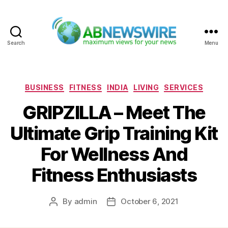
Search
Menu
ABNewswire
Categories
BUSINESS
FITNESS
INDIA
LIVING
SERVICES
GRIPZILLA – Meet The
Ultimate Grip Training Kit
For Wellness And
Fitness Enthusiasts
By
admin
October 6, 2021
Post
Post
author
date