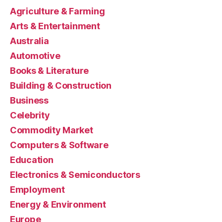
Agriculture & Farming
Arts & Entertainment
Australia
Automotive
Books & Literature
Building & Construction
Business
Celebrity
Commodity Market
Computers & Software
Education
Electronics & Semiconductors
Employment
Energy & Environment
Europe