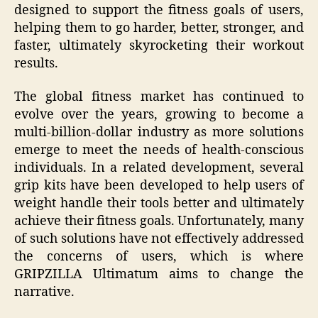
designed to support the fitness goals of users,
helping them to go harder, better, stronger, and
faster, ultimately skyrocketing their workout
results.
The global fitness market has continued to
evolve over the years, growing to become a
multi-billion-dollar industry as more solutions
emerge to meet the needs of health-conscious
individuals. In a related development, several
grip kits have been developed to help users of
weight handle their tools better and ultimately
achieve their fitness goals. Unfortunately, many
of such solutions have not effectively addressed
the concerns of users, which is where
GRIPZILLA Ultimatum aims to change the
narrative.