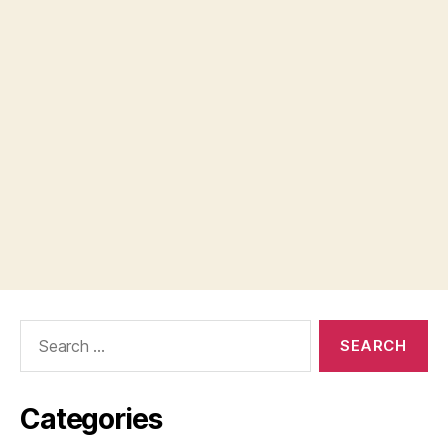
Search
for:
Categories