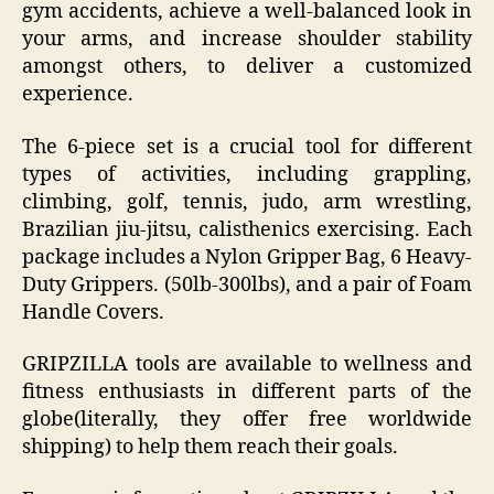
gym accidents, achieve a well-balanced look in
your arms, and increase shoulder stability
amongst others, to deliver a customized
experience.
The 6-piece set is a crucial tool for different
types of activities, including grappling,
climbing, golf, tennis, judo, arm wrestling,
Brazilian jiu-jitsu, calisthenics exercising. Each
package includes a Nylon Gripper Bag, 6 Heavy-
Duty Grippers. (50lb-300lbs), and a pair of Foam
Handle Covers.
GRIPZILLA tools are available to wellness and
fitness enthusiasts in different parts of the
globe(literally, they offer free worldwide
shipping) to help them reach their goals.