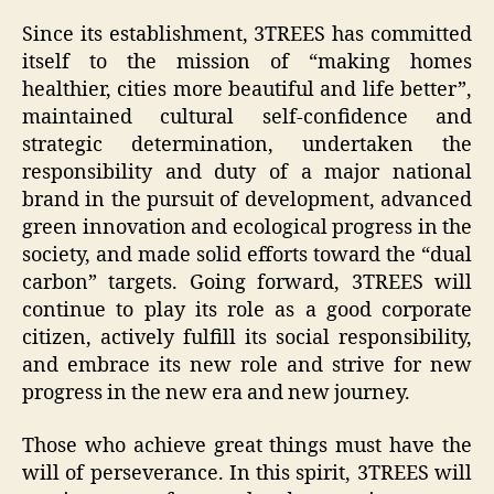
Since its establishment, 3TREES has committed
itself to the mission of “making homes
healthier, cities more beautiful and life better”,
maintained cultural self-confidence and
strategic determination, undertaken the
responsibility and duty of a major national
brand in the pursuit of development, advanced
green innovation and ecological progress in the
society, and made solid efforts toward the “dual
carbon” targets. Going forward, 3TREES will
continue to play its role as a good corporate
citizen, actively fulfill its social responsibility,
and embrace its new role and strive for new
progress in the new era and new journey.
Those who achieve great things must have the
will of perseverance. In this spirit, 3TREES will