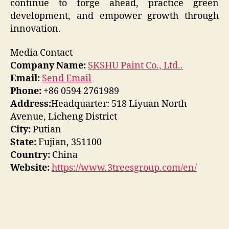
continue to forge ahead, practice green
development, and empower growth through
innovation.
Media Contact
Company Name:
SKSHU Paint Co., Ltd..
Email:
Send Email
Phone:
+86 0594 2761989
Address:
Headquarter: 518 Liyuan North
Avenue, Licheng District
City:
Putian
State:
Fujian, 351100
Country:
China
Website:
https://www.3treesgroup.com/en/