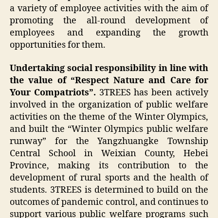
a variety of employee activities with the aim of
promoting the all-round development of
employees and expanding the growth
opportunities for them.
Undertaking social responsibility in line with
the value of “Respect Nature and Care for
Your Compatriots”.
3TREES has been actively
involved in the organization of public welfare
activities on the theme of the Winter Olympics,
and built the “Winter Olympics public welfare
runway” for the Yangzhuangke Township
Central School in Weixian County, Hebei
Province, making its contribution to the
development of rural sports and the health of
students. 3TREES is determined to build on the
outcomes of pandemic control, and continues to
support various public welfare programs such