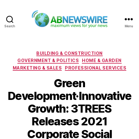
Search
Menu
ABNewswire
Categories
BUILDING & CONSTRUCTION
GOVERNMENT & POLITICS
HOME & GARDEN
MARKETING & SALES
PROFESSIONAL SERVICES
Green
Development·Innovative
Growth: 3TREES
Releases 2021
Corporate Social