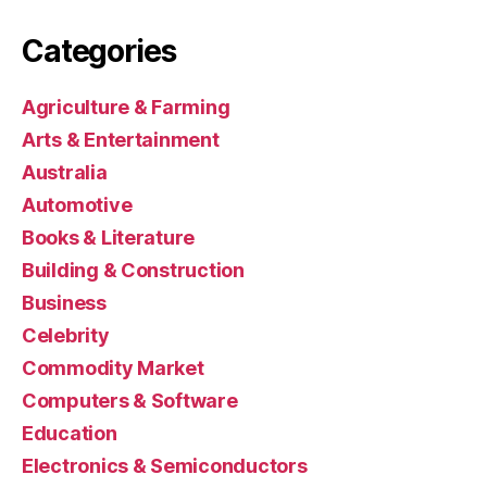
Categories
Agriculture & Farming
Arts & Entertainment
Australia
Automotive
Books & Literature
Building & Construction
Business
Celebrity
Commodity Market
Computers & Software
Education
Electronics & Semiconductors