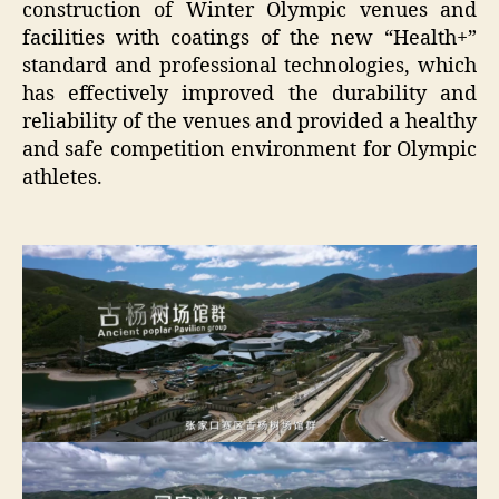
construction of Winter Olympic venues and
facilities with coatings of the new “Health+”
standard and professional technologies, which
has effectively improved the durability and
reliability of the venues and provided a healthy
and safe competition environment for Olympic
athletes.