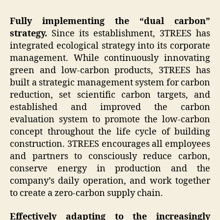
Fully implementing the “dual carbon”
strategy.
Since its establishment, 3TREES has
integrated ecological strategy into its corporate
management. While continuously innovating
green and low-carbon products, 3TREES has
built a strategic management system for carbon
reduction, set scientific carbon targets, and
established and improved the carbon
evaluation system to promote the low-carbon
concept throughout the life cycle of building
construction. 3TREES encourages all employees
and partners to consciously reduce carbon,
conserve energy in production and the
company’s daily operation, and work together
to create a zero-carbon supply chain.
Effectively adapting to the increasingly