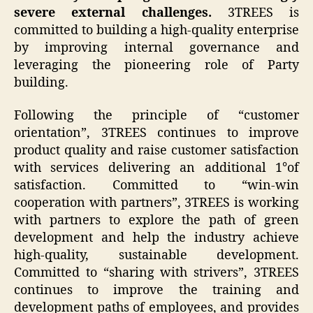
severe external challenges.
3TREES is
committed to building a high-quality enterprise
by improving internal governance and
leveraging the pioneering role of Party
building.
Following the principle of “customer
orientation”, 3TREES continues to improve
product quality and raise customer satisfaction
with services delivering an additional 1°of
satisfaction. Committed to “win-win
cooperation with partners”, 3TREES is working
with partners to explore the path of green
development and help the industry achieve
high-quality, sustainable development.
Committed to “sharing with strivers”, 3TREES
continues to improve the training and
development paths of employees, and provides