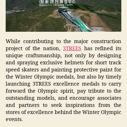
While contributing to the major construction
project of the nation,
3TREES
has refined its
unique craftsmanship, not only by designing
and spraying exclusive helmets for short track
speed skaters and painting protective paint for
the Winter Olympic medals, but also by timely
launching 3TREES excellence medals to carry
forward the Olympic spirit, pay tribute to the
outstanding models, and encourage associates
and partners to seek inspirations from the
stores of excellence behind the Winter Olympic
events.