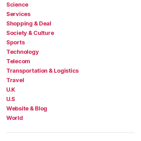
Science
Services
Shopping & Deal
Society & Culture
Sports
Technology
Telecom
Transportation & Logistics
Travel
U.K
U.S
Website & Blog
World