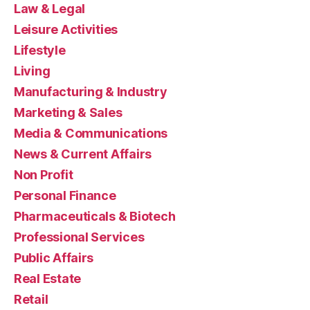
Law & Legal
Leisure Activities
Lifestyle
Living
Manufacturing & Industry
Marketing & Sales
Media & Communications
News & Current Affairs
Non Profit
Personal Finance
Pharmaceuticals & Biotech
Professional Services
Public Affairs
Real Estate
Retail