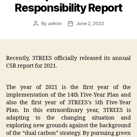
Responsibility Report
By
admin
June 2, 2022
Post
Post
author
date
Recently, 3TREES officially released its annual
CSR report for 2021.
The year of 2021 is the first year of the
implementation of the 14th Five-Year Plan and
also the first year of 3TREES’s 5th Five-Year
Plan. In this extraordinary year, 3TREES is
adapting to the changing situation and
exploring new grounds against the background
of the “dual carbon” strategy. By pursuing green