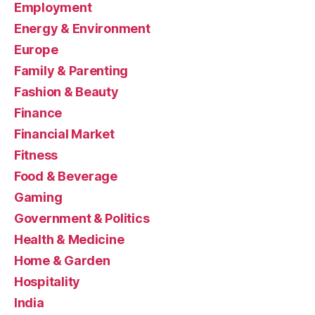
Employment
Energy & Environment
Europe
Family & Parenting
Fashion & Beauty
Finance
Financial Market
Fitness
Food & Beverage
Gaming
Government & Politics
Health & Medicine
Home & Garden
Hospitality
India