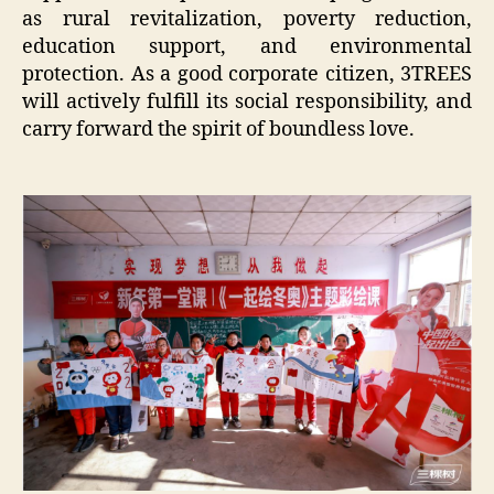
as rural revitalization, poverty reduction,
education support, and environmental
protection. As a good corporate citizen, 3TREES
will actively fulfill its social responsibility, and
carry forward the spirit of boundless love.