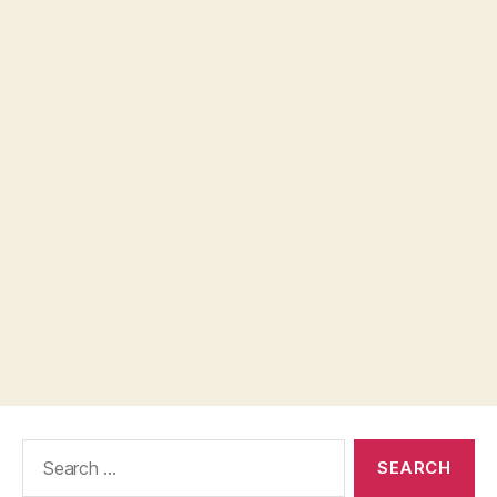
Search
for: