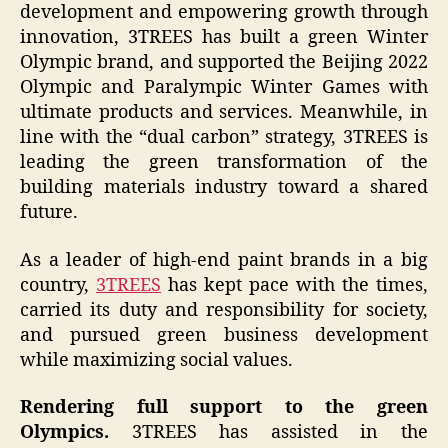
development and empowering growth through
innovation, 3TREES has built a green Winter
Olympic brand, and supported the Beijing 2022
Olympic and Paralympic Winter Games with
ultimate products and services. Meanwhile, in
line with the “dual carbon” strategy, 3TREES is
leading the green transformation of the
building materials industry toward a shared
future.
As a leader of high-end paint brands in a big
country,
3TREES
has kept pace with the times,
carried its duty and responsibility for society,
and pursued green business development
while maximizing social values.
Rendering full support to the green
Olympics.
3TREES has assisted in the