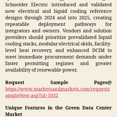
Schneider Electric introduced and validated
new electrical and liquid cooling reference
designs through 2024 and into 2025, creating
repeatable deployment pathways for
integrators and owners. Vendors and solution
providers should prioritize prevalidated liquid
cooling stacks, modular electrical skids, facility-
level heat recovery, and enhanced DCIM to
meet immediate procurement demands under
faster permitting regimes and greater
availability of renewable power.
Request Sample Pages@
https://www.marketsandmarkets.com/requests
ampleNew.asp?id=1032
Unique Features in the Green Data Center
Market