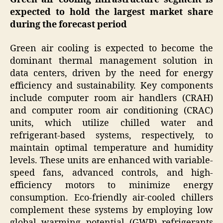
expected to hold the largest market share
during the forecast period
Green air cooling is expected to become the
dominant thermal management solution in
data centers, driven by the need for energy
efficiency and sustainability. Key components
include computer room air handlers (CRAH)
and computer room air conditioning (CRAC)
units, which utilize chilled water and
refrigerant-based systems, respectively, to
maintain optimal temperature and humidity
levels. These units are enhanced with variable-
speed fans, advanced controls, and high-
efficiency motors to minimize energy
consumption. Eco-friendly air-cooled chillers
complement these systems by employing low
global warming potential (GWP) refrigerants