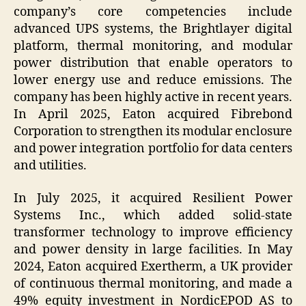
company’s core competencies include
advanced UPS systems, the Brightlayer digital
platform, thermal monitoring, and modular
power distribution that enable operators to
lower energy use and reduce emissions. The
company has been highly active in recent years.
In April 2025, Eaton acquired Fibrebond
Corporation to strengthen its modular enclosure
and power integration portfolio for data centers
and utilities.
In July 2025, it acquired Resilient Power
Systems Inc., which added solid-state
transformer technology to improve efficiency
and power density in large facilities. In May
2024, Eaton acquired Exertherm, a UK provider
of continuous thermal monitoring, and made a
49% equity investment in NordicEPOD AS to