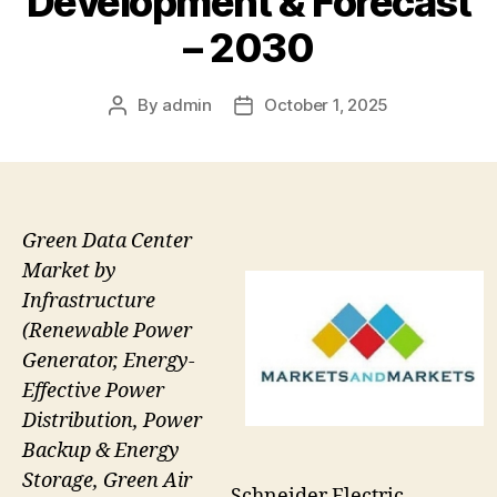
Development & Forecast
– 2030
By
admin
October 1, 2025
Post
Post
author
date
Green Data Center
Market by
Infrastructure
(Renewable Power
Generator, Energy-
Effective Power
Distribution, Power
Backup & Energy
Storage, Green Air
Schneider Electric