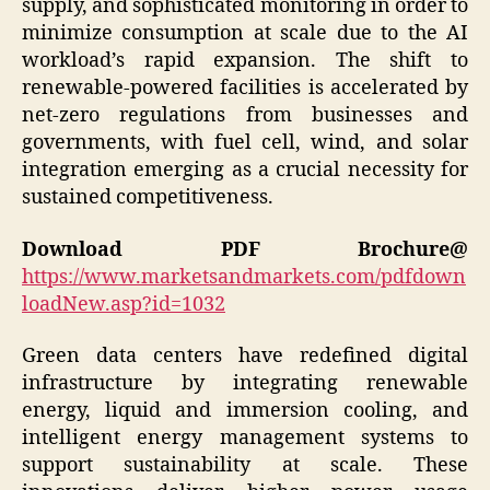
supply, and sophisticated monitoring in order to
minimize consumption at scale due to the AI
workload’s rapid expansion. The shift to
renewable-powered facilities is accelerated by
net-zero regulations from businesses and
governments, with fuel cell, wind, and solar
integration emerging as a crucial necessity for
sustained competitiveness.
Download PDF Brochure@
https://www.marketsandmarkets.com/pdfdown
loadNew.asp?id=1032
Green data centers have redefined digital
infrastructure by integrating renewable
energy, liquid and immersion cooling, and
intelligent energy management systems to
support sustainability at scale. These