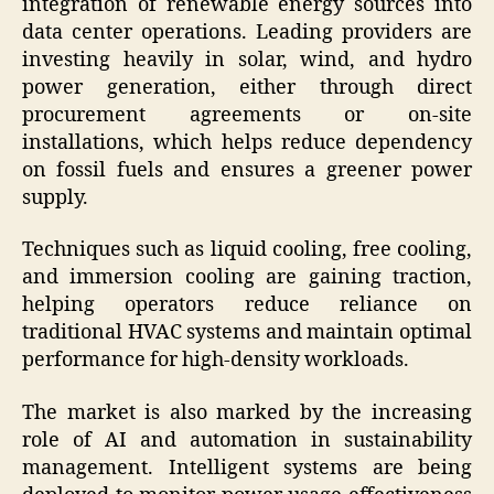
integration of renewable energy sources into
data center operations. Leading providers are
investing heavily in solar, wind, and hydro
power generation, either through direct
procurement agreements or on-site
installations, which helps reduce dependency
on fossil fuels and ensures a greener power
supply.
Techniques such as liquid cooling, free cooling,
and immersion cooling are gaining traction,
helping operators reduce reliance on
traditional HVAC systems and maintain optimal
performance for high-density workloads.
The market is also marked by the increasing
role of AI and automation in sustainability
management. Intelligent systems are being