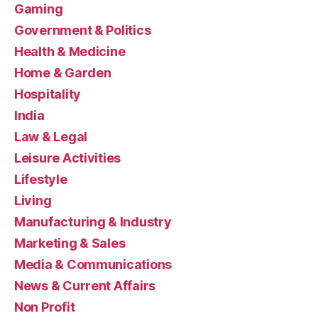
Gaming
Government & Politics
Health & Medicine
Home & Garden
Hospitality
India
Law & Legal
Leisure Activities
Lifestyle
Living
Manufacturing & Industry
Marketing & Sales
Media & Communications
News & Current Affairs
Non Profit