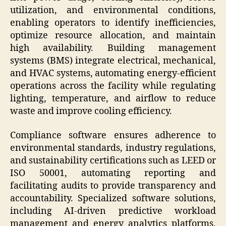
utilization, and environmental conditions,
enabling operators to identify inefficiencies,
optimize resource allocation, and maintain
high availability. Building management
systems (BMS) integrate electrical, mechanical,
and HVAC systems, automating energy-efficient
operations across the facility while regulating
lighting, temperature, and airflow to reduce
waste and improve cooling efficiency.
Compliance software ensures adherence to
environmental standards, industry regulations,
and sustainability certifications such as LEED or
ISO 50001, automating reporting and
facilitating audits to provide transparency and
accountability. Specialized software solutions,
including AI-driven predictive workload
management and energy analytics platforms,