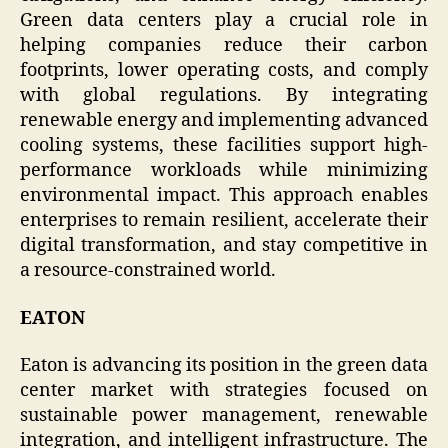
Green data centers play a crucial role in
helping companies reduce their carbon
footprints, lower operating costs, and comply
with global regulations. By integrating
renewable energy and implementing advanced
cooling systems, these facilities support high-
performance workloads while minimizing
environmental impact. This approach enables
enterprises to remain resilient, accelerate their
digital transformation, and stay competitive in
a resource-constrained world.
EATON
Eaton is advancing its position in the green data
center market with strategies focused on
sustainable power management, renewable
integration, and intelligent infrastructure. The