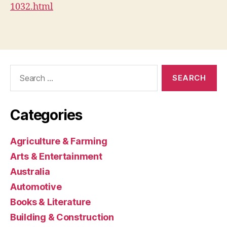
1032.html
Search
for:
Categories
Agriculture & Farming
Arts & Entertainment
Australia
Automotive
Books & Literature
Building & Construction