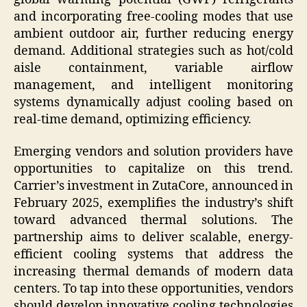
and incorporating free-cooling modes that use
ambient outdoor air, further reducing energy
demand. Additional strategies such as hot/cold
aisle containment, variable airflow
management, and intelligent monitoring
systems dynamically adjust cooling based on
real-time demand, optimizing efficiency.
Emerging vendors and solution providers have
opportunities to capitalize on this trend.
Carrier’s investment in ZutaCore, announced in
February 2025, exemplifies the industry’s shift
toward advanced thermal solutions. The
partnership aims to deliver scalable, energy-
efficient cooling systems that address the
increasing thermal demands of modern data
centers. To tap into these opportunities, vendors
should develop innovative cooling technologies