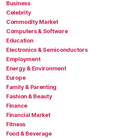
Business
Celebrity
Commodity Market
Computers & Software
Education
Electronics & Semiconductors
Employment
Energy & Environment
Europe
Family & Parenting
Fashion & Beauty
Finance
Financial Market
Fitness
Food & Beverage