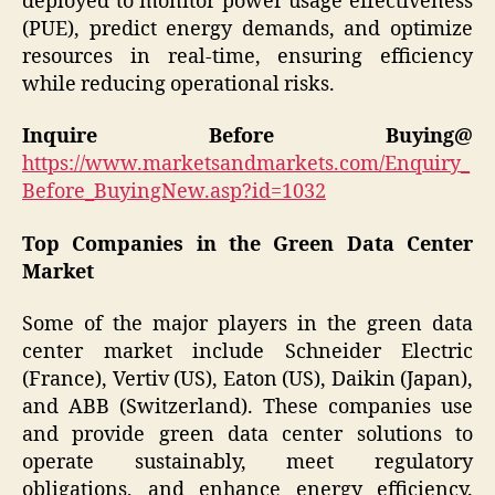
deployed to monitor power usage effectiveness
(PUE), predict energy demands, and optimize
resources in real-time, ensuring efficiency
while reducing operational risks.
Inquire Before Buying@
https://www.marketsandmarkets.com/Enquiry_
Before_BuyingNew.asp?id=1032
Top Companies in the Green Data Center
Market
Some of the major players in the green data
center market include Schneider Electric
(France), Vertiv (US), Eaton (US), Daikin (Japan),
and ABB (Switzerland). These companies use
and provide green data center solutions to
operate sustainably, meet regulatory
obligations, and enhance energy efficiency.