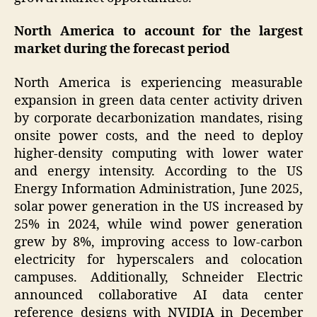
North America to account for the largest
market during the forecast period
North America is experiencing measurable
expansion in green data center activity driven
by corporate decarbonization mandates, rising
onsite power costs, and the need to deploy
higher-density computing with lower water
and energy intensity. According to the US
Energy Information Administration, June 2025,
solar power generation in the US increased by
25% in 2024, while wind power generation
grew by 8%, improving access to low-carbon
electricity for hyperscalers and colocation
campuses. Additionally, Schneider Electric
announced collaborative AI data center
reference designs with NVIDIA in December