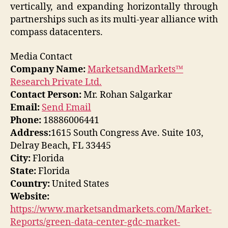
vertically, and expanding horizontally through
partnerships such as its multi-year alliance with
compass datacenters.
Media Contact
Company Name:
MarketsandMarkets™
Research Private Ltd.
Contact Person:
Mr. Rohan Salgarkar
Email:
Send Email
Phone:
18886006441
Address:
1615 South Congress Ave. Suite 103,
Delray Beach, FL 33445
City:
Florida
State:
Florida
Country:
United States
Website:
https://www.marketsandmarkets.com/Market-
Reports/green-data-center-gdc-market-