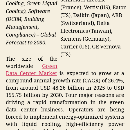
Cooling, Green Liquid
(France), Vertiv (US), Eaton
Cooling), Software
(US), Daikin (Japan), ABB
(DCIM, Building
(Switzerland), Delta
Management,
Electronics (Taiwan),
Compliance) – Global
Siemens (Germany),
Forecast to 2030.
Carrier (US), GE Vernova
(US).
The size of the
worldwide
Green
Data Center Market
is expected to grow at a
compound annual growth rate (CAGR) of 26.4%,
from around USD 48.26 billion in 2025 to USD
155.75 billion by 2030. Four major reasons are
driving a rapid transformation in the green
data center business. Operators are being
forced to implement energy-optimized systems
with liquid cooling, high-efficiency power