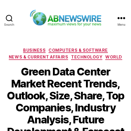
Search
Menu
ABNewswire
Categories
BUSINESS
COMPUTERS & SOFTWARE
NEWS & CURRENT AFFAIRS
TECHNOLOGY
WORLD
Green Data Center
Market Recent Trends,
Outlook, Size, Share, Top
Companies, Industry
Analysis, Future