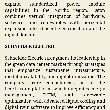
expand standardized power module
capabilities in the Nordic region. Eaton
combines vertical integration of hardware,
software, and renewables with horizontal
expansion into adjacent electrification and the
digital domain.
SCHNEIDER ELECTRIC
Schneider Electric strengthens its leadership in
the green data center market through strategies
that emphasize sustainable infrastructure,
modular scalability, and digital innovation. The
company’s core competencies lie in the
EcoStruxure platform, which integrates energy
management, DCIM, and renewable
optimization with advanced liquid cooling and
digital twin software to improve efficiency and