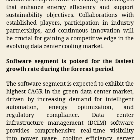
that enhance energy efficiency and support
sustainability objectives. Collaborations with
established players, participation in industry
partnerships, and continuous innovation will
be crucial for gaining a competitive edge in the
evolving data center cooling market.
Software segment is poised for the fastest
growth rate during the forecast period
The software segment is expected to exhibit the
highest CAGR in the green data center market,
driven by increasing demand for intelligent
automation, energy optimization, and
regulatory compliance. Data center
infrastructure management (DCIM) software
provides comprehensive real-time visibility
into power usage, cooling efficiency, server