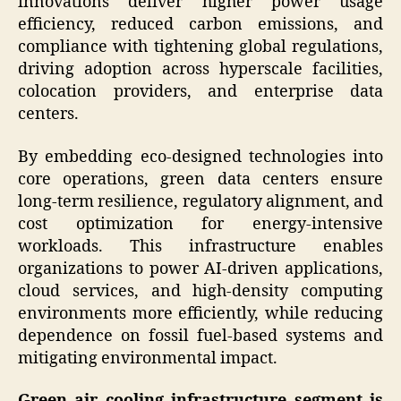
innovations deliver higher power usage
efficiency, reduced carbon emissions, and
compliance with tightening global regulations,
driving adoption across hyperscale facilities,
colocation providers, and enterprise data
centers.
By embedding eco-designed technologies into
core operations, green data centers ensure
long-term resilience, regulatory alignment, and
cost optimization for energy-intensive
workloads. This infrastructure enables
organizations to power AI-driven applications,
cloud services, and high-density computing
environments more efficiently, while reducing
dependence on fossil fuel-based systems and
mitigating environmental impact.
Green air cooling infrastructure segment is