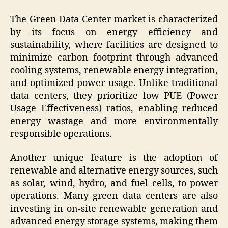
The Green Data Center market is characterized
by its focus on energy efficiency and
sustainability, where facilities are designed to
minimize carbon footprint through advanced
cooling systems, renewable energy integration,
and optimized power usage. Unlike traditional
data centers, they prioritize low PUE (Power
Usage Effectiveness) ratios, enabling reduced
energy wastage and more environmentally
responsible operations.
Another unique feature is the adoption of
renewable and alternative energy sources, such
as solar, wind, hydro, and fuel cells, to power
operations. Many green data centers are also
investing in on-site renewable generation and
advanced energy storage systems, making them