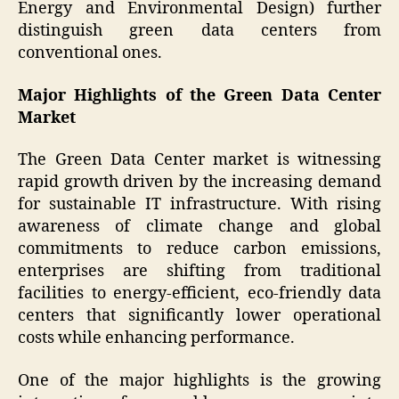
Energy and Environmental Design) further
distinguish green data centers from
conventional ones.
Major Highlights of the Green Data Center
Market
The Green Data Center market is witnessing
rapid growth driven by the increasing demand
for sustainable IT infrastructure. With rising
awareness of climate change and global
commitments to reduce carbon emissions,
enterprises are shifting from traditional
facilities to energy-efficient, eco-friendly data
centers that significantly lower operational
costs while enhancing performance.
One of the major highlights is the growing