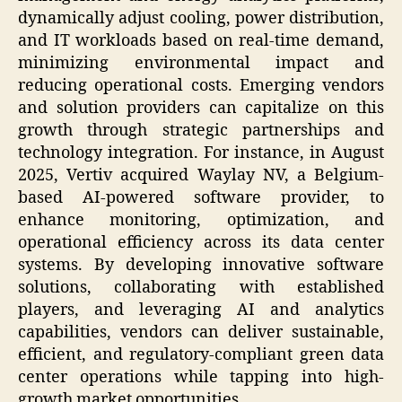
dynamically adjust cooling, power distribution,
and IT workloads based on real-time demand,
minimizing environmental impact and
reducing operational costs. Emerging vendors
and solution providers can capitalize on this
growth through strategic partnerships and
technology integration. For instance, in August
2025, Vertiv acquired Waylay NV, a Belgium-
based AI-powered software provider, to
enhance monitoring, optimization, and
operational efficiency across its data center
systems. By developing innovative software
solutions, collaborating with established
players, and leveraging AI and analytics
capabilities, vendors can deliver sustainable,
efficient, and regulatory-compliant green data
center operations while tapping into high-
growth market opportunities.