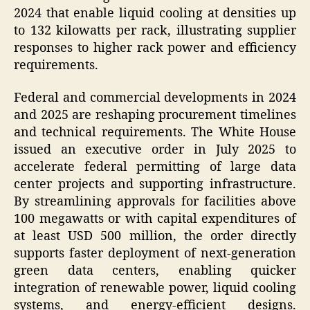
2024 that enable liquid cooling at densities up
to 132 kilowatts per rack, illustrating supplier
responses to higher rack power and efficiency
requirements.
Federal and commercial developments in 2024
and 2025 are reshaping procurement timelines
and technical requirements. The White House
issued an executive order in July 2025 to
accelerate federal permitting of large data
center projects and supporting infrastructure.
By streamlining approvals for facilities above
100 megawatts or with capital expenditures of
at least USD 500 million, the order directly
supports faster deployment of next-generation
green data centers, enabling quicker
integration of renewable power, liquid cooling
systems, and energy-efficient designs.