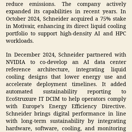
reduce emissions. The company actively
expanded its capabilities in recent years. In
October 2024, Schneider acquired a 75% stake
in Motivair, enhancing its direct liquid cooling
portfolio to support high-density AI and HPC
workloads.
In December 2024, Schneider partnered with
NVIDIA to co-develop an AI data center
reference architecture, integrating liquid
cooling designs that lower energy use and
accelerate deployment timelines. It added
automated sustainability reporting to
EcoStruxure IT DCIM to help operators comply
with Europe’s Energy Efficiency Directive.
Schneider brings digital performance in line
with long-term sustainability by integrating
hardware, software, cooling, and monitoring