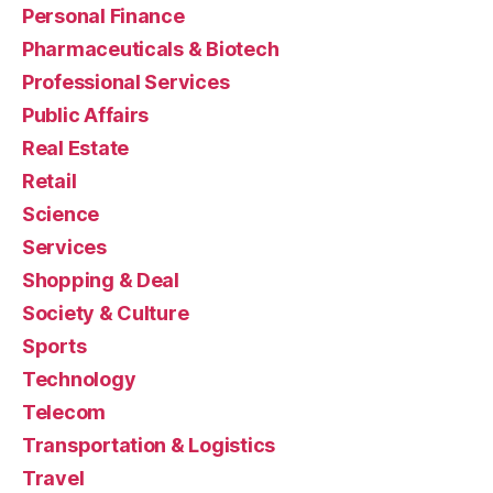
Personal Finance
Pharmaceuticals & Biotech
Professional Services
Public Affairs
Real Estate
Retail
Science
Services
Shopping & Deal
Society & Culture
Sports
Technology
Telecom
Transportation & Logistics
Travel