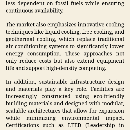
less dependent on fossil fuels while ensuring
continuous availability.
The market also emphasizes innovative cooling
techniques like liquid cooling, free cooling, and
geothermal cooling, which replace traditional
air conditioning systems to significantly lower
energy consumption. These approaches not
only reduce costs but also extend equipment
life and support high-density computing.
In addition, sustainable infrastructure design
and materials play a key role. Facilities are
increasingly constructed using eco-friendly
building materials and designed with modular,
scalable architectures that allow for expansion
while minimizing environmental impact.
Certifications such as LEED (Leadership in