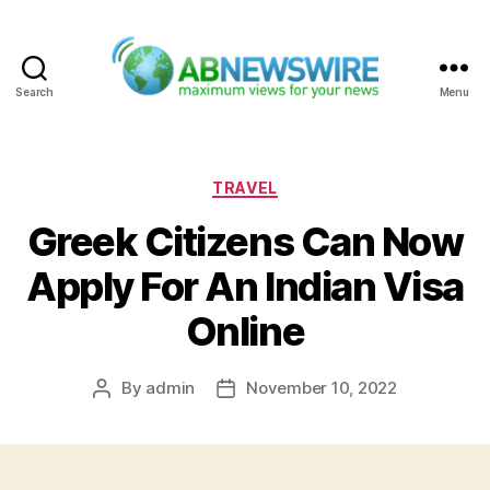
Search
Menu
ABNewswire
Categories
TRAVEL
Greek Citizens Can Now
Apply For An Indian Visa
Online
By
admin
November 10, 2022
Post
Post
author
date