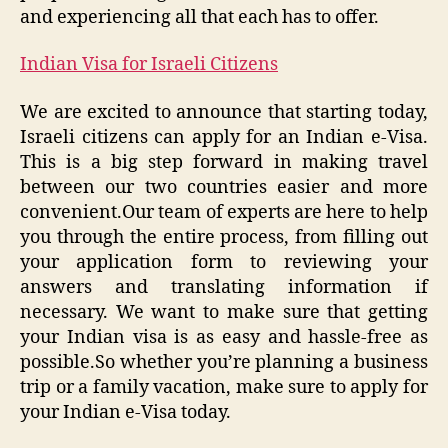
and experiencing all that each has to offer.
Indian Visa for Israeli Citizens
We are excited to announce that starting today,
Israeli citizens can apply for an Indian e-Visa.
This is a big step forward in making travel
between our two countries easier and more
convenient.Our team of experts are here to help
you through the entire process, from filling out
your application form to reviewing your
answers and translating information if
necessary. We want to make sure that getting
your Indian visa is as easy and hassle-free as
possible.So whether you’re planning a business
trip or a family vacation, make sure to apply for
your Indian e-Visa today.