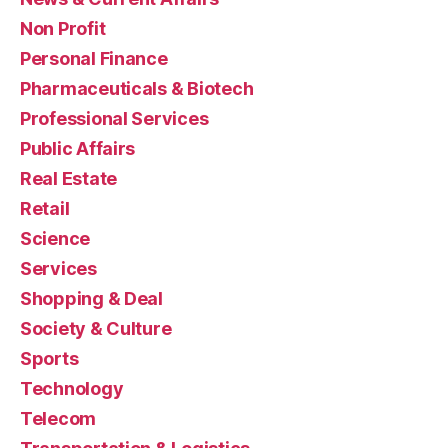
Non Profit
Personal Finance
Pharmaceuticals & Biotech
Professional Services
Public Affairs
Real Estate
Retail
Science
Services
Shopping & Deal
Society & Culture
Sports
Technology
Telecom