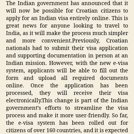
The Indian government has announced that it
will now be possible for Croatian citizens to
apply for an Indian visa entirely online. This is
great news for anyone looking to travel to
India, as it will make the process much simpler
and more convenient.Previously, Croatian
nationals had to submit their visa application
and supporting documentation in person at an
Indian mission. However, with the new e-visa
system, applicants will be able to fill out the
form and upload all required documents
online. Once the application has been
processed, they will receive their visa
electronically.This change is part of the Indian
government’s efforts to streamline the visa
process and make it more user-friendly. So far,
the e-visa system has been rolled out for
citizens of over 160 countries, and it is expected