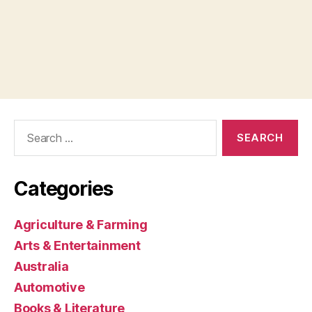
Search
for:
Categories
Agriculture & Farming
Arts & Entertainment
Australia
Automotive
Books & Literature