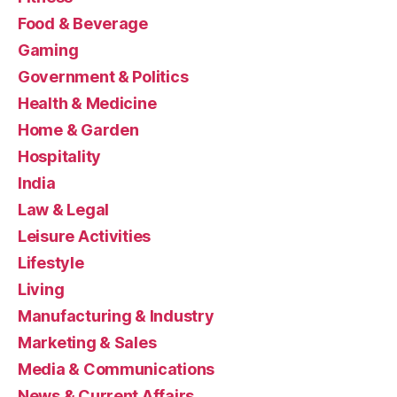
Food & Beverage
Gaming
Government & Politics
Health & Medicine
Home & Garden
Hospitality
India
Law & Legal
Leisure Activities
Lifestyle
Living
Manufacturing & Industry
Marketing & Sales
Media & Communications
News & Current Affairs