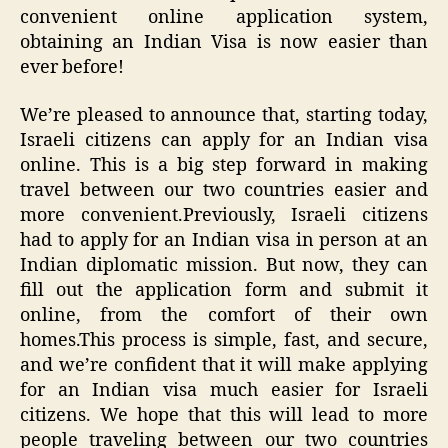
convenient online application system,
obtaining an Indian Visa is now easier than
ever before!
We’re pleased to announce that, starting today,
Israeli citizens can apply for an Indian visa
online. This is a big step forward in making
travel between our two countries easier and
more convenient.Previously, Israeli citizens
had to apply for an Indian visa in person at an
Indian diplomatic mission. But now, they can
fill out the application form and submit it
online, from the comfort of their own
homes.This process is simple, fast, and secure,
and we’re confident that it will make applying
for an Indian visa much easier for Israeli
citizens. We hope that this will lead to more
people traveling between our two countries