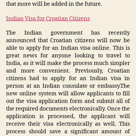
that more will be added in the future.
Indian Visa for Croatian Citizens
The Indian government has recently
announced that Croatian citizens will now be
able to apply for an Indian visa online. This is
great news for anyone looking to travel to
India, as it will make the process much simpler
and more convenient. Previously, Croatian
citizens had to apply for an Indian visa in
person at an Indian consulate or embassy.The
new online system will allow applicants to fill
out the visa application form and submit all of
the required documents electronically. Once the
application is processed, the applicant will
receive their visa electronically as well. This
process should save a significant amount of