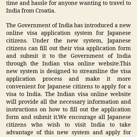
time and hassle for anyone wanting to travel to
India from Croatia.
The Government of India has introduced a new
online visa application system for Japanese
citizens. Under the new system, Japanese
citizens can fill out their visa application form
and submit it to the Government of India
through the Indian visa online website.This
new system is designed to streamline the visa
application process and make it more
convenient for Japanese citizens to apply for a
visa to India. The Indian visa online website
will provide all the necessary information and
instructions on how to fill out the application
form and submit it.We encourage all Japanese
citizens who wish to visit India to take
advantage of this new system and apply for