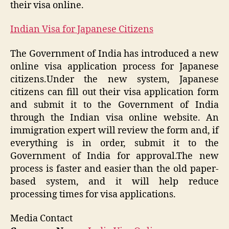
their visa online.
Indian Visa for Japanese Citizens
The Government of India has introduced a new
online visa application process for Japanese
citizens.Under the new system, Japanese
citizens can fill out their visa application form
and submit it to the Government of India
through the Indian visa online website. An
immigration expert will review the form and, if
everything is in order, submit it to the
Government of India for approval.The new
process is faster and easier than the old paper-
based system, and it will help reduce
processing times for visa applications.
Media Contact