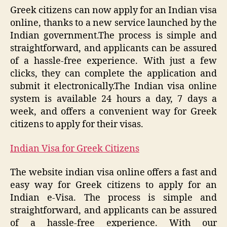
Greek citizens can now apply for an Indian visa
online, thanks to a new service launched by the
Indian government.The process is simple and
straightforward, and applicants can be assured
of a hassle-free experience. With just a few
clicks, they can complete the application and
submit it electronically.The Indian visa online
system is available 24 hours a day, 7 days a
week, and offers a convenient way for Greek
citizens to apply for their visas.
Indian Visa for Greek Citizens
The website indian visa online offers a fast and
easy way for Greek citizens to apply for an
Indian e-Visa. The process is simple and
straightforward, and applicants can be assured
of a hassle-free experience. With our