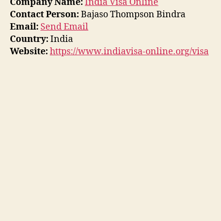
Company Name:
India Visa Online
Contact Person:
Bajaso Thompson Bindra
Email:
Send Email
Country:
India
Website:
https://www.indiavisa-online.org/visa