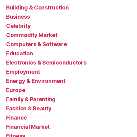
Building & Construction
Business
Celebrity
Commodity Market
Computers & Software
Education
Electronics & Semiconductors
Employment
Energy & Environment
Europe
Family & Parenting
Fashion & Beauty
Finance
Financial Market
Fitness