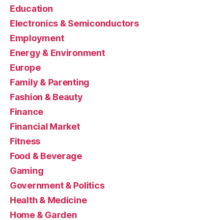
Education
Electronics & Semiconductors
Employment
Energy & Environment
Europe
Family & Parenting
Fashion & Beauty
Finance
Financial Market
Fitness
Food & Beverage
Gaming
Government & Politics
Health & Medicine
Home & Garden