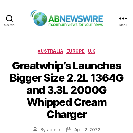
Search
Menu
ABNewswire
Categories
AUSTRALIA
EUROPE
U.K
Greatwhip’s Launches
Bigger Size 2.2L 1364G
and 3.3L 2000G
Whipped Cream
Charger
By
admin
April 2, 2023
Post
Post