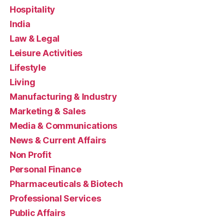
Hospitality
India
Law & Legal
Leisure Activities
Lifestyle
Living
Manufacturing & Industry
Marketing & Sales
Media & Communications
News & Current Affairs
Non Profit
Personal Finance
Pharmaceuticals & Biotech
Professional Services
Public Affairs