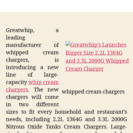
author
date
Greatwhip, a
leading
manufacturer of
whipped cream
chargers, is
introducing a new
line of large-
capacity
whip cream
chargers
. The new
whipped cream chargers
chargers will come
in two different
sizes to fit every household and restaurant’s
needs, including 2.2L 1364G and 3.3L 2000G
Nitrous Oxide Tanks Cream Chargers. Large-