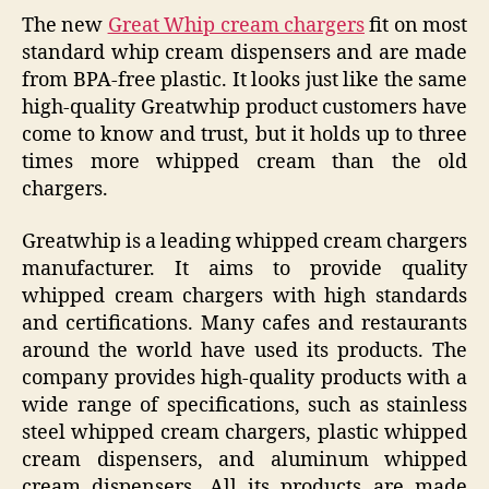
The new
Great Whip cream chargers
fit on most
standard whip cream dispensers and are made
from BPA-free plastic. It looks just like the same
high-quality Greatwhip product customers have
come to know and trust, but it holds up to three
times more whipped cream than the old
chargers.
Greatwhip is a leading whipped cream chargers
manufacturer. It aims to provide quality
whipped cream chargers with high standards
and certifications. Many cafes and restaurants
around the world have used its products. The
company provides high-quality products with a
wide range of specifications, such as stainless
steel whipped cream chargers, plastic whipped
cream dispensers, and aluminum whipped
cream dispensers. All its products are made