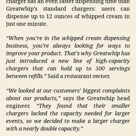
charger has an even faster dispensing time than
Greatwhip’s standard chargers: users can
dispense up to 12 ounces of whipped cream in
just one minute.
“When you’re in the whipped cream dispensing
business, you’re always looking for ways to
improve your product. That’s why Greatwhip has
just introduced a new line of high-capacity
chargers that can hold up to 500 servings
between refills.”
Said a restaurant owner.
“We looked at our customers’ biggest complaints
about our products,”
says the Greatwhip head
engineer.
“They found that their smaller
chargers lacked the capacity needed for larger
events, so we decided to make a larger charger
with a nearly double capacity.”