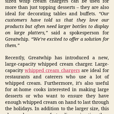
sized whip cream chargers can be used for
more than just topping desserts – they are also
ideal for decorating tables and buffets.
“Our
customers have told us that they love our
products but often need larger bottles to display
on large platters,”
said a spokesperson for
Greatwhip.
“We’re excited to offer a solution for
them.”
Recently, Greatwhip has introduced a new,
large-capacity whipped cream charger. Large-
capacity
whipped cream chargers
are ideal for
restaurants and caterers who use a lot of
whipped cream. Furthermore, it’s also useful
for at-home cooks interested in making large
desserts or who want to ensure they have
enough whipped cream on hand to last through
the holidays. In addition to the larger size, this