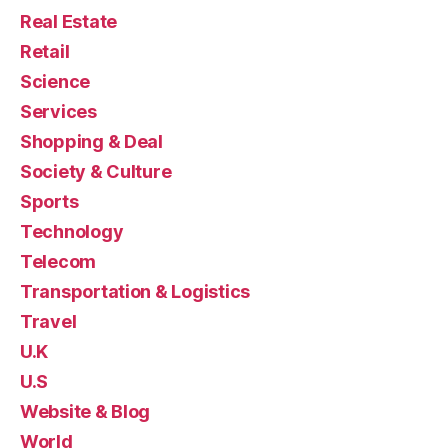
Real Estate
Retail
Science
Services
Shopping & Deal
Society & Culture
Sports
Technology
Telecom
Transportation & Logistics
Travel
U.K
U.S
Website & Blog
World