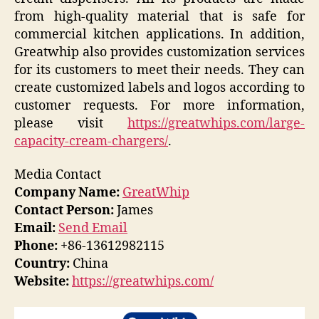
from high-quality material that is safe for
commercial kitchen applications. In addition,
Greatwhip also provides customization services
for its customers to meet their needs. They can
create customized labels and logos according to
customer requests. For more information,
please visit
https://greatwhips.com/large-
capacity-cream-chargers/
.
Media Contact
Company Name:
GreatWhip
Contact Person:
James
Email:
Send Email
Phone:
+86-13612982115
Country:
China
Website:
https://greatwhips.com/