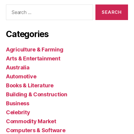
Search
for:
Categories
Agriculture & Farming
Arts & Entertainment
Australia
Automotive
Books & Literature
Building & Construction
Business
Celebrity
Commodity Market
Computers & Software