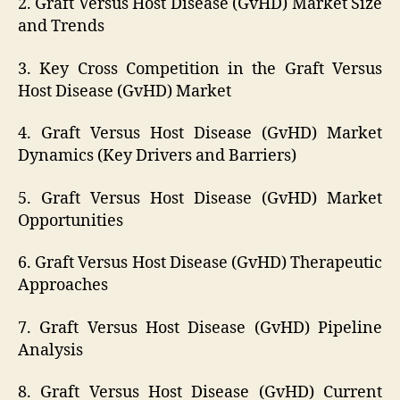
2. Graft Versus Host Disease (GvHD) Market Size
and Trends
3. Key Cross Competition in the Graft Versus
Host Disease (GvHD) Market
4. Graft Versus Host Disease (GvHD) Market
Dynamics (Key Drivers and Barriers)
5. Graft Versus Host Disease (GvHD) Market
Opportunities
6. Graft Versus Host Disease (GvHD) Therapeutic
Approaches
7. Graft Versus Host Disease (GvHD) Pipeline
Analysis
8. Graft Versus Host Disease (GvHD) Current