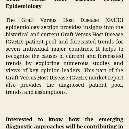
Epidemiology
The Graft Versus Host Disease (GvHD)
epidemiology section provides insights into the
historical and current Graft Versus Host Disease
(GvHD) patient pool and forecasted trends for
seven individual major countries. It helps to
recognize the causes of current and forecasted
trends by exploring numerous studies and
views of key opinion leaders. This part of the
Graft Versus Host Disease (GvHD) market report
also provides the diagnosed patient pool,
trends, and assumptions.
Interested to know how the emerging
diagnostic approaches will be contributing in