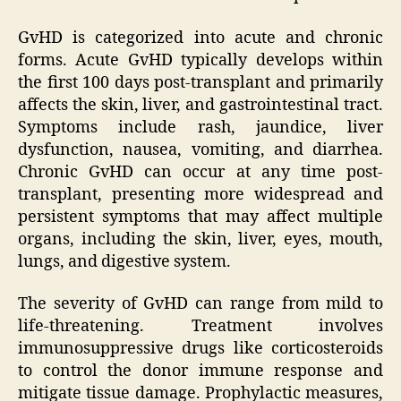
GvHD is categorized into acute and chronic
forms. Acute GvHD typically develops within
the first 100 days post-transplant and primarily
affects the skin, liver, and gastrointestinal tract.
Symptoms include rash, jaundice, liver
dysfunction, nausea, vomiting, and diarrhea.
Chronic GvHD can occur at any time post-
transplant, presenting more widespread and
persistent symptoms that may affect multiple
organs, including the skin, liver, eyes, mouth,
lungs, and digestive system.
The severity of GvHD can range from mild to
life-threatening. Treatment involves
immunosuppressive drugs like corticosteroids
to control the donor immune response and
mitigate tissue damage. Prophylactic measures,