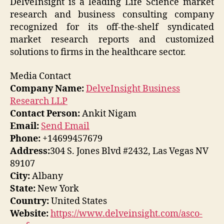
DelveInsight is a leading Life Science market
research and business consulting company
recognized for its off-the-shelf syndicated
market research reports and customized
solutions to firms in the healthcare sector.
Media Contact
Company Name:
DelveInsight Business
Research LLP
Contact Person:
Ankit Nigam
Email:
Send Email
Phone:
+14699457679
Address:
304 S. Jones Blvd #2432, Las Vegas NV
89107
City:
Albany
State:
New York
Country:
United States
Website:
https://www.delveinsight.com/asco-