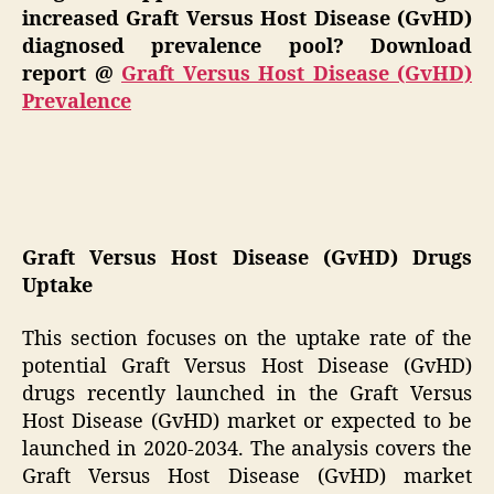
increased Graft Versus Host Disease (GvHD)
diagnosed prevalence pool? Download
report @
Graft Versus Host Disease (GvHD)
Prevalence
Graft Versus Host Disease (GvHD) Drugs
Uptake
This section focuses on the uptake rate of the
potential Graft Versus Host Disease (GvHD)
drugs recently launched in the Graft Versus
Host Disease (GvHD) market or expected to be
launched in 2020-2034. The analysis covers the
Graft Versus Host Disease (GvHD) market