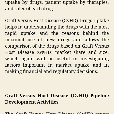
uptake by drugs, patient uptake by therapies,
and sales of each drug.
Graft Versus Host Disease (GvHD) Drugs Uptake
helps in understanding the drugs with the most
rapid uptake and the reasons behind the
maximal use of new drugs and allows the
comparison of the drugs based on Graft Versus
Host Disease (GvHD) market share and size,
which again will be useful in investigating
factors important in market uptake and in
making financial and regulatory decisions.
Graft Versus Host Disease (GvHD) Pipeline
Development Activities