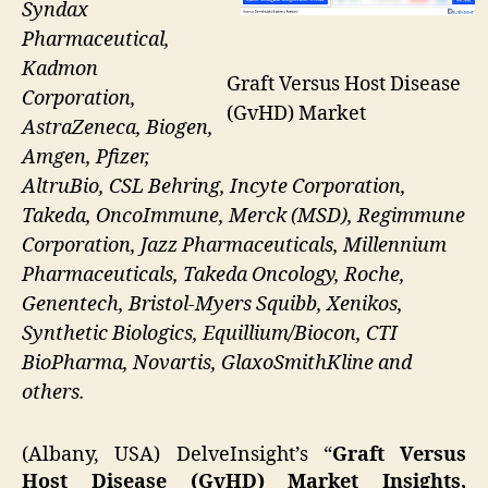
Syndax
Pharmaceutical,
Kadmon
Graft Versus Host Disease
Corporation,
(GvHD) Market
AstraZeneca, Biogen,
Amgen, Pfizer,
AltruBio, CSL Behring, Incyte Corporation,
Takeda, OncoImmune, Merck (MSD), Regimmune
Corporation, Jazz Pharmaceuticals, Millennium
Pharmaceuticals, Takeda Oncology, Roche,
Genentech, Bristol-Myers Squibb, Xenikos,
Synthetic Biologics, Equillium/Biocon, CTI
BioPharma, Novartis, GlaxoSmithKline and
others.
(Albany, USA) DelveInsight’s “
Graft Versus
Host Disease (GvHD) Market Insights,