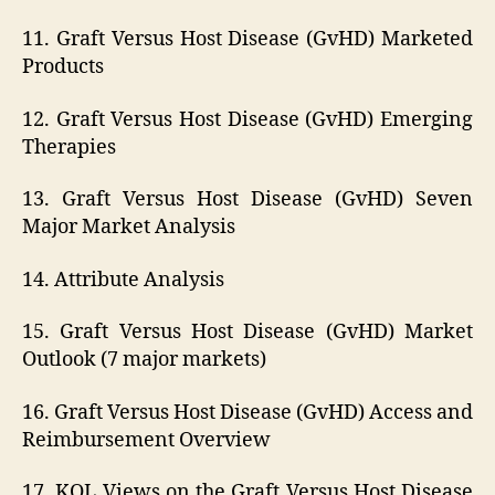
11. Graft Versus Host Disease (GvHD) Marketed
Products
12. Graft Versus Host Disease (GvHD) Emerging
Therapies
13. Graft Versus Host Disease (GvHD) Seven
Major Market Analysis
14. Attribute Analysis
15. Graft Versus Host Disease (GvHD) Market
Outlook (7 major markets)
16. Graft Versus Host Disease (GvHD) Access and
Reimbursement Overview
17. KOL Views on the Graft Versus Host Disease