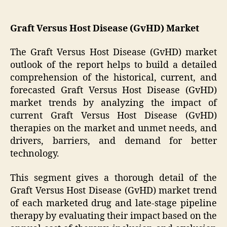
Graft Versus Host Disease (GvHD) Market
The Graft Versus Host Disease (GvHD) market
outlook of the report helps to build a detailed
comprehension of the historical, current, and
forecasted Graft Versus Host Disease (GvHD)
market trends by analyzing the impact of
current Graft Versus Host Disease (GvHD)
therapies on the market and unmet needs, and
drivers, barriers, and demand for better
technology.
This segment gives a thorough detail of the
Graft Versus Host Disease (GvHD) market trend
of each marketed drug and late-stage pipeline
therapy by evaluating their impact based on the