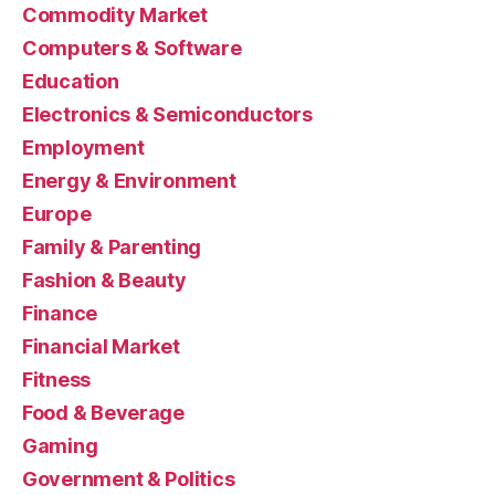
Commodity Market
Computers & Software
Education
Electronics & Semiconductors
Employment
Energy & Environment
Europe
Family & Parenting
Fashion & Beauty
Finance
Financial Market
Fitness
Food & Beverage
Gaming
Government & Politics