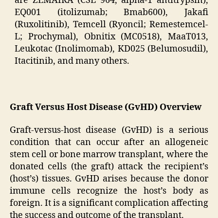
are ZEMAIRA (CSL 964, alpha-1 antitrypsin),
EQ001 (itolizumab; Bmab600), Jakafi
(Ruxolitinib), Temcell (Ryoncil; Remestemcel-
L; Prochymal), Obnitix (MC0518), MaaT013,
Leukotac (Inolimomab), KD025 (Belumosudil),
Itacitinib, and many others.
Graft Versus Host Disease (GvHD) Overview
Graft-versus-host disease (GvHD) is a serious
condition that can occur after an allogeneic
stem cell or bone marrow transplant, where the
donated cells (the graft) attack the recipient’s
(host’s) tissues. GvHD arises because the donor
immune cells recognize the host’s body as
foreign. It is a significant complication affecting
the success and outcome of the transplant.