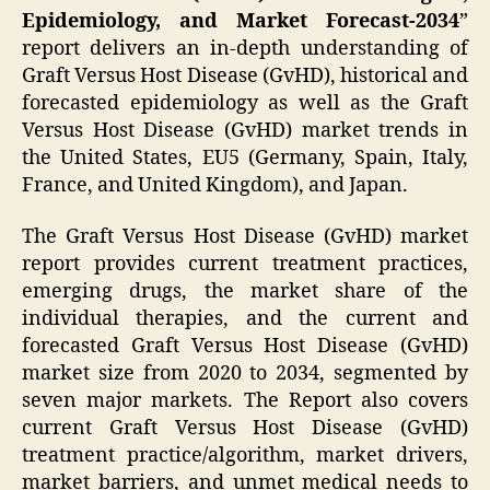
Epidemiology, and Market Forecast-2034
”
report delivers an in-depth understanding of
Graft Versus Host Disease (GvHD), historical and
forecasted epidemiology as well as the Graft
Versus Host Disease (GvHD) market trends in
the United States, EU5 (Germany, Spain, Italy,
France, and United Kingdom), and Japan.
The Graft Versus Host Disease (GvHD) market
report provides current treatment practices,
emerging drugs, the market share of the
individual therapies, and the current and
forecasted Graft Versus Host Disease (GvHD)
market size from 2020 to 2034, segmented by
seven major markets. The Report also covers
current Graft Versus Host Disease (GvHD)
treatment practice/algorithm, market drivers,
market barriers, and unmet medical needs to