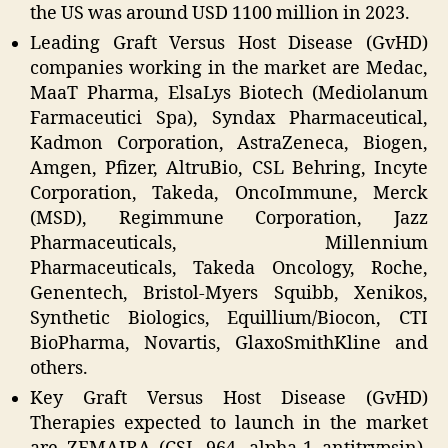
the US was around USD 1100 million in 2023.
Leading Graft Versus Host Disease (GvHD)
companies working in the market are Medac,
MaaT Pharma, ElsaLys Biotech (Mediolanum
Farmaceutici Spa), Syndax Pharmaceutical,
Kadmon Corporation, AstraZeneca, Biogen,
Amgen, Pfizer, AltruBio, CSL Behring, Incyte
Corporation, Takeda, OncoImmune, Merck
(MSD), Regimmune Corporation, Jazz
Pharmaceuticals, Millennium
Pharmaceuticals, Takeda Oncology, Roche,
Genentech, Bristol-Myers Squibb, Xenikos,
Synthetic Biologics, Equillium/Biocon, CTI
BioPharma, Novartis, GlaxoSmithKline and
others.
Key Graft Versus Host Disease (GvHD)
Therapies expected to launch in the market