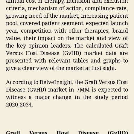
annual cost of therapy, inclusion and exclusion
criteria, mechanism of action, compliance rate,
growing need of the market, increasing patient
pool, covered patient segment, expected launch
year, competition with other therapies, brand
value, their impact on the market and view of
the key opinion leaders. The calculated Graft
Versus Host Disease (GvHD) market data are
presented with relevant tables and graphs to
give a clear view of the market at first sight.
According to DelveInsight, the Graft Versus Host
Disease (GvHD) market in 7MM is expected to
witness a major change in the study period
2020-2034.
Graft Versus Host Disease (GvHD)