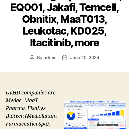
EQ001, Jakafi, Temcell,
Obnitix, MaaT013,
Leukotac, KD025,
Itacitinib, more
By
admin
June 20, 2024
Post
Post
author
date
GvHD companies are
Medac, MaaT
Pharma, ElsaLys
Biotech (Mediolanum
Farmaceutici Spa),