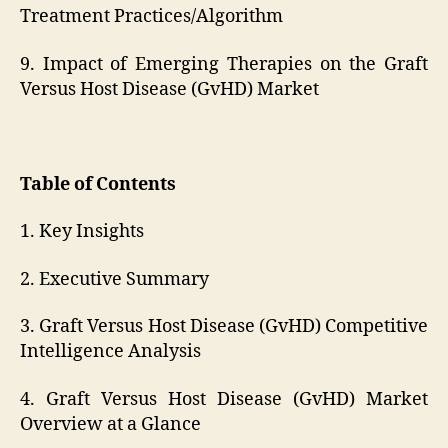
Treatment Practices/Algorithm
9. Impact of Emerging Therapies on the Graft
Versus Host Disease (GvHD) Market
Table of Contents
1. Key Insights
2. Executive Summary
3. Graft Versus Host Disease (GvHD) Competitive
Intelligence Analysis
4. Graft Versus Host Disease (GvHD) Market
Overview at a Glance