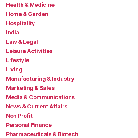
Health & Medicine
Home & Garden
Hospitality
India
Law & Legal
Leisure Activities
Lifestyle
Living
Manufacturing & Industry
Marketing & Sales
Media & Communications
News & Current Affairs
Non Profit
Personal Finance
Pharmaceuticals & Biotech