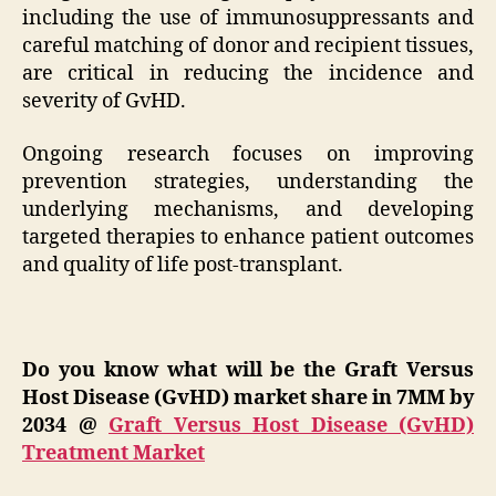
including the use of immunosuppressants and
careful matching of donor and recipient tissues,
are critical in reducing the incidence and
severity of GvHD.
Ongoing research focuses on improving
prevention strategies, understanding the
underlying mechanisms, and developing
targeted therapies to enhance patient outcomes
and quality of life post-transplant.
Do you know what will be the Graft Versus
Host Disease (GvHD) market share in 7MM by
2034
@
Graft Versus Host Disease (GvHD)
Treatment Market