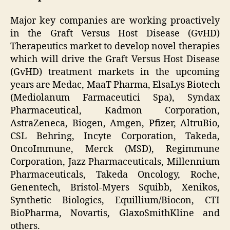
Major key companies are working proactively
in the Graft Versus Host Disease (GvHD)
Therapeutics market to develop novel therapies
which will drive the Graft Versus Host Disease
(GvHD) treatment markets in the upcoming
years are Medac, MaaT Pharma, ElsaLys Biotech
(Mediolanum Farmaceutici Spa), Syndax
Pharmaceutical, Kadmon Corporation,
AstraZeneca, Biogen, Amgen, Pfizer, AltruBio,
CSL Behring, Incyte Corporation, Takeda,
OncoImmune, Merck (MSD), Regimmune
Corporation, Jazz Pharmaceuticals, Millennium
Pharmaceuticals, Takeda Oncology, Roche,
Genentech, Bristol-Myers Squibb, Xenikos,
Synthetic Biologics, Equillium/Biocon, CTI
BioPharma, Novartis, GlaxoSmithKline and
others.