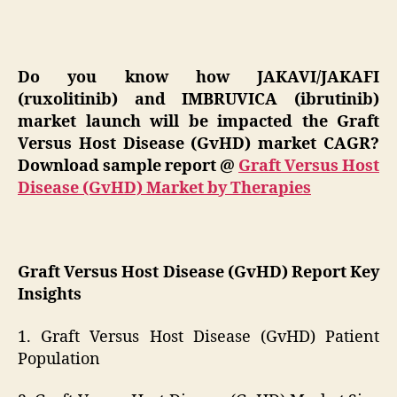
Do you know how JAKAVI/JAKAFI
(ruxolitinib) and IMBRUVICA (ibrutinib)
market launch will be impacted the Graft
Versus Host Disease (GvHD) market CAGR?
Download sample report
@
Graft Versus Host
Disease (GvHD) Market by Therapies
Graft Versus Host Disease (GvHD) Report Key
Insights
1. Graft Versus Host Disease (GvHD) Patient
Population