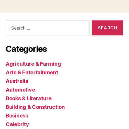
Search
for:
Categories
Agriculture & Farming
Arts & Entertainment
Australia
Automotive
Books & Literature
Building & Construction
Business
Celebrity