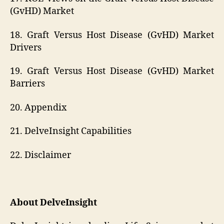
(GvHD) Market
18. Graft Versus Host Disease (GvHD) Market
Drivers
19. Graft Versus Host Disease (GvHD) Market
Barriers
20. Appendix
21. DelveInsight Capabilities
22. Disclaimer
About DelveInsight