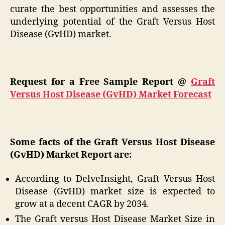
curate the best opportunities and assesses the
underlying potential of the Graft Versus Host
Disease (GvHD) market.
Request for a Free Sample Report @
Graft
Versus Host Disease (GvHD) Market Forecast
Some facts of the Graft Versus Host Disease
(GvHD) Market Report are:
According to DelveInsight, Graft Versus Host
Disease (GvHD) market size is expected to
grow at a decent CAGR by 2034.
The Graft versus Host Disease Market Size in