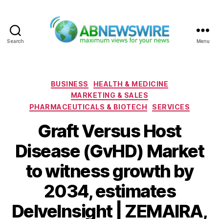
Search
Menu
ABNewswire
Categories
BUSINESS
HEALTH & MEDICINE
MARKETING & SALES
PHARMACEUTICALS & BIOTECH
SERVICES
Graft Versus Host
Disease (GvHD) Market
to witness growth by
2034, estimates
DelveInsight | ZEMAIRA,