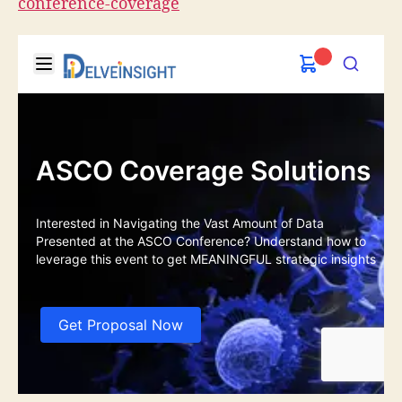
conference-coverage