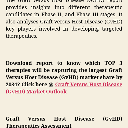
The Graft Versus Host Disease (GvHD) report
provides insights into different therapeutic
candidates in Phase II, and Phase III stages. It
also analyses Graft Versus Host Disease (GvHD)
key players involved in developing targeted
therapeutics.
Download report to know which TOP 3
therapies will be capturing the largest Graft
Versus Host Disease (GvHD) market share by
2034? Click here
@
Graft Versus Host Disease
(GvHD) Market Outlook
Graft Versus Host Disease (GvHD)
Therapeutics Assessment