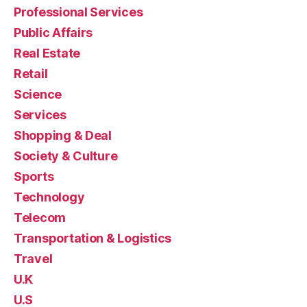
Professional Services
Public Affairs
Real Estate
Retail
Science
Services
Shopping & Deal
Society & Culture
Sports
Technology
Telecom
Transportation & Logistics
Travel
U.K
U.S