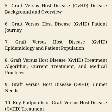
5. Graft Versus Host Disease (GvHD) Disease
Background and Overview
6. Graft Versus Host Disease (GvHD) Patient
Journey
7. Graft Versus Host Disease (GvHD)
Epidemiology and Patient Population
8. Graft Versus Host Disease (GvHD) Treatment
Algorithm, Current Treatment, and Medical
Practices
9. Graft Versus Host Disease (GvHD) Unmet
Needs
10. Key Endpoints of Graft Versus Host Disease
(GvHD) Treatment