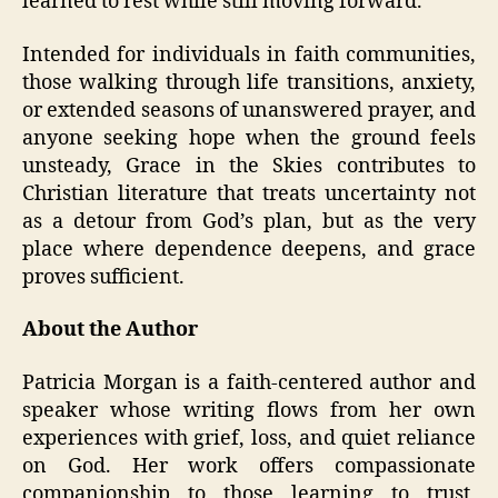
learned to rest while still moving forward.
Intended for individuals in faith communities,
those walking through life transitions, anxiety,
or extended seasons of unanswered prayer, and
anyone seeking hope when the ground feels
unsteady, Grace in the Skies contributes to
Christian literature that treats uncertainty not
as a detour from God’s plan, but as the very
place where dependence deepens, and grace
proves sufficient.
About the Author
Patricia Morgan is a faith-centered author and
speaker whose writing flows from her own
experiences with grief, loss, and quiet reliance
on God. Her work offers compassionate
companionship to those learning to trust,