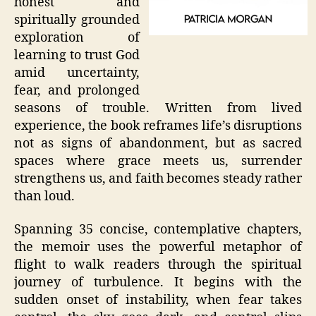
honest and
spiritually grounded
exploration of
learning to trust God
amid uncertainty,
fear, and prolonged
seasons of trouble. Written from lived
experience, the book reframes life’s disruptions
not as signs of abandonment, but as sacred
spaces where grace meets us, surrender
strengthens us, and faith becomes steady rather
than loud.
Spanning 35 concise, contemplative chapters,
the memoir uses the powerful metaphor of
flight to walk readers through the spiritual
journey of turbulence. It begins with the
sudden onset of instability, when fear takes