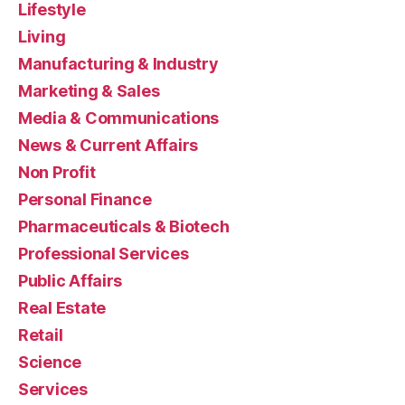
Lifestyle
Living
Manufacturing & Industry
Marketing & Sales
Media & Communications
News & Current Affairs
Non Profit
Personal Finance
Pharmaceuticals & Biotech
Professional Services
Public Affairs
Real Estate
Retail
Science
Services