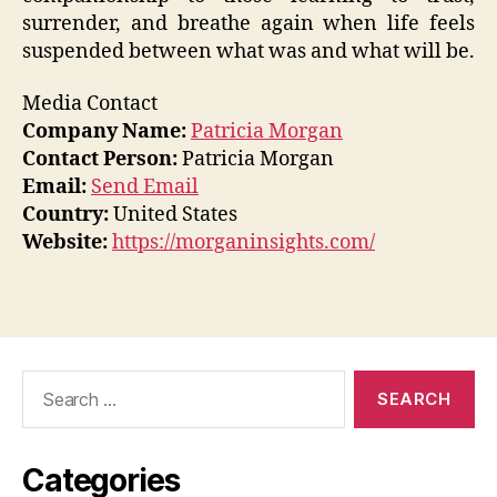
surrender, and breathe again when life feels
suspended between what was and what will be.
Media Contact
Company Name:
Patricia Morgan
Contact Person:
Patricia Morgan
Email:
Send Email
Country:
United States
Website:
https://morganinsights.com/
Search
for:
Categories