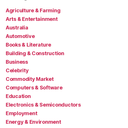
Agriculture & Farming
Arts & Entertainment
Australia
Automotive
Books & Literature
Building & Construction
Business
Celebrity
Commodity Market
Computers & Software
Education
Electronics & Semiconductors
Employment
Energy & Environment