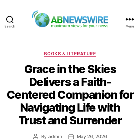
Search
Menu
ABNewswire
Categories
BOOKS & LITERATURE
Grace in the Skies
Delivers a Faith-
Centered Companion for
Navigating Life with
Trust and Surrender
By
admin
May 26, 2026
Post
Post