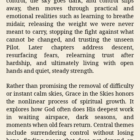
control, the sky goes dark, and control slips
away, then moves through practical and
emotional realities such as learning to breathe
midair, releasing the weight we were never
meant to carry, stopping the fight against what
cannot be changed, and trusting the unseen
Pilot. Later chapters address descent,
resurfacing fears, relearning trust after
hardship, and ultimately living with open
hands and quiet, steady strength.
Rather than promising the removal of difficulty
or instant calm skies, Grace in the Skies honors
the nonlinear process of spiritual growth. It
explores how God often does His deepest work
in waiting airspace, dark seasons, and
moments when old fears return. Central themes
include surrendering control without losing