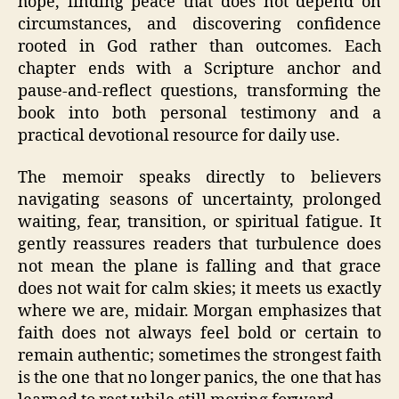
hope, finding peace that does not depend on
circumstances, and discovering confidence
rooted in God rather than outcomes. Each
chapter ends with a Scripture anchor and
pause-and-reflect questions, transforming the
book into both personal testimony and a
practical devotional resource for daily use.
The memoir speaks directly to believers
navigating seasons of uncertainty, prolonged
waiting, fear, transition, or spiritual fatigue. It
gently reassures readers that turbulence does
not mean the plane is falling and that grace
does not wait for calm skies; it meets us exactly
where we are, midair. Morgan emphasizes that
faith does not always feel bold or certain to
remain authentic; sometimes the strongest faith
is the one that no longer panics, the one that has