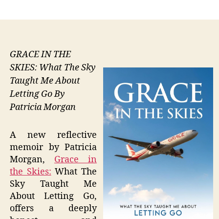
author
date
GRACE IN THE
SKIES: What The Sky
Taught Me About
Letting Go By
Patricia Morgan
A new reflective
memoir by Patricia
Morgan,
Grace in
the Skies:
What The
Sky Taught Me
About Letting Go,
offers a deeply