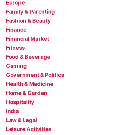
Europe
Family & Parenting
Fashion & Beauty
Finance
Financial Market
Fitness
Food & Beverage
Gaming
Government & Politics
Health & Medicine
Home & Garden
Hospitality
India
Law & Legal
Leisure Activities