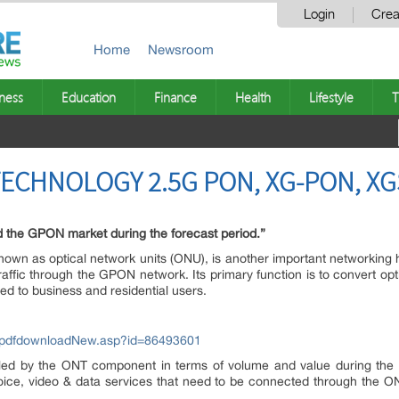
Login
Crea
Home
Newsroom
ness
Education
Finance
Health
Lifestyle
T
ECHNOLOGY 2.5G PON, XG-PON, X
ad the GPON market during the forecast period.”
nown as optical network units (ONU), is another important networking 
raffic through the GPON network. Its primary function is to convert optic
ded to business and residential users.
/pdfdownloadNew.asp?id=86493601
ed by the ONT component in terms of volume and value during the fo
voice, video & data services that need to be connected through the O