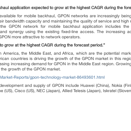
aul application expected to grow at the highest CAGR during the fore
available for mobile backhaul, GPON networks are increasingly being
ir bandwidth capacity and maintaining the quality of service and high re
y the GPON network for mobile backhaul application includes the 
, and synergy using the existing fixed-line access. The increasing
PON more attractive to network operators.
to grow at the highest CAGR during the forecast period.”
h America, the Middle East, and Africa, which are the potential mark
ican countries is driving the growth of the GPON market in this regi
essing increasing demand for GPON in the Middle East region. Growin
in the growth of the GPON market.
Market-Reports/gpon-technology-market-86493601.html
development and supply of GPON include Huawei (China), Nokia (Finl
US), Cisco (US), NEC (Japan), Allied Telesis (Japan), Iskratel (Sloveni