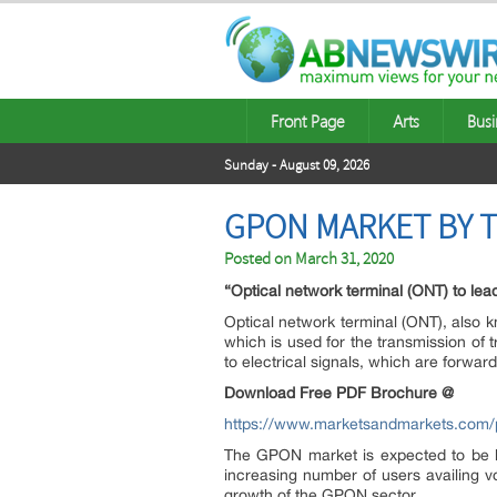
Front Page
Arts
Busi
Sunday - August 09, 2026
GPON MARKET BY T
Posted on
March 31, 2020
“Optical network terminal (ONT) to le
Optical network terminal (ONT), also k
which is used for the transmission of t
to electrical signals, which are forwar
Download Free PDF Brochure @
https://www.marketsandmarkets.com
The GPON market is expected to be l
increasing number of users availing 
growth of the GPON sector.