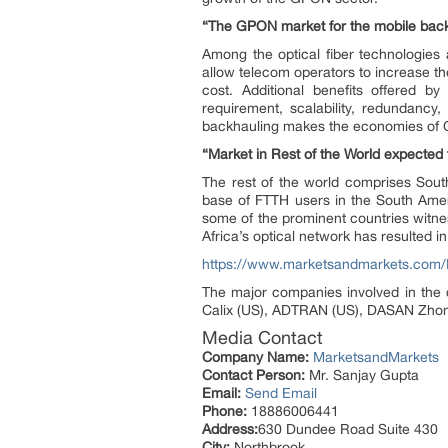
“The GPON market for the mobile backh
Among the optical fiber technologies 
allow telecom operators to increase the
cost. Additional benefits offered b
requirement, scalability, redundancy
backhauling makes the economies of G
“Market in Rest of the World expected 
The rest of the world comprises Sout
base of FTTH users in the South Amer
some of the prominent countries witn
Africa’s optical network has resulted 
https://www.marketsandmarkets.com/
The major companies involved in the 
Calix (US), ADTRAN (US), DASAN Zhone (
Media Contact
Company Name:
MarketsandMarkets
Contact Person:
Mr. Sanjay Gupta
Email:
Send Email
Phone:
18886006441
Address:
630 Dundee Road Suite 430
City:
Northbrook