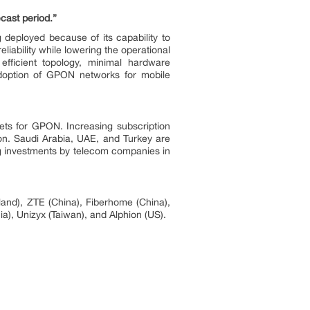
cast period.”
 deployed because of its capability to
liability while lowering the operational
efficient topology, minimal hardware
 adoption of GPON networks for mobile
ets for GPON. Increasing subscription
on. Saudi Arabia, UAE, and Turkey are
g investments by telecom companies in
and), ZTE (China), Fiberhome (China),
a), Unizyx (Taiwan), and Alphion (US).