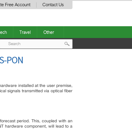
te Free Account
Contact Us
ech
Travel
Other
Post
GS-PON
navigation
hardware installed at the user premise,
al signals transmitted via optical fiber
recast period. This, coupled with an
NT hardware component, will lead to a