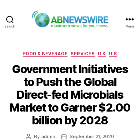
Search
Menu
ABNewswire
Categories
FOOD & BEVERAGE
SERVICES
U.K
U.S
Government Initiatives
to Push the Global
Direct-fed Microbials
Market to Garner $2.00
billion by 2028
By
admin
September 21, 2020
Post
Post