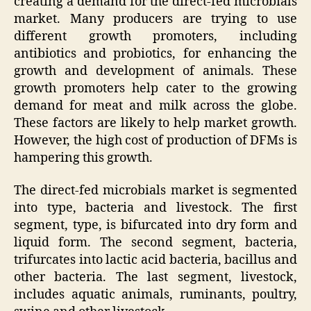
creating a demand for the direct-fed microbials
market. Many producers are trying to use
different growth promoters, including
antibiotics and probiotics, for enhancing the
growth and development of animals. These
growth promoters help cater to the growing
demand for meat and milk across the globe.
These factors are likely to help market growth.
However, the high cost of production of DFMs is
hampering this growth.
The direct-fed microbials market is segmented
into type, bacteria and livestock. The first
segment, type, is bifurcated into dry form and
liquid form. The second segment, bacteria,
trifurcates into lactic acid bacteria, bacillus and
other bacteria. The last segment, livestock,
includes aquatic animals, ruminants, poultry,