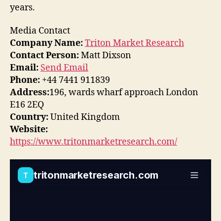
years.
Media Contact
Company Name:
Triton Market Research
Contact Person:
Matt Dixson
Email:
Send Email
Phone:
+44 7441 911839
Address:
196, wards wharf approach London
E16 2EQ
Country:
United Kingdom
Website:
https://www.tritonmarketresearch.com/