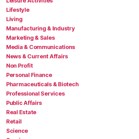
Leisure Activities
Lifestyle
Living
Manufacturing & Industry
Marketing & Sales
Media & Communications
News & Current Affairs
Non Profit
Personal Finance
Pharmaceuticals & Biotech
Professional Services
Public Affairs
Real Estate
Retail
Science