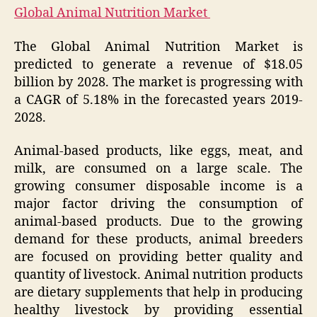
Global Animal Nutrition Market
The Global Animal Nutrition Market is
predicted to generate a revenue of $18.05
billion by 2028. The market is progressing with
a CAGR of 5.18% in the forecasted years 2019-
2028.
Animal-based products, like eggs, meat, and
milk, are consumed on a large scale. The
growing consumer disposable income is a
major factor driving the consumption of
animal-based products. Due to the growing
demand for these products, animal breeders
are focused on providing better quality and
quantity of livestock. Animal nutrition products
are dietary supplements that help in producing
healthy livestock by providing essential