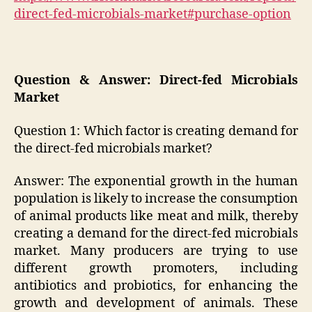
direct-fed-microbials-market#purchase-option
Question & Answer: Direct-fed Microbials
Market
Question 1: Which factor is creating demand for
the direct-fed microbials market?
Answer: The exponential growth in the human
population is likely to increase the consumption
of animal products like meat and milk, thereby
creating a demand for the direct-fed microbials
market. Many producers are trying to use
different growth promoters, including
antibiotics and probiotics, for enhancing the
growth and development of animals. These