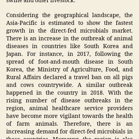
swine and other livestock.
Considering the geographical landscape, the
Asia-Pacific is estimated to show the fastest
growth in the direct-fed microbials market.
There is an increase in the outbreak of animal
diseases in countries like South Korea and
Japan. For instance, in 2017, following the
spread of foot-and-mouth disease in South
Korea, the Ministry of Agriculture, Food, and
Rural Affairs declared a travel ban on all pigs
and cows countrywide. A similar outbreak
happened in the country in 2018. With the
rising number of disease outbreaks in the
region, animal healthcare service providers
have become more vigilant towards the health
of farm animals. Therefore, there is an
increasing demand for direct-fed microbials in