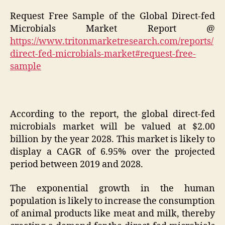
Request Free Sample of the Global Direct-fed
Microbials Market Report @
https://www.tritonmarketresearch.com/reports/
direct-fed-microbials-market#request-free-
sample
According to the report, the global direct-fed
microbials market will be valued at $2.00
billion by the year 2028. This market is likely to
display a CAGR of 6.95% over the projected
period between 2019 and 2028.
The exponential growth in the human
population is likely to increase the consumption
of animal products like meat and milk, thereby