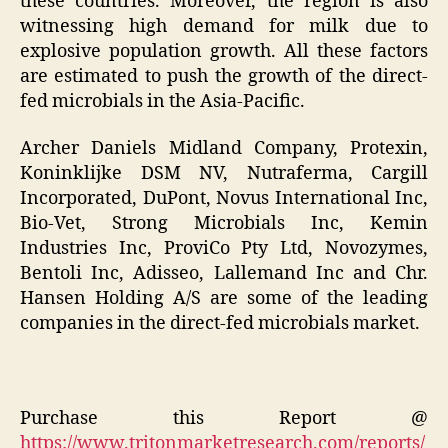
these countries. Moreover, the region is also
witnessing high demand for milk due to
explosive population growth. All these factors
are estimated to push the growth of the direct-
fed microbials in the Asia-Pacific.
Archer Daniels Midland Company, Protexin,
Koninklijke DSM NV, Nutraferma, Cargill
Incorporated, DuPont, Novus International Inc,
Bio-Vet, Strong Microbials Inc, Kemin
Industries Inc, ProviCo Pty Ltd, Novozymes,
Bentoli Inc, Adisseo, Lallemand Inc and Chr.
Hansen Holding A/S are some of the leading
companies in the direct-fed microbials market.
Purchase this Report @
https://www.tritonmarketresearch.com/reports/