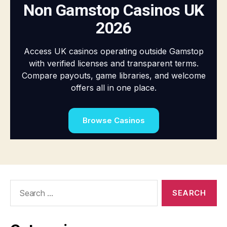
Search
for: