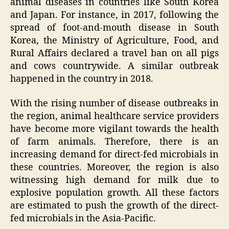
animal diseases in countries like South Korea
and Japan. For instance, in 2017, following the
spread of foot-and-mouth disease in South
Korea, the Ministry of Agriculture, Food, and
Rural Affairs declared a travel ban on all pigs
and cows countrywide. A similar outbreak
happened in the country in 2018.
With the rising number of disease outbreaks in
the region, animal healthcare service providers
have become more vigilant towards the health
of farm animals. Therefore, there is an
increasing demand for direct-fed microbials in
these countries. Moreover, the region is also
witnessing high demand for milk due to
explosive population growth. All these factors
are estimated to push the growth of the direct-
fed microbials in the Asia-Pacific.