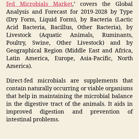
fed Microbials Market
,’ covers the Global
Analysis and Forecast for 2019-2028 by Type
(Dry Form, Liquid Form), by Bacteria (Lactic
Acid Bacteria, Bacillus, Other Bacteria), by
Livestock (Aquatic Animals, Ruminants,
Poultry, Swine, Other Livestock) and by
Geographical Region (Middle East and Africa,
Latin America, Europe, Asia-Pacific, North
America).
Direct-fed microbials are supplements that
contain naturally occurring or viable organisms
that help in maintaining the microbial balance
in the digestive tract of the animals. It aids in
improved digestion and prevention of
intestinal problems.