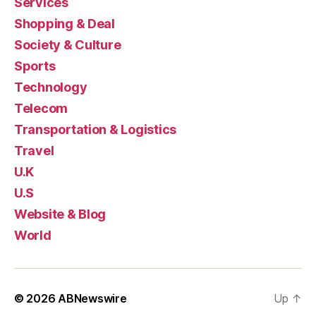
Services
Shopping & Deal
Society & Culture
Sports
Technology
Telecom
Transportation & Logistics
Travel
U.K
U.S
Website & Blog
World
© 2026
ABNewswire
Up
↑