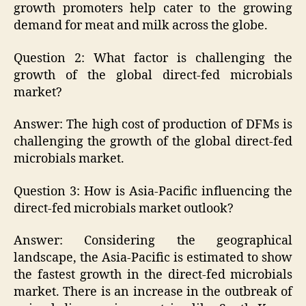
growth promoters help cater to the growing
demand for meat and milk across the globe.
Question 2: What factor is challenging the
growth of the global direct-fed microbials
market?
Answer: The high cost of production of DFMs is
challenging the growth of the global direct-fed
microbials market.
Question 3: How is Asia-Pacific influencing the
direct-fed microbials market outlook?
Answer: Considering the geographical
landscape, the Asia-Pacific is estimated to show
the fastest growth in the direct-fed microbials
market. There is an increase in the outbreak of