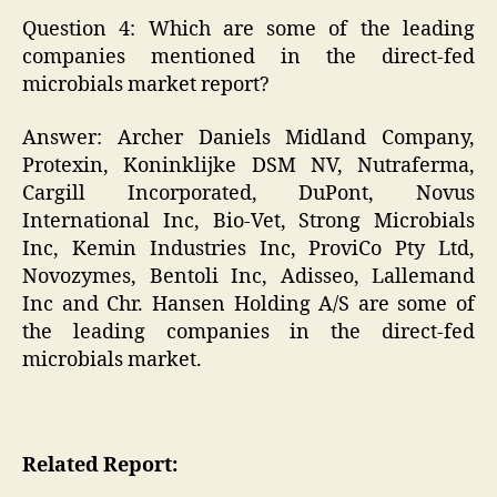
Question 4: Which are some of the leading
companies mentioned in the direct-fed
microbials market report?
Answer: Archer Daniels Midland Company,
Protexin, Koninklijke DSM NV, Nutraferma,
Cargill Incorporated, DuPont, Novus
International Inc, Bio-Vet, Strong Microbials
Inc, Kemin Industries Inc, ProviCo Pty Ltd,
Novozymes, Bentoli Inc, Adisseo, Lallemand
Inc and Chr. Hansen Holding A/S are some of
the leading companies in the direct-fed
microbials market.
Related Report: