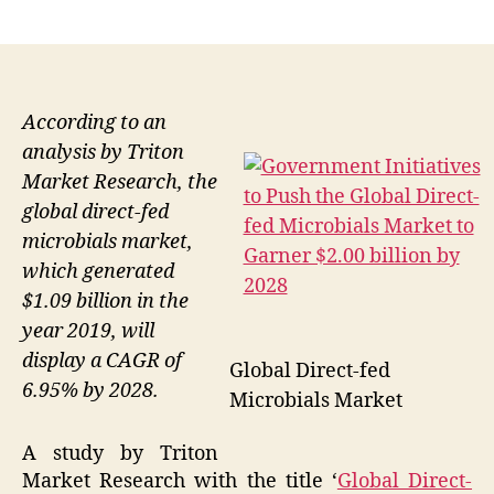
author
date
According to an
analysis by Triton
Market Research, the
global direct-fed
microbials market,
which generated
$1.09 billion in the
year 2019, will
display a CAGR of
Global Direct-fed
6.95% by 2028.
Microbials Market
A study by Triton
Market Research with the title ‘
Global Direct-