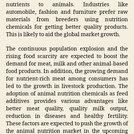
nutrients to animals. Industries like
automobile, fashion and furniture prefer raw
materials from breeders using nutrition
chemicals for getting better quality products.
This is likely to aid the global market growth.
The continuous population explosion and the
rising food scarcity are expected to boost the
demand for meat, milk and other animal-based
food products. In addition, the growing demand
for nutrient-rich meat among consumers has
led to the growth in livestock production. The
adoption of animal nutrition chemicals as feed
additives provides various advantages like
better meat quality, quality milk output,
reduction in diseases and healthy fertility.
These factors are expected to push the growth of
the animal nutrition market in the upcoming