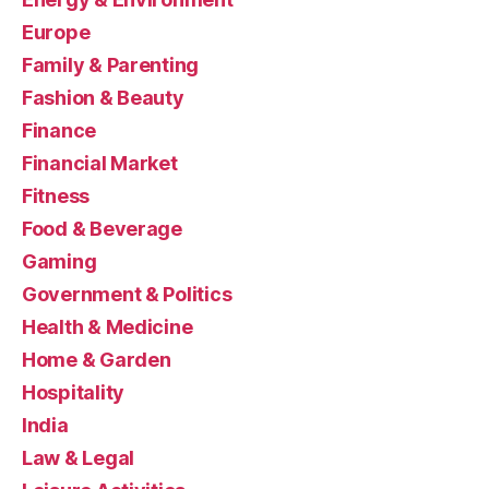
Europe
Family & Parenting
Fashion & Beauty
Finance
Financial Market
Fitness
Food & Beverage
Gaming
Government & Politics
Health & Medicine
Home & Garden
Hospitality
India
Law & Legal