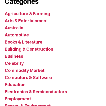
Categories
Agriculture & Farming
Arts & Entertainment
Australia
Automotive
Books & Literature
Building & Construction
Business
Celebrity
Commodity Market
Computers & Software
Education
Electronics & Semiconductors
Employment
Energy & Environment