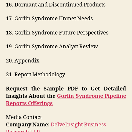
16. Dormant and Discontinued Products
17. Gorlin Syndrome Unmet Needs
18. Gorlin Syndrome Future Perspectives
19. Gorlin Syndrome Analyst Review
20. Appendix
21. Report Methodology
Request the Sample PDF to Get Detailed
Insights About the
Gorlin Syndrome Pipeline
Reports Offerings
Media Contact
Company Name:
DelveInsight Business