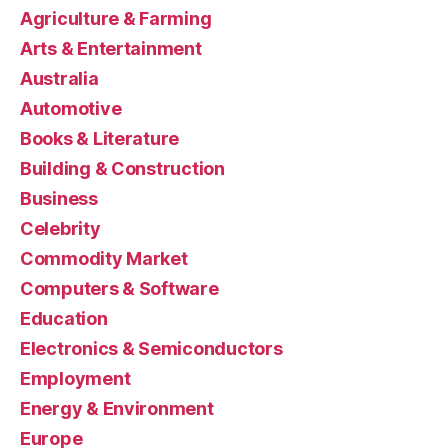
Agriculture & Farming
Arts & Entertainment
Australia
Automotive
Books & Literature
Building & Construction
Business
Celebrity
Commodity Market
Computers & Software
Education
Electronics & Semiconductors
Employment
Energy & Environment
Europe