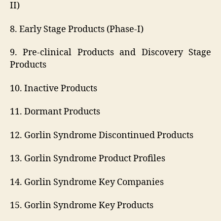
II)
8. Early Stage Products (Phase-I)
9. Pre-clinical Products and Discovery Stage
Products
10. Inactive Products
11. Dormant Products
12. Gorlin Syndrome Discontinued Products
13. Gorlin Syndrome Product Profiles
14. Gorlin Syndrome Key Companies
15. Gorlin Syndrome Key Products