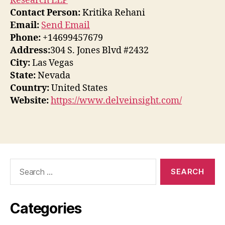
Research LLP
Contact Person:
Kritika Rehani
Email:
Send Email
Phone:
+14699457679
Address:
304 S. Jones Blvd #2432
City:
Las Vegas
State:
Nevada
Country:
United States
Website:
https://www.delveinsight.com/
Search
for:
Categories