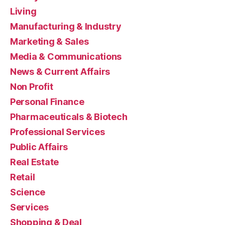
Living
Manufacturing & Industry
Marketing & Sales
Media & Communications
News & Current Affairs
Non Profit
Personal Finance
Pharmaceuticals & Biotech
Professional Services
Public Affairs
Real Estate
Retail
Science
Services
Shopping & Deal