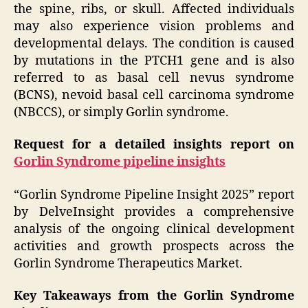
the spine, ribs, or skull. Affected individuals
may also experience vision problems and
developmental delays. The condition is caused
by mutations in the PTCH1 gene and is also
referred to as basal cell nevus syndrome
(BCNS), nevoid basal cell carcinoma syndrome
(NBCCS), or simply Gorlin syndrome.
Request for a detailed insights report on
Gorlin Syndrome pipeline insights
“Gorlin Syndrome Pipeline Insight 2025” report
by DelveInsight provides a comprehensive
analysis of the ongoing clinical development
activities and growth prospects across the
Gorlin Syndrome Therapeutics Market.
Key Takeaways from the Gorlin Syndrome