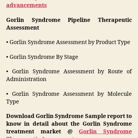
advancements
Gorlin Syndrome Pipeline Therapeutic
Assessment
• Gorlin Syndrome Assessment by Product Type
• Gorlin Syndrome By Stage
• Gorlin Syndrome Assessment by Route of
Administration
• Gorlin Syndrome Assessment by Molecule
Type
Download Gorlin Syndrome Sample report to
know in detail about the Gorlin Syndrome
treatment market @
Gorlin Syndrome