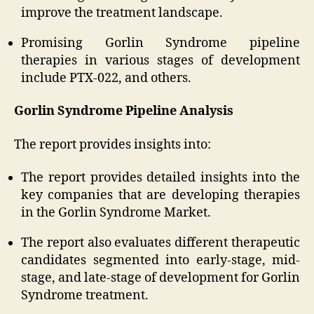
improve the treatment landscape.
Promising Gorlin Syndrome pipeline
therapies in various stages of development
include PTX-022, and others.
Gorlin Syndrome Pipeline Analysis
The report provides insights into:
The report provides detailed insights into the
key companies that are developing therapies
in the Gorlin Syndrome Market.
The report also evaluates different therapeutic
candidates segmented into early-stage, mid-
stage, and late-stage of development for Gorlin
Syndrome treatment.