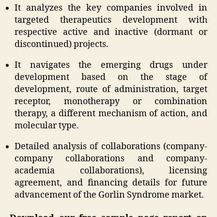
It analyzes the key companies involved in
targeted therapeutics development with
respective active and inactive (dormant or
discontinued) projects.
It navigates the emerging drugs under
development based on the stage of
development, route of administration, target
receptor, monotherapy or combination
therapy, a different mechanism of action, and
molecular type.
Detailed analysis of collaborations (company-
company collaborations and company-
academia collaborations), licensing
agreement, and financing details for future
advancement of the Gorlin Syndrome market.