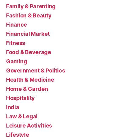
Family & Parenting
Fashion & Beauty
Finance
Financial Market
Fitness
Food & Beverage
Gaming
Government & Politics
Health & Medicine
Home & Garden
Hospitality
India
Law & Legal
Leisure Activities
Lifestyle