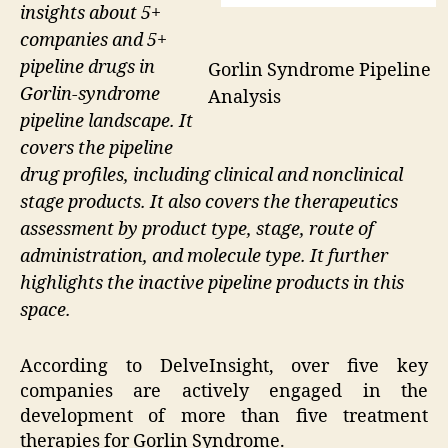
insights about 5+
companies and 5+
pipeline drugs in
Gorlin Syndrome Pipeline
Gorlin-syndrome
Analysis
pipeline landscape. It
covers the pipeline
drug profiles, including clinical and nonclinical
stage products. It also covers the therapeutics
assessment by product type, stage, route of
administration, and molecule type. It further
highlights the inactive pipeline products in this
space.
According to DelveInsight, over five key
companies are actively engaged in the
development of more than five treatment
therapies for Gorlin Syndrome.