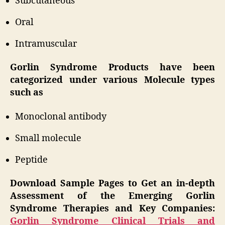
Subcutaneous
Oral
Intramuscular
Gorlin Syndrome Products have been
categorized under various Molecule types
such as
Monoclonal antibody
Small molecule
Peptide
Download Sample Pages to Get an in-depth
Assessment of the Emerging Gorlin
Syndrome Therapies and Key Companies:
Gorlin Syndrome Clinical Trials and