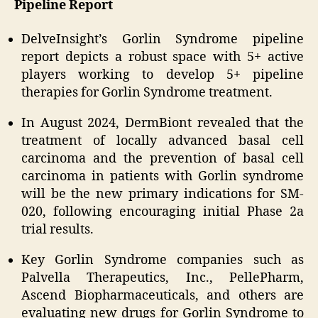
Pipeline Report
DelveInsight’s Gorlin Syndrome pipeline
report depicts a robust space with 5+ active
players working to develop 5+ pipeline
therapies for Gorlin Syndrome treatment.
In August 2024, DermBiont revealed that the
treatment of locally advanced basal cell
carcinoma and the prevention of basal cell
carcinoma in patients with Gorlin syndrome
will be the new primary indications for SM-
020, following encouraging initial Phase 2a
trial results.
Key Gorlin Syndrome companies such as
Palvella Therapeutics, Inc., PellePharm,
Ascend Biopharmaceuticals, and others are
evaluating new drugs for Gorlin Syndrome to