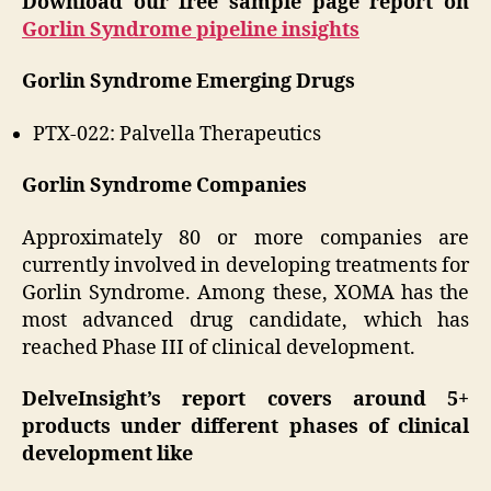
Download our free sample page report on
Gorlin Syndrome pipeline insights
Gorlin Syndrome Emerging Drugs
PTX-022: Palvella Therapeutics
Gorlin Syndrome Companies
Approximately 80 or more companies are
currently involved in developing treatments for
Gorlin Syndrome. Among these, XOMA has the
most advanced drug candidate, which has
reached Phase III of clinical development.
DelveInsight’s report covers around 5+
products under different phases of clinical
development like