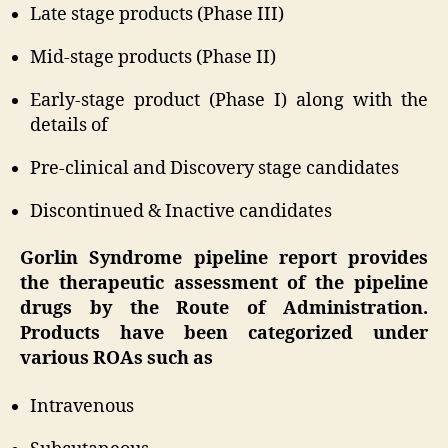
Late stage products (Phase III)
Mid-stage products (Phase II)
Early-stage product (Phase I) along with the
details of
Pre-clinical and Discovery stage candidates
Discontinued & Inactive candidates
Gorlin Syndrome pipeline report provides
the therapeutic assessment of the pipeline
drugs by the Route of Administration.
Products have been categorized under
various ROAs such as
Intravenous