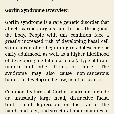
Gorlin Syndrome Overview:
Gorlin syndrome is a rare genetic disorder that
affects various organs and tissues throughout
the body. People with this condition face a
greatly increased risk of developing basal cell
skin cancer, often beginning in adolescence or
early adulthood, as well as a higher likelihood
of developing medulloblastoma (a type of brain
tumor) and other forms of cancer. The
syndrome may also cause non-cancerous
tumors to develop in the jaw, heart, or ovaries.
Common features of Gorlin syndrome include
an unusually large head, distinctive facial
traits, small depressions on the skin of the
hands and feet, and structural abnormalities in