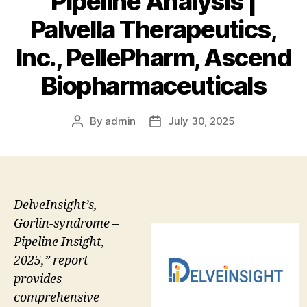
Pipeline Analysis |
Palvella Therapeutics,
Inc., PellePharm, Ascend
Biopharmaceuticals
By
admin
July 30, 2025
Post
Post
author
date
DelveInsight’s,
Gorlin-syndrome –
Pipeline Insight,
2025,” report
provides
comprehensive