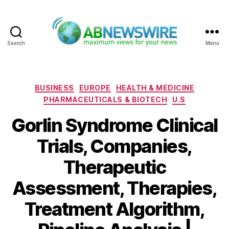
Search
Menu
ABNewswire
Categories
BUSINESS
EUROPE
HEALTH & MEDICINE
PHARMACEUTICALS & BIOTECH
U.S
Gorlin Syndrome Clinical
Trials, Companies,
Therapeutic
Assessment, Therapies,
Treatment Algorithm,