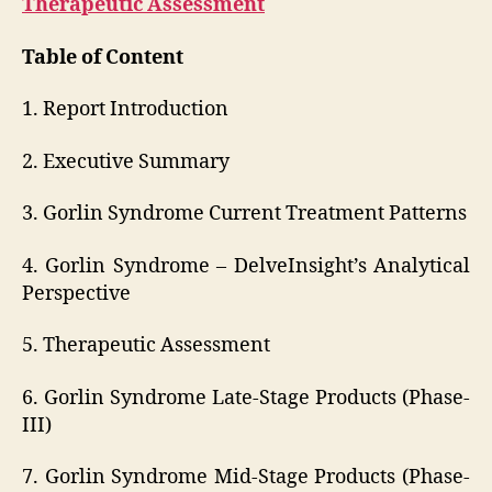
Therapeutic Assessment
Table of Content
1. Report Introduction
2. Executive Summary
3. Gorlin Syndrome Current Treatment Patterns
4. Gorlin Syndrome – DelveInsight’s Analytical
Perspective
5. Therapeutic Assessment
6. Gorlin Syndrome Late-Stage Products (Phase-
III)
7. Gorlin Syndrome Mid-Stage Products (Phase-