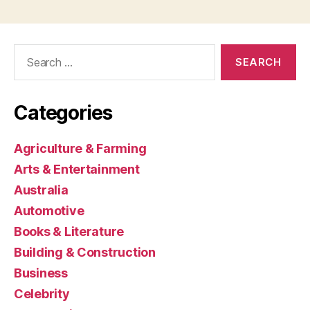
Search
for:
Categories
Agriculture & Farming
Arts & Entertainment
Australia
Automotive
Books & Literature
Building & Construction
Business
Celebrity