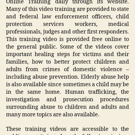
Online Training daily through its website.
Many of this video training are provided to state
and federal law enforcement officers, child
protection services workers, medical
professionals, judges and other first responders.
This training video is provided free online to
the general public. Some of the videos cover
important healing steps for victims and their
families, how to better protect children and
adults from crimes of domestic violence –
including abuse prevention. Elderly abuse help
is also available since sometimes a child may be
in the same home. Human trafficking, the
investigation and prosecution procedures
surrounding abuse to children and adults and
many more topics are also available.
These training videos are accessible to the