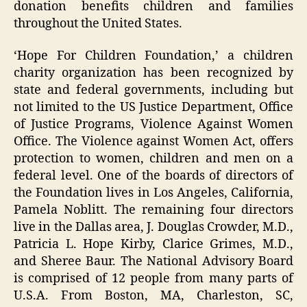
donation benefits children and families
throughout the United States.
‘Hope For Children Foundation,’ a children
charity organization has been recognized by
state and federal governments, including but
not limited to the US Justice Department, Office
of Justice Programs, Violence Against Women
Office. The Violence against Women Act, offers
protection to women, children and men on a
federal level. One of the boards of directors of
the Foundation lives in Los Angeles, California,
Pamela Noblitt. The remaining four directors
live in the Dallas area, J. Douglas Crowder, M.D.,
Patricia L. Hope Kirby, Clarice Grimes, M.D.,
and Sheree Baur. The National Advisory Board
is comprised of 12 people from many parts of
U.S.A. From Boston, MA, Charleston, SC,