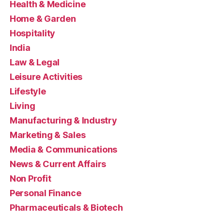
Health & Medicine
Home & Garden
Hospitality
India
Law & Legal
Leisure Activities
Lifestyle
Living
Manufacturing & Industry
Marketing & Sales
Media & Communications
News & Current Affairs
Non Profit
Personal Finance
Pharmaceuticals & Biotech