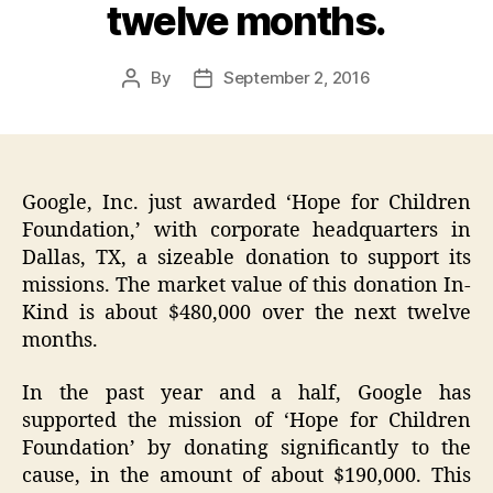
twelve months.
By
September 2, 2016
Post
Post
author
date
Google, Inc. just awarded ‘Hope for Children
Foundation,’ with corporate headquarters in
Dallas, TX, a sizeable donation to support its
missions. The market value of this donation In-
Kind is about $480,000 over the next twelve
months.
In the past year and a half, Google has
supported the mission of ‘Hope for Children
Foundation’ by donating significantly to the
cause, in the amount of about $190,000. This