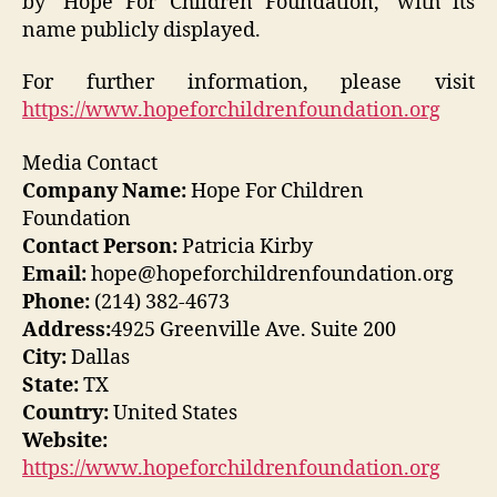
by ‘Hope For Children Foundation,’ with its
name publicly displayed.
For further information, please visit
https://www.hopeforchildrenfoundation.org
Media Contact
Company Name:
Hope For Children
Foundation
Contact Person:
Patricia Kirby
Email:
hope@hopeforchildrenfoundation.org
Phone:
(214) 382-4673
Address:
4925 Greenville Ave. Suite 200
City:
Dallas
State:
TX
Country:
United States
Website:
https://www.hopeforchildrenfoundation.org