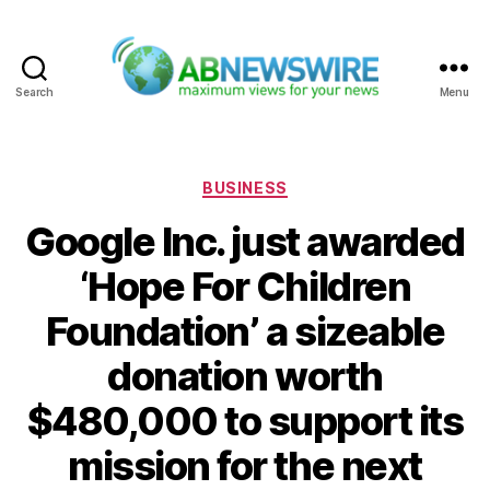
Search
Menu
ABNewswire
Categories
BUSINESS
Google Inc. just awarded
‘Hope For Children
Foundation’ a sizeable
donation worth
$480,000 to support its
mission for the next