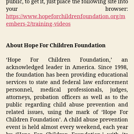
public, to get it, just place the following site into
your browser:
https://www.hopeforchildrenfoundation.org/m
embers-2/training-videos
About Hope For Children Foundation
‘Hope For Children Foundation,’ an
acknowledged leader in America. Since 1998,
the foundation has been providing educational
services to state and federal law enforcement
personnel, medical professionals, judges,
attorneys, probation officers as well as to the
public regarding child abuse prevention and
related issues, using the mark of ‘Hope For
Children Foundation’. A child abuse prevention
event is held almost every weekend, each year