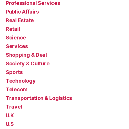
Professional Services
Public Affairs
Real Estate
Retail
Science
Services
Shopping & Deal
Society & Culture
Sports
Technology
Telecom
Transportation & Logistics
Travel
U.K
U.S