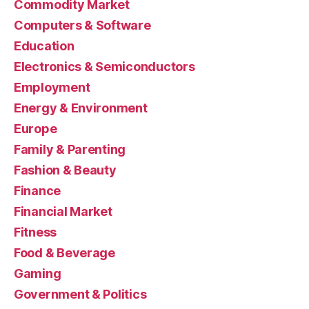
Commodity Market
Computers & Software
Education
Electronics & Semiconductors
Employment
Energy & Environment
Europe
Family & Parenting
Fashion & Beauty
Finance
Financial Market
Fitness
Food & Beverage
Gaming
Government & Politics