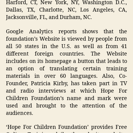
Harford, CT, New York, NY, Washington D.C.,
Dallas, TX, Charlotte, NC, Los Angeles, CA,
Jacksonville, FL, and Durham, NC.
Google Analytics reports shows that the
foundation’s Website is viewed by people from
all 50 states in the U.S. as well as from 41
different foreign countries. The Website
includes on its homepage a button that leads to
an option of translating certain training
materials in over 60 languages. Also, Co-
Founder, Patricia Kirby, has taken part in TV
and radio interviews at which Hope For
Children Foundation’s name and mark were
used and brought to the attention of the
audiences.
‘Hope For Children Foundation’ provides Free