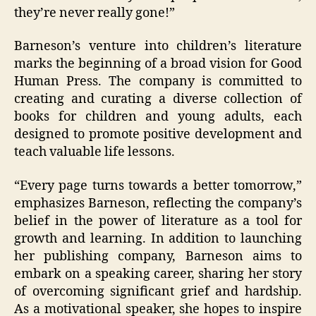
they’re never really gone!”
Barneson’s venture into children’s literature
marks the beginning of a broad vision for Good
Human Press. The company is committed to
creating and curating a diverse collection of
books for children and young adults, each
designed to promote positive development and
teach valuable life lessons.
“Every page turns towards a better tomorrow,”
emphasizes Barneson, reflecting the company’s
belief in the power of literature as a tool for
growth and learning. In addition to launching
her publishing company, Barneson aims to
embark on a speaking career, sharing her story
of overcoming significant grief and hardship.
As a motivational speaker, she hopes to inspire