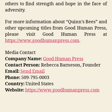
others to find strength and hope in the face of
adversity.
For more information about “Quinn’s Bees” and
other upcoming titles from Good Human Press,
please visit Good Human Press at
https://www.goodhumanpress.com
.
Media Contact
Company Name:
Good Human Press
Contact Person:
Rebecca Barneson, Founder
Email:
Send Email
Phone:
509-795-0003
Country:
United States
Website:
https://www.goodhumanpress.com