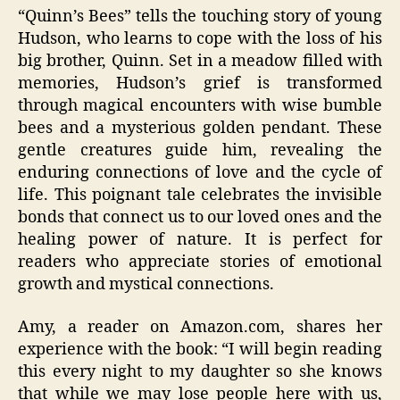
“Quinn’s Bees” tells the touching story of young
Hudson, who learns to cope with the loss of his
big brother, Quinn. Set in a meadow filled with
memories, Hudson’s grief is transformed
through magical encounters with wise bumble
bees and a mysterious golden pendant. These
gentle creatures guide him, revealing the
enduring connections of love and the cycle of
life. This poignant tale celebrates the invisible
bonds that connect us to our loved ones and the
healing power of nature. It is perfect for
readers who appreciate stories of emotional
growth and mystical connections.
Amy, a reader on Amazon.com, shares her
experience with the book: “I will begin reading
this every night to my daughter so she knows
that while we may lose people here with us,