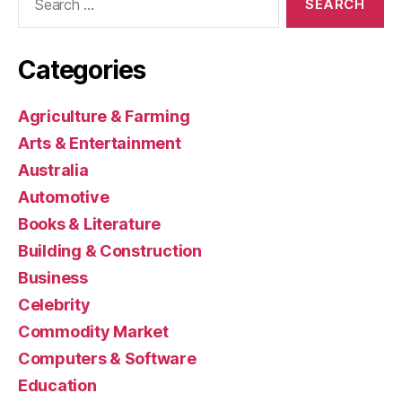
for:
Categories
Agriculture & Farming
Arts & Entertainment
Australia
Automotive
Books & Literature
Building & Construction
Business
Celebrity
Commodity Market
Computers & Software
Education