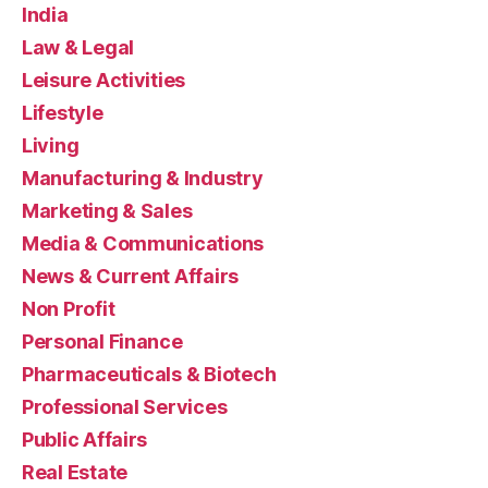
India
Law & Legal
Leisure Activities
Lifestyle
Living
Manufacturing & Industry
Marketing & Sales
Media & Communications
News & Current Affairs
Non Profit
Personal Finance
Pharmaceuticals & Biotech
Professional Services
Public Affairs
Real Estate