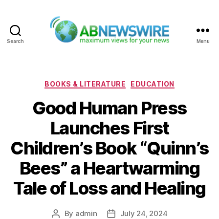
Search
Menu
ABNewswire
Categories
BOOKS & LITERATURE
EDUCATION
Good Human Press
Launches First
Children’s Book “Quinn’s
Bees” a Heartwarming
Tale of Loss and Healing
By
admin
July 24, 2024
Post
Post