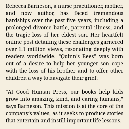
Rebecca Barneson, a nurse practitioner, mother,
and now author, has faced tremendous
hardships over the past five years, including a
prolonged divorce battle, parental illness, and
the tragic loss of her eldest son. Her heartfelt
online post detailing these challenges garnered
over 1.1 million views, resonating deeply with
readers worldwide. “Quinn’s Bees” was born
out of a desire to help her younger son cope
with the loss of his brother and to offer other
children a way to navigate their grief.
“At Good Human Press, our books help kids
grow into amazing, kind, and caring humans,”
says Barneson. This mission is at the core of the
company’s values, as it seeks to produce stories
that entertain and instill important life lessons.