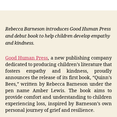
author
date
Rebecca Barneson introduces Good Human Press
and debut book to help children develop empathy
and kindness.
Good Human Press
, a new publishing company
dedicated to producing children’s literature that
fosters empathy and kindness, proudly
announces the release of its first book, “Quinn’s
Bees,” written by Rebecca Barneson under the
pen name Amber Lewis. The book aims to
provide comfort and understanding to children
experiencing loss, inspired by Barneson’s own
personal journey of grief and resilience.