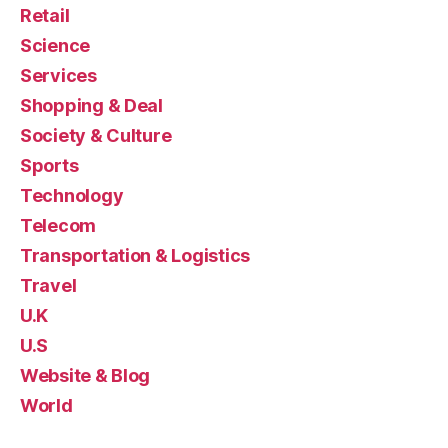
Retail
Science
Services
Shopping & Deal
Society & Culture
Sports
Technology
Telecom
Transportation & Logistics
Travel
U.K
U.S
Website & Blog
World