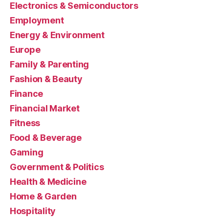
Electronics & Semiconductors
Employment
Energy & Environment
Europe
Family & Parenting
Fashion & Beauty
Finance
Financial Market
Fitness
Food & Beverage
Gaming
Government & Politics
Health & Medicine
Home & Garden
Hospitality