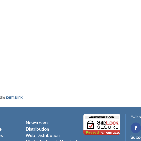
 the
permalink
.
Follo
Newsroom
e
Distribution
es
Web Distribution
Subsc