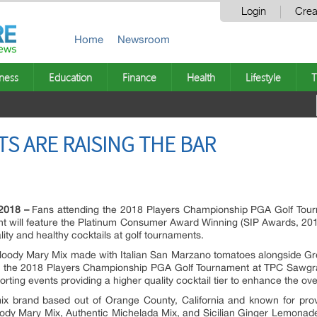
Login
Crea
Home
Newsroom
ness
Education
Finance
Health
Lifestyle
T
 ARE RAISING THE BAR
2018 –
Fans attending the 2018 Players Championship PGA Golf Tou
nt will feature the Platinum Consumer Award Winning (SIP Awards, 201
ity and healthy cocktails at golf tournaments.
Bloody Mary Mix made with Italian San Marzano tomatoes alongside Gre
ng the 2018 Players Championship PGA Golf Tournament at TPC Sawgras
porting events providing a higher quality cocktail tier to enhance the ov
 mix brand based out of Orange County, California and known for prov
dy Mary Mix, Authentic Michelada Mix, and Sicilian Ginger Lemonade 