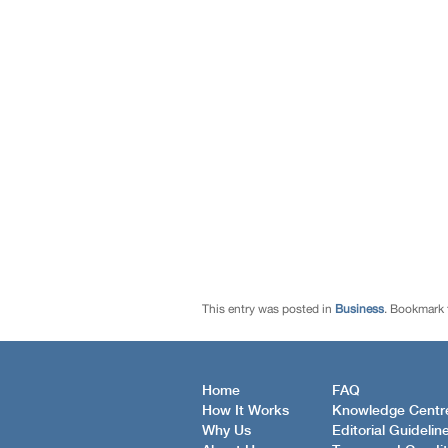
This entry was posted in
Business
. Bookmark
Home
FAQ
How It Works
Knowledge Centr
Why Us
Editorial Guidelin