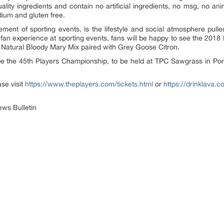
lity ingredients and contain no artificial ingredients, no msg, no an
dium and gluten free.
ment of sporting events, is the lifestyle and social atmosphere pull
fan experience at sporting events, fans will be happy to see the 2018
 All Natural Bloody Mary Mix paired with Grey Goose Citron.
e the 45th Players Championship, to be held at TPC Sawgrass in Pon
ase visit
https://www.theplayers.com/tickets.html
or
https://drinklava.c
ws Bulletin