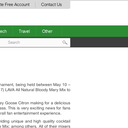
te Free Account
Contact Us
ech
Travel
Other
Post
navigation
rnament, being held between May 10 –
7) LAVA All Natural Bloody Mary Mix to
y Goose Citron making for a delicious
s. This is very exciting news for fans
erall fan entertainment experience.
iding unique and high quality cocktail
Mix; among others. All of their mixers