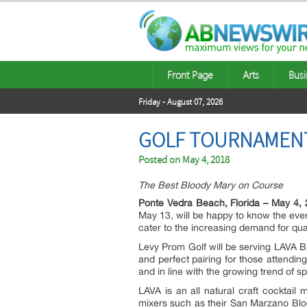
Front Page
Arts
Busi
Friday - August 07, 2026
GOLF TOURNAMENTS
Posted on
May 4, 2018
The Best Bloody Mary on Course
Ponte Vedra Beach, Florida – May 4, 
May 13, will be happy to know the eve
cater to the increasing demand for qual
Levy Prom Golf will be serving LAVA 
and perfect pairing for those attendi
and in line with the growing trend of s
LAVA is an all natural craft cocktail
mixers such as their San Marzano Bloo