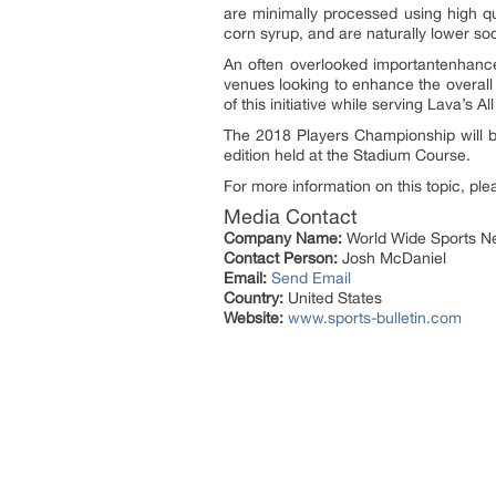
are minimally processed using high qua
corn syrup, and are naturally lower so
An often overlooked importantenhance
venues looking to enhance the overall 
of this initiative while serving Lava’s
The 2018 Players Championship will b
edition held at the Stadium Course.
For more information on this topic, ple
Media Contact
Company Name:
World Wide Sports Ne
Contact Person:
Josh McDaniel
Email:
Send Email
Country:
United States
Website:
www.sports-bulletin.com