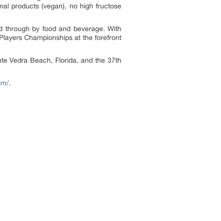
imal products (vegan), no high fructose
ed through by food and beverage. With
 Players Championships at the forefront
te Vedra Beach, Florida, and the 37th
om/
.