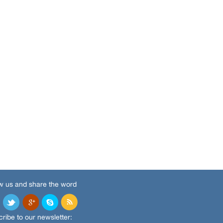
w us and share the word
ribe to our newsletter: