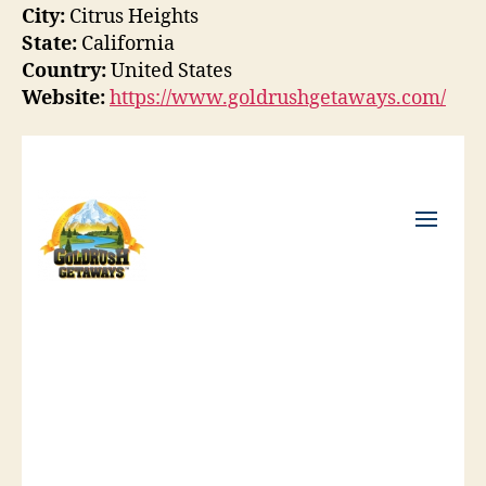
City:
Citrus Heights
State:
California
Country:
United States
Website:
https://www.goldrushgetaways.com/