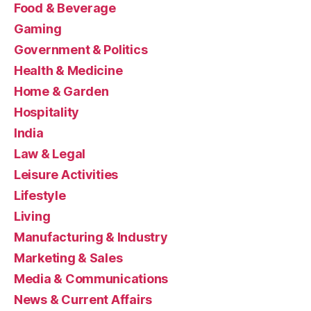
Food & Beverage
Gaming
Government & Politics
Health & Medicine
Home & Garden
Hospitality
India
Law & Legal
Leisure Activities
Lifestyle
Living
Manufacturing & Industry
Marketing & Sales
Media & Communications
News & Current Affairs