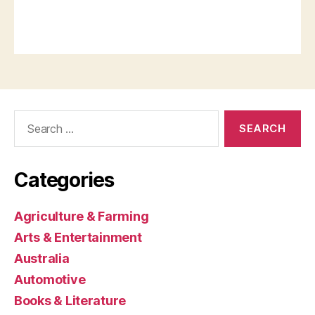
Search
for:
Categories
Agriculture & Farming
Arts & Entertainment
Australia
Automotive
Books & Literature