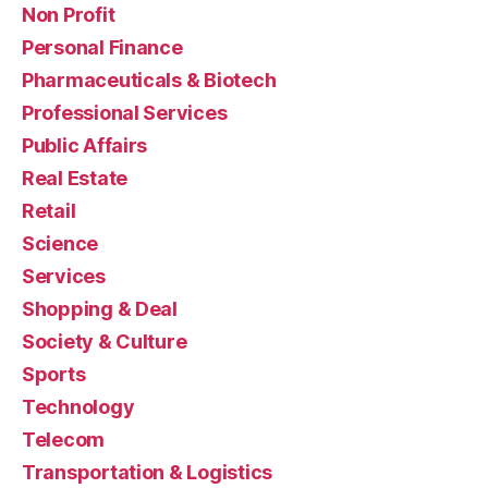
Non Profit
Personal Finance
Pharmaceuticals & Biotech
Professional Services
Public Affairs
Real Estate
Retail
Science
Services
Shopping & Deal
Society & Culture
Sports
Technology
Telecom
Transportation & Logistics