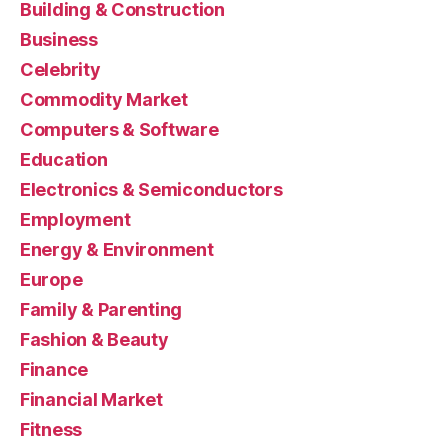
Building & Construction
Business
Celebrity
Commodity Market
Computers & Software
Education
Electronics & Semiconductors
Employment
Energy & Environment
Europe
Family & Parenting
Fashion & Beauty
Finance
Financial Market
Fitness