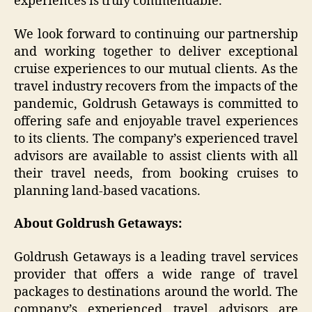
experiences is truly commendable.
We look forward to continuing our partnership
and working together to deliver exceptional
cruise experiences to our mutual clients. As the
travel industry recovers from the impacts of the
pandemic, Goldrush Getaways is committed to
offering safe and enjoyable travel experiences
to its clients. The company’s experienced travel
advisors are available to assist clients with all
their travel needs, from booking cruises to
planning land-based vacations.
About Goldrush Getaways:
Goldrush Getaways is a leading travel services
provider that offers a wide range of travel
packages to destinations around the world. The
company’s experienced travel advisors are