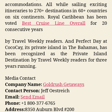
accommodations. All while sailing exciting
itineraries to 270+ destinations in 60+ countries
on six continents. Royal Caribbean has been
voted
Best Cruise Line Overall
for 20
consecutive years
by Travel Weekly readers. And Perfect Day at
CocoCay, its private island in The Bahamas, has
been recognized as the Private Island
Destination by Travel Weekly readers for three
years running.
Media Contact
Company Name:
Goldrush Getaways
Contact Person:
Jeff Oestreich
Email:
Send Email
Phone:
+1 800-377-6765
Address:
8350 Auburn Blvd #200