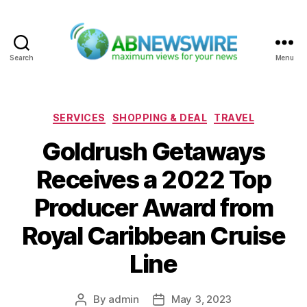
Search
Menu
ABNewswire
Categories
SERVICES
SHOPPING & DEAL
TRAVEL
Goldrush Getaways
Receives a 2022 Top
Producer Award from
Royal Caribbean Cruise
Line
By
admin
May 3, 2023
Post
Post