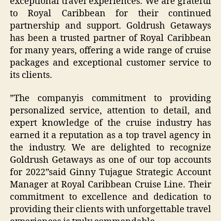
exceptional travel experiences. We are grateful
to Royal Caribbean for their continued
partnership and support. Goldrush Getaways
has been a trusted partner of Royal Caribbean
for many years, offering a wide range of cruise
packages and exceptional customer service to
its clients.
”The companyis commitment to providing
personalized service, attention to detail, and
expert knowledge of the cruise industry has
earned it a reputation as a top travel agency in
the industry. We are delighted to recognize
Goldrush Getaways as one of our top accounts
for 2022”said Ginny Tujague Strategic Account
Manager at Royal Caribbean Cruise Line. Their
commitment to excellence and dedication to
providing their clients with unforgettable travel