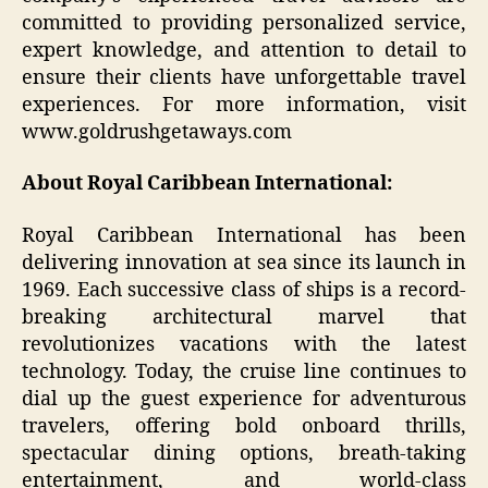
committed to providing personalized service,
expert knowledge, and attention to detail to
ensure their clients have unforgettable travel
experiences. For more information, visit
www.goldrushgetaways.com
About Royal Caribbean International:
Royal Caribbean International has been
delivering innovation at sea since its launch in
1969. Each successive class of ships is a record-
breaking architectural marvel that
revolutionizes vacations with the latest
technology. Today, the cruise line continues to
dial up the guest experience for adventurous
travelers, offering bold onboard thrills,
spectacular dining options, breath-taking
entertainment, and world-class