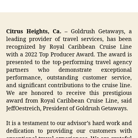
author
date
Citrus Heights, Ca. –
Goldrush Getaways, a
leading provider of travel services, has been
recognized by Royal Caribbean Cruise Line
with a 2022 Top Producer Award. The award is
presented to the top-performing travel agency
partners who demonstrate exceptional
performance, outstanding customer service,
and significant contributions to the cruise line.
We are honored to receive this prestigious
award from Royal Caribbean Cruise Line, said
JeffOestreich, President of Goldrush Getaways.
It is a testament to our advisor’s hard work and
dedication to providing our customers with