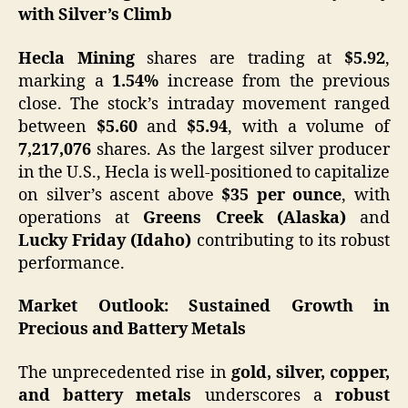
with Silver’s Climb
Hecla Mining
shares are trading at
$5.92
,
marking a
1.54%
increase from the previous
close. The stock’s intraday movement ranged
between
$5.60
and
$5.94
, with a volume of
7,217,076
shares. As the largest silver producer
in the U.S., Hecla is well-positioned to capitalize
on silver’s ascent above
$35 per ounce
, with
operations at
Greens Creek (Alaska)
and
Lucky Friday (Idaho)
contributing to its robust
performance.​
Market Outlook: Sustained Growth in
Precious and Battery Metals
The unprecedented rise in
gold, silver, copper,
and battery metals
underscores a
robust