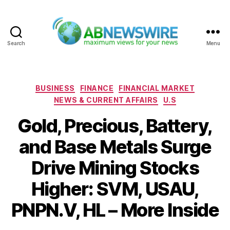
Search
Menu
ABNewswire
Categories
BUSINESS
FINANCE
FINANCIAL MARKET
NEWS & CURRENT AFFAIRS
U.S
Gold, Precious, Battery,
and Base Metals Surge
Drive Mining Stocks
Higher: SVM, USAU,
PNPN.V, HL – More Inside