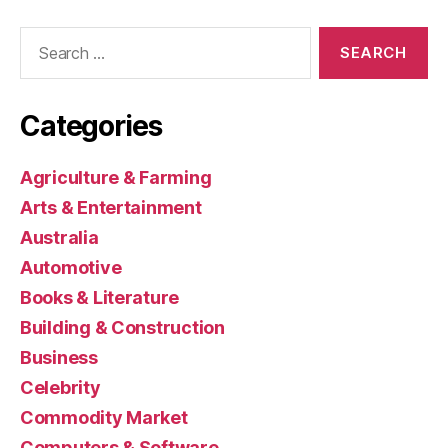
Search
for:
Categories
Agriculture & Farming
Arts & Entertainment
Australia
Automotive
Books & Literature
Building & Construction
Business
Celebrity
Commodity Market
Computers & Software