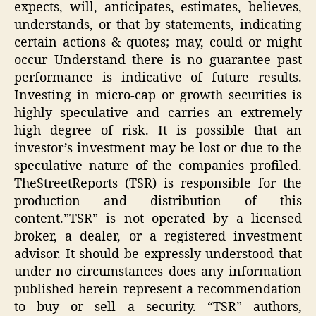
expects, will, anticipates, estimates, believes,
understands, or that by statements, indicating
certain actions & quotes; may, could or might
occur Understand there is no guarantee past
performance is indicative of future results.
Investing in micro-cap or growth securities is
highly speculative and carries an extremely
high degree of risk. It is possible that an
investor’s investment may be lost or due to the
speculative nature of the companies profiled.
TheStreetReports (TSR) is responsible for the
production and distribution of this
content.”TSR” is not operated by a licensed
broker, a dealer, or a registered investment
advisor. It should be expressly understood that
under no circumstances does any information
published herein represent a recommendation
to buy or sell a security. “TSR” authors,