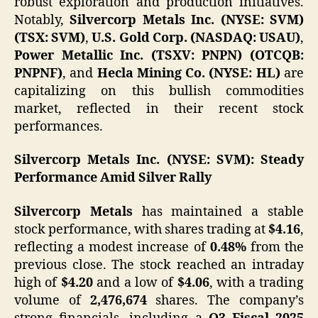
robust exploration and production initiatives.
Notably,
Silvercorp Metals Inc. (NYSE: SVM)
(TSX: SVM)
,
U.S. Gold Corp. (NASDAQ: USAU)
,
Power Metallic Inc. (TSXV: PNPN) (OTCQB:
PNPNF)
, and
Hecla Mining Co. (NYSE: HL)
are
capitalizing on this bullish commodities
market, reflected in their recent stock
performances.​
Silvercorp Metals Inc. (NYSE: SVM): Steady
Performance Amid Silver Rally
Silvercorp Metals
has maintained a stable
stock performance, with shares trading at
$4.16
,
reflecting a modest increase of
0.48%
from the
previous close. The stock reached an intraday
high of
$4.20
and a low of
$4.06
, with a trading
volume of
2,476,674
shares. The company’s