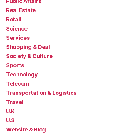
Public Affairs
Real Estate
Retail
Science
Services
Shopping & Deal
Society & Culture
Sports
Technology
Telecom
Transportation & Logistics
Travel
U.K
U.S
Website & Blog