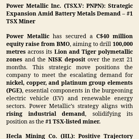
Power Metallic Inc. (TSX.V: PNPN): Strategic
Expansion Amid Battery Metals Demand – #1
TSX Miner
Power Metallic
has secured a
C$40 million
equity raise from BMO
, aiming to drill
100,000
metres
across its
Lion and Tiger polymetallic
zones
and the
NISK deposit
over the next 21
months. This strategic move positions the
company to meet the escalating demand for
nickel, copper, and platinum group elements
(PGE)
, essential components in the burgeoning
electric vehicle (EV) and renewable energy
sectors.​ Power Metallic’s strategy aligns with
rising industrial demand
, solidifying its
position as the
#1 TSX-listed miner.
Hecla Mining Co. (HL): Positive Trajectory