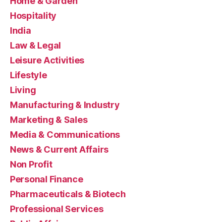
Home & Garden
Hospitality
India
Law & Legal
Leisure Activities
Lifestyle
Living
Manufacturing & Industry
Marketing & Sales
Media & Communications
News & Current Affairs
Non Profit
Personal Finance
Pharmaceuticals & Biotech
Professional Services