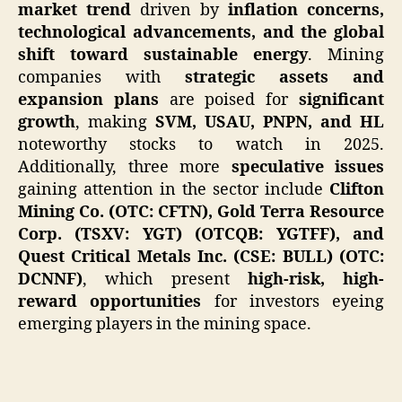
market trend
driven by
inflation concerns,
technological advancements, and the global
shift toward sustainable energy
. Mining
companies with
strategic assets and
expansion plans
are poised for
significant
growth
, making
SVM, USAU, PNPN, and HL
noteworthy stocks to watch in 2025.
Additionally, three more
speculative issues
gaining attention in the sector include
Clifton
Mining Co. (OTC: CFTN), Gold Terra Resource
Corp. (TSXV: YGT) (OTCQB: YGTFF), and
Quest Critical Metals Inc. (CSE: BULL) (OTC:
DCNNF)
, which present
high-risk, high-
reward opportunities
for investors eyeing
emerging players in the mining space.