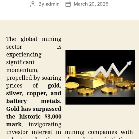
By
admin
March 20, 2025
Post
Post
author
date
The global mining
sector is
experiencing
significant
momentum,
propelled by soaring
prices of
gold,
silver, copper, and
battery metals
.
Gold has surpassed
the historic $3,000
mark
, invigorating
investor interest in mining companies with