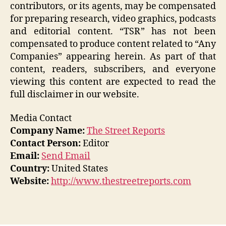
contributors, or its agents, may be compensated
for preparing research, video graphics, podcasts
and editorial content. “TSR” has not been
compensated to produce content related to “Any
Companies” appearing herein. As part of that
content, readers, subscribers, and everyone
viewing this content are expected to read the
full disclaimer in our website.
Media Contact
Company Name:
The Street Reports
Contact Person:
Editor
Email:
Send Email
Country:
United States
Website:
http://www.thestreetreports.com