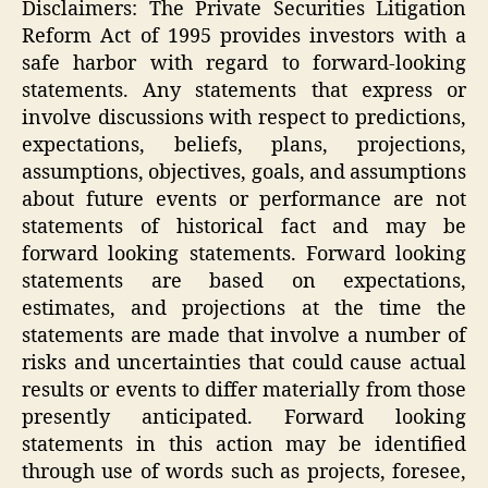
Disclaimers: The Private Securities Litigation
Reform Act of 1995 provides investors with a
safe harbor with regard to forward-looking
statements. Any statements that express or
involve discussions with respect to predictions,
expectations, beliefs, plans, projections,
assumptions, objectives, goals, and assumptions
about future events or performance are not
statements of historical fact and may be
forward looking statements. Forward looking
statements are based on expectations,
estimates, and projections at the time the
statements are made that involve a number of
risks and uncertainties that could cause actual
results or events to differ materially from those
presently anticipated. Forward looking
statements in this action may be identified
through use of words such as projects, foresee,