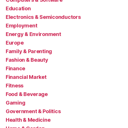
Education
Electronics & Semiconductors
Employment
Energy & Environment
Europe
Family & Parenting
Fashion & Beauty
Finance
Financial Market
Fitness
Food & Beverage
Gaming
Government & Politics
Health & Medicine