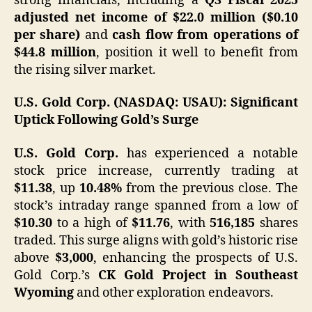
strong financials, including a
Q3 Fiscal 2025
adjusted net income of $22.0 million ($0.10
per share)
and
cash flow from operations of
$44.8 million
, position it well to benefit from
the rising silver market. ​
U.S. Gold Corp. (NASDAQ: USAU): Significant
Uptick Following Gold’s Surge
U.S. Gold Corp.
has experienced a notable
stock price increase, currently trading at
$11.38
, up
10.48%
from the previous close. The
stock’s intraday range spanned from a low of
$10.30
to a high of
$11.76
, with
516,185
shares
traded. This surge aligns with gold’s historic rise
above
$3,000
, enhancing the prospects of U.S.
Gold Corp.’s
CK Gold Project in Southeast
Wyoming
and other exploration endeavors.​