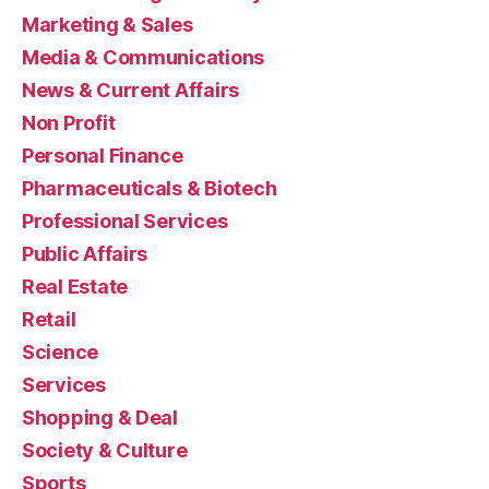
Marketing & Sales
Media & Communications
News & Current Affairs
Non Profit
Personal Finance
Pharmaceuticals & Biotech
Professional Services
Public Affairs
Real Estate
Retail
Science
Services
Shopping & Deal
Society & Culture
Sports