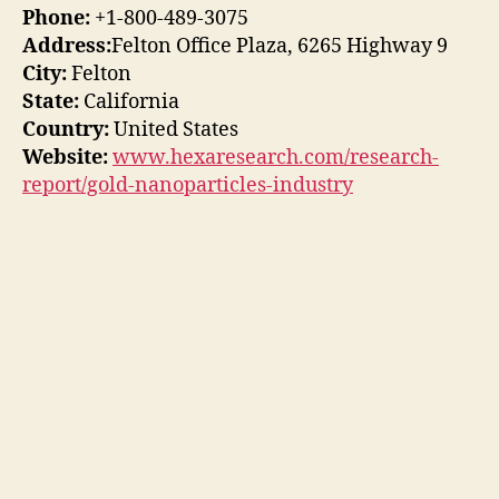
Phone:
+1-800-489-3075
Address:
Felton Office Plaza, 6265 Highway 9
City:
Felton
State:
California
Country:
United States
Website:
www.hexaresearch.com/research-
report/gold-nanoparticles-industry