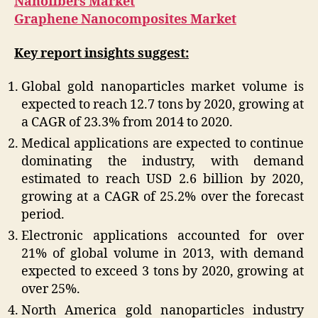
Nanofibers Market
Graphene Nanocomposites Market
Key report insights suggest:
Global gold nanoparticles market volume is
expected to reach 12.7 tons by 2020, growing at
a CAGR of 23.3% from 2014 to 2020.
Medical applications are expected to continue
dominating the industry, with demand
estimated to reach USD 2.6 billion by 2020,
growing at a CAGR of 25.2% over the forecast
period.
Electronic applications accounted for over
21% of global volume in 2013, with demand
expected to exceed 3 tons by 2020, growing at
over 25%.
North America gold nanoparticles industry