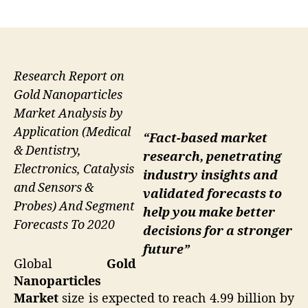
author
date
Research Report on
Gold Nanoparticles
Market Analysis by
Application (Medical
“Fact-based market
& Dentistry,
research, penetrating
Electronics, Catalysis
industry insights and
and Sensors &
validated forecasts to
Probes) And Segment
help you make better
Forecasts To 2020
decisions for a stronger
future”
Global
Gold
Nanoparticles
Market
size is expected to reach 4.99 billion by