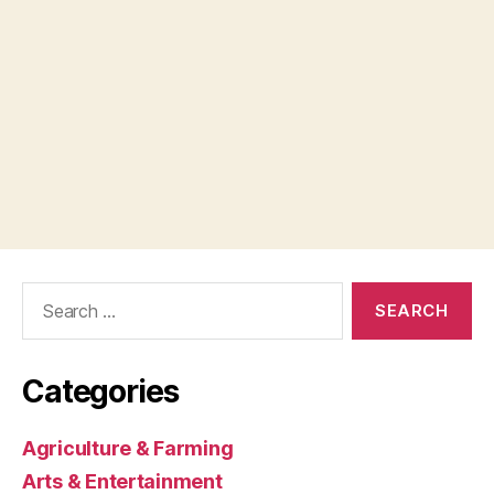
Search
for:
Categories
Agriculture & Farming
Arts & Entertainment