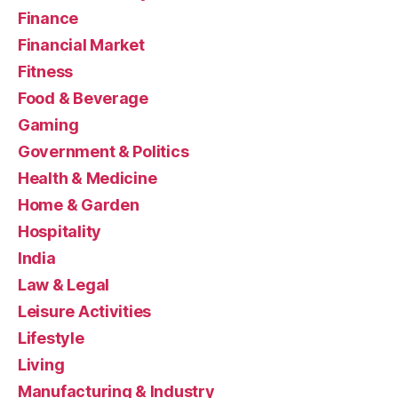
Finance
Financial Market
Fitness
Food & Beverage
Gaming
Government & Politics
Health & Medicine
Home & Garden
Hospitality
India
Law & Legal
Leisure Activities
Lifestyle
Living
Manufacturing & Industry