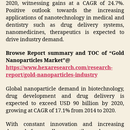
2020, witnessing gains at a CAGR of 24.7%.
Positive outlook towards the increasing
applications of nanotechnology in medical and
dentistry such as drug delivery systems,
nanomedicines, therapeutics is expected to
drive industry demand.
Browse Report summary and TOC of “Gold
Nanoparticles Market”@
https://www.hexaresearch.com/research-
report/gold-nanoparticles-industry
Global nanoparticle demand in biotechnology,
drug development and drug delivery is
expected to exceed USD 90 billion by 2020,
growing at CAGR of 17.1% from 2014 to 2020.
With constant innovation and increasing