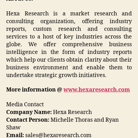
Hexa Research is a market research and
consulting organization, offering industry
reports, custom research and consulting
services to a host of key industries across the
globe. We offer comprehensive business
intelligence in the form of industry reports
which help our clients obtain clarity about their
business environment and enable them to
undertake strategic growth initiatives.
More information @
www.hexaresearch.com
Media Contact
Company Name:
Hexa Research
Contact Person:
Michelle Thoras and Ryan
Shaw
Email:
sales@hexaresearch.com