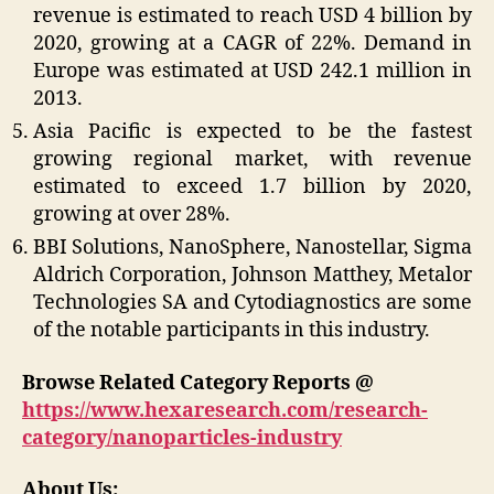
revenue is estimated to reach USD 4 billion by
2020, growing at a CAGR of 22%. Demand in
Europe was estimated at USD 242.1 million in
2013.
Asia Pacific is expected to be the fastest
growing regional market, with revenue
estimated to exceed 1.7 billion by 2020,
growing at over 28%.
BBI Solutions, NanoSphere, Nanostellar, Sigma
Aldrich Corporation, Johnson Matthey, Metalor
Technologies SA and Cytodiagnostics are some
of the notable participants in this industry.
Browse Related Category Reports @
https://www.hexaresearch.com/research-
category/nanoparticles-industry
About Us: