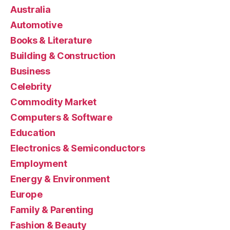
Australia
Automotive
Books & Literature
Building & Construction
Business
Celebrity
Commodity Market
Computers & Software
Education
Electronics & Semiconductors
Employment
Energy & Environment
Europe
Family & Parenting
Fashion & Beauty