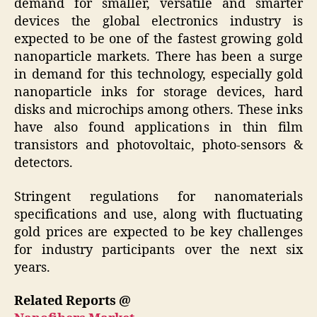
demand for smaller, versatile and smarter
devices the global electronics industry is
expected to be one of the fastest growing gold
nanoparticle markets. There has been a surge
in demand for this technology, especially gold
nanoparticle inks for storage devices, hard
disks and microchips among others. These inks
have also found applications in thin film
transistors and photovoltaic, photo-sensors &
detectors.
Stringent regulations for nanomaterials
specifications and use, along with fluctuating
gold prices are expected to be key challenges
for industry participants over the next six
years.
Related Reports @