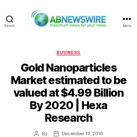
Search
Menu
ABNewswire
Categories
BUSINESS
Gold Nanoparticles
Market estimated to be
valued at $4.99 Billion
By 2020 | Hexa
Research
By
December 19, 2016
Post
Post