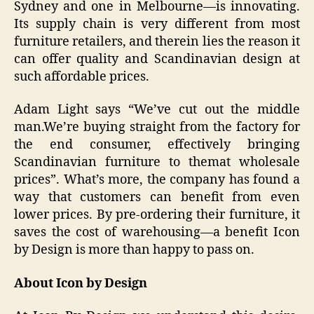
Sydney and one in Melbourne—is innovating.
Its supply chain is very different from most
furniture retailers, and therein lies the reason it
can offer quality and Scandinavian design at
such affordable prices.
Adam Light says “We’ve cut out the middle
man.We’re buying straight from the factory for
the end consumer, effectively bringing
Scandinavian furniture to themat wholesale
prices”. What’s more, the company has found a
way that customers can benefit from even
lower prices. By pre-ordering their furniture, it
saves the cost of warehousing—a benefit Icon
by Design is more than happy to pass on.
About Icon by Design