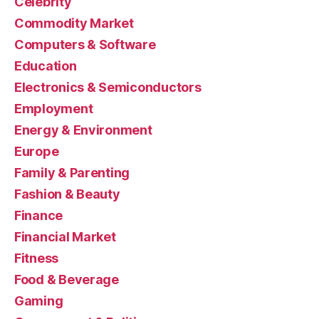
Celebrity
Commodity Market
Computers & Software
Education
Electronics & Semiconductors
Employment
Energy & Environment
Europe
Family & Parenting
Fashion & Beauty
Finance
Financial Market
Fitness
Food & Beverage
Gaming