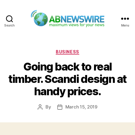
Search
Menu
ABNewswire
Categories
BUSINESS
Going back to real
timber. Scandi design at
handy prices.
By
March 15, 2019
Post
Post
author
date