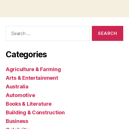
Search
for:
Categories
Agriculture & Farming
Arts & Entertainment
Australia
Automotive
Books & Literature
Building & Construction
Business