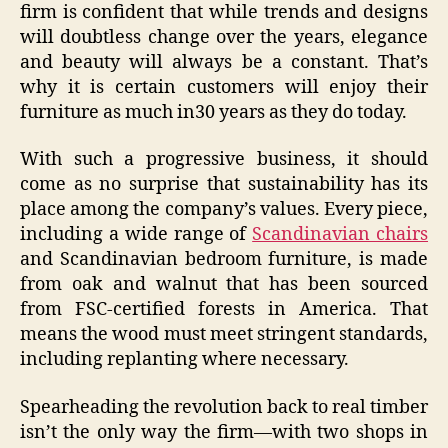
firm is confident that while trends and designs
will doubtless change over the years, elegance
and beauty will always be a constant. That’s
why it is certain customers will enjoy their
furniture as much in30 years as they do today.
With such a progressive business, it should
come as no surprise that sustainability has its
place among the company’s values. Every piece,
including a wide range of
Scandinavian chairs
and Scandinavian bedroom furniture, is made
from oak and walnut that has been sourced
from FSC-certified forests in America. That
means the wood must meet stringent standards,
including replanting where necessary.
Spearheading the revolution back to real timber
isn’t the only way the firm—with two shops in