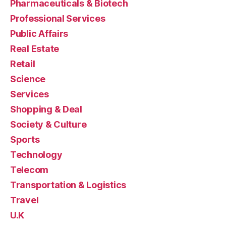
Pharmaceuticals & Biotech
Professional Services
Public Affairs
Real Estate
Retail
Science
Services
Shopping & Deal
Society & Culture
Sports
Technology
Telecom
Transportation & Logistics
Travel
U.K