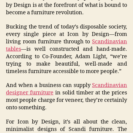
by Design is at the forefront of what is bound to
become a furniture revolution.
Bucking the trend of today’s disposable society,
every single piece at Icon by Design—from
living room furniture through to
Scandinavian
tables
—is well constructed and hand-made.
According to Co-Founder, Adam Light, “we’re
trying to make beautiful, well-made and
timeless furniture accessible to more people.”
And when a business can supply
Scandinavian
designer furniture
in solid timber at the prices
most people charge for veneer, they’re certainly
onto something.
For Icon by Design, it’s all about the clean,
minimalist designs of Scandi furniture. The