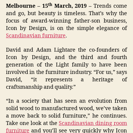
th
Melbourne – 15
March, 2019 –
Trends come
and go, but beauty is timeless. That’s why the
focus of award-winning father-son business,
Icon by Design
,
is on the simple elegance of
Scandinavian furniture
.
David and Adam Lightare the co-founders of
Icon by Design, and the third and fourth
generation of the Light family to have been
involved in the furniture industry. “For us,” says
David, “it represents a heritage of
craftsmanship and quality.”
“In a society that has seen an evolution from
solid wood to manufactured wood, we’ve taken
a move back to solid furniture,” he continues.
Take one look at the
Scandinavian dining room
furniture
and you’ll see very quickly why Icon