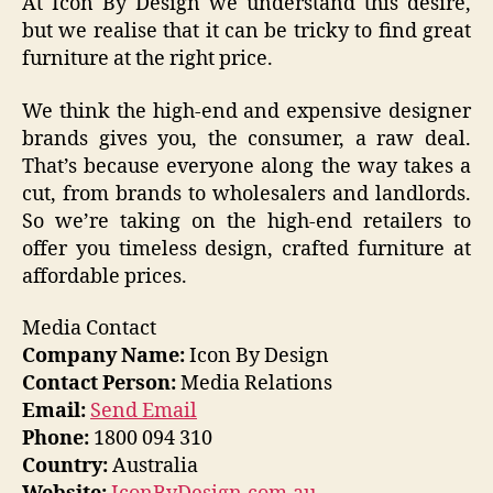
At Icon By Design we understand this desire,
but we realise that it can be tricky to find great
furniture at the right price.
We think the high-end and expensive designer
brands gives you, the consumer, a raw deal.
That’s because everyone along the way takes a
cut, from brands to wholesalers and landlords.
So we’re taking on the high-end retailers to
offer you timeless design, crafted furniture at
affordable prices.
Media Contact
Company Name:
Icon By Design
Contact Person:
Media Relations
Email:
Send Email
Phone:
1800 094 310
Country:
Australia