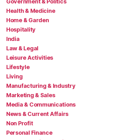
Government & Politics
Health & Medicine
Home & Garden
Hospitality
India
Law & Legal
Leisure Activities
Lifestyle
Living
Manufacturing & Industry
Marketing & Sales
Media & Communications
News & Current Affairs
Non Profit
Personal Finance