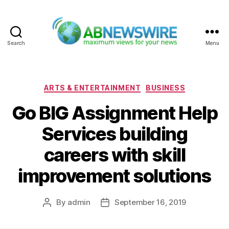
Search
Menu
ABNewswire
Categories
ARTS & ENTERTAINMENT
BUSINESS
Go BIG Assignment Help
Services building
careers with skill
improvement solutions
By
admin
September 16, 2019
Post
Post
author
date