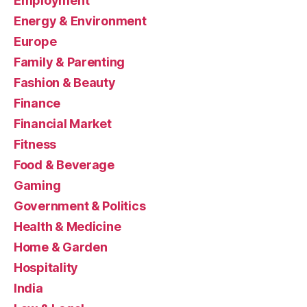
Employment
Energy & Environment
Europe
Family & Parenting
Fashion & Beauty
Finance
Financial Market
Fitness
Food & Beverage
Gaming
Government & Politics
Health & Medicine
Home & Garden
Hospitality
India