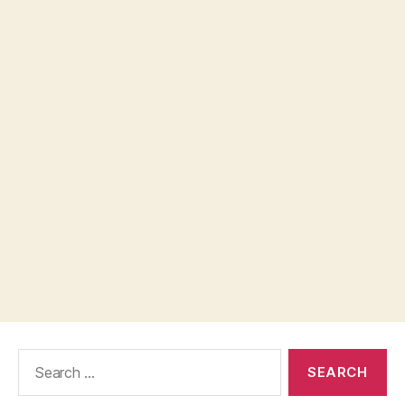
Search
for: