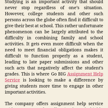
Studying is an important activity that should
never stop regardless of one’s situation.
However, college students and other such
persons across the globe often find it difficult to
give their best at school. This rather unfortunate
phenomenon can be largely attributed to the
difficulty in combining family and school
activities. It gets even more difficult when the
need to meet financial obligations makes it
difficult to function properly as a student,
leading to late paper submissions and other
such acts that negatively affect the student’s
grades. This is where Go BIG
Assignment Help
Service
is looking to make a difference by
giving students more time to engage in other
important activities.
The company offers assignment help service