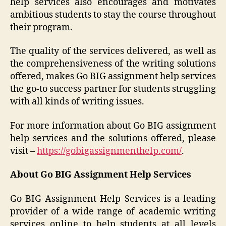
help services also encourages and motivates
ambitious students to stay the course throughout
their program.
The quality of the services delivered, as well as
the comprehensiveness of the writing solutions
offered, makes Go BIG assignment help services
the go-to success partner for students struggling
with all kinds of writing issues.
For more information about Go BIG assignment
help services and the solutions offered, please
visit –
https://gobigassignmenthelp.com/
.
About Go BIG Assignment Help Services
Go BIG Assignment Help Services is a leading
provider of a wide range of academic writing
services online to help students at all levels