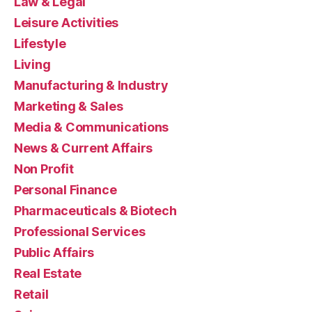
Law & Legal
Leisure Activities
Lifestyle
Living
Manufacturing & Industry
Marketing & Sales
Media & Communications
News & Current Affairs
Non Profit
Personal Finance
Pharmaceuticals & Biotech
Professional Services
Public Affairs
Real Estate
Retail