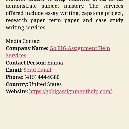
demonstrate subject mastery. The services
offered include essay writing, capstone project,
research paper, term paper, and case study
writing services.
Media Contact
Company Name:
Go BIG Assignment Help
Services
Contact Person:
Emma
Email:
Send Email
Phone:
(415) 444-9380
Country:
United States
Website:
https://gobigassignmenthelp.com/