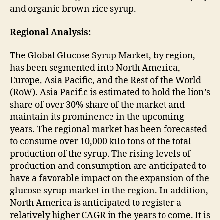
and organic brown rice syrup.
Regional Analysis:
The Global Glucose Syrup Market, by region,
has been segmented into North America,
Europe, Asia Pacific, and the Rest of the World
(RoW). Asia Pacific is estimated to hold the lion’s
share of over 30% share of the market and
maintain its prominence in the upcoming
years. The regional market has been forecasted
to consume over 10,000 kilo tons of the total
production of the syrup. The rising levels of
production and consumption are anticipated to
have a favorable impact on the expansion of the
glucose syrup market in the region. In addition,
North America is anticipated to register a
relatively higher CAGR in the years to come. It is