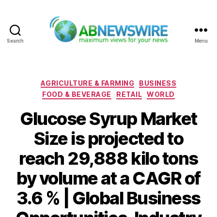
Search
Menu
ABNewswire
Categories
AGRICULTURE & FARMING
BUSINESS
FOOD & BEVERAGE
RETAIL
WORLD
Glucose Syrup Market
Size is projected to
reach 29,888 kilo tons
by volume at a CAGR of
3.6 % | Global Business