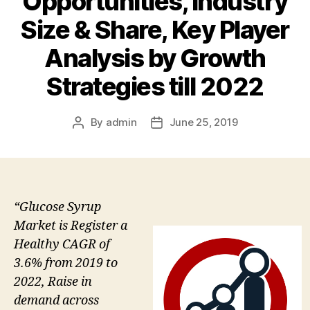
Opportunities, Industry
Size & Share, Key Player
Analysis by Growth
Strategies till 2022
By
admin
June 25, 2019
Post
Post
author
date
“Glucose Syrup
Market is Register a
Healthy CAGR of
3.6% from 2019 to
2022, Raise in
demand across