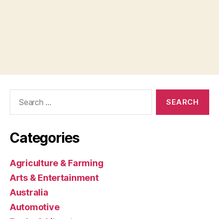
Search
for:
Categories
Agriculture & Farming
Arts & Entertainment
Australia
Automotive