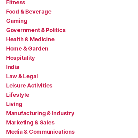
Fitness
Food & Beverage
Gaming
Government & Politics
Health & Medicine
Home & Garden
Hospitality
India
Law & Legal
Leisure Activities
Lifestyle
Living
Manufacturing & Industry
Marketing & Sales
Media & Communications