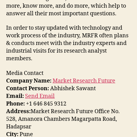
more, know more, and do more, which help to
answer all their most important questions.
In order to stay updated with technology and
work process of the industry, MRFR often plans
& conducts meet with the industry experts and
industrial visits for its research analyst
members.
Media Contact
Company Name:
Market Research Future
Contact Person:
Abhishek Sawant
Email:
Send Email
Phone:
+1 646 845 9312
Address:
Market Research Future Office No.
528, Amanora Chambers Magarpatta Road,
Hadapsar
City:
Pune