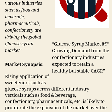
various industries
such as food and
beverage,
pharmaceuticals,
confectionery are
driving the global
glucose syrup
“Glucose Syrup Market â€“
market”
Growing Demand from the
confectionary industries
expected to retain a
Market Synopsis:
healthy but stable CAGR”
Rising application of
sweeteners such as
glucose syrups across different industry
verticals such as food & beverage,
confectionary, pharmaceuticals, etc. is likely to
proliferate the expansion of the market over the