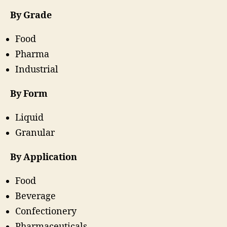
By Grade
Food
Pharma
Industrial
By Form
Liquid
Granular
By Application
Food
Beverage
Confectionery
Pharmaceuticals