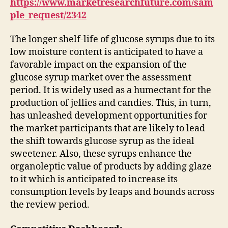
https://www.marketresearchfuture.com/sam
ple_request/2342
The longer shelf-life of glucose syrups due to its
low moisture content is anticipated to have a
favorable impact on the expansion of the
glucose syrup market over the assessment
period. It is widely used as a humectant for the
production of jellies and candies. This, in turn,
has unleashed development opportunities for
the market participants that are likely to lead
the shift towards glucose syrup as the ideal
sweetener. Also, these syrups enhance the
organoleptic value of products by adding glaze
to it which is anticipated to increase its
consumption levels by leaps and bounds across
the review period.