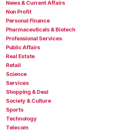
News & Current Affairs
Non Profit
Personal Finance
Pharmaceuticals & Biotech
Professional Services
Public Affairs
Real Estate
Retail
Science
Services
Shopping & Deal
Society & Culture
Sports
Technology
Telecom