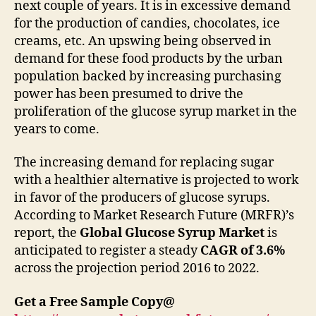
next couple of years. It is in excessive demand
for the production of candies, chocolates, ice
creams, etc. An upswing being observed in
demand for these food products by the urban
population backed by increasing purchasing
power has been presumed to drive the
proliferation of the glucose syrup market in the
years to come.
The increasing demand for replacing sugar
with a healthier alternative is projected to work
in favor of the producers of glucose syrups.
According to Market Research Future (MRFR)’s
report, the
Global Glucose Syrup Market
is
anticipated to register a steady
CAGR of 3.6%
across the projection period 2016 to 2022.
Get a Free Sample Copy@