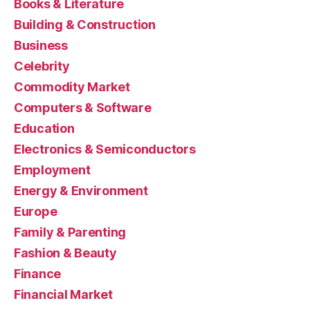
Books & Literature
Building & Construction
Business
Celebrity
Commodity Market
Computers & Software
Education
Electronics & Semiconductors
Employment
Energy & Environment
Europe
Family & Parenting
Fashion & Beauty
Finance
Financial Market