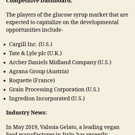
Competitive Dashboard:
The players of the glucose syrup market that are
expected to capitalize on the developmental
opportunities include-
Cargill Inc. (U.S.)
Tate & Lyle plc (U.K.)
Archer Daniels Midland Company (U.S.)
Agrana Group (Austria)
Roquette (France)
Grain Processing Corporation (U.S.)
Ingredion Incorporated (U.S.)
Industry News:
In May 2019, Valsoia Gelato, a leading vegan
food manufacturer in Italy, has recently