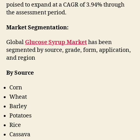
poised to expand at a CAGR of 3.94% through
the assessment period.
Market Segmentation:
Global
Glucose Syrup Market
has been
segmented by source, grade, form, application,
and region
By Source
Corn
Wheat
Barley
Potatoes
Rice
Cassava