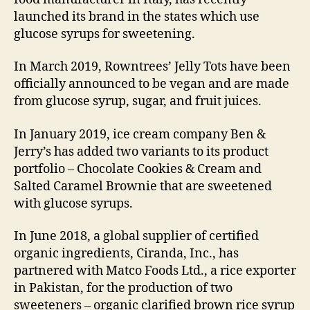
launched its brand in the states which use
glucose syrups for sweetening.
In March 2019, Rowntrees’ Jelly Tots have been
officially announced to be vegan and are made
from glucose syrup, sugar, and fruit juices.
In January 2019, ice cream company Ben &
Jerry’s has added two variants to its product
portfolio – Chocolate Cookies & Cream and
Salted Caramel Brownie that are sweetened
with glucose syrups.
In June 2018, a global supplier of certified
organic ingredients, Ciranda, Inc., has
partnered with Matco Foods Ltd., a rice exporter
in Pakistan, for the production of two
sweeteners – organic clarified brown rice syrup