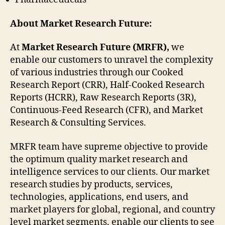
About Market Research Future:
At
Market Research Future (MRFR),
we
enable our customers to unravel the complexity
of various industries through our Cooked
Research Report (CRR), Half-Cooked Research
Reports (HCRR), Raw Research Reports (3R),
Continuous-Feed Research (CFR), and Market
Research & Consulting Services.
MRFR team have supreme objective to provide
the optimum quality market research and
intelligence services to our clients. Our market
research studies by products, services,
technologies, applications, end users, and
market players for global, regional, and country
level market segments, enable our clients to see