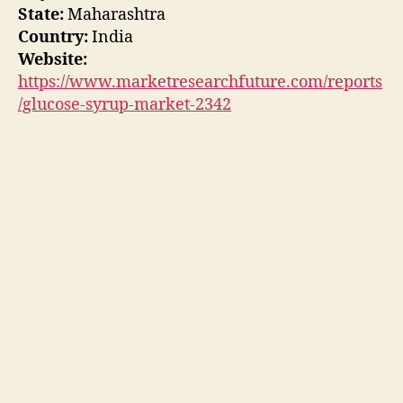
State:
Maharashtra
Country:
India
Website:
https://www.marketresearchfuture.com/reports
/glucose-syrup-market-2342