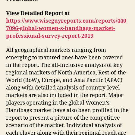
View Detailed Report at
https://www.wiseguyreports.com/reports/440
7096-global-women-s-handbags-market-
professional-survey-report-2019
All geographical markets ranging from
emerging to matured ones have been covered
in the report. The all-inclusive analysis of key
regional markets of North America, Rest-of-the-
World (RoW), Europe, and Asia Pacific (APAC)
along with detailed analysis of country-level
markets are also included in the report. Major
players operating in the global Women’s
Handbags market have also been profiled in the
report to present a picture of the competitive
scenario of the market. Individual analysis of
each player along with their regional reach are