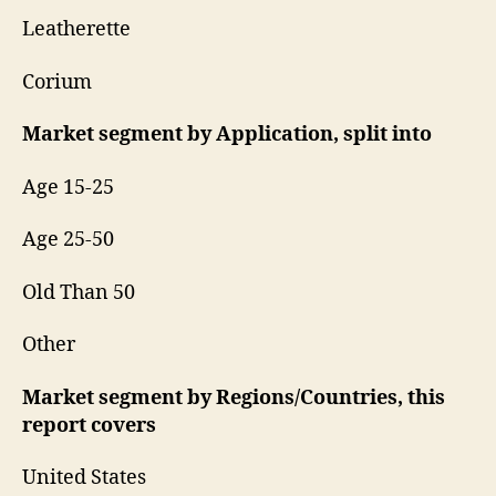
Leatherette
Corium
Market segment by Application, split into
Age 15-25
Age 25-50
Old Than 50
Other
Market segment by Regions/Countries, this
report covers
United States