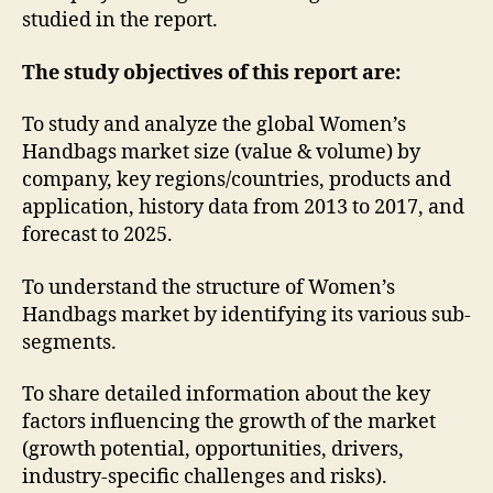
studied in the report.
The study objectives of this report are:
To study and analyze the global Women’s
Handbags market size (value & volume) by
company, key regions/countries, products and
application, history data from 2013 to 2017, and
forecast to 2025.
To understand the structure of Women’s
Handbags market by identifying its various sub-
segments.
To share detailed information about the key
factors influencing the growth of the market
(growth potential, opportunities, drivers,
industry-specific challenges and risks).