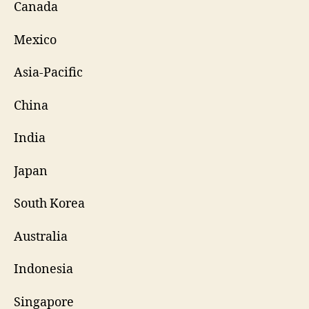
Canada
Mexico
Asia-Pacific
China
India
Japan
South Korea
Australia
Indonesia
Singapore