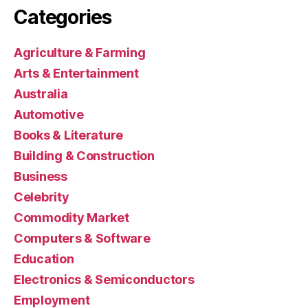
Categories
Agriculture & Farming
Arts & Entertainment
Australia
Automotive
Books & Literature
Building & Construction
Business
Celebrity
Commodity Market
Computers & Software
Education
Electronics & Semiconductors
Employment