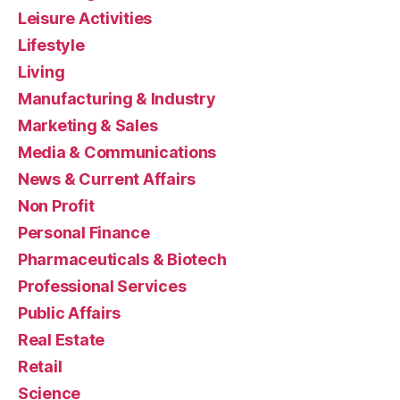
Leisure Activities
Lifestyle
Living
Manufacturing & Industry
Marketing & Sales
Media & Communications
News & Current Affairs
Non Profit
Personal Finance
Pharmaceuticals & Biotech
Professional Services
Public Affairs
Real Estate
Retail
Science