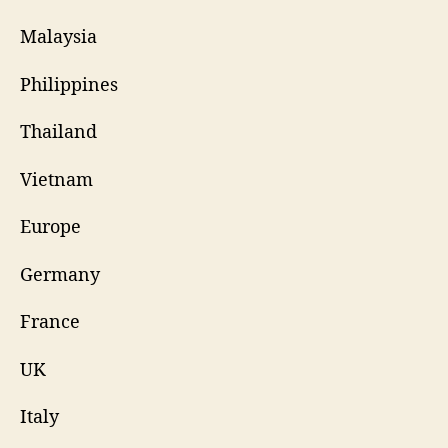
Malaysia
Philippines
Thailand
Vietnam
Europe
Germany
France
UK
Italy