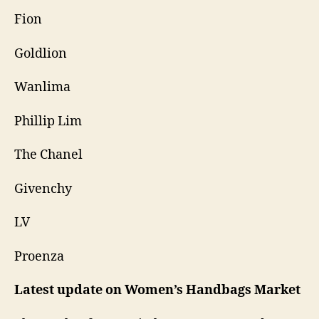
Fion
Goldlion
Wanlima
Phillip Lim
The Chanel
Givenchy
LV
Proenza
Latest update on
Women’s Handbags Market