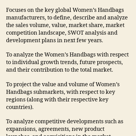
Focuses on the key global Women’s Handbags
manufacturers, to define, describe and analyze
the sales volume, value, market share, market
competition landscape, SWOT analysis and
development plans in next few years.
To analyze the Women’s Handbags with respect
to individual growth trends, future prospects,
and their contribution to the total market.
To project the value and volume of Women’s
Handbags submarkets, with respect to key
regions (along with their respective key
countries).
To analyze competitive developments such as
expansions, agreements, new product