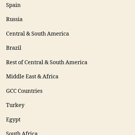
Spain
Russia
Central & South America
Brazil
Rest of Central & South America
Middle East & Africa
GCC Countries
Turkey
Egypt
South Africa