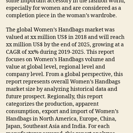
some important accessory in the fashion world,
especially for women and are considered as a
completion piece in the woman’s wardrobe.
The global Women’s Handbags market was
valued at xx million US$ in 2018 and will reach
xx million US$ by the end of 2025, growing at a
CAGR of xx% during 2019-2025. This report
focuses on Women’s Handbags volume and
value at global level, regional level and
company level. From a global perspective, this
report represents overall Women’s Handbags
market size by analyzing historical data and
future prospect. Regionally, this report
categorizes the production, apparent
consumption, export and import of Women’s
Handbags in North America, Europe, China,
Japan, Southeast Asia and India. For each