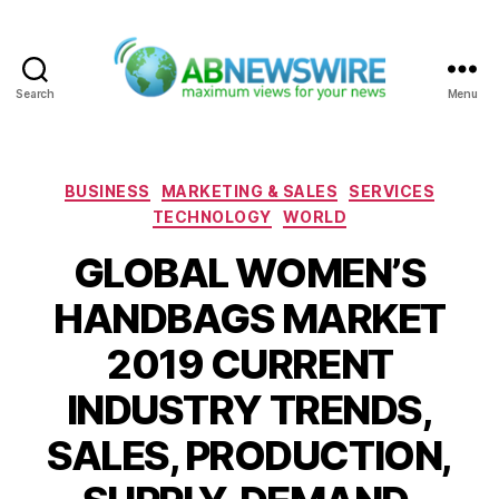
Search
Menu
ABNewswire
Categories
BUSINESS
MARKETING & SALES
SERVICES
TECHNOLOGY
WORLD
GLOBAL WOMEN’S
HANDBAGS MARKET
2019 CURRENT
INDUSTRY TRENDS,
SALES, PRODUCTION,