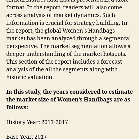
format. In the report, readers will also come
across analysis of market dynamics. Such
information is crucial for strategy building. In
the report, the global Women’s Handbags
market has been analyzed through a segmental
perspective. The market segmentation allows a
deeper understanding of the market hotspots.
This section of the report includes a forecast
analysis of the all the segments along with
historic valuation.
In this study, the years considered to estimate
the market size of Women’s Handbags are as
follows:
History Year: 2013-2017
Base Year: 2017