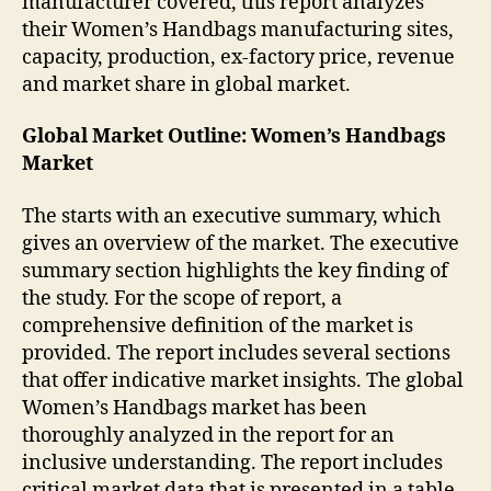
manufacturer covered, this report analyzes
their Women’s Handbags manufacturing sites,
capacity, production, ex-factory price, revenue
and market share in global market.
Global Market Outline: Women’s Handbags
Market
The starts with an executive summary, which
gives an overview of the market. The executive
summary section highlights the key finding of
the study. For the scope of report, a
comprehensive definition of the market is
provided. The report includes several sections
that offer indicative market insights. The global
Women’s Handbags market has been
thoroughly analyzed in the report for an
inclusive understanding. The report includes
critical market data that is presented in a table