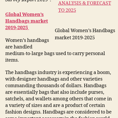
Global Women’s
Handbags market
2019-2025
Global Women’s Handbags
market 2019-2025
Women’s handbags
are handled
medium-to-large bags used to carry personal
items.
The handbags industry is experiencing a boom,
with designer handbags and other varieties
commanding thousands of dollars. Handbags
are essentially bags that also include purses,
satchels, and wallets among others that come in
a variety of sizes and are a product of certain
fashion designs. Handbags are considered to be