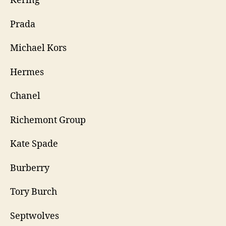
Kering
Prada
Michael Kors
Hermes
Chanel
Richemont Group
Kate Spade
Burberry
Tory Burch
Septwolves