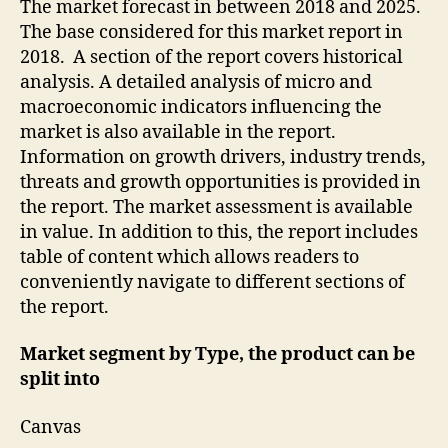
The market forecast in between 2018 and 2025.
The base considered for this market report in
2018. A section of the report covers historical
analysis. A detailed analysis of micro and
macroeconomic indicators influencing the
market is also available in the report.
Information on growth drivers, industry trends,
threats and growth opportunities is provided in
the report. The market assessment is available
in value. In addition to this, the report includes
table of content which allows readers to
conveniently navigate to different sections of
the report.
Market segment by Type, the product can be
split into
Canvas