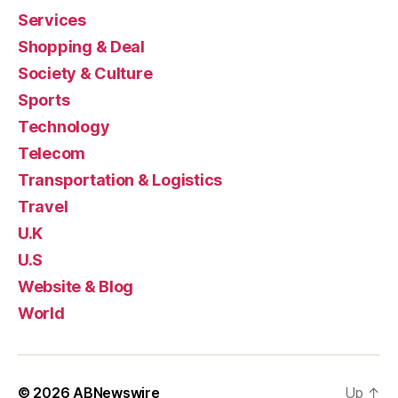
Services
Shopping & Deal
Society & Culture
Sports
Technology
Telecom
Transportation & Logistics
Travel
U.K
U.S
Website & Blog
World
© 2026
ABNewswire
Up
↑