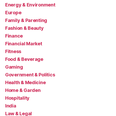
Energy & Environment
Europe
Family & Parenting
Fashion & Beauty
Finance
Financial Market
Fitness
Food & Beverage
Gaming
Government & Politics
Health & Medicine
Home & Garden
Hospitality
India
Law & Legal