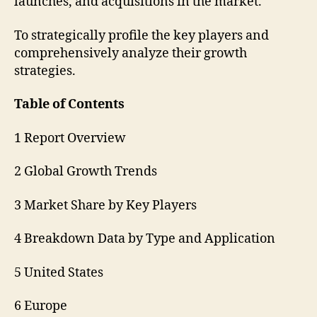
launches, and acquisitions in the market.
To strategically profile the key players and
comprehensively analyze their growth
strategies.
Table of Contents
1 Report Overview
2 Global Growth Trends
3 Market Share by Key Players
4 Breakdown Data by Type and Application
5 United States
6 Europe