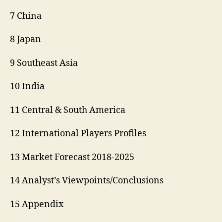
7 China
8 Japan
9 Southeast Asia
10 India
11 Central & South America
12 International Players Profiles
13 Market Forecast 2018-2025
14 Analyst’s Viewpoints/Conclusions
15 Appendix