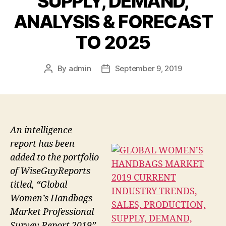
SUPPLY, DEMAND,
ANALYSIS & FORECAST
TO 2025
By
admin
September 9, 2019
Post
Post
author
date
An intelligence
report has been
added to the portfolio
of WiseGuyReports
titled, “Global
Women’s Handbags
Market Professional
Survey Report 2019”.