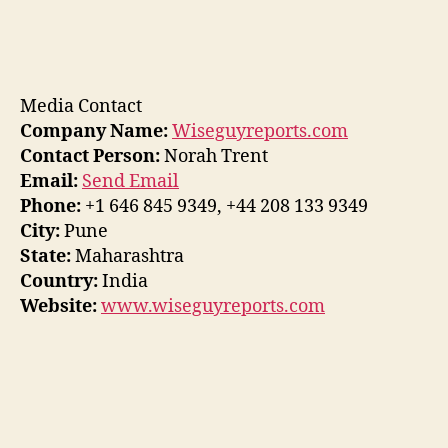
Media Contact
Company Name:
Wiseguyreports.com
Contact Person:
Norah Trent
Email:
Send Email
Phone:
+1 646 845 9349, +44 208 133 9349
City:
Pune
State:
Maharashtra
Country:
India
Website:
www.wiseguyreports.com