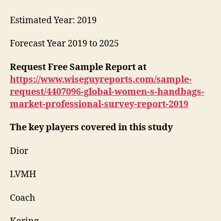
Estimated Year: 2019
Forecast Year 2019 to 2025
Request Free Sample Report at
https://www.wiseguyreports.com/sample-
request/4407096-global-women-s-handbags-
market-professional-survey-report-2019
The key players covered in this study
Dior
LVMH
Coach