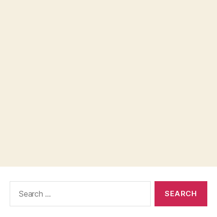
Search
for: