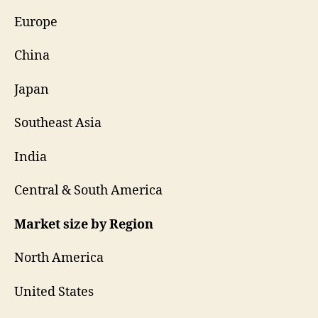
Europe
China
Japan
Southeast Asia
India
Central & South America
Market size by Region
North America
United States