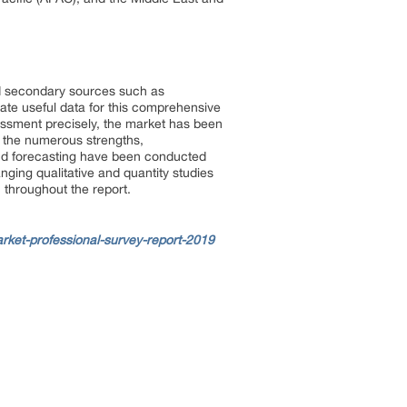
d secondary sources such as
ate useful data for this comprehensive
essment precisely, the market has been
n the numerous strengths,
and forecasting have been conducted
ging qualitative and quantity studies
 throughout the report.
ket-professional-survey-report-2019