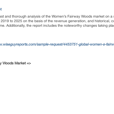
t
cast and thorough analysis of the Women’s Fairway Woods market on a re
2019 to 2025 on the basis of the revenue generation, and historical, c
me. Additionally, the report includes the noteworthy changes taking pl
w.wiseguyreports.com/sample-request/4453751-global-women-s-fairw
ay Woods Market =>