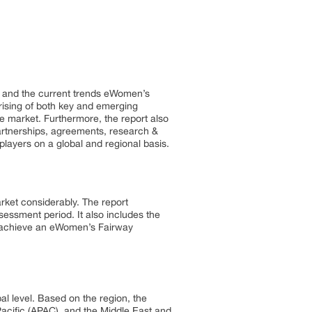
t and the current trends eWomen’s
prising of both key and emerging
he market. Furthermore, the report also
artnerships, agreements, research &
layers on a global and regional basis.
rket considerably. The report
essment period. It also includes the
to achieve an eWomen’s Fairway
 level. Based on the region, the
cific (APAC), and the Middle East and