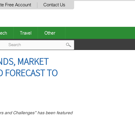
te Free Account
Contact Us
ech
Travel
Other
Post
NDS, MARKET
navigation
ND FORECAST TO
rs and Challenges” has been featured