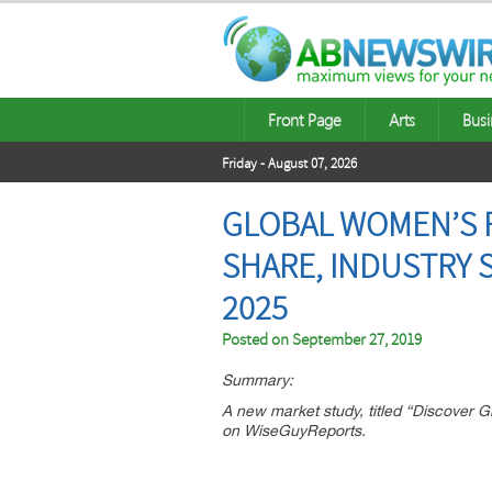
Front Page
Arts
Busi
Friday - August 07, 2026
GLOBAL WOMEN’S 
SHARE, INDUSTRY 
2025
Posted on
September 27, 2019
Summary:
A new market study, titled “Discover
on WiseGuyReports.