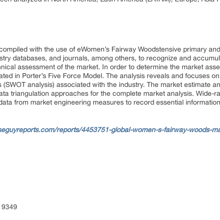
 compiled with the use of eWomen’s Fairway Woodstensive primary an
ustry databases, and journals, among others, to recognize and accumul
nical assessment of the market. In order to determine the market ass
ated in Porter’s Five Force Model. The analysis reveals and focuses o
s (SWOT analysis) associated with the industry. The market estimate 
ta triangulation approaches for the complete market analysis. Wide-ran
data from market engineering measures to record essential information
seguyreports.com/reports/4453751-global-women-s-fairway-woods-mar
 9349