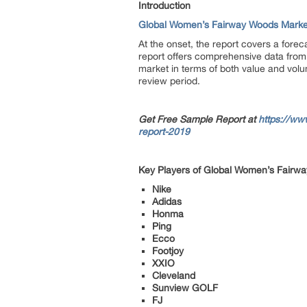
Introduction
Global Women’s Fairway Woods Marke
At the onset, the report covers a fore
report offers comprehensive data from 
market in terms of both value and volu
review period.
Get Free Sample Report at
https://ww
report-2019
Key Players of Global Women’s Fairw
Nike
Adidas
Honma
Ping
Ecco
Footjoy
XXIO
Cleveland
Sunview GOLF
FJ