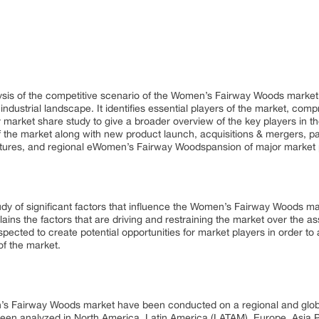
lysis of the competitive scenario of the Women’s Fairway Woods marke
ndustrial landscape. It identifies essential players of the market, com
 market share study to give a broader overview of the key players in t
f the market along with new product launch, acquisitions & mergers, p
ntures, and regional eWomen’s Fairway Woodspansion of major market p
dy of significant factors that influence the Women’s Fairway Woods ma
s the factors that are driving and restraining the market over the ass
pected to create potential opportunities for market players in order 
f the market.
’s Fairway Woods market have been conducted on a regional and global
n analyzed in North America, Latin America (LATAM), Europe, Asia Pa