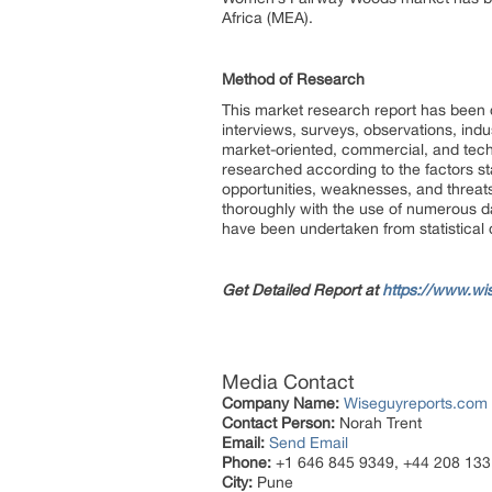
Africa (MEA).
Method of Research
This market research report has been
interviews, surveys, observations, ind
market-oriented, commercial, and tech
researched according to the factors st
opportunities, weaknesses, and threat
thoroughly with the use of numerous da
have been undertaken from statistical 
Get Detailed Report at
https://www.wi
Media Contact
Company Name:
Wiseguyreports.com
Contact Person:
Norah Trent
Email:
Send Email
Phone:
+1 646 845 9349, +44 208 133
City:
Pune