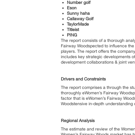
Number golf
Eson
Sunny haha
Callaway Golf
TaylorMade
Titleist
PING
The report consists of a thorough ana
Fairway Woodspected to influence the i
players. The report offers the company
includes key strategic developments o
development collaborations & joint ve
Drivers and Constraints
The report comprises a through the stu
thoroughly eWomen’s Fairway Woodsplain
factor that is eWomen’s Fairway Woods
Woodstensive in-depth understanding o
Regional Analysis
The estimate and review of the Women
Women’s Fairway Woods market has bee