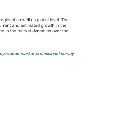
gional as well as global level. The
urrent and estimated growth in the
ace in the market dynamics over the
ay-woods-market-professional-survey-