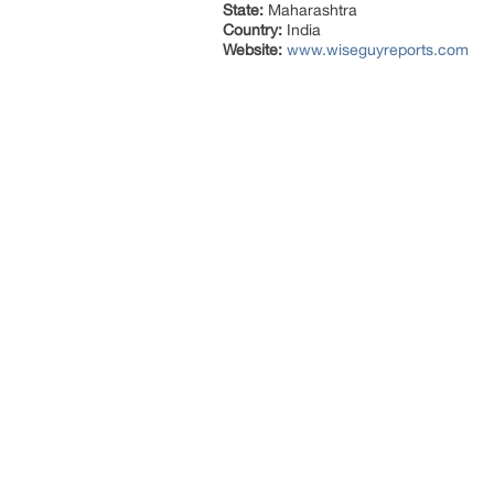
State:
Maharashtra
Country:
India
Website:
www.wiseguyreports.com