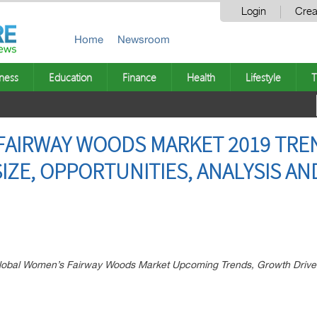
Login
Crea
Home
Newsroom
ness
Education
Finance
Health
Lifestyle
T
FAIRWAY WOODS MARKET 2019 TRE
SIZE, OPPORTUNITIES, ANALYSIS A
 Global Women’s Fairway Woods Market Upcoming Trends, Growth Drive