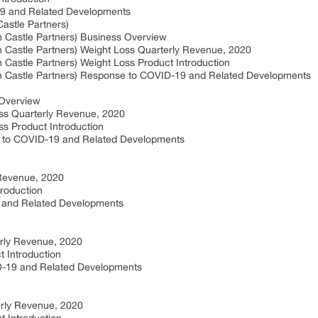
19 and Related Developments
Castle Partners)
th Castle Partners) Business Overview
th Castle Partners) Weight Loss Quarterly Revenue, 2020
h Castle Partners) Weight Loss Product Introduction
rth Castle Partners) Response to COVID-19 and Related Developments
 Overview
ss Quarterly Revenue, 2020
s Product Introduction
 to COVID-19 and Related Developments
 Revenue, 2020
troduction
 and Related Developments
rly Revenue, 2020
 Introduction
-19 and Related Developments
erly Revenue, 2020