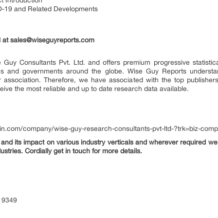
t Introduction
D-19 and Related Developments
 at
sales@wiseguyreports.com
 Guy Consultants Pvt. Ltd. and offers premium progressive statistica
ries and governments around the globe. Wise Guy Reports understand
or association. Therefore, we have associated with the top publishers
eive the most reliable and up to date research data available.
din.com/company/wise-guy-research-consultants-pvt-ltd-?trk=biz-com
nd its impact on various industry verticals and wherever required we 
ustries. Cordially get in touch for more details.
 9349