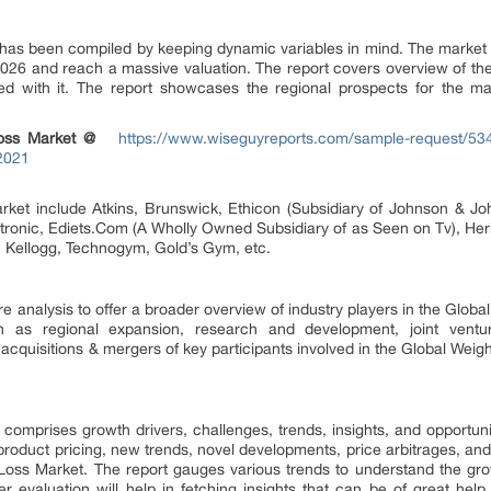
 has been compiled by keeping dynamic variables in mind. The market
2026 and reach a massive valuation. The report covers overview of th
d with it. The report showcases the regional prospects for the mar
 Loss Market @
https://www.wiseguyreports.com/sample-request/534
2021
market include Atkins, Brunswick, Ethicon (Subsidiary of Johnson & J
ronic, Ediets.Com (A Wholly Owned Subsidiary of as Seen on Tv), Herba
, Kellogg, Technogym, Gold’s Gym, etc.
 analysis to offer a broader overview of industry players in the Global
h as regional expansion, research and development, joint venture
cquisitions & mergers of key participants involved in the Global Weigh
omprises growth drivers, challenges, trends, insights, and opportunit
roduct pricing, new trends, novel developments, price arbitrages, and
Loss Market. The report gauges various trends to understand the gro
r evaluation will help in fetching insights that can be of great help