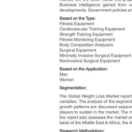
Business intelligence gained from va
developments. Government policies and 
Based on the Type:
Fitness Equipment
Cardiovascular Training Equipment
Strength Training Equipment
Fitness Monitoring Equipment
Body Composition Analyzers
Surgical Equipment
Minimally Invasive Surgical Equipment
Noninvasive Surgical Equipment
Based on the Application:
Man
Woman
Segmentation:
The Global Weight Loss Market report 
variables. The analysis of the segment
growth patterns are discussed separat
players to sustain in the market. The
the report also assesses the market o
basis of the Middle East & Africa, the
Research Methodology: