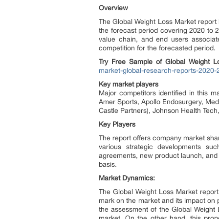
Overview
The Global Weight Loss Market report
the forecast period covering 2020 to 
value chain, and end users associate
competition for the forecasted period.
Try Free Sample of Global Weight
market-global-research-reports-2020-
Key market players
Major competitors identified in this 
Amer Sports, Apollo Endosurgery, Medt
Castle Partners), Johnson Health Tech
Key Players
The report offers company market share
various strategic developments suc
agreements, new product launch, and a
basis.
Market Dynamics:
The Global Weight Loss Market report c
mark on the market and its impact on p
the assessment of the Global Weight 
market. On the other hand, this prope