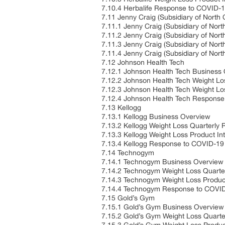
7.10.4 Herbalife Response to COVID-
7.11 Jenny Craig (Subsidiary of North 
7.11.1 Jenny Craig (Subsidiary of Nor
7.11.2 Jenny Craig (Subsidiary of Nor
7.11.3 Jenny Craig (Subsidiary of Nort
7.11.4 Jenny Craig (Subsidiary of No
7.12 Johnson Health Tech
7.12.1 Johnson Health Tech Business
7.12.2 Johnson Health Tech Weight Lo
7.12.3 Johnson Health Tech Weight Los
7.12.4 Johnson Health Tech Response
7.13 Kellogg
7.13.1 Kellogg Business Overview
7.13.2 Kellogg Weight Loss Quarterly
7.13.3 Kellogg Weight Loss Product In
7.13.4 Kellogg Response to COVID-19
7.14 Technogym
7.14.1 Technogym Business Overview
7.14.2 Technogym Weight Loss Quarte
7.14.3 Technogym Weight Loss Product
7.14.4 Technogym Response to COVID
7.15 Gold’s Gym
7.15.1 Gold’s Gym Business Overview
7.15.2 Gold’s Gym Weight Loss Quart