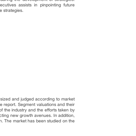
cutives assists in pinpointing future
e strategies.
s sized and judged according to market
he report. Segment valuations and their
 the industry and the efforts taken by
cting new growth avenues. In addition,
on. The market has been studied on the
.