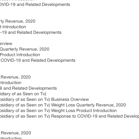
COVID-19 and Related Developments
rly Revenue, 2020
 Introduction
D-19 and Related Developments
erview
 Quarterly Revenue, 2020
Product Introduction
o COVID-19 and Related Developments
y Revenue, 2020
ntroduction
19 and Related Developments
diary of as Seen on Tv)
sidiary of as Seen on Tv) Business Overview
sidiary of as Seen on Tv) Weight Loss Quarterly Revenue, 2020
idiary of as Seen on Tv) Weight Loss Product Introduction
bsidiary of as Seen on Tv) Response to COVID-19 and Related Devel
ly Revenue, 2020
ntroduction