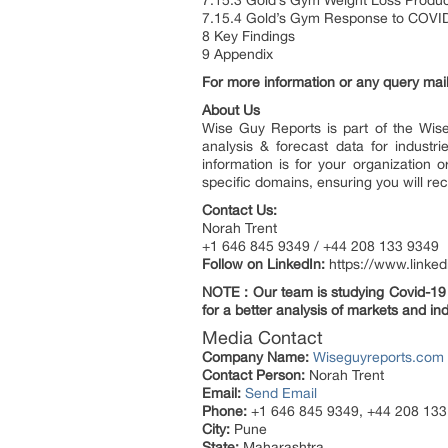
7.15.3 Gold’s Gym Weight Loss Produc
7.15.4 Gold’s Gym Response to COVI
8 Key Findings
9 Appendix
For more information or any query mail
About Us
Wise Guy Reports is part of the Wise
analysis & forecast data for indust
information is for your organization 
specific domains, ensuring you will rec
Contact Us:
Norah Trent
+1 646 845 9349 / +44 208 133 9349
Follow on LinkedIn:
https://www.linke
NOTE : Our team is studying Covid-19 a
for a better analysis of markets and ind
Media Contact
Company Name:
Wiseguyreports.com
Contact Person:
Norah Trent
Email:
Send Email
Phone:
+1 646 845 9349, +44 208 133
City:
Pune
State:
Maharashtra