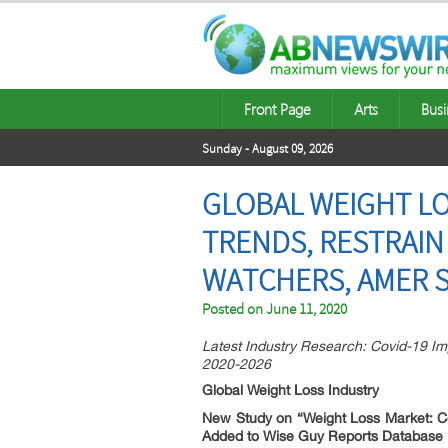
Front Page
Arts
Busi
Sunday - August 09, 2026
GLOBAL WEIGHT LO
TRENDS, RESTRAIN
WATCHERS, AMER 
Posted on
June 11, 2020
Latest Industry Research: Covid-19 Im
2020-2026
Global Weight Loss Industry
New Study on “Weight Loss Market:
C
Added to Wise Guy Reports Database