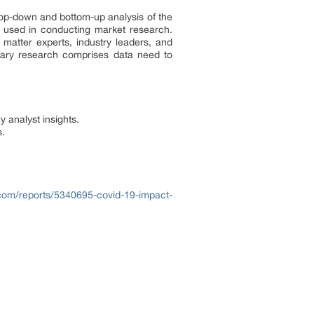
h top-down and bottom-up analysis of the
 used in conducting market research.
 matter experts, industry leaders, and
ndary research comprises data need to
y analyst insights.
s.
com/reports/5340695-covid-19-impact-