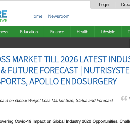
Login
Crea
Home
Newsroom
ness
Education
Finance
Health
Lifestyle
T
SS MARKET TILL 2026 LATEST INDU
 & FUTURE FORECAST | NUTRISYST
SPORTS, APOLLO ENDOSURGERY
pact on Global Weight Loss Market Size, Status and Forecast
overing Covid-19 Impact on Global Industry 2020
Opportunities, Chall