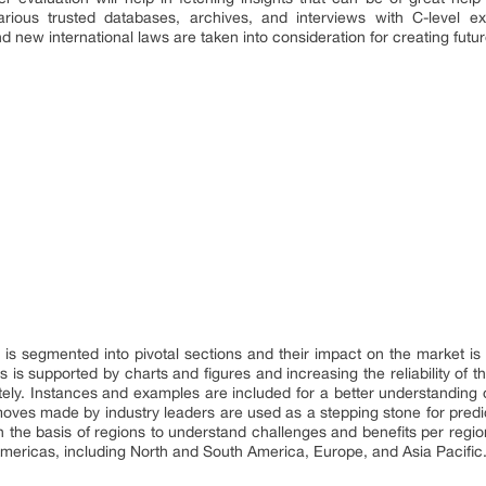
rious trusted databases, archives, and interviews with C-level exe
new international laws are taken into consideration for creating futur
is segmented into pivotal sections and their impact on the market i
s is supported by charts and figures and increasing the reliability of t
ely. Instances and examples are included for a better understanding of
 moves made by industry leaders are used as a stepping stone for predi
n the basis of regions to understand challenges and benefits per regi
 Americas, including North and South America, Europe, and Asia Pacific