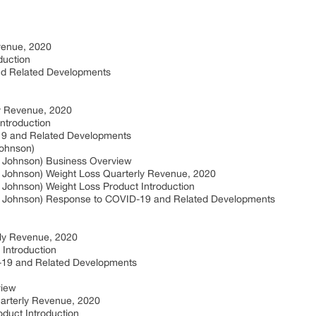
venue, 2020
duction
nd Related Developments
y Revenue, 2020
ntroduction
19 and Related Developments
Johnson)
 & Johnson) Business Overview
 & Johnson) Weight Loss Quarterly Revenue, 2020
& Johnson) Weight Loss Product Introduction
n & Johnson) Response to COVID-19 and Related Developments
rly Revenue, 2020
 Introduction
-19 and Related Developments
view
arterly Revenue, 2020
duct Introduction