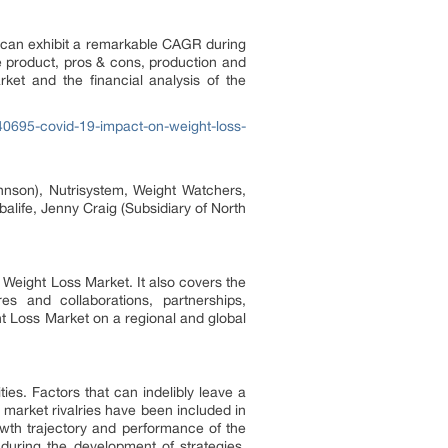
 can exhibit a remarkable CAGR during
e product, pros & cons, production and
ket and the financial analysis of the
0695-covid-19-impact-on-weight-loss-
ohnson), Nutrisystem, Weight Watchers,
life, Jenny Craig (Subsidiary of North
 Weight Loss Market. It also covers the
s and collaborations, partnerships,
t Loss Market on a regional and global
ies. Factors that can indelibly leave a
 market rivalries have been included in
wth trajectory and performance of the
 during the development of strategies.