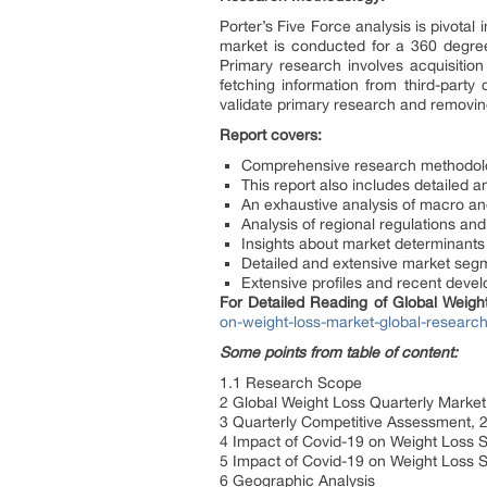
Porter’s Five Force analysis is pivotal
market is conducted for a 360 degre
Primary research involves acquisition
fetching information from third-part
validate primary research and removing
Report covers:
Comprehensive research methodolo
This report also includes detailed a
An exhaustive analysis of macro an
Analysis of regional regulations an
Insights about market determinants
Detailed and extensive market segme
Extensive profiles and recent deve
For Detailed Reading of Global Weig
on-weight-loss-market-global-researc
Some points from table of content:
1.1 Research Scope
2 Global Weight Loss Quarterly Market
3 Quarterly Competitive Assessment, 
4 Impact of Covid-19 on Weight Loss 
5 Impact of Covid-19 on Weight Loss 
6 Geographic Analysis