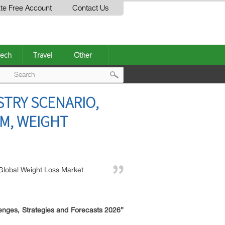
te Free Account
Contact Us
ech
Travel
Other
Post
STRY SCENARIO,
navigation
EM, WEIGHT
Global Weight Loss Market
enges, Strategies and Forecasts 2026”