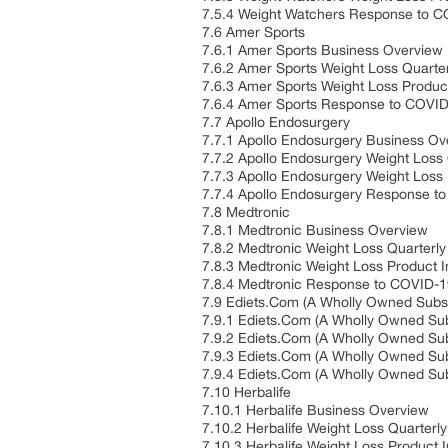
7.5.4 Weight Watchers Response to 
7.6 Amer Sports
7.6.1 Amer Sports Business Overview
7.6.2 Amer Sports Weight Loss Quarte
7.6.3 Amer Sports Weight Loss Product
7.6.4 Amer Sports Response to COVI
7.7 Apollo Endosurgery
7.7.1 Apollo Endosurgery Business Ov
7.7.2 Apollo Endosurgery Weight Loss
7.7.3 Apollo Endosurgery Weight Loss 
7.7.4 Apollo Endosurgery Response t
7.8 Medtronic
7.8.1 Medtronic Business Overview
7.8.2 Medtronic Weight Loss Quarterl
7.8.3 Medtronic Weight Loss Product I
7.8.4 Medtronic Response to COVID-
7.9 Ediets.Com (A Wholly Owned Subsi
7.9.1 Ediets.Com (A Wholly Owned Sub
7.9.2 Ediets.Com (A Wholly Owned Sub
7.9.3 Ediets.Com (A Wholly Owned Subs
7.9.4 Ediets.Com (A Wholly Owned Su
7.10 Herbalife
7.10.1 Herbalife Business Overview
7.10.2 Herbalife Weight Loss Quarter
7.10.3 Herbalife Weight Loss Product I