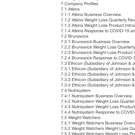
7 Company Profiles
7.1 Atkins
7.1.1 Atkins Business Overview
7.1.2 Atkins Weight Loss Quarterly Re
7.1.3 Atkins Weight Loss Product Intro
7.1.4 Atkins Response to COVID-19 a
7.2 Brunswick
7.2.1 Brunswick Business Overview
7.2.2 Brunswick Weight Loss Quarterl
7.2.3 Brunswick Weight Loss Product I
7.2.4 Brunswick Response to COVID-
7.3 Ethicon (Subsidiary of Johnson & 
7.3.1 Ethicon (Subsidiary of Johnson
7.3.2 Ethicon (Subsidiary of Johnson
7.3.3 Ethicon (Subsidiary of Johnson 
7.3.4 Ethicon (Subsidiary of Johnso
7.4 Nutrisystem
7.4.1 Nutrisystem Business Overview
7.4.2 Nutrisystem Weight Loss Quarte
7.4.3 Nutrisystem Weight Loss Product
7.4.4 Nutrisystem Response to COVID
7.5 Weight Watchers
7.5.1 Weight Watchers Business Over
7.5.2 Weight Watchers Weight Loss Qu
7.5.3 Weight Watchers Weight Loss Pro