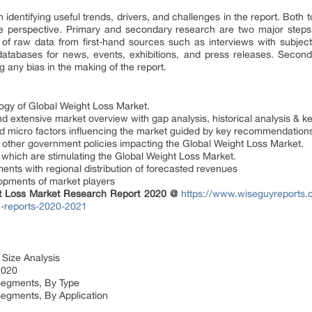
 in identifying useful trends, drivers, and challenges in the report. Bot
e perspective. Primary and secondary research are two major steps
 of raw data from first-hand sources such as interviews with subject
y databases for news, events, exhibitions, and press releases. Seco
 any bias in the making of the report.
gy of Global Weight Loss Market.
nd extensive market overview with gap analysis, historical analysis & ke
d micro factors influencing the market guided by key recommendation
d other government policies impacting the Global Weight Loss Market.
 which are stimulating the Global Weight Loss Market.
nts with regional distribution of forecasted revenues
lopments of market players
ht Loss Market Research Report 2020 @
https://www.wiseguyreports.
h-reports-2020-2021
 Size Analysis
2020
Segments, By Type
Segments, By Application