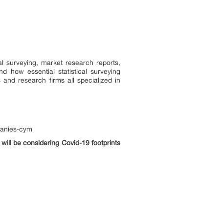
l surveying, market research reports,
 how essential statistical surveying
 and research firms all specialized in
panies-cym
will be considering Covid-19 footprints