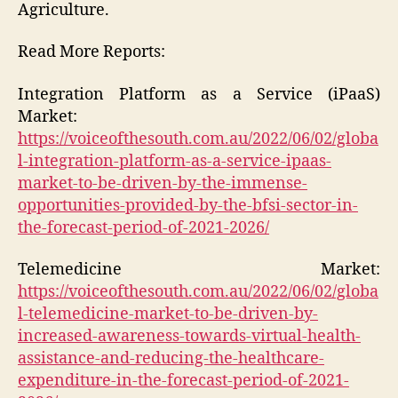
Agriculture.
Read More Reports:
Integration Platform as a Service (iPaaS)
Market:
https://voiceofthesouth.com.au/2022/06/02/globa
l-integration-platform-as-a-service-ipaas-
market-to-be-driven-by-the-immense-
opportunities-provided-by-the-bfsi-sector-in-
the-forecast-period-of-2021-2026/
Telemedicine Market:
https://voiceofthesouth.com.au/2022/06/02/globa
l-telemedicine-market-to-be-driven-by-
increased-awareness-towards-virtual-health-
assistance-and-reducing-the-healthcare-
expenditure-in-the-forecast-period-of-2021-