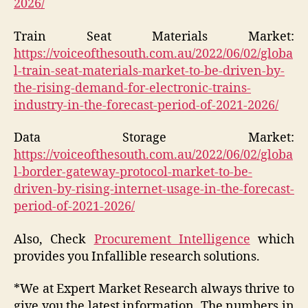
2026/
Train Seat Materials Market:
https://voiceofthesouth.com.au/2022/06/02/globa
l-train-seat-materials-market-to-be-driven-by-
the-rising-demand-for-electronic-trains-
industry-in-the-forecast-period-of-2021-2026/
Data Storage Market:
https://voiceofthesouth.com.au/2022/06/02/globa
l-border-gateway-protocol-market-to-be-
driven-by-rising-internet-usage-in-the-forecast-
period-of-2021-2026/
Also, Check
Procurement Intelligence
which
provides you Infallible research solutions.
*We at Expert Market Research always thrive to
give you the latest information. The numbers in