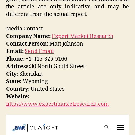
the article are only indicative and may be
different from the actual report.
Media Contact
Company Name:
Expert Market Research
Contact Person:
Matt Johnson
Email:
Send Email
Phone:
+1-415-325-5166
Address:
30 North Gould Street
City:
Sheridan
State:
Wyoming
Country:
United States
Website:
https://www.expertmarketresearch.com