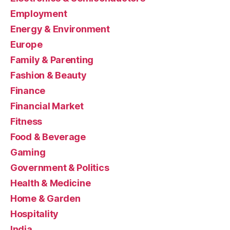
Employment
Energy & Environment
Europe
Family & Parenting
Fashion & Beauty
Finance
Financial Market
Fitness
Food & Beverage
Gaming
Government & Politics
Health & Medicine
Home & Garden
Hospitality
India