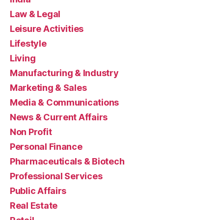
Law & Legal
Leisure Activities
Lifestyle
Living
Manufacturing & Industry
Marketing & Sales
Media & Communications
News & Current Affairs
Non Profit
Personal Finance
Pharmaceuticals & Biotech
Professional Services
Public Affairs
Real Estate