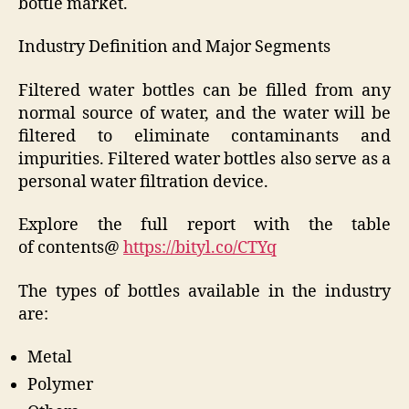
bottle market.
Industry Definition and Major Segments
Filtered water bottles can be filled from any
normal source of water, and the water will be
filtered to eliminate contaminants and
impurities. Filtered water bottles also serve as a
personal water filtration device.
Explore the full report with the table
of contents@
https://bityl.co/CTYq
The types of bottles available in the industry
are:
Metal
Polymer