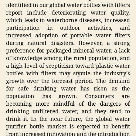
identified in our global water bottles with filters
report include deteriorating water quality,
which leads to waterborne diseases, increased
participation in outdoor activities, and
increased adoption of portable water filters
during natural disasters. However, a strong
preference for packaged mineral water, a lack
of knowledge among the rural population, and
a high level of scepticism toward plastic water
bottles with filters may stymie the industry’s
growth over the forecast period. The demand
for safe drinking water has risen as the
population has grown. Consumers are
becoming more mindful of the dangers of
drinking unfiltered water, and they tend to
drink it. In the near future, the global water
purifier bottle market is expected to benefit
from increased innovation and the introduction