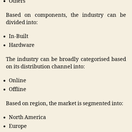
Others
Based on components, the industry can be
divided into:
In-Built
Hardware
The industry can be broadly categorised based
on its distribution channel into:
Online
Offline
Based on region, the market is segmented into:
North America
Europe