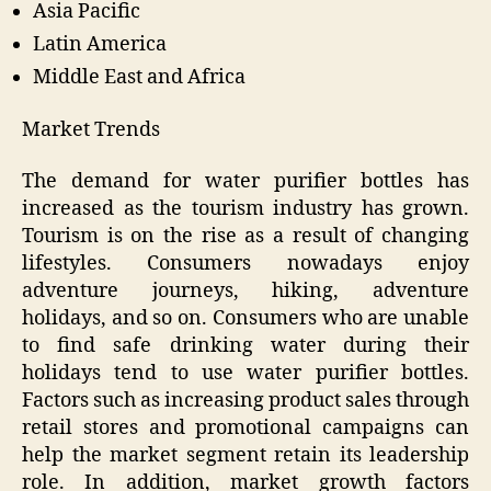
Asia Pacific
Latin America
Middle East and Africa
Market Trends
The demand for water purifier bottles has
increased as the tourism industry has grown.
Tourism is on the rise as a result of changing
lifestyles. Consumers nowadays enjoy
adventure journeys, hiking, adventure
holidays, and so on. Consumers who are unable
to find safe drinking water during their
holidays tend to use water purifier bottles.
Factors such as increasing product sales through
retail stores and promotional campaigns can
help the market segment retain its leadership
role. In addition, market growth factors