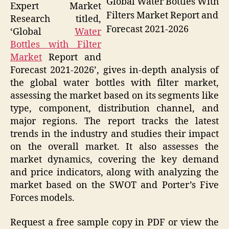
Global Water Bottles With
Expert Market
Filters Market Report and
Research titled,
Forecast 2021-2026
‘Global
Water
Bottles with Filter
Market
Report and
Forecast 2021-2026’, gives in-depth analysis of
the global water bottles with filter market,
assessing the market based on its segments like
type, component, distribution channel, and
major regions. The report tracks the latest
trends in the industry and studies their impact
on the overall market. It also assesses the
market dynamics, covering the key demand
and price indicators, along with analyzing the
market based on the SWOT and Porter’s Five
Forces models.
Request a free sample copy in PDF or view the