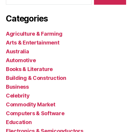
Categories
Agriculture & Farming
Arts & Entertainment
Australia
Automotive
Books & Literature
Building & Construction
Business
Celebrity
Commodity Market
Computers & Software
Education
Electronics & Semiconductors