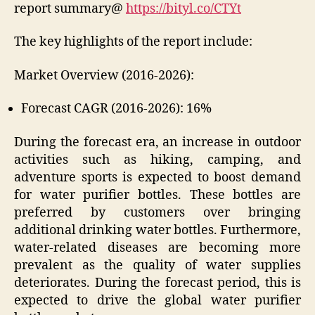
report summary@
https://bityl.co/CTYt
The key highlights of the report include:
Market Overview (2016-2026):
Forecast CAGR (2016-2026): 16%
During the forecast era, an increase in outdoor
activities such as hiking, camping, and
adventure sports is expected to boost demand
for water purifier bottles. These bottles are
preferred by customers over bringing
additional drinking water bottles. Furthermore,
water-related diseases are becoming more
prevalent as the quality of water supplies
deteriorates. During the forecast period, this is
expected to drive the global water purifier