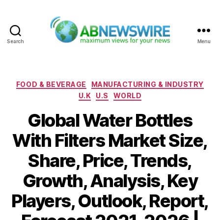
Search
Menu
ABNewswire
Categories
FOOD & BEVERAGE
MANUFACTURING & INDUSTRY
U.K
U.S
WORLD
Global Water Bottles
With Filters Market Size,
Share, Price, Trends,
Growth, Analysis, Key
Players, Outlook, Report,