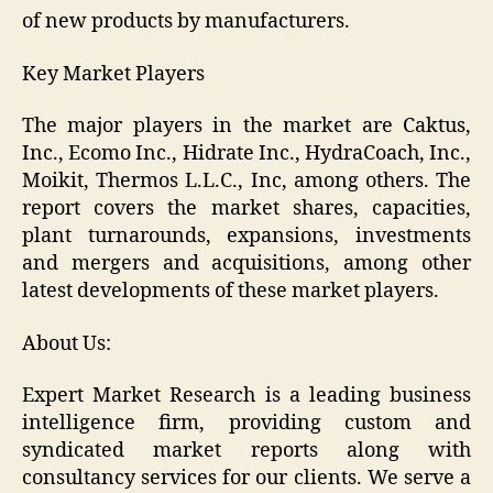
of new products by manufacturers.
Key Market Players
The major players in the market are Caktus,
Inc., Ecomo Inc., Hidrate Inc., HydraCoach, Inc.,
Moikit, Thermos L.L.C., Inc, among others. The
report covers the market shares, capacities,
plant turnarounds, expansions, investments
and mergers and acquisitions, among other
latest developments of these market players.
About Us:
Expert Market Research is a leading business
intelligence firm, providing custom and
syndicated market reports along with
consultancy services for our clients. We serve a