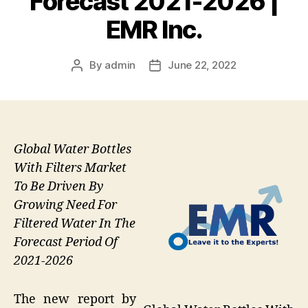
Forecast 2021-2026 |
EMR Inc.
By
admin
June 22, 2022
Post
Post
author
date
Global Water Bottles
With Filters Market
To Be Driven By
Growing Need For
Filtered Water In The
Forecast Period Of
2021-2026
The new report by