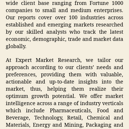
wide client base ranging from Fortune 1000
companies to small and medium enterprises.
Our reports cover over 100 industries across
established and emerging markets researched
by our skilled analysts who track the latest
economic, demographic, trade and market data
globally.
At Expert Market Research, we tailor our
approach according to our clients’ needs and
preferences, providing them with valuable,
actionable and up-to-date insights into the
market, thus, helping them realize their
optimum growth potential. We offer market
intelligence across a range of industry verticals
which include Pharmaceuticals, Food and
Beverage, Technology, Retail, Chemical and
Materials, Energy and Mining, Packaging and