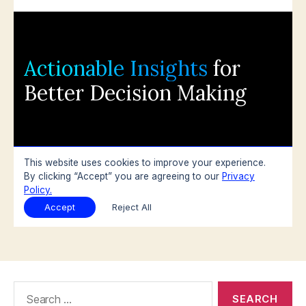
Search
for: