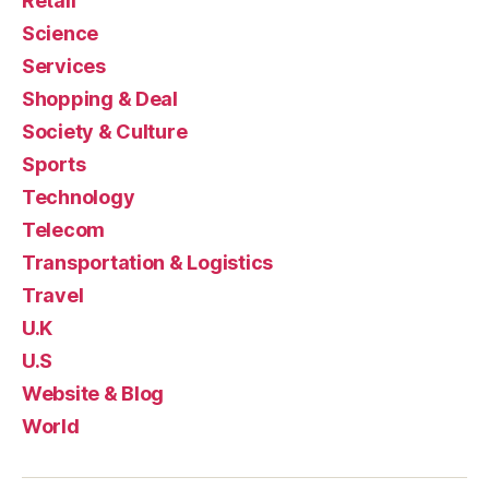
Retail
Science
Services
Shopping & Deal
Society & Culture
Sports
Technology
Telecom
Transportation & Logistics
Travel
U.K
U.S
Website & Blog
World