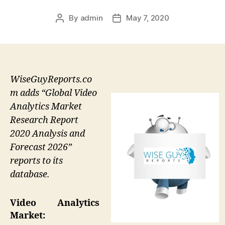
By
admin
May 7, 2020
Post
Post
author
date
WiseGuyReports.co
m adds “Global Video
Analytics Market
Research Report
2020 Analysis and
Forecast 2026”
reports to its
database.
Video Analytics
Market: