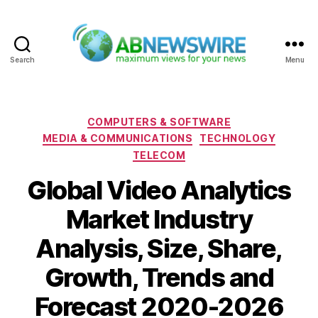
Search
Menu
ABNewswire
Categories
COMPUTERS & SOFTWARE
MEDIA & COMMUNICATIONS
TECHNOLOGY
TELECOM
Global Video Analytics
Market Industry
Analysis, Size, Share,
Growth, Trends and
Forecast 2020-2026