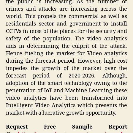
the public is increasing. As the number of
crimes and attacks are increasing across the
world. This propels the commercial as well as
residentials sector and government to install
CCTVs in most of the places for the security and
safety of the population. The video analytics
aids in determining the culprit of the attack.
Hence fueling the market for Video analytics
during the forecast period. However, high cost
impedes the growth of the market over the
forecast period of 2020-2026. Although,
adoption of the smart technology owing to the
penetration of IoT and Machine Learning these
video analytics have been transformed into
Intelligent Video Analytics which presents the
market with a lucrative growth opportunity.
Request Free Sample Report