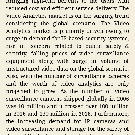
bringing high-end benefits to the users with
reduced cost and efficient service delivery. The
Video Analytics market is on the surging trend
considering the global scenario. The Video
Analytics market is primarily driven owing to
surge in demand for IP-based security systems,
rise in concern related to public safety &
security, falling prices of video surveillance
equipment along with surge in volume of
unstructured video data on the global scenario.
Also, with the number of surveillance cameras
and the worth of video analytics are only
projected to grow. As the number of video
surveillance cameras shipped globally in 2006
was 10 million and it crossed over 100 million
in 2016 and 130 million in 2018. Furthermore,
the increasing demand for IP cameras and
video surveillance and storage for the safety of