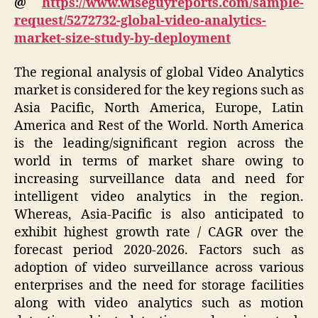
@
https://www.wiseguyreports.com/sample-
request/5272732-global-video-analytics-
market-size-study-by-deployment
The regional analysis of global Video Analytics
market is considered for the key regions such as
Asia Pacific, North America, Europe, Latin
America and Rest of the World. North America
is the leading/significant region across the
world in terms of market share owing to
increasing surveillance data and need for
intelligent video analytics in the region.
Whereas, Asia-Pacific is also anticipated to
exhibit highest growth rate / CAGR over the
forecast period 2020-2026. Factors such as
adoption of video surveillance across various
enterprises and the need for storage facilities
along with video analytics such as motion