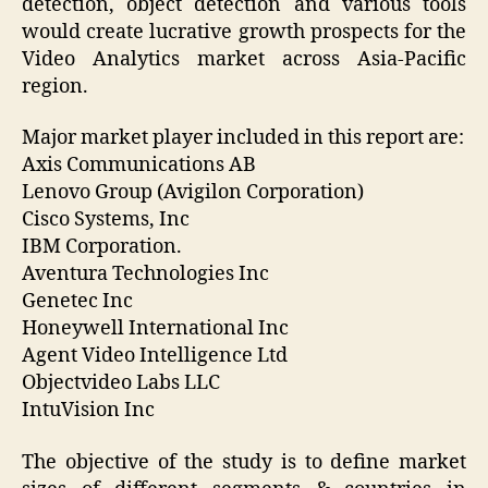
detection, object detection and various tools
would create lucrative growth prospects for the
Video Analytics market across Asia-Pacific
region.
Major market player included in this report are:
Axis Communications AB
Lenovo Group (Avigilon Corporation)
Cisco Systems, Inc
IBM Corporation.
Aventura Technologies Inc
Genetec Inc
Honeywell International Inc
Agent Video Intelligence Ltd
Objectvideo Labs LLC
IntuVision Inc
The objective of the study is to define market