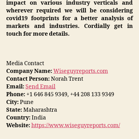
impact on various industry verticals and
wherever required we will be considering
covid19 footprints for a better analysis of
markets and industries. Cordially get in
touch for more details.
Media Contact
Company Name:
Wiseguyreports.com
Contact Person:
Norah Trent
Email:
Send Email
Phone:
+1 646 845 9349, +44 208 133 9349
City:
Pune
State:
Maharashtra
Country:
India
Website:
https://www.wiseguyreports.com/