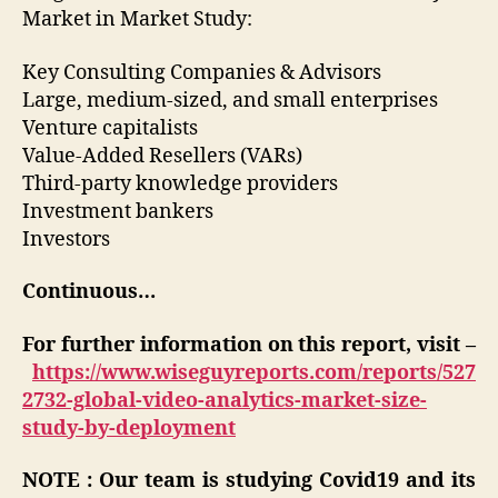
Market in Market Study:
Key Consulting Companies & Advisors
Large, medium-sized, and small enterprises
Venture capitalists
Value-Added Resellers (VARs)
Third-party knowledge providers
Investment bankers
Investors
Continuous…
For further information on this report, visit –
https://www.wiseguyreports.com/reports/527
2732-global-video-analytics-market-size-
study-by-deployment
NOTE : Our team is studying Covid19 and its