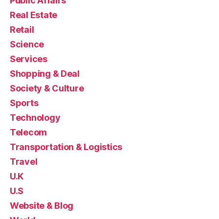
Public Affairs
Real Estate
Retail
Science
Services
Shopping & Deal
Society & Culture
Sports
Technology
Telecom
Transportation & Logistics
Travel
U.K
U.S
Website & Blog