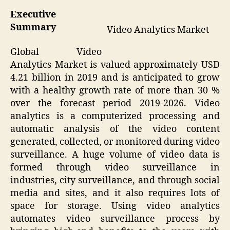
Executive
Summary
Video Analytics Market
Global Video
Analytics Market is valued approximately USD
4.21 billion in 2019 and is anticipated to grow
with a healthy growth rate of more than 30 %
over the forecast period 2019-2026. Video
analytics is a computerized processing and
automatic analysis of the video content
generated, collected, or monitored during video
surveillance. A huge volume of video data is
formed through video surveillance in
industries, city surveillance, and through social
media and sites, and it also requires lots of
space for storage. Using video analytics
automates video surveillance process by