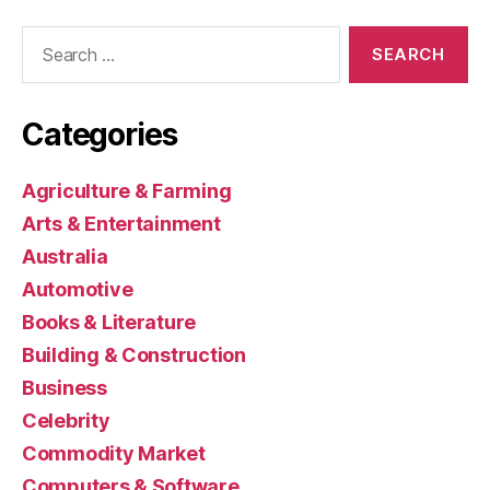
Search
for:
Categories
Agriculture & Farming
Arts & Entertainment
Australia
Automotive
Books & Literature
Building & Construction
Business
Celebrity
Commodity Market
Computers & Software