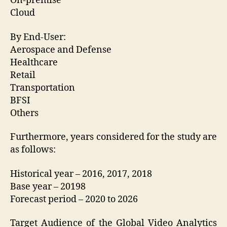
On-premise
Cloud
By End-User:
Aerospace and Defense
Healthcare
Retail
Transportation
BFSI
Others
Furthermore, years considered for the study are
as follows:
Historical year – 2016, 2017, 2018
Base year – 20198
Forecast period – 2020 to 2026
Target Audience of the Global Video Analytics