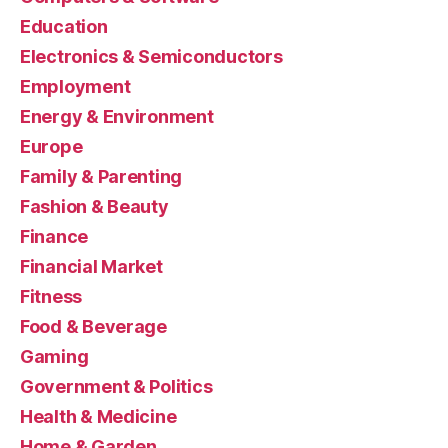
Education
Electronics & Semiconductors
Employment
Energy & Environment
Europe
Family & Parenting
Fashion & Beauty
Finance
Financial Market
Fitness
Food & Beverage
Gaming
Government & Politics
Health & Medicine
Home & Garden