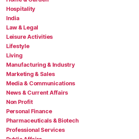
Hospitality
India
Law & Legal
Leisure Activities
Lifestyle
Living
Manufacturing & Industry
Marketing & Sales
Media & Communications
News & Current Affairs
Non Profit
Personal Finance
Pharmaceuticals & Biotech
Professional Services