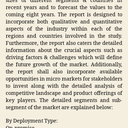
sizes of different segments & countries in
recent years and to forecast the values to the
coming eight years. The report is designed to
incorporate both qualitative and quantitative
aspects of the industry within each of the
regions and countries involved in the study.
Furthermore, the report also caters the detailed
information about the crucial aspects such as
driving factors & challenges which will define
the future growth of the market. Additionally,
the report shall also incorporate available
opportunities in micro markets for stakeholders
to invest along with the detailed analysis of
competitive landscape and product offerings of
key players. The detailed segments and sub-
segment of the market are explained below:
By Deployment Type: