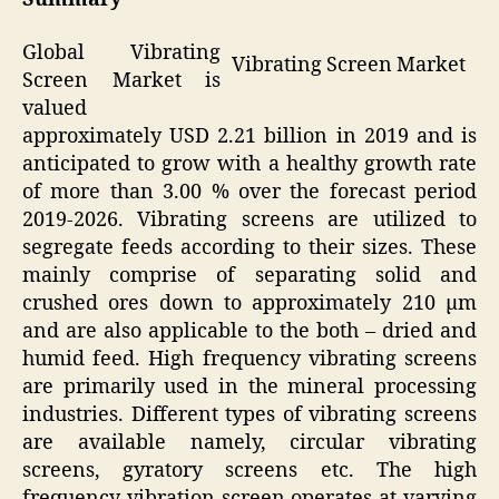
Global Vibrating
Vibrating Screen Market
Screen Market is
valued
approximately USD 2.21 billion in 2019 and is
anticipated to grow with a healthy growth rate
of more than 3.00 % over the forecast period
2019-2026. Vibrating screens are utilized to
segregate feeds according to their sizes. These
mainly comprise of separating solid and
crushed ores down to approximately 210 µm
and are also applicable to the both – dried and
humid feed. High frequency vibrating screens
are primarily used in the mineral processing
industries. Different types of vibrating screens
are available namely, circular vibrating
screens, gyratory screens etc. The high
frequency vibration screen operates at varying