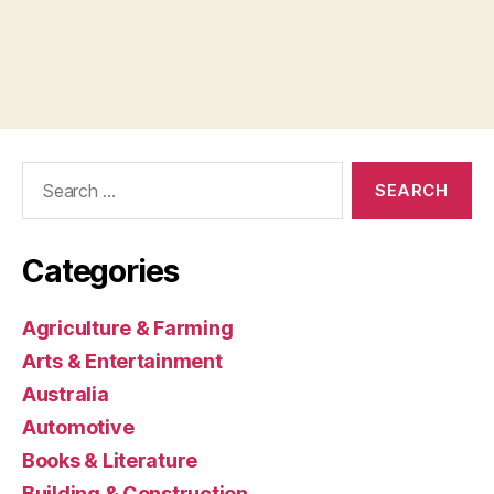
Search
for:
Categories
Agriculture & Farming
Arts & Entertainment
Australia
Automotive
Books & Literature
Building & Construction