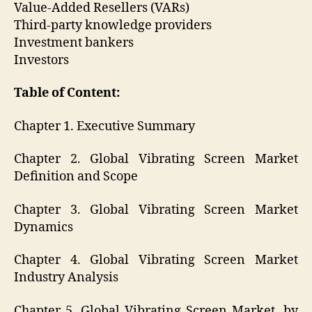
Value-Added Resellers (VARs)
Third-party knowledge providers
Investment bankers
Investors
Table of Content:
Chapter 1. Executive Summary
Chapter 2. Global Vibrating Screen Market
Definition and Scope
Chapter 3. Global Vibrating Screen Market
Dynamics
Chapter 4. Global Vibrating Screen Market
Industry Analysis
Chapter 5. Global Vibrating Screen Market, by