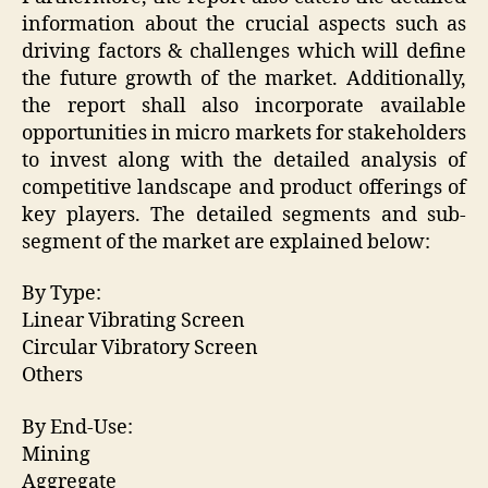
information about the crucial aspects such as
driving factors & challenges which will define
the future growth of the market. Additionally,
the report shall also incorporate available
opportunities in micro markets for stakeholders
to invest along with the detailed analysis of
competitive landscape and product offerings of
key players. The detailed segments and sub-
segment of the market are explained below:
By Type:
Linear Vibrating Screen
Circular Vibratory Screen
Others
By End-Use:
Mining
Aggregate