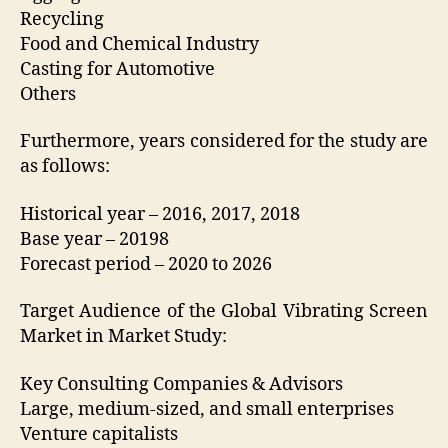
Recycling
Food and Chemical Industry
Casting for Automotive
Others
Furthermore, years considered for the study are
as follows:
Historical year – 2016, 2017, 2018
Base year – 20198
Forecast period – 2020 to 2026
Target Audience of the Global Vibrating Screen
Market in Market Study:
Key Consulting Companies & Advisors
Large, medium-sized, and small enterprises
Venture capitalists