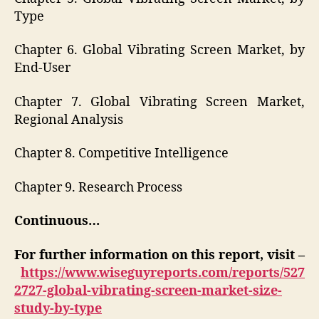
Type
Chapter 6. Global Vibrating Screen Market, by
End-User
Chapter 7. Global Vibrating Screen Market,
Regional Analysis
Chapter 8. Competitive Intelligence
Chapter 9. Research Process
Continuous…
For further information on this report, visit –
https://www.wiseguyreports.com/reports/527
2727-global-vibrating-screen-market-size-
study-by-type