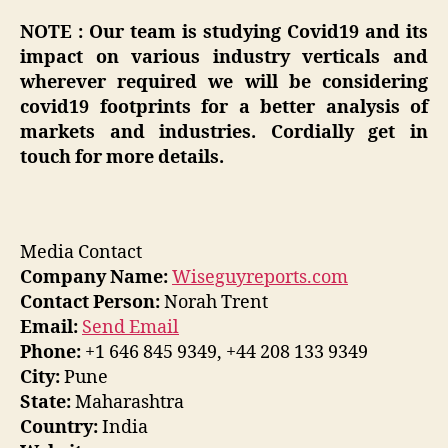
NOTE : Our team is studying Covid19 and its
impact on various industry verticals and
wherever required we will be considering
covid19 footprints for a better analysis of
markets and industries. Cordially get in
touch for more details.
Media Contact
Company Name:
Wiseguyreports.com
Contact Person:
Norah Trent
Email:
Send Email
Phone:
+1 646 845 9349, +44 208 133 9349
City:
Pune
State:
Maharashtra
Country:
India