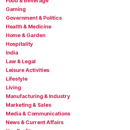
Food & Beverage
Gaming
Government & Politics
Health & Medicine
Home & Garden
Hospitality
India
Law & Legal
Leisure Activities
Lifestyle
Living
Manufacturing & Industry
Marketing & Sales
Media & Communications
News & Current Affairs