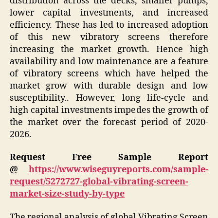
distribution across the decks, smaller pumps,
lower capital investments, and increased
efficiency. These has led to increased adoption
of this new vibratory screens therefore
increasing the market growth. Hence high
availability and low maintenance are a feature
of vibratory screens which have helped the
market grow with durable design and low
susceptibility.. However, long life-cycle and
high capital investments impedes the growth of
the market over the forecast period of 2020-
2026.
Request Free Sample Report
@
https://www.wiseguyreports.com/sample-
request/5272727-global-vibrating-screen-
market-size-study-by-type
The regional analysis of global Vibrating Screen