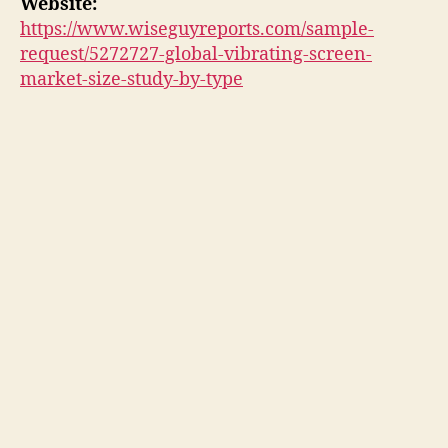
Website:
https://www.wiseguyreports.com/sample-
request/5272727-global-vibrating-screen-
market-size-study-by-type