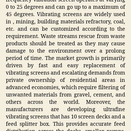
0 to 25 degrees and can go up to a maximum of
45 degrees. Vibrating screens are widely used
in , mining, building materials refractory, coal,
etc. and can be customized according to the
requirement. Waste streams rescue from waste
products should be treated as they may cause
damage to the environment over a prolong
period of time. The market growth is primarily
driven by fast and easy replacement of
vibrating screens and escalating demands from
private ownership of residential areas in
advanced economies, which require filtering of
unwanted materials from gravel, cement, and
others across the world. Moreover, the
manufacturers are developing ultrafine
vibrating screens that has 10 screen decks and a
feed splitter box. This provides accurate feed