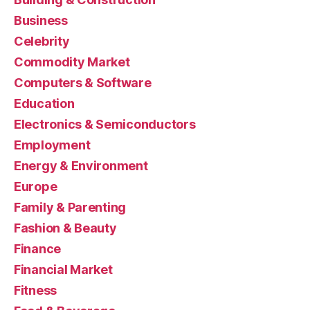
Business
Celebrity
Commodity Market
Computers & Software
Education
Electronics & Semiconductors
Employment
Energy & Environment
Europe
Family & Parenting
Fashion & Beauty
Finance
Financial Market
Fitness