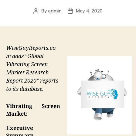
By
admin
May 4, 2020
Post
Post
author
date
WiseGuyReports.co
m adds “Global
Vibrating Screen
Market Research
Report 2020” reports
to its database.
Vibrating Screen
Market:
Executive
Summary