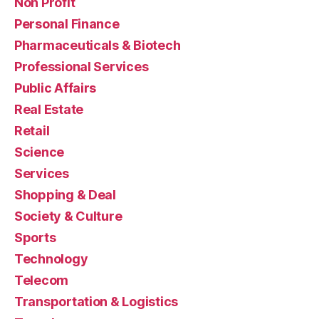
Non Profit
Personal Finance
Pharmaceuticals & Biotech
Professional Services
Public Affairs
Real Estate
Retail
Science
Services
Shopping & Deal
Society & Culture
Sports
Technology
Telecom
Transportation & Logistics