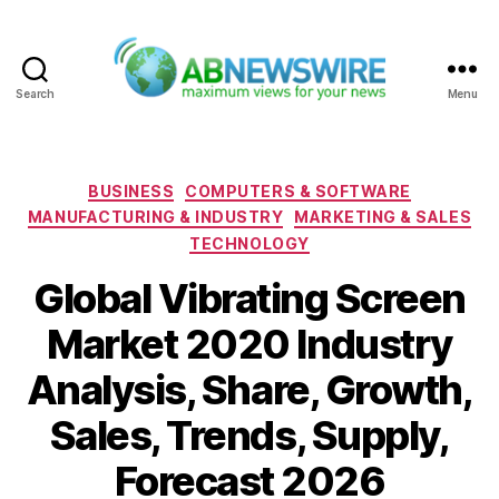
Search
Menu
ABNewswire
Categories
BUSINESS
COMPUTERS & SOFTWARE
MANUFACTURING & INDUSTRY
MARKETING & SALES
TECHNOLOGY
Global Vibrating Screen
Market 2020 Industry
Analysis, Share, Growth,
Sales, Trends, Supply,
Forecast 2026