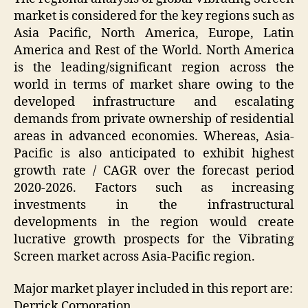
market is considered for the key regions such as
Asia Pacific, North America, Europe, Latin
America and Rest of the World. North America
is the leading/significant region across the
world in terms of market share owing to the
developed infrastructure and escalating
demands from private ownership of residential
areas in advanced economies. Whereas, Asia-
Pacific is also anticipated to exhibit highest
growth rate / CAGR over the forecast period
2020-2026. Factors such as increasing
investments in the infrastructural
developments in the region would create
lucrative growth prospects for the Vibrating
Screen market across Asia-Pacific region.
Major market player included in this report are:
Derrick Corporation