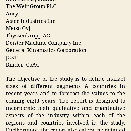
The Weir Group PLC
Aury
Astec Industries Inc
Metso Oyj
Thyssenkrupp AG
Deister Machine Company Inc
General Kinematics Corporation
JOST
Binder -CoAG
The objective of the study is to define market
sizes of different segments & countries in
recent years and to forecast the values to the
coming eight years. The report is designed to
incorporate both qualitative and quantitative
aspects of the industry within each of the
regions and countries involved in the study.
Furthermore, the report also caters the detailed