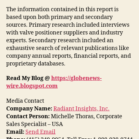
The information contained in this report is
based upon both primary and secondary
sources. Primary research included interviews
with valve positioner suppliers and industry
experts. Secondary research included an
exhaustive search of relevant publications like
company annual reports, financial reports, and
proprietary databases.
Read My Blog @
https://globenews-
wire.blogspot.com
Media Contact
Company Name:
Radiant Insights, Inc.
Contact Person:
Michelle Thoras, Corporate
Sales Specialist – USA
Email:
Send Email