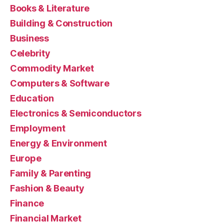
Books & Literature
Building & Construction
Business
Celebrity
Commodity Market
Computers & Software
Education
Electronics & Semiconductors
Employment
Energy & Environment
Europe
Family & Parenting
Fashion & Beauty
Finance
Financial Market