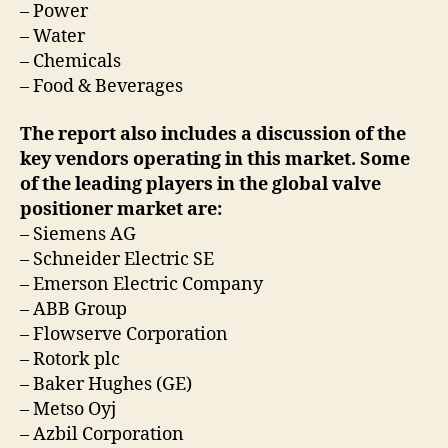
– Power
– Water
– Chemicals
– Food & Beverages
The report also includes a discussion of the
key vendors operating in this market. Some
of the leading players in the global valve
positioner market are:
– Siemens AG
– Schneider Electric SE
– Emerson Electric Company
– ABB Group
– Flowserve Corporation
– Rotork plc
– Baker Hughes (GE)
– Metso Oyj
– Azbil Corporation