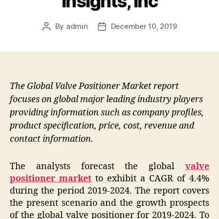
Insights, Inc
By
admin
December 10, 2019
Post
Post
author
date
The Global Valve Positioner Market report
focuses on global major leading industry players
providing information such as company profiles,
product specification, price, cost, revenue and
contact information.
The analysts forecast the global
valve
positioner market
to exhibit a CAGR of 4.4%
during the period 2019-2024. The report covers
the present scenario and the growth prospects
of the global valve positioner for 2019-2024. To