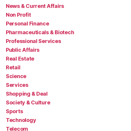
News & Current Affairs
Non Profit
Personal Finance
Pharmaceuticals & Biotech
Professional Services
Public Affairs
Real Estate
Retail
Science
Services
Shopping & Deal
Society & Culture
Sports
Technology
Telecom