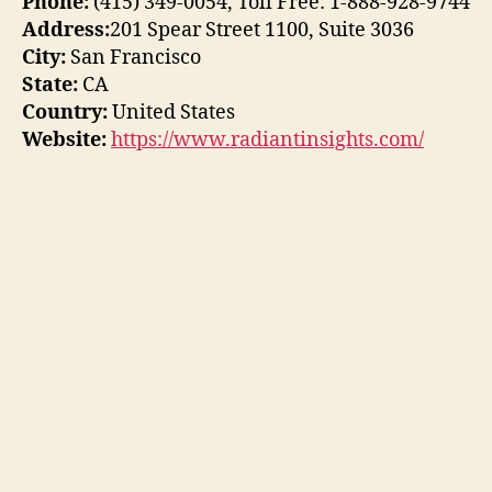
Phone:
(415) 349-0054, Toll Free: 1-888-928-9744
Address:
201 Spear Street 1100, Suite 3036
City:
San Francisco
State:
CA
Country:
United States
Website:
https://www.radiantinsights.com/