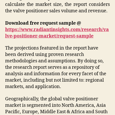
calculate the market size, the report considers
the valve positioner sales volume and revenue.
Download free request sample @
https://www.radiantinsights.com/research/va
lve-positioner-market/request-sample
The projections featured in the report have
been derived using proven research
methodologies and assumptions. By doing so,
the research report serves as a repository of
analysis and information for every facet of the
market, including but not limited to: regional
markets, and application.
Geographically, the global valve positioner
market is segmented into North America, Asia
Pacific, Europe, Middle East & Africa and South