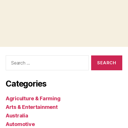
Search
for:
Categories
Agriculture & Farming
Arts & Entertainment
Australia
Automotive