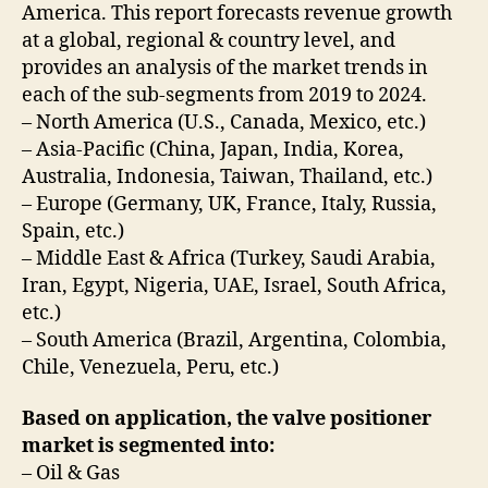
America. This report forecasts revenue growth
at a global, regional & country level, and
provides an analysis of the market trends in
each of the sub-segments from 2019 to 2024.
– North America (U.S., Canada, Mexico, etc.)
– Asia-Pacific (China, Japan, India, Korea,
Australia, Indonesia, Taiwan, Thailand, etc.)
– Europe (Germany, UK, France, Italy, Russia,
Spain, etc.)
– Middle East & Africa (Turkey, Saudi Arabia,
Iran, Egypt, Nigeria, UAE, Israel, South Africa,
etc.)
– South America (Brazil, Argentina, Colombia,
Chile, Venezuela, Peru, etc.)
Based on application, the valve positioner
market is segmented into:
– Oil & Gas