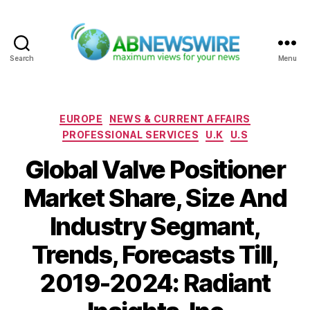
Search
Menu
ABNewswire
Categories
EUROPE
NEWS & CURRENT AFFAIRS
PROFESSIONAL SERVICES
U.K
U.S
Global Valve Positioner
Market Share, Size And
Industry Segmant,
Trends, Forecasts Till,
2019-2024: Radiant