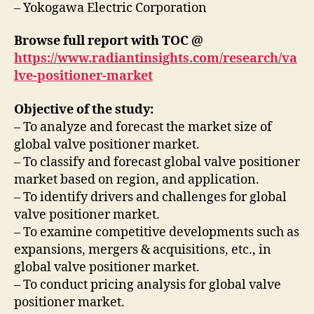
– Yokogawa Electric Corporation
Browse full report with TOC @
https://www.radiantinsights.com/research/va
lve-positioner-market
Objective of the study:
– To analyze and forecast the market size of
global valve positioner market.
– To classify and forecast global valve positioner
market based on region, and application.
– To identify drivers and challenges for global
valve positioner market.
– To examine competitive developments such as
expansions, mergers & acquisitions, etc., in
global valve positioner market.
– To conduct pricing analysis for global valve
positioner market.