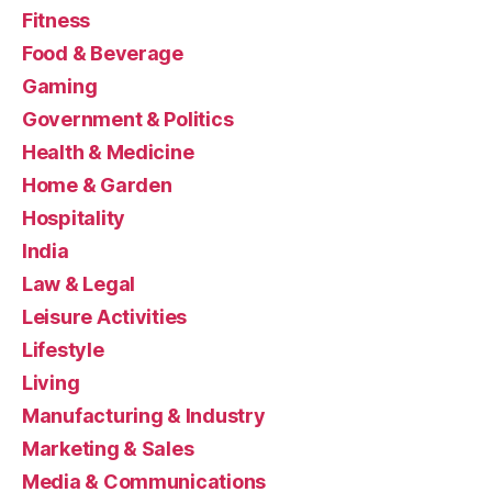
Fitness
Food & Beverage
Gaming
Government & Politics
Health & Medicine
Home & Garden
Hospitality
India
Law & Legal
Leisure Activities
Lifestyle
Living
Manufacturing & Industry
Marketing & Sales
Media & Communications