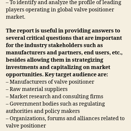
– To identify and analyze the profile of leading
players operating in global valve positioner
market.
The report is useful in providing answers to
several critical questions that are important
for the industry stakeholders such as
manufacturers and partners, end users, etc.,
besides allowing them in strategizing
investments and capitalizing on market
opportunities. Key target audience are:
– Manufacturers of valve positioner
– Raw material suppliers
– Market research and consulting firms
– Government bodies such as regulating
authorities and policy makers
– Organizations, forums and alliances related to
valve positioner