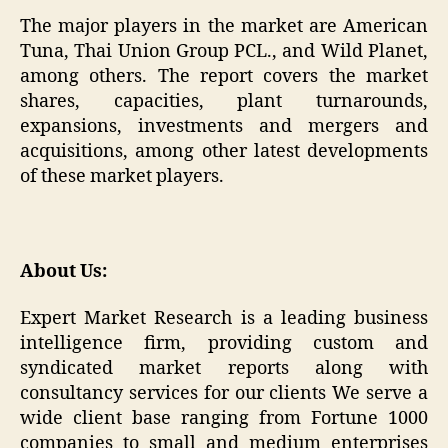
The major players in the market are American
Tuna, Thai Union Group PCL., and Wild Planet,
among others. The report covers the market
shares, capacities, plant turnarounds,
expansions, investments and mergers and
acquisitions, among other latest developments
of these market players.
About Us:
Expert Market Research is a leading business
intelligence firm, providing custom and
syndicated market reports along with
consultancy services for our clients We serve a
wide client base ranging from Fortune 1000
companies to small and medium enterprises