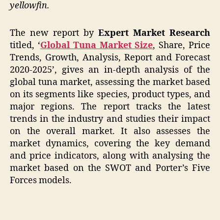
yellowfin.
The new report by
Expert Market Research
titled, ‘
Global Tuna Market Size
, Share, Price
Trends, Growth, Analysis, Report and Forecast
2020-2025’, gives an in-depth analysis of the
global tuna market, assessing the market based
on its segments like species, product types, and
major regions. The report tracks the latest
trends in the industry and studies their impact
on the overall market. It also assesses the
market dynamics, covering the key demand
and price indicators, along with analysing the
market based on the SWOT and Porter’s Five
Forces models.