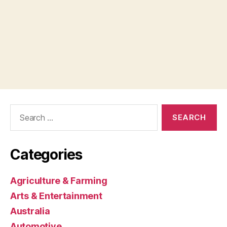
Search
for:
Categories
Agriculture & Farming
Arts & Entertainment
Australia
Automotive