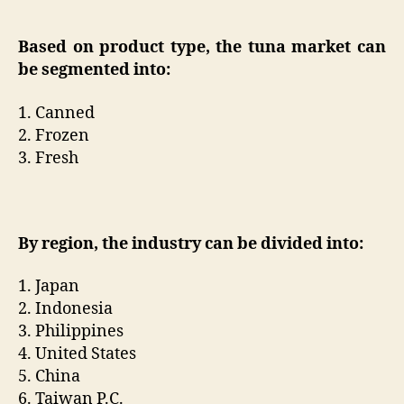
Based on product type, the tuna market can
be segmented into:
1. Canned
2. Frozen
3. Fresh
By region, the industry can be divided into:
1. Japan
2. Indonesia
3. Philippines
4. United States
5. China
6. Taiwan P.C.