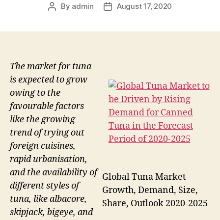
By
admin
August 17, 2020
Post
Post
author
date
The market for tuna
is expected to grow
owing to the
favourable factors
like the growing
trend of trying out
foreign cuisines,
rapid urbanisation,
and the availability of
Global Tuna Market
different styles of
Growth, Demand, Size,
tuna, like albacore,
Share, Outlook 2020-2025
skipjack, bigeye, and