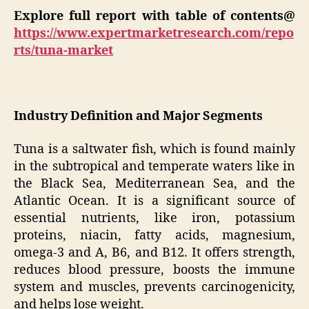
Explore full report with table of contents@
https://www.expertmarketresearch.com/repo
rts/tuna-market
Industry Definition and Major Segments
Tuna is a saltwater fish, which is found mainly
in the subtropical and temperate waters like in
the Black Sea, Mediterranean Sea, and the
Atlantic Ocean. It is a significant source of
essential nutrients, like iron, potassium
proteins, niacin, fatty acids, magnesium,
omega-3 and A, B6, and B12. It offers strength,
reduces blood pressure, boosts the immune
system and muscles, prevents carcinogenicity,
and helps lose weight.