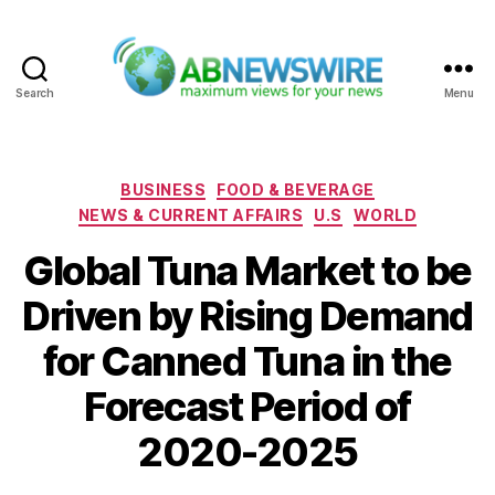
Search
Menu
ABNewswire
Categories
BUSINESS
FOOD & BEVERAGE
NEWS & CURRENT AFFAIRS
U.S
WORLD
Global Tuna Market to be
Driven by Rising Demand
for Canned Tuna in the
Forecast Period of
2020-2025