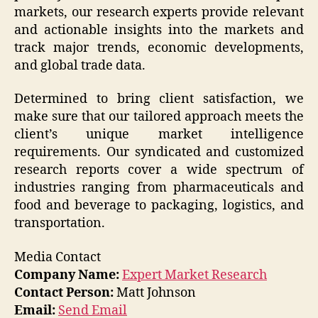
markets, our research experts provide relevant
and actionable insights into the markets and
track major trends, economic developments,
and global trade data.
Determined to bring client satisfaction, we
make sure that our tailored approach meets the
client’s unique market intelligence
requirements. Our syndicated and customized
research reports cover a wide spectrum of
industries ranging from pharmaceuticals and
food and beverage to packaging, logistics, and
transportation.
Media Contact
Company Name:
Expert Market Research
Contact Person:
Matt Johnson
Email:
Send Email