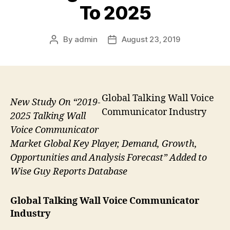
To 2025
By
admin
August 23, 2019
Post
Post
author
date
Global Talking Wall Voice
New Study On “2019-
Communicator Industry
2025 Talking Wall
Voice Communicator
Market Global Key Player, Demand, Growth,
Opportunities and Analysis Forecast” Added to
Wise Guy Reports Database
Global Talking Wall Voice Communicator
Industry