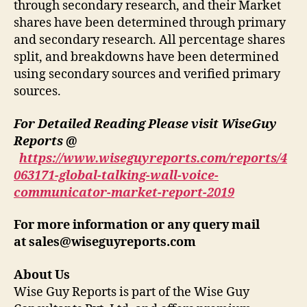
through secondary research, and their Market
shares have been determined through primary
and secondary research. All percentage shares
split, and breakdowns have been determined
using secondary sources and verified primary
sources.
For Detailed Reading Please visit WiseGuy
Reports @
https://www.wiseguyreports.com/reports/4
063171-global-talking-wall-voice-
communicator-market-report-2019
For more information or any query mail
at
sales@wiseguyreports.com
About Us
Wise Guy Reports is part of the Wise Guy