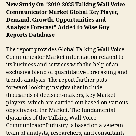
New Study On “2019-2025 Talking Wall Voice
Communicator Market Global Key Player,
Demand, Growth, Opportunities and
Analysis Forecast” Added to Wise Guy
Reports Database
The report provides Global Talking Wall Voice
Communicator Market information related to
its business and services with the help of an
exclusive blend of quantitative forecasting and
trends analysis. The report further puts
forward-looking insights that include
thousands of decision-makers, key Market
players, which are carried out based on various
objectives of the Market. The fundamental
dynamics of the Talking Wall Voice
Communicator Industry is based on a veteran
team of analysts, researchers, and consultants