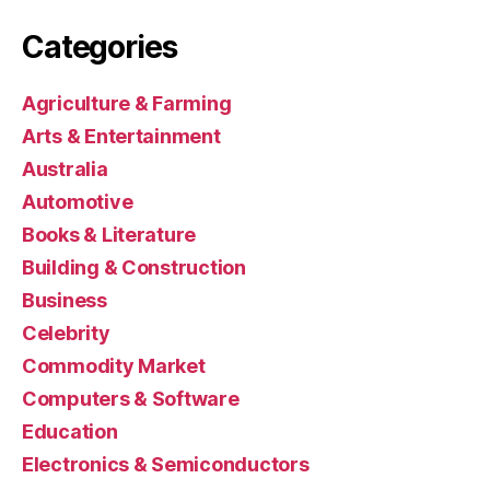
Categories
Agriculture & Farming
Arts & Entertainment
Australia
Automotive
Books & Literature
Building & Construction
Business
Celebrity
Commodity Market
Computers & Software
Education
Electronics & Semiconductors