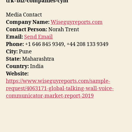
trk=biz-companies-cym
Media Contact
Company Name:
Wiseguyreports.com
Contact Person:
Norah Trent
Email:
Send Email
Phone:
+1 646 845 9349, +44 208 133 9349
City:
Pune
State:
Maharashtra
Country:
India
Website:
https://www.wiseguyreports.com/sample-
request/4063171-global-talking-wall-voice-
communicator-market-report-2019