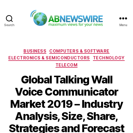
Search
Menu
ABNewswire
Categories
BUSINESS
COMPUTERS & SOFTWARE
ELECTRONICS & SEMICONDUCTORS
TECHNOLOGY
TELECOM
Global Talking Wall
Voice Communicator
Market 2019 – Industry
Analysis, Size, Share,
Strategies and Forecast