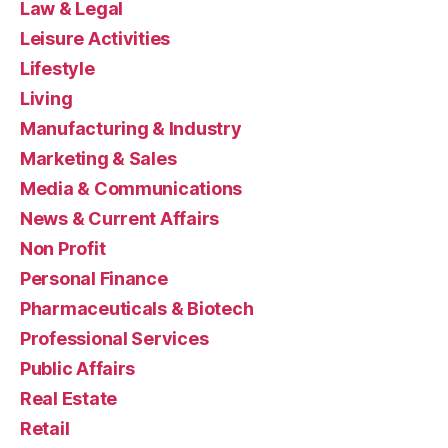
Law & Legal
Leisure Activities
Lifestyle
Living
Manufacturing & Industry
Marketing & Sales
Media & Communications
News & Current Affairs
Non Profit
Personal Finance
Pharmaceuticals & Biotech
Professional Services
Public Affairs
Real Estate
Retail