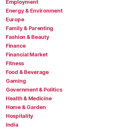
Employment
Energy & Environment
Europe
Family & Parenting
Fashion & Beauty
Finance
Financial Market
Fitness
Food & Beverage
Gaming
Government & Politics
Health & Medicine
Home & Garden
Hospitality
India