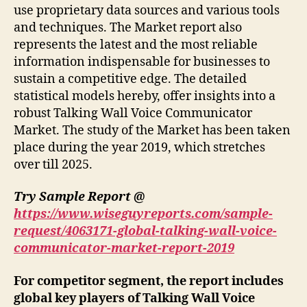
use proprietary data sources and various tools
and techniques. The Market report also
represents the latest and the most reliable
information indispensable for businesses to
sustain a competitive edge. The detailed
statistical models hereby, offer insights into a
robust Talking Wall Voice Communicator
Market. The study of the Market has been taken
place during the year 2019, which stretches
over till 2025.
Try Sample Report @
https://www.wiseguyreports.com/sample-
request/4063171-global-talking-wall-voice-
communicator-market-report-2019
For competitor segment, the report includes
global key players of Talking Wall Voice