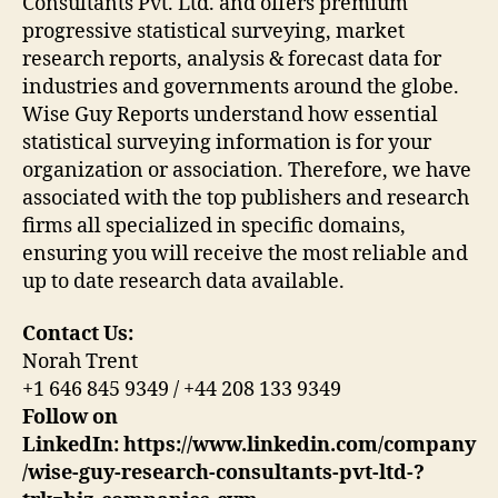
Consultants Pvt. Ltd. and offers premium
progressive statistical surveying, market
research reports, analysis & forecast data for
industries and governments around the globe.
Wise Guy Reports understand how essential
statistical surveying information is for your
organization or association. Therefore, we have
associated with the top publishers and research
firms all specialized in specific domains,
ensuring you will receive the most reliable and
up to date research data available.
Contact Us:
Norah Trent
+1 646 845 9349 / +44 208 133 9349
Follow on
LinkedIn:
https://www.linkedin.com/company
/wise-guy-research-consultants-pvt-ltd-?