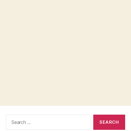
Search
for: