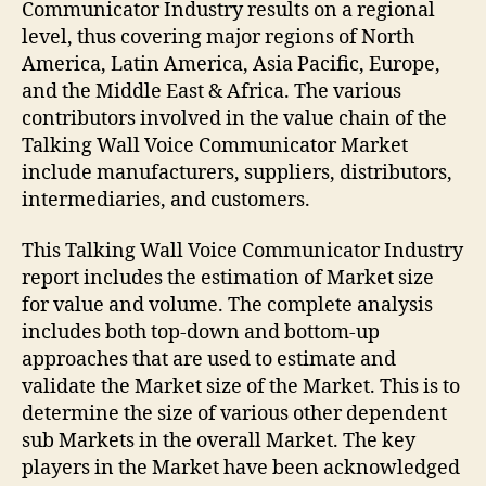
Communicator Industry results on a regional
level, thus covering major regions of North
America, Latin America, Asia Pacific, Europe,
and the Middle East & Africa. The various
contributors involved in the value chain of the
Talking Wall Voice Communicator Market
include manufacturers, suppliers, distributors,
intermediaries, and customers.
This Talking Wall Voice Communicator Industry
report includes the estimation of Market size
for value and volume. The complete analysis
includes both top-down and bottom-up
approaches that are used to estimate and
validate the Market size of the Market. This is to
determine the size of various other dependent
sub Markets in the overall Market. The key
players in the Market have been acknowledged