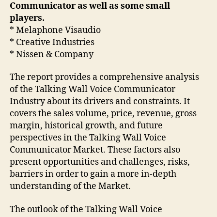
Communicator as well as some small
players.
* Melaphone Visaudio
* Creative Industries
* Nissen & Company
The report provides a comprehensive analysis
of the Talking Wall Voice Communicator
Industry about its drivers and constraints. It
covers the sales volume, price, revenue, gross
margin, historical growth, and future
perspectives in the Talking Wall Voice
Communicator Market. These factors also
present opportunities and challenges, risks,
barriers in order to gain a more in-depth
understanding of the Market.
The outlook of the Talking Wall Voice