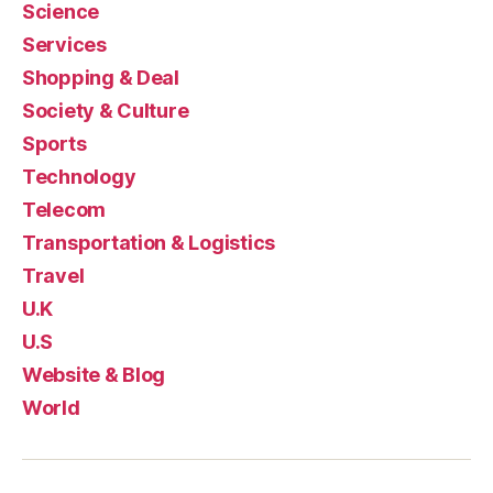
Science
Services
Shopping & Deal
Society & Culture
Sports
Technology
Telecom
Transportation & Logistics
Travel
U.K
U.S
Website & Blog
World