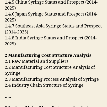
1.4.5 China Syringe Status and Prospect (2014-
2025)
1.4.6 Japan Syringe Status and Prospect (2014-
2025)
1.4.7 Southeast Asia Syringe Status and Prospect
(2014-2025)
1.4.8 India Syringe Status and Prospect (2014-
2025)
2 Manufacturing Cost Structure Analysis
2.1 Raw Material and Suppliers
2.2 Manufacturing Cost Structure Analysis of
Syringe
2.3 Manufacturing Process Analysis of Syringe
2.4 Industry Chain Structure of Syringe
…..