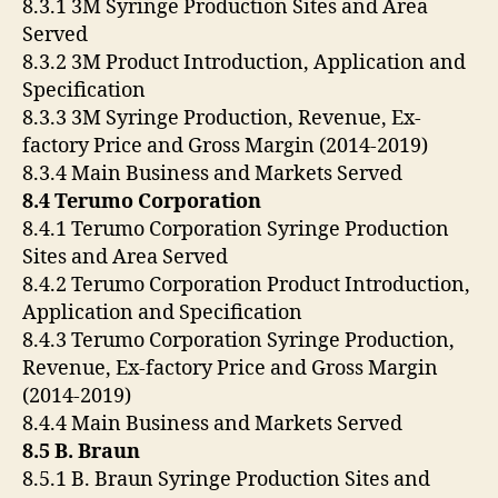
8.3.1 3M Syringe Production Sites and Area
Served
8.3.2 3M Product Introduction, Application and
Specification
8.3.3 3M Syringe Production, Revenue, Ex-
factory Price and Gross Margin (2014-2019)
8.3.4 Main Business and Markets Served
8.4 Terumo Corporation
8.4.1 Terumo Corporation Syringe Production
Sites and Area Served
8.4.2 Terumo Corporation Product Introduction,
Application and Specification
8.4.3 Terumo Corporation Syringe Production,
Revenue, Ex-factory Price and Gross Margin
(2014-2019)
8.4.4 Main Business and Markets Served
8.5 B. Braun
8.5.1 B. Braun Syringe Production Sites and