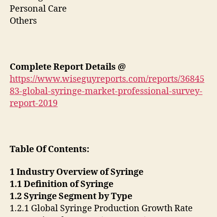
Personal Care
Others
Complete Report Details @
https://www.wiseguyreports.com/reports/36845
83-global-syringe-market-professional-survey-
report-2019
Table Of Contents:
1 Industry Overview of Syringe
1.1 Definition of Syringe
1.2 Syringe Segment by Type
1.2.1 Global Syringe Production Growth Rate