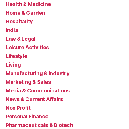
Health & Medicine
Home & Garden
Hospitality
India
Law & Legal
Leisure Activities
Lifestyle
Living
Manufacturing & Industry
Marketing & Sales
Media & Communications
News & Current Affairs
Non Profit
Personal Finance
Pharmaceuticals & Biotech