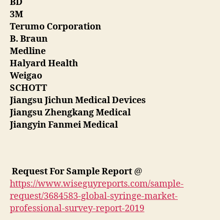
BD
3M
Terumo Corporation
B. Braun
Medline
Halyard Health
Weigao
SCHOTT
Jiangsu Jichun Medical Devices
Jiangsu Zhengkang Medical
Jiangyin Fanmei Medical
Request For Sample Report
@
https://www.wiseguyreports.com/sample-
request/3684583-global-syringe-market-
professional-survey-report-2019