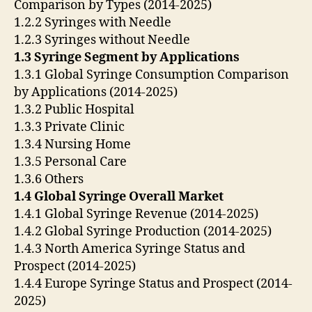
Comparison by Types (2014-2025)
1.2.2 Syringes with Needle
1.2.3 Syringes without Needle
1.3 Syringe Segment by Applications
1.3.1 Global Syringe Consumption Comparison
by Applications (2014-2025)
1.3.2 Public Hospital
1.3.3 Private Clinic
1.3.4 Nursing Home
1.3.5 Personal Care
1.3.6 Others
1.4 Global Syringe Overall Market
1.4.1 Global Syringe Revenue (2014-2025)
1.4.2 Global Syringe Production (2014-2025)
1.4.3 North America Syringe Status and
Prospect (2014-2025)
1.4.4 Europe Syringe Status and Prospect (2014-
2025)