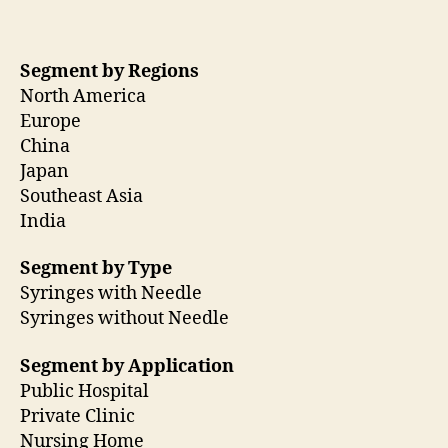
Segment by Regions
North America
Europe
China
Japan
Southeast Asia
India
Segment by Type
Syringes with Needle
Syringes without Needle
Segment by Application
Public Hospital
Private Clinic
Nursing Home