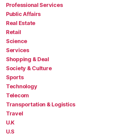
Professional Services
Public Affairs
Real Estate
Retail
Science
Services
Shopping & Deal
Society & Culture
Sports
Technology
Telecom
Transportation & Logistics
Travel
U.K
U.S