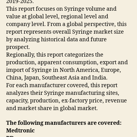
2019-2025.
This report focuses on Syringe volume and
value at global level, regional level and
company level. From a global perspective, this
report represents overall Syringe market size
by analyzing historical data and future
prospect.
Regionally, this report categorizes the
production, apparent consumption, export and
import of Syringe in North America, Europe,
China, Japan, Southeast Asia and India.
For each manufacturer covered, this report
analyzes their Syringe manufacturing sites,
capacity, production, ex-factory price, revenue
and market share in global market.
The following manufacturers are covered:
Medtronic