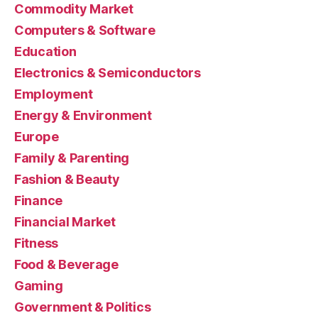
Commodity Market
Computers & Software
Education
Electronics & Semiconductors
Employment
Energy & Environment
Europe
Family & Parenting
Fashion & Beauty
Finance
Financial Market
Fitness
Food & Beverage
Gaming
Government & Politics