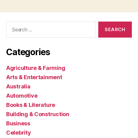
Search
for:
Categories
Agriculture & Farming
Arts & Entertainment
Australia
Automotive
Books & Literature
Building & Construction
Business
Celebrity