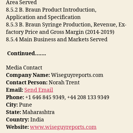
Area Served
8.5.2 B. Braun Product Introduction,
Application and Specification
8.5.3 B. Braun Syringe Production, Revenue, Ex-
factory Price and Gross Margin (2014-2019)
8.5.4 Main Business and Markets Served
Continued…….
Media Contact
Company Name:
Wiseguyreports.com
Contact Person:
Norah Trent
Email:
Send Email
Phone:
+1 646 845 9349, +44 208 133 9349
City:
Pune
State:
Maharashtra
Country:
India
Website:
www.wiseguyreports.com