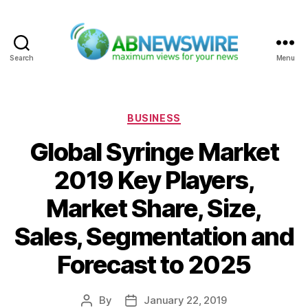
Search
Menu
ABNewswire
Categories
BUSINESS
Global Syringe Market
2019 Key Players,
Market Share, Size,
Sales, Segmentation and
Forecast to 2025
By
January 22, 2019
Post
Post