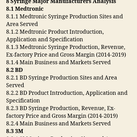
8 Syringe Major Manufacturers Analysis
8.1 Medtronic
8.1.1 Medtronic Syringe Production Sites and
Area Served
8.1.2 Medtronic Product Introduction,
Application and Specification
8.1.3 Medtronic Syringe Production, Revenue,
Ex-factory Price and Gross Margin (2014-2019)
8.1.4 Main Business and Markets Served
8.2 BD
8.2.1 BD Syringe Production Sites and Area
Served
8.2.2 BD Product Introduction, Application and
Specification
8.2.3 BD Syringe Production, Revenue, Ex-
factory Price and Gross Margin (2014-2019)
8.2.4 Main Business and Markets Served
8.3 3M