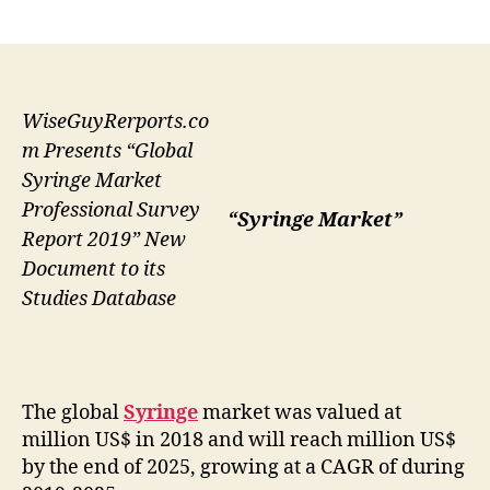
author
date
WiseGuyRerports.co
m Presents “Global
Syringe Market
Professional Survey
“Syringe Market”
Report 2019” New
Document to its
Studies Database
The global
Syringe
market was valued at
million US$ in 2018 and will reach million US$
by the end of 2025, growing at a CAGR of during