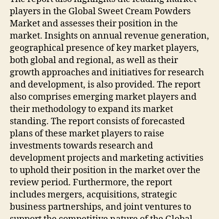
players in the Global Sweet Cream Powders
Market and assesses their position in the
market. Insights on annual revenue generation,
geographical presence of key market players,
both global and regional, as well as their
growth approaches and initiatives for research
and development, is also provided. The report
also comprises emerging market players and
their methodology to expand its market
standing. The report consists of forecasted
plans of these market players to raise
investments towards research and
development projects and marketing activities
to uphold their position in the market over the
review period. Furthermore, the report
includes mergers, acquisitions, strategic
business partnerships, and joint ventures to