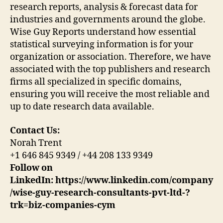
research reports, analysis & forecast data for
industries and governments around the globe.
Wise Guy Reports understand how essential
statistical surveying information is for your
organization or association. Therefore, we have
associated with the top publishers and research
firms all specialized in specific domains,
ensuring you will receive the most reliable and
up to date research data available.
Contact Us:
Norah Trent
+1 646 845 9349 / +44 208 133 9349
Follow on
LinkedIn:
https://www.linkedin.com/company
/wise-guy-research-consultants-pvt-ltd-?
trk=biz-companies-cym