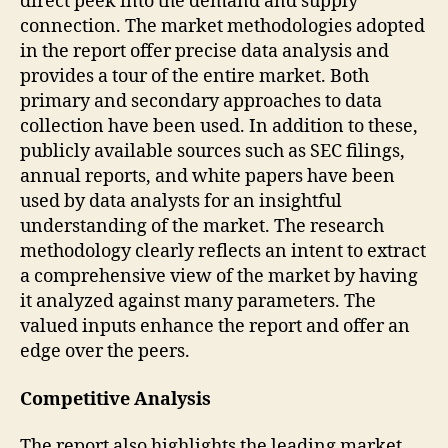
direct peek into the demand and supply
connection. The market methodologies adopted
in the report offer precise data analysis and
provides a tour of the entire market. Both
primary and secondary approaches to data
collection have been used. In addition to these,
publicly available sources such as SEC filings,
annual reports, and white papers have been
used by data analysts for an insightful
understanding of the market. The research
methodology clearly reflects an intent to extract
a comprehensive view of the market by having
it analyzed against many parameters. The
valued inputs enhance the report and offer an
edge over the peers.
Competitive Analysis
The report also highlights the leading market