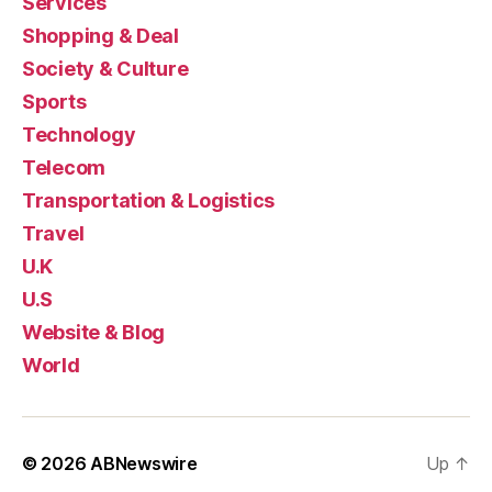
Services
Shopping & Deal
Society & Culture
Sports
Technology
Telecom
Transportation & Logistics
Travel
U.K
U.S
Website & Blog
World
© 2026
ABNewswire
Up
↑