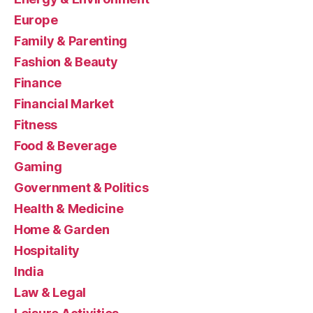
Europe
Family & Parenting
Fashion & Beauty
Finance
Financial Market
Fitness
Food & Beverage
Gaming
Government & Politics
Health & Medicine
Home & Garden
Hospitality
India
Law & Legal