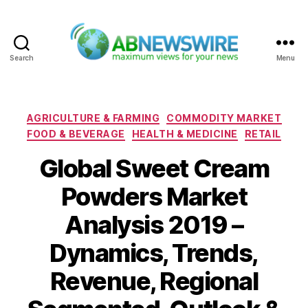
Search
Menu
ABNewswire
Categories
AGRICULTURE & FARMING
COMMODITY MARKET
FOOD & BEVERAGE
HEALTH & MEDICINE
RETAIL
Global Sweet Cream
Powders Market
Analysis 2019 –
Dynamics, Trends,
Revenue, Regional