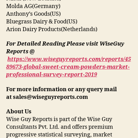
Molda AG(Germany)
Anthony’s Goods(US)
Bluegrass Dairy & Food(US)
Arion Dairy Products(Netherlands)
For Detailed Reading Please visit WiseGuy
Reports @
https://www.wiseguyreports.com/reports/45
89673-global-sweet-cream-powders-market-
professional-survey-report-2019
For more information or any query mail
at
sales@wiseguyreports.com
About Us
Wise Guy Reports is part of the Wise Guy
Consultants Pvt. Ltd. and offers premium
progressive statistical surveying, market