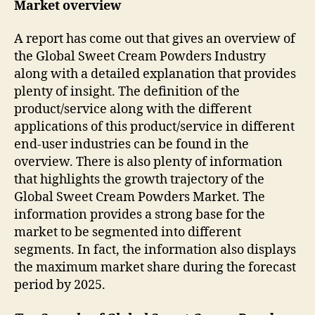
Market overview
A report has come out that gives an overview of
the Global Sweet Cream Powders Industry
along with a detailed explanation that provides
plenty of insight. The definition of the
product/service along with the different
applications of this product/service in different
end-user industries can be found in the
overview. There is also plenty of information
that highlights the growth trajectory of the
Global Sweet Cream Powders Market. The
information provides a strong base for the
market to be segmented into different
segments. In fact, the information also displays
the maximum market share during the forecast
period by 2025.