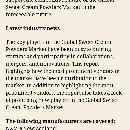
support the competitive nature of the Global
Sweet Cream Powders Market in the
foreseeable future.
Latest industry news
The key players in the Global Sweet Cream
Powders Market have been busy acquiring
startups and participating in collaborations,
mergers, and innovations. This report
highlights how the most prominent vendors in
the market have been contributing to the
market. In addition to highlighting the most
prominent vendors, the report also takes a look
at promising new players in the Global Sweet
Cream Powders Market.
The following manufacturers are covered:
NZMP(New Zealand)