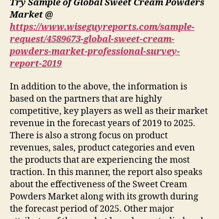
Try Sample of Global Sweet Cream Powders
Market @
https://www.wiseguyreports.com/sample-
request/4589673-global-sweet-cream-
powders-market-professional-survey-
report-2019
In addition to the above, the information is
based on the partners that are highly
competitive, key players as well as their market
revenue in the forecast years of 2019 to 2025.
There is also a strong focus on product
revenues, sales, product categories and even
the products that are experiencing the most
traction. In this manner, the report also speaks
about the effectiveness of the Sweet Cream
Powders Market along with its growth during
the forecast period of 2025. Other major