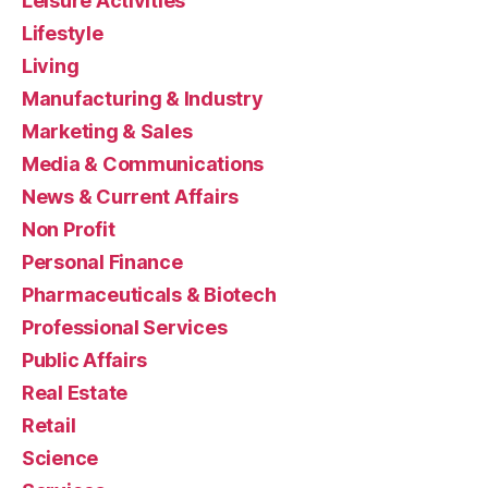
Leisure Activities
Lifestyle
Living
Manufacturing & Industry
Marketing & Sales
Media & Communications
News & Current Affairs
Non Profit
Personal Finance
Pharmaceuticals & Biotech
Professional Services
Public Affairs
Real Estate
Retail
Science