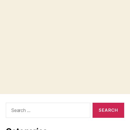
Search
for: