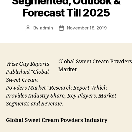
Segmented, Outlook &
Forecast Till 2025
By
admin
November 18, 2019
Post
Post
author
date
Global Sweet Cream Powders
Wise Guy Reports
Market
Published “Global
Sweet Cream
Powders Market” Research Report Which
Provides Industry Share, Key Players, Market
Segments and Revenue.
Global Sweet Cream Powders Industry