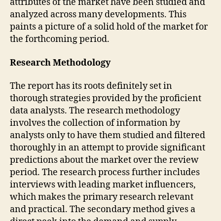
attributes of the market have been studied and
analyzed across many developments. This
paints a picture of a solid hold of the market for
the forthcoming period.
Research Methodology
The report has its roots definitely set in
thorough strategies provided by the proficient
data analysts. The research methodology
involves the collection of information by
analysts only to have them studied and filtered
thoroughly in an attempt to provide significant
predictions about the market over the review
period. The research process further includes
interviews with leading market influencers,
which makes the primary research relevant
and practical. The secondary method gives a