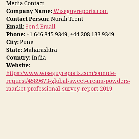
Media Contact
Company Name:
Wiseguyreports.com
Contact Person:
Norah Trent
Email:
Send Email
Phone:
+1 646 845 9349, +44 208 133 9349
City:
Pune
State:
Maharashtra
Country:
India
Website:
https://www.wiseguyreports.com/sample-
request/4589673-global-sweet-cream-powders-
market-professional-survey-report-2019