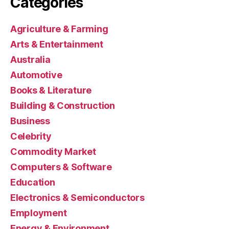
Categories
Agriculture & Farming
Arts & Entertainment
Australia
Automotive
Books & Literature
Building & Construction
Business
Celebrity
Commodity Market
Computers & Software
Education
Electronics & Semiconductors
Employment
Energy & Environment