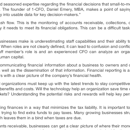
nd seasoned expertise regarding the financial decisions that small-to
t. The founder of 1-CFO, Daniel Emery, MBA, makes a point of sayin
 into usable data for key decision-makers.”
h flow. This is the monitoring of accounts receivable, collections, 
 needs to meet its financial obligations. This can be a difficult task
esses make is underestimating staff capabilities and their ability t
. When roles are not clearly defined, it can lead to confusion and conflict
aff member’s role is and an experienced CFO can analyze an orga
human capital.
communicating financial information about a business to owners and ot
 well as the dissemination of that information. Financial reporting is a 
 with a clear picture of the company’s financial health.
d organizations must keep up with the latest trends to stay competit
l benefits and costs. Will the technology help an organization save time
kets? Understanding the potential risks and rewards will help key pe
ing finances in a way that minimizes the tax liability. It is important
of trying to find extra funds to pay taxes. Many growing businesses 
ch leaves them in a bind when taxes are due.
unts receivable, businesses can get a clear picture of where their mon