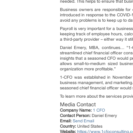
needed. This helps to ensure that busi
Business owners are responsible for e
introduced in response to the COVID-19
avoid any problems is to keep up to dat
Payroll is very important for a business
keeping track of employee hours, calc
a third-party provider – either way it s
Daniel Emery, MBA, continues… “1-CF
streamlined chief financial officer con
insights that a seasoned CFO would pro
allows small-to-medium sized busine
organization more profitable.”
1-CFO was established in November 
business management, and marketing. T
seasoned chief financial officer would 
To learn more about the services provi
Media Contact
Company Name:
1 CFO
Contact Person:
Daniel Emery
Email:
Send Email
Country:
United States
Website:
https://www.1cfoconsulting.