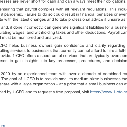
nesses are never short for cash and can always meet their obligations.
nsuring that payroll complies with all relevant regulations. This i
 pandemic. Failure to do so could result in financial penalties or eve
e with the latest changes and to take professional advice if unsure as 
 and, if done incorrectly, can generate significant liabilities for a bus
ulating wages, and withholding taxes and other deductions. Payroll ca
till must be monitored and analyzed.
O helps business owners gain confidence and clarity regarding the
sulting services to businesses that currently cannot afford to hire a fu
vide. 1-CFO offers a spectrum of services that are typically overseen
sses to gain insights into key processes, procedures, and decision
2020 by an experienced team with over a decade of combined exp
he goal of 1-CFO is to provide small to medium-sized businesses the v
share with a large organization – at a price that a small business can a
ded by 1-CFO and to request a free proposal, visit
https://www.1-cfo.
com