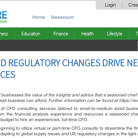
Login
Crea
Home
Newsroom
ness
Education
Finance
Health
Lifestyle
T
D REGULATORY CHANGES DRIVE NE
ICES
usinesses the value of the insights and advice that a seasoned chief f
 small business can afford. Further information can be found at https:/
 of CFO consulting services tailored to small-to-medium sized bus
rom the financial analysis experience and resources a seasoned chief 
budget to hire an experienced, full-time CFO.
inning to utilize virtual or part-time CFO consults to streamline the f
 adapting to global supply issues and US regulatory changes in the ligh