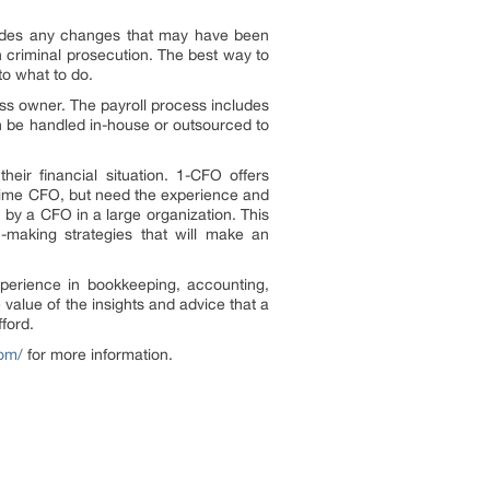
ncludes any changes that may have been
n criminal prosecution. The best way to
to what to do.
iness owner. The payroll process includes
n be handled in-house or outsourced to
ir financial situation. 1-CFO offers
ll-time CFO, but need the experience and
 by a CFO in a large organization. This
-making strategies that will make an
erience in bookkeeping, accounting,
alue of the insights and advice that a
fford.
com/
for more information.