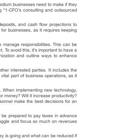
-medium businesses need to make if they
g “1-CFO’s consulting and outsourced
deposits, and cash flow projections to
 for businesses, as it requires keeping
o manage responsibilities. This can be
. To avoid this, it’s important to have a
nization and outline ways to enhance
her interested parties. It includes the
vital part of business operations, as it
ive. When implementing new technology,
 or money? Will it increase productivity?
rsonnel make the best decisions for an
 to be prepared to pay taxes in advance
struggle and focus so much on revenues
ey is going and what can be reduced if