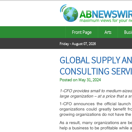
Front Page
Arts
Busi
Friday - August 07, 2026
GLOBAL SUPPLY AN
CONSULTING SERV
Posted on
May 31, 2024
1-CFO provides small to medium-sized b
large organization – at a price that a
1-CFO announces the official launch
organizations could greatly benefit f
growing organizations do not have the 
As a result, many organizations are beg
help a business to be profitable while