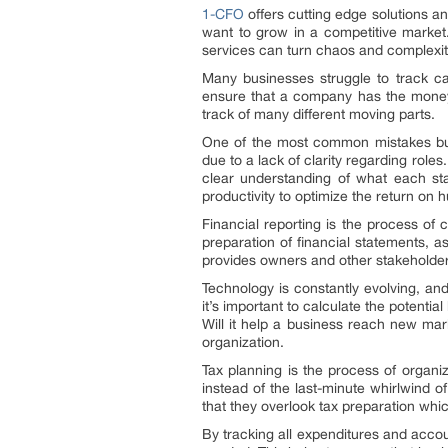
1-CFO
offers cutting edge solutions a
want to grow in a competitive marke
services can turn chaos and complexity
Many businesses struggle to track cas
ensure that a company has the money it
track of many different moving parts.
One of the most common mistakes busin
due to a lack of clarity regarding roles
clear understanding of what each st
productivity to optimize the return on 
Financial reporting is the process of 
preparation of financial statements, as
provides owners and other stakeholders
Technology is constantly evolving, an
it’s important to calculate the potentia
Will it help a business reach new mar
organization.
Tax planning is the process of organiz
instead of the last-minute whirlwind 
that they overlook tax preparation whi
By tracking all expenditures and acco