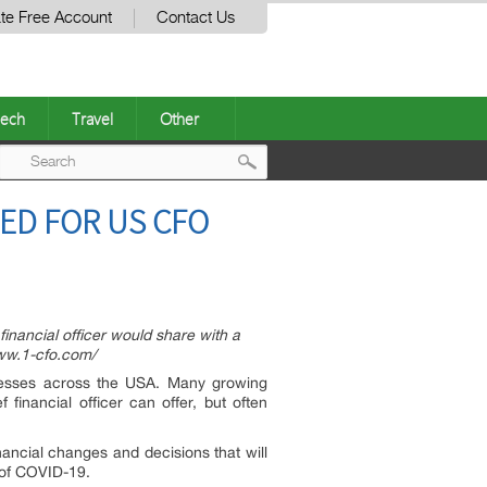
te Free Account
Contact Us
ech
Travel
Other
Post
ED FOR US CFO
navigation
inancial officer would share with a
/www.1-cfo.com/
inesses across the USA. Many growing
financial officer can offer, but often
inancial changes and decisions that will
t of COVID-19.