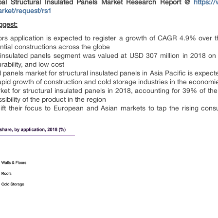
al Structural Insulated Panels Market Research Report @
https:/
arket/request/rs1
ggest:
rs application is expected to register a growth of CAGR 4.9% over t
ential constructions across the globe
 insulated panels segment was valued at USD 307 million in 2018 on a
urability, and low cost
ed panels market for structural insulated panels in Asia Pacific is exp
apid growth of construction and cold storage industries in the economi
et for structural insulated panels in 2018, accounting for 39% of th
bility of the product in the region
hift their focus to European and Asian markets to tap the rising co