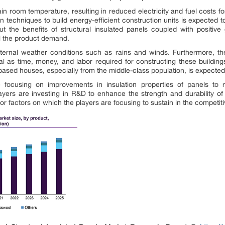
ain room temperature, resulting in reduced electricity and fuel costs fo
 techniques to build energy-efficient construction units is expected 
 the benefits of structural insulated panels coupled with positive
pel the product demand.
ternal weather conditions such as rains and winds. Furthermore, the 
 as time, money, and labor required for constructing these buildings 
based houses, especially from the middle-class population, is expected 
 focusing on improvements in insulation properties of panels to r
yers are investing in R&D to enhance the strength and durability of 
or factors on which the players are focusing to sustain in the competit