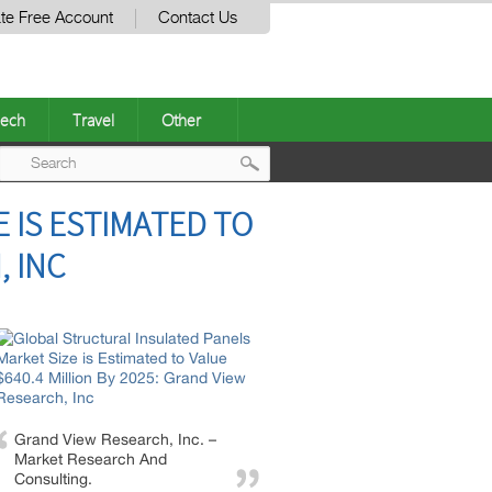
te Free Account
Contact Us
ech
Travel
Other
Post
 IS ESTIMATED TO
navigation
, INC
Grand View Research, Inc. –
Market Research And
Consulting.