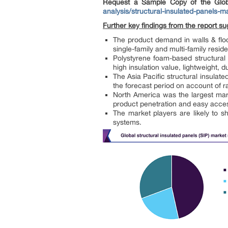
Request a Sample Copy of the Glob
analysis/structural-insulated-panels-m
Further key findings from the report su
The product demand in walls & floo
single-family and multi-family resid
Polystyrene foam-based structural
high insulation value, lightweight, d
The Asia Pacific structural insulat
the forecast period on account of r
North America was the largest mark
product penetration and easy accessi
The market players are likely to s
systems.