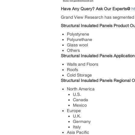
Have Any Query? Ask Our Experts@
h
Grand View Research has segmented the 
Structural Insulated Panels Product O
Polystyrene
Polyurethane
Glass wool
Others
Structural Insulated Panels Applicatio
Walls and Floors
Roofs
Cold Storage
Structural Insulated Panels Regional 
North America
U.S.
Canada
Mexico
Europe
U.K.
Germany
Italy
Asia Pacific