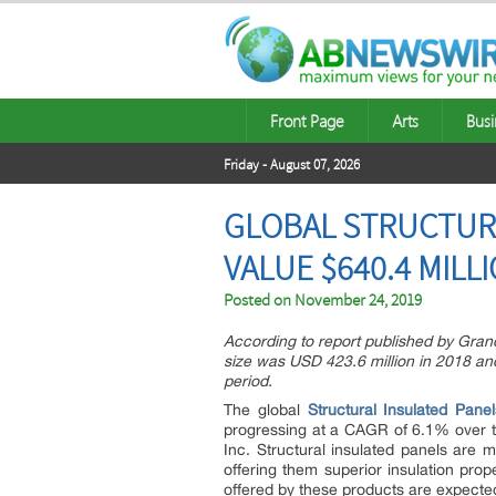
Front Page
Arts
Busi
Friday - August 07, 2026
GLOBAL STRUCTURA
VALUE $640.4 MILL
Posted on
November 24, 2019
According to report published by Gran
size was USD 423.6 million in 2018 an
period.
The global
Structural Insulated Pane
progressing at a CAGR of 6.1% over t
Inc. Structural insulated panels are 
offering them superior insulation prop
offered by these products are expected