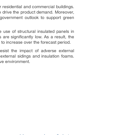
r residential and commercial buildings.
to drive the product demand. Moreover,
 government outlook to support green
use of structural insulated panels in
are significantly low. As a result, the
to increase over the forecast period.
esist the impact of adverse external
external sidings and insulation foams.
ive environment.