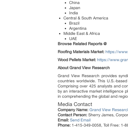
China
Japan
India
Central & South America
Brazil
Argentina
Middle East & Africa
UAE
Browse Related Reports @
Roofing Materials Market:
https://www
Wood Pellets Market:
https://www.gra
About Grand View Research
Grand View Research provides syndic
countries worldwide. This U.S.-based
Comprising over 425 analysts and con
by an interactive market intelligence
in comprehending the global and region
Media Contact
Company Name:
Grand View Research
Contact Person:
Sherry James, Corpora
Email:
Send Email
Phone:
1-415-349-0058, Toll Free: 1-