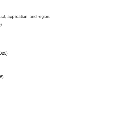
ct, application, and region:
)
2025)
5)