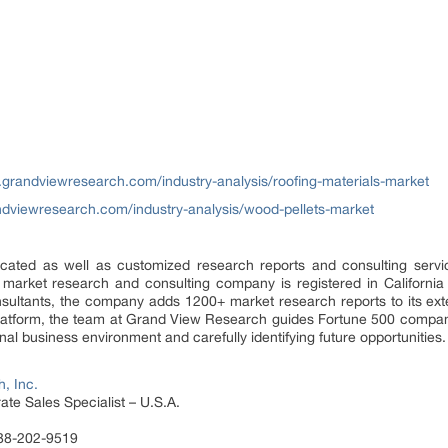
.grandviewresearch.com/industry-analysis/roofing-materials-market
ndviewresearch.com/industry-analysis/wood-pellets-market
ated as well as customized research reports and consulting servi
 market research and consulting company is registered in Californi
sultants, the company adds 1200+ market research reports to its ex
 platform, the team at Grand View Research guides Fortune 500 compa
al business environment and carefully identifying future opportunities.
, Inc.
te Sales Specialist – U.S.A.
888-202-9519