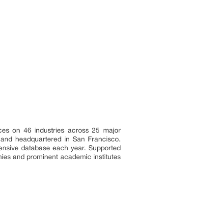
ces on 46 industries across 25 major
a and headquartered in San Francisco.
tensive database each year. Supported
nies and prominent academic institutes