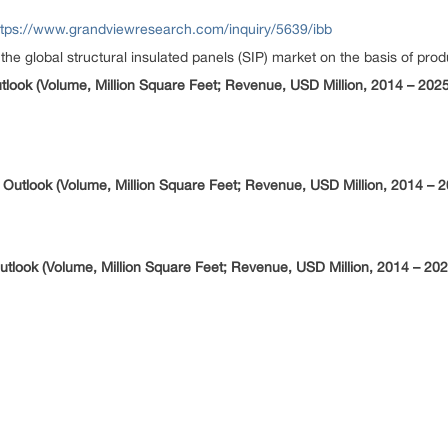
ttps://www.grandviewresearch.com/inquiry/5639/ibb
global structural insulated panels (SIP) market on the basis of produ
utlook (Volume, Million Square Feet; Revenue, USD Million, 2014 – 2025
n Outlook (Volume, Million Square Feet; Revenue, USD Million, 2014 – 
Outlook (Volume, Million Square Feet; Revenue, USD Million, 2014 – 202