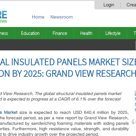
Login
Crea
Home
Newsroom
ness
Education
Finance
Health
Lifestyle
T
L INSULATED PANELS MARKET SIZE
ION BY 2025: GRAND VIEW RESEARCH
d View Research, The global structural insulated panels market
d is expected to progress at a CAGR of 6.1% over the forecast
ls Market
size is expected to reach USD 640.4 million by 2025,
he forecast period, as per a new report by Grand View Research,
manufactured by sandwiching foaming materials with siding panels
erties. Furthermore, high resistance value, strength, and durability
 to drive industry growth over the projected period.