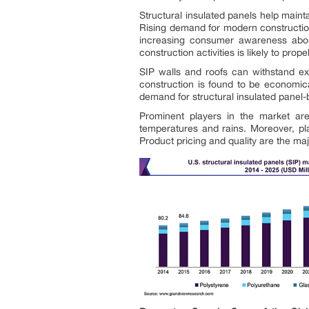
Structural insulated panels help maint
Rising demand for modern construction
increasing consumer awareness about
construction activities is likely to pro
SIP walls and roofs can withstand ex
construction is found to be economical
demand for structural insulated panel-
Prominent players in the market are
temperatures and rains. Moreover, pla
Product pricing and quality are the maj