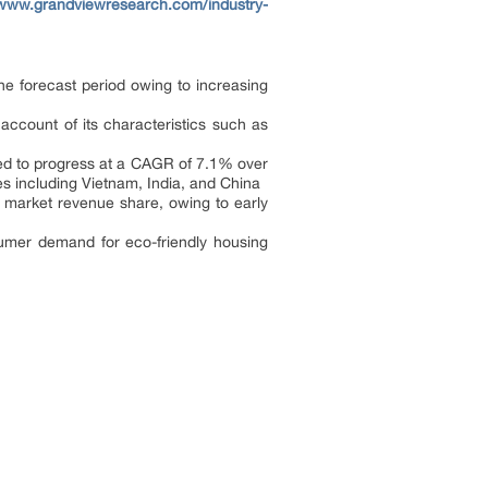
/www.grandviewresearch.com/industry-
he forecast period owing to increasing
ccount of its characteristics such as
ected to progress at a CAGR of 7.1% over
es including Vietnam, India, and China
e market revenue share, owing to early
nsumer demand for eco-friendly housing