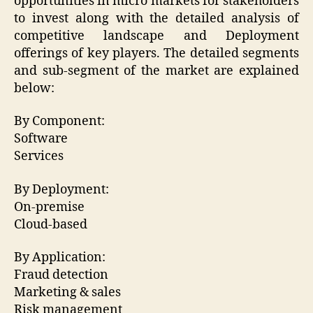
opportunities in micro markets for stakeholders
to invest along with the detailed analysis of
competitive landscape and Deployment
offerings of key players. The detailed segments
and sub-segment of the market are explained
below:
By Component:
Software
Services
By Deployment:
On-premise
Cloud-based
By Application:
Fraud detection
Marketing & sales
Risk management