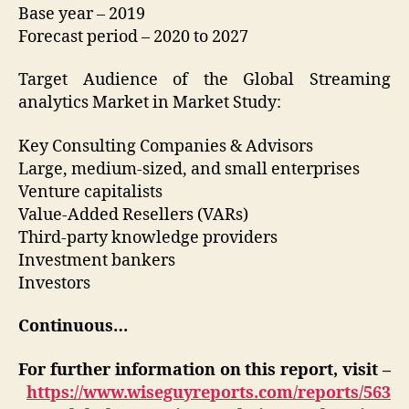
Base year – 2019
Forecast period – 2020 to 2027
Target Audience of the Global Streaming
analytics Market in Market Study:
Key Consulting Companies & Advisors
Large, medium-sized, and small enterprises
Venture capitalists
Value-Added Resellers (VARs)
Third-party knowledge providers
Investment bankers
Investors
Continuous…
For further information on this report, visit –
https://www.wiseguyreports.com/reports/563