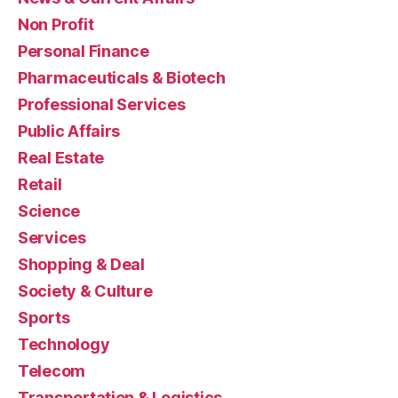
Non Profit
Personal Finance
Pharmaceuticals & Biotech
Professional Services
Public Affairs
Real Estate
Retail
Science
Services
Shopping & Deal
Society & Culture
Sports
Technology
Telecom
Transportation & Logistics