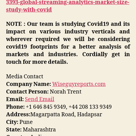
3393-global-streaming-analytics-market-size-
study-with-covid
NOTE : Our team is studying Covid19 and its
impact on various industry verticals and
wherever required we will be considering
covid19 footprints for a better analysis of
markets and industries. Cordially get in
touch for more details.
Media Contact
Company Name:
Wiseguyreports.com
Contact Person:
Norah Trent
Email:
Send Email
Phone:
+1 646 845 9349, +44 208 133 9349
Address:
Magarpatta Road, Hadapsar
City:
Pune
State:
Maharashtra