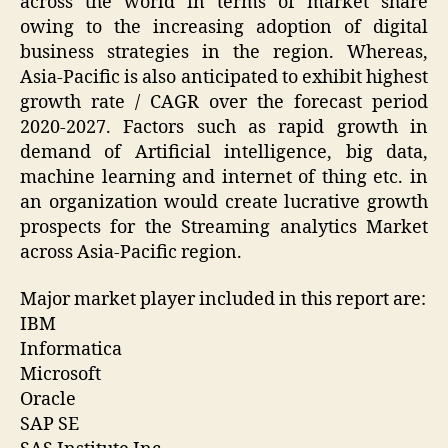
across the world in terms of market share
owing to the increasing adoption of digital
business strategies in the region. Whereas,
Asia-Pacific is also anticipated to exhibit highest
growth rate / CAGR over the forecast period
2020-2027. Factors such as rapid growth in
demand of Artificial intelligence, big data,
machine learning and internet of thing etc. in
an organization would create lucrative growth
prospects for the Streaming analytics Market
across Asia-Pacific region.
Major market player included in this report are:
IBM
Informatica
Microsoft
Oracle
SAP SE