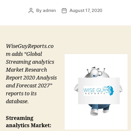
By
admin
August 17, 2020
Post
Post
author
date
WiseGuyReports.co
m adds “Global
Streaming analytics
Market Research
Report 2020 Analysis
and Forecast 2027”
reports to its
database.
Streaming
analytics Market: