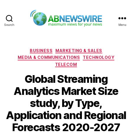
Search
Menu
ABNewswire
Categories
BUSINESS
MARKETING & SALES
MEDIA & COMMUNICATIONS
TECHNOLOGY
TELECOM
Global Streaming
Analytics Market Size
study, by Type,
Application and Regional
Forecasts 2020-2027