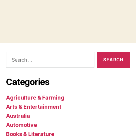
Search
for:
Categories
Agriculture & Farming
Arts & Entertainment
Australia
Automotive
Books & Literature