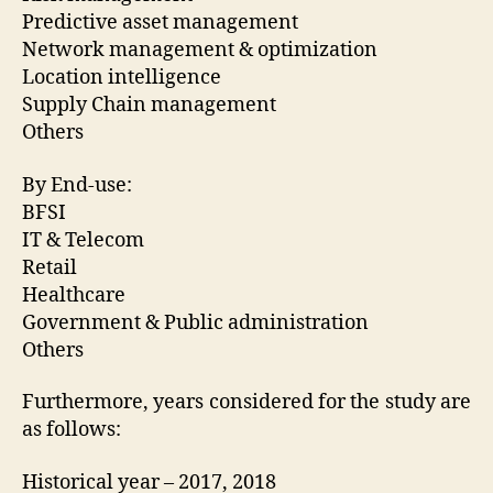
Predictive asset management
Network management & optimization
Location intelligence
Supply Chain management
Others
By End-use:
BFSI
IT & Telecom
Retail
Healthcare
Government & Public administration
Others
Furthermore, years considered for the study are
as follows:
Historical year – 2017, 2018