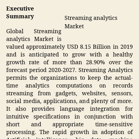
Executive
Summary
Streaming analytics
Market
Global Streaming
analytics Market is
valued approximately USD 8.15 Billion in 2019
and is anticipated to grow with a healthy
growth rate of more than 28.90% over the
forecast period 2020-2027. Streaming Analytics
permits the organizations to keep the actual-
time analytics computations on records
streaming from gadgets, websites, sensors,
social media, applications, and plenty of more.
It also provides language integration for
intuitive specifications in conjunction with
short and appropriate time-sensitive
processing. The rapid growth in adoption of