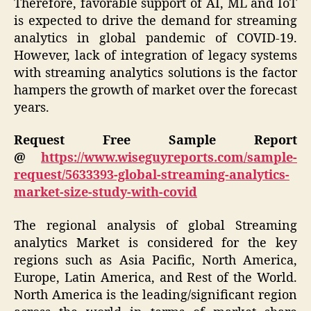
Therefore, favorable support of AI, ML and IoT
is expected to drive the demand for streaming
analytics in global pandemic of COVID-19.
However, lack of integration of legacy systems
with streaming analytics solutions is the factor
hampers the growth of market over the forecast
years.
Request Free Sample Report
@
https://www.wiseguyreports.com/sample-
request/5633393-global-streaming-analytics-
market-size-study-with-covid
The regional analysis of global Streaming
analytics Market is considered for the key
regions such as Asia Pacific, North America,
Europe, Latin America, and Rest of the World.
North America is the leading/significant region