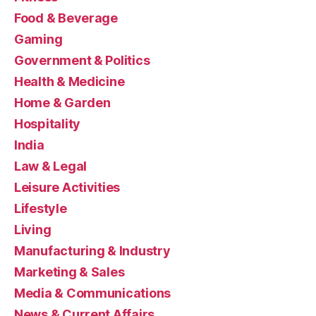
Food & Beverage
Gaming
Government & Politics
Health & Medicine
Home & Garden
Hospitality
India
Law & Legal
Leisure Activities
Lifestyle
Living
Manufacturing & Industry
Marketing & Sales
Media & Communications
News & Current Affairs