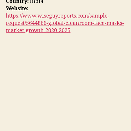
Country:
India
Website:
https://www.wiseguyreports.com/sample-
request/5644866-global-cleanroom-face-masks-
market-growth-2020-2025