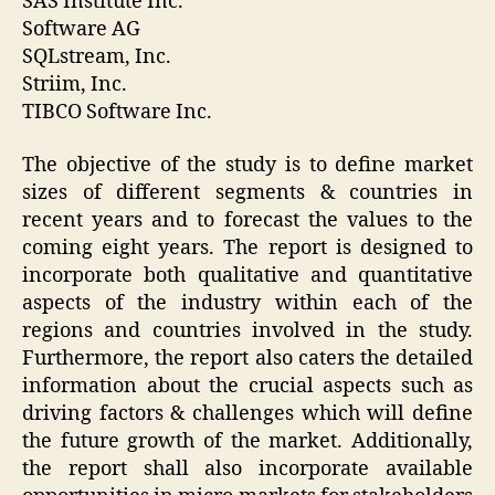
SAS Institute Inc.
Software AG
SQLstream, Inc.
Striim, Inc.
TIBCO Software Inc.
The objective of the study is to define market
sizes of different segments & countries in
recent years and to forecast the values to the
coming eight years. The report is designed to
incorporate both qualitative and quantitative
aspects of the industry within each of the
regions and countries involved in the study.
Furthermore, the report also caters the detailed
information about the crucial aspects such as
driving factors & challenges which will define
the future growth of the market. Additionally,
the report shall also incorporate available