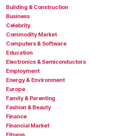
Building & Construction
Business
Celebrity
Commodity Market
Computers & Software
Education
Electronics & Semiconductors
Employment
Energy & Environment
Europe
Family & Parenting
Fashion & Beauty
Finance
Financial Market
Fitness