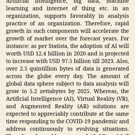
Artificial intelligence, big data, machine
learning and internet of thing etc. in an
organization, supports favorably in analysis
practice of an organization. Therefore, rapid
growth in such components will accelerate the
growth of market over the forecast years. For
instance: as per Statista, the adoption of AI will
worth USD 12.4 billion in 2020 and is projected
to increase with USD 97.5 billion till 2023. Also,
over 2.5 quintillion bytes of data is generated
across the globe every day. The amount of
global data sphere subject to data analysis will
grow to 5.2 zettabytes by 2025. Whereas, the
Artificial Intelligence (AI), Virtual Reality (VR),
and Augmented Reality (AR) solutions are
expected to appreciably contribute at the same
time responding to the COVID-19 pandemic and
address continuously to evolving situations.