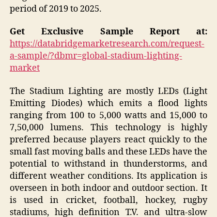
period of 2019 to 2025.
Get Exclusive Sample Report at:
https://databridgemarketresearch.com/request-
a-sample/?dbmr=global-stadium-lighting-
market
The Stadium Lighting are mostly LEDs (Light
Emitting Diodes) which emits a flood lights
ranging from 100 to 5,000 watts and 15,000 to
7,50,000 lumens. This technology is highly
preferred because players react quickly to the
small fast moving balls and these LEDs have the
potential to withstand in thunderstorms, and
different weather conditions. Its application is
overseen in both indoor and outdoor section. It
is used in cricket, football, hockey, rugby
stadiums, high definition T.V. and ultra-slow