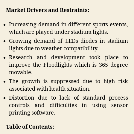
Market Drivers and Restraints:
Increasing demand in different sports events,
which are played under stadium lights.
Growing demand of LEDs diodes in stadium
lights due to weather compatibility.
Research and development took place to
improve the Floodlights which is 365 degree
movable.
The growth is suppressed due to high risk
associated with health situation.
Distortion due to lack of standard process
controls and difficulties in using sensor
printing software.
Table of Contents: