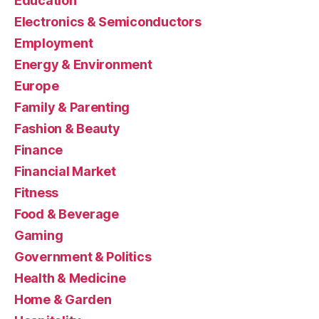
Education
Electronics & Semiconductors
Employment
Energy & Environment
Europe
Family & Parenting
Fashion & Beauty
Finance
Financial Market
Fitness
Food & Beverage
Gaming
Government & Politics
Health & Medicine
Home & Garden