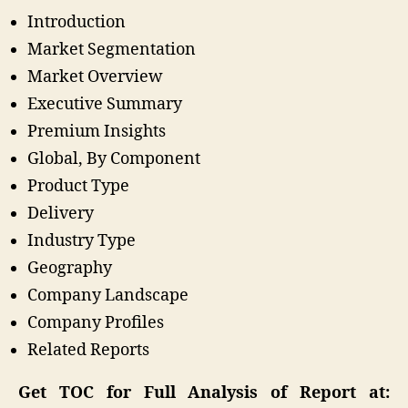
Introduction
Market Segmentation
Market Overview
Executive Summary
Premium Insights
Global, By Component
Product Type
Delivery
Industry Type
Geography
Company Landscape
Company Profiles
Related Reports
Get TOC for Full Analysis of Report at: