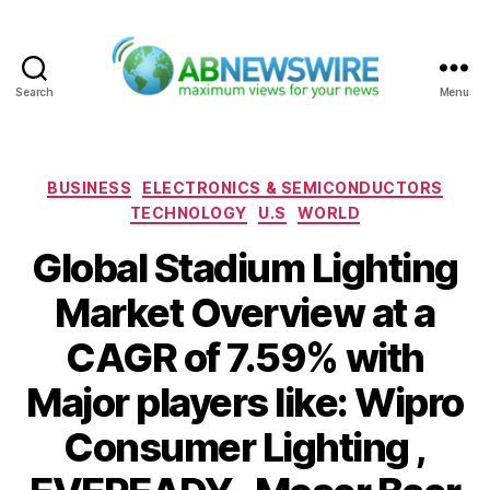
Search
Menu
ABNewswire
Categories
BUSINESS
ELECTRONICS & SEMICONDUCTORS
TECHNOLOGY
U.S
WORLD
Global Stadium Lighting
Market Overview at a
CAGR of 7.59% with
Major players like: Wipro
Consumer Lighting ,