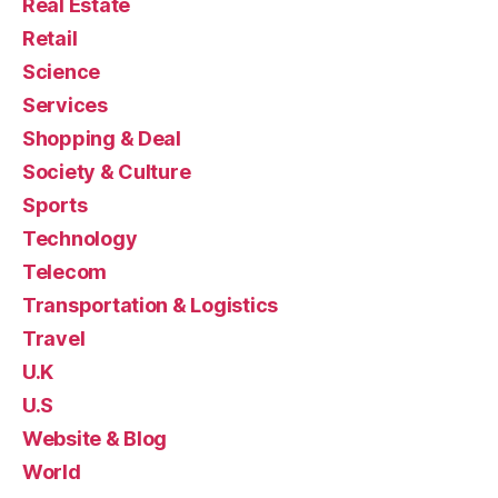
Real Estate
Retail
Science
Services
Shopping & Deal
Society & Culture
Sports
Technology
Telecom
Transportation & Logistics
Travel
U.K
U.S
Website & Blog
World