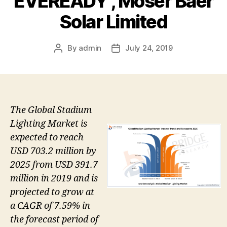
EVEREADY , Moser Baer
Solar Limited
By
admin
July 24, 2019
Post
Post
author
date
The Global Stadium
Lighting Market is
expected to reach
USD 703.2 million by
2025 from USD 391.7
million in 2019 and is
projected to grow at
a CAGR of 7.59% in
the forecast period of