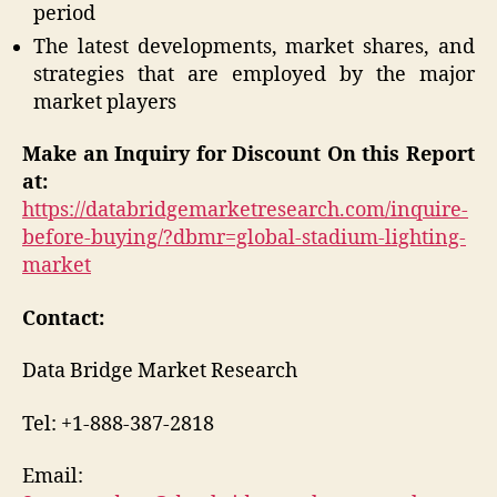
period
The latest developments, market shares, and
strategies that are employed by the major
market players
Make an Inquiry for Discount On this Report
at:
https://databridgemarketresearch.com/inquire-
before-buying/?dbmr=global-stadium-lighting-
market
Contact:
Data Bridge Market Research
Tel: +1-888-387-2818
Email: