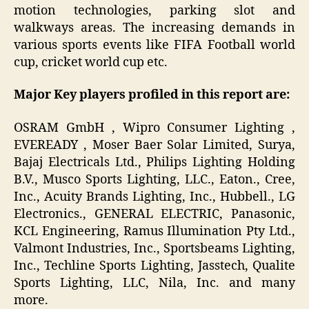
motion technologies, parking slot and
walkways areas. The increasing demands in
various sports events like FIFA Football world
cup, cricket world cup etc.
Major Key players profiled in this report are:
OSRAM GmbH , Wipro Consumer Lighting ,
EVEREADY , Moser Baer Solar Limited, Surya,
Bajaj Electricals Ltd., Philips Lighting Holding
B.V., Musco Sports Lighting, LLC., Eaton., Cree,
Inc., Acuity Brands Lighting, Inc., Hubbell., LG
Electronics., GENERAL ELECTRIC, Panasonic,
KCL Engineering, Ramus Illumination Pty Ltd.,
Valmont Industries, Inc., Sportsbeams Lighting,
Inc., Techline Sports Lighting, Jasstech, Qualite
Sports Lighting, LLC, Nila, Inc. and many
more.