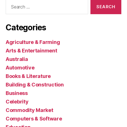
Search
for:
Categories
Agriculture & Farming
Arts & Entertainment
Australia
Automotive
Books & Literature
Building & Construction
Business
Celebrity
Commodity Market
Computers & Software