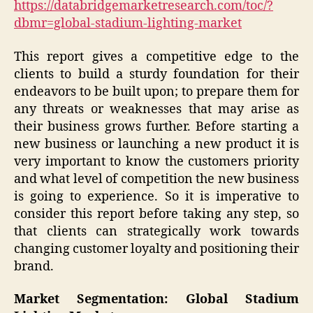
https://databridgemarketresearch.com/toc/?
dbmr=global-stadium-lighting-market
This report gives a competitive edge to the
clients to build a sturdy foundation for their
endeavors to be built upon; to prepare them for
any threats or weaknesses that may arise as
their business grows further. Before starting a
new business or launching a new product it is
very important to know the customers priority
and what level of competition the new business
is going to experience. So it is imperative to
consider this report before taking any step, so
that clients can strategically work towards
changing customer loyalty and positioning their
brand.
Market Segmentation: Global Stadium