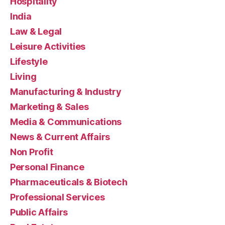
Hospitality
India
Law & Legal
Leisure Activities
Lifestyle
Living
Manufacturing & Industry
Marketing & Sales
Media & Communications
News & Current Affairs
Non Profit
Personal Finance
Pharmaceuticals & Biotech
Professional Services
Public Affairs