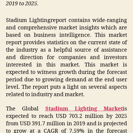
2019 to 2025.
Stadium Lightingreport contains wide-ranging
and comprehensive market insights which are
based on business intelligence. This market
report provides statistics on the current state of
the industry as a helpful source of assistance
and direction for companies and investors
interested in this market. This market is
expected to witness growth during the forecast
period due to growing demand at the end user
level. The report puts a light on several aspects
related to industry and market.
The Global
Stadium Lighting Market
is
expected to reach USD 703.2 million by 2025
from USD 391.7 million in 2019 and is projected
to grow at a CAGR of 7.59% in the forecast