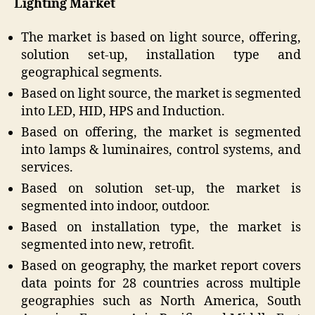
Lighting Market
The market is based on light source, offering,
solution set-up, installation type and
geographical segments.
Based on light source, the market is segmented
into LED, HID, HPS and Induction.
Based on offering, the market is segmented
into lamps & luminaires, control systems, and
services.
Based on solution set-up, the market is
segmented into indoor, outdoor.
Based on installation type, the market is
segmented into new, retrofit.
Based on geography, the market report covers
data points for 28 countries across multiple
geographies such as North America, South