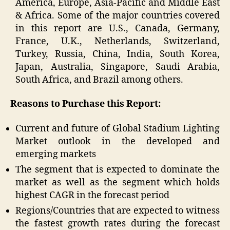
America, Europe, Asia-Pacific and Middle East
& Africa. Some of the major countries covered
in this report are U.S., Canada, Germany,
France, U.K., Netherlands, Switzerland,
Turkey, Russia, China, India, South Korea,
Japan, Australia, Singapore, Saudi Arabia,
South Africa, and Brazil among others.
Reasons to Purchase this Report:
Current and future of Global Stadium Lighting
Market outlook in the developed and
emerging markets
The segment that is expected to dominate the
market as well as the segment which holds
highest CAGR in the forecast period
Regions/Countries that are expected to witness
the fastest growth rates during the forecast