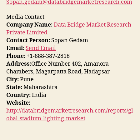
Sopan.gedam@databridgemarketresearch.com
Media Contact
Company Name:
Data Bridge Market Research
Private Limited
Contact Person:
Sopan Gedam
Email:
Send Email
Phone:
+1-888-387-2818
Address:
Office Number 402, Amanora
Chambers, Magarpatta Road, Hadapsar
City:
Pune
State:
Maharashtra
Country:
India
Website:
http://databridgemarketresearch.com/reports/gl
obal-stadium-lighting-market