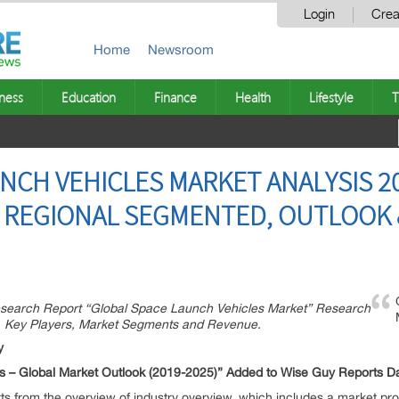
Login
Crea
Home
Newsroom
ness
Education
Finance
Health
Lifestyle
T
NCH VEHICLES MARKET ANALYSIS 20
 REGIONAL SEGMENTED, OUTLOOK &
esearch Report “Global Space Launch Vehicles Market” Research
, Key Players, Market Segments and Revenue.
y
 – Global Market Outlook (2019-2025)” Added to Wise Guy Reports D
rts from the overview of industry overview, which includes a market profi