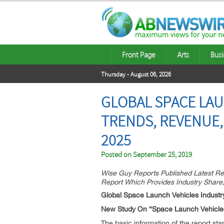
Front Page
Arts
Busi
Thursday - August 06, 2026
GLOBAL SPACE LAU
TRENDS, REVENUE,
2025
Posted on
September 25, 2019
Wise Guy Reports Published Latest R
Report Which Provides Industry Share
Global Space Launch Vehicles Industr
New Study On “Space Launch Vehicles
The basic information of the report sta