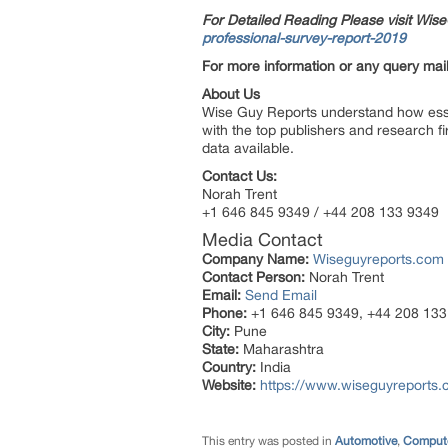
For Detailed Reading Please visit Wi
professional-survey-report-2019
For more information or any query mail
About Us
Wise Guy Reports understand how essent
with the top publishers and research fi
data available.
Contact Us:
Norah Trent
+1 646 845 9349 / +44 208 133 9349
Media Contact
Company Name:
Wiseguyreports.com
Contact Person:
Norah Trent
Email:
Send Email
Phone:
+1 646 845 9349, +44 208 133
City:
Pune
State:
Maharashtra
Country:
India
Website:
https://www.wiseguyreports.
This entry was posted in
Automotive
,
Compute