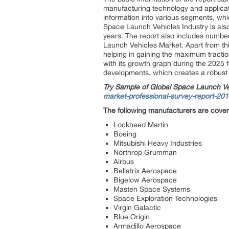
manufacturing technology and applicat
information into various segments, wh
Space Launch Vehicles Industry is also
years. The report also includes number
Launch Vehicles Market. Apart from thi
helping in gaining the maximum tractio
with its growth graph during the 2025 f
developments, which creates a robust p
Try Sample of Global Space Launch V
market-professional-survey-report-20
The following manufacturers are cove
Lockheed Martin
Boeing
Mitsubishi Heavy Industries
Northrop Grumman
Airbus
Bellatrix Aerospace
Bigelow Aerospace
Masten Space Systems
Space Exploration Technologies
Virgin Galactic
Blue Origin
Armadillo Aerospace