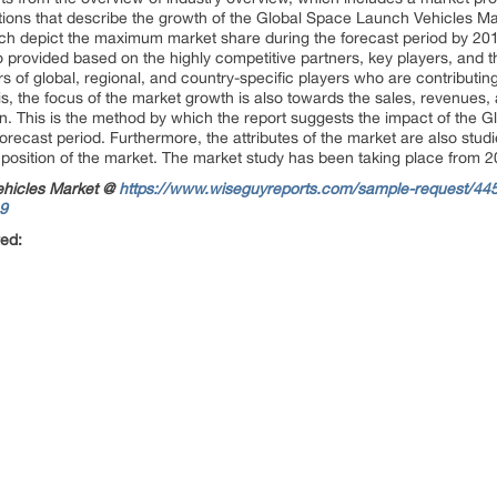
ions that describe the growth of the Global Space Launch Vehicles Ma
ich depict the maximum market share during the forecast period by 201
 provided based on the highly competitive partners, key players, and t
s of global, regional, and country-specific players who are contributin
s, the focus of the market growth is also towards the sales, revenues, 
n. This is the method by which the report suggests the impact of the 
orecast period. Furthermore, the attributes of the market are also stud
osition of the market. The market study has been taking place from 201
ehicles Market @
https://www.wiseguyreports.com/sample-request/445
19
red: