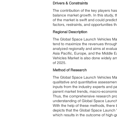
Drivers & Constraints
The contribution of the key players h
balance market growth. In this study, t
of the market is swift and could predi
factors, restraints, and opportunities t
Regional Description
The Global Space Launch Vehicles Marke
tend to maximize the revenues through
analyzed regionally and aims at evalua
Asia Pacific, Europe, and the Middle E
Vehicles Market is also done widely am
of 2025.
Method of Research
The Global Space Launch Vehicles Marke
qualitative and quantitative assessmen
inputs from the industry experts and pa
parent market trends, macro-economic 
Thus, the comprehensive research proc
understanding of Global Space Launch V
With the help of these methods, there 
depicts that the Global Space Launch 
which results in the outcome of high-gr