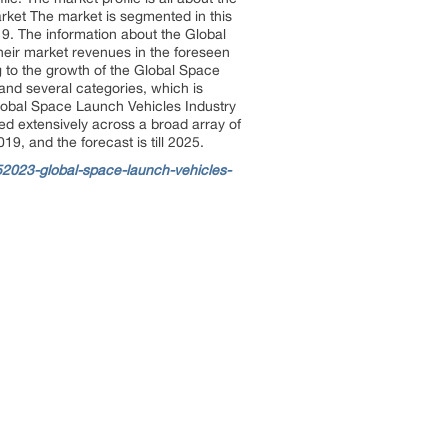
rket The market is segmented in this
9. The information about the Global
heir market revenues in the foreseen
g to the growth of the Global Space
and several categories, which is
Global Space Launch Vehicles Industry
ied extensively across a broad array of
9, and the forecast is till 2025.
2023-global-space-launch-vehicles-