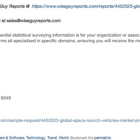
seGuy Reports @
https://www.wiseguyreports.com/reports/4452023-glo
 at
sales@wiseguyreports.com
ial statistical surveying information is for your organization or asso
rms all specialized in specific domains, ensuring you will receive the m
 9349
com/sample-request/4452023-global-space-launch-vehicles-market-pro
rs & Software
,
Technology
,
Travel
,
World
. Bookmark the
permalink
.