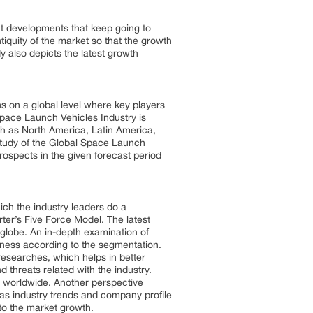
nt developments that keep going to
tiquity of the market so that the growth
y also depicts the latest growth
s on a global level where key players
pace Launch Vehicles Industry is
ch as North America, Latin America,
 study of the Global Space Launch
ospects in the given forecast period
ich the industry leaders do a
ter’s Five Force Model. The latest
 globe. An in-depth examination of
eness according to the segmentation.
esearches, which helps in better
 threats related with the industry.
s worldwide. Another perspective
as industry trends and company profile
 to the market growth.