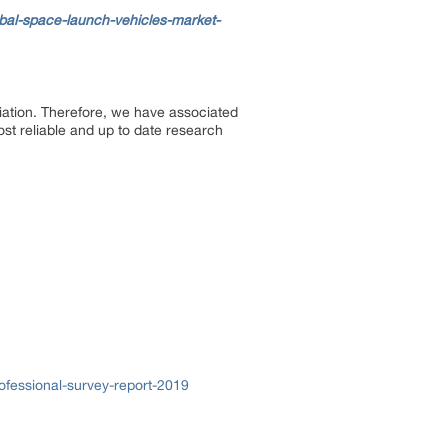
bal-space-launch-vehicles-market-
ciation. Therefore, we have associated
ost reliable and up to date research
fessional-survey-report-2019