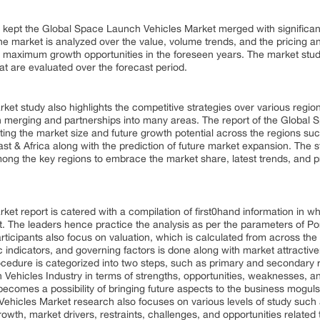
as kept the Global Space Launch Vehicles Market merged with significa
he market is analyzed over the value, volume trends, and the pricing an
ct maximum growth opportunities in the foreseen years. The market stud
hat are evaluated over the forecast period.
t study also highlights the competitive strategies over various region
 merging and partnerships into many areas. The report of the Global S
ting the market size and future growth potential across the regions su
ast & Africa along with the prediction of future market expansion. The
ong the key regions to embrace the market share, latest trends, and pr
t report is catered with a compilation of first0hand information in wh
t. The leaders hence practice the analysis as per the parameters of Por
rticipants also focus on valuation, which is calculated from across the
indicators, and governing factors is done along with market attractiv
edure is categorized into two steps, such as primary and secondary r
ehicles Industry in terms of strengths, opportunities, weaknesses, and
becomes a possibility of bringing future aspects to the business mogul
Vehicles Market research also focuses on various levels of study such 
owth, market drivers, restraints, challenges, and opportunities related