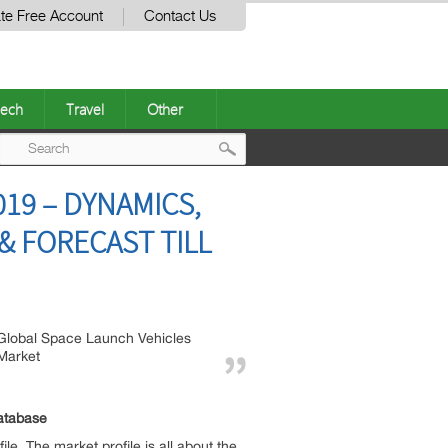
te Free Account
Contact Us
ech
Travel
Other
Post
19 – DYNAMICS,
navigation
 FORECAST TILL
Global Space Launch Vehicles
Market
atabase
le. The market profile is all about the