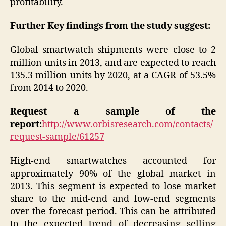
profitability.
Further Key findings from the study suggest:
Global smartwatch shipments were close to 2
million units in 2013, and are expected to reach
135.3 million units by 2020, at a CAGR of 53.5%
from 2014 to 2020.
Request a sample of the
report:
http://www.orbisresearch.com/contacts/
request-sample/61257
High-end smartwatches accounted for
approximately 90% of the global market in
2013. This segment is expected to lose market
share to the mid-end and low-end segments
over the forecast period. This can be attributed
to the expected trend of decreasing selling