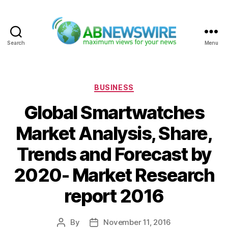
Search
Menu
ABNewswire
Categories
BUSINESS
Global Smartwatches
Market Analysis, Share,
Trends and Forecast by
2020- Market Research
report 2016
By
November 11, 2016
Post
Post