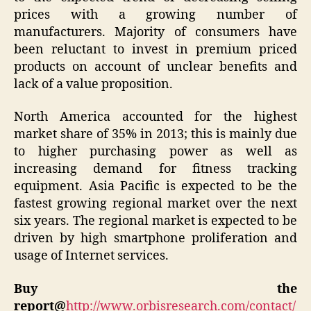
prices with a growing number of
manufacturers. Majority of consumers have
been reluctant to invest in premium priced
products on account of unclear benefits and
lack of a value proposition.
North America accounted for the highest
market share of 35% in 2013; this is mainly due
to higher purchasing power as well as
increasing demand for fitness tracking
equipment. Asia Pacific is expected to be the
fastest growing regional market over the next
six years. The regional market is expected to be
driven by high smartphone proliferation and
usage of Internet services.
Buy the
report@
http://www.orbisresearch.com/contact/