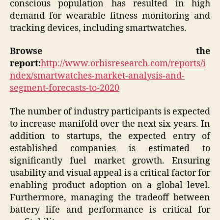
conscious population has resulted in high
demand for wearable fitness monitoring and
tracking devices, including smartwatches.
Browse the
report:
http://www.orbisresearch.com/reports/i
ndex/smartwatches-market-analysis-and-
segment-forecasts-to-2020
The number of industry participants is expected
to increase manifold over the next six years. In
addition to startups, the expected entry of
established companies is estimated to
significantly fuel market growth. Ensuring
usability and visual appeal is a critical factor for
enabling product adoption on a global level.
Furthermore, managing the tradeoff between
battery life and performance is critical for