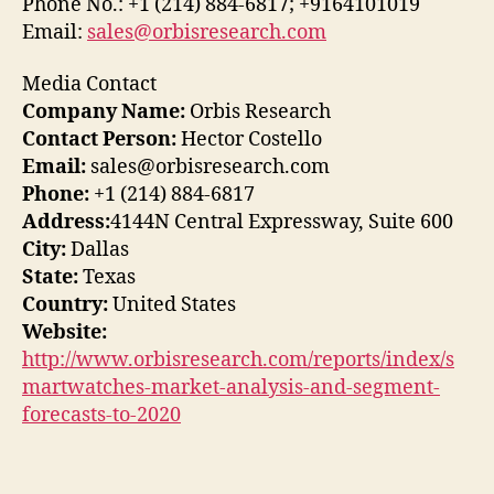
Phone No.: +1 (214) 884-6817; +9164101019
Email:
sales@orbisresearch.com
Media Contact
Company Name:
Orbis Research
Contact Person:
Hector Costello
Email:
sales@orbisresearch.com
Phone:
+1 (214) 884-6817
Address:
4144N Central Expressway, Suite 600
City:
Dallas
State:
Texas
Country:
United States
Website:
http://www.orbisresearch.com/reports/index/s
martwatches-market-analysis-and-segment-
forecasts-to-2020