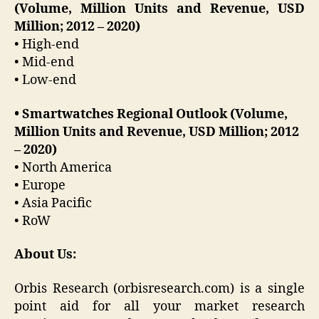
(Volume, Million Units and Revenue, USD
Million; 2012 – 2020)
• High-end
• Mid-end
• Low-end
• Smartwatches Regional Outlook (Volume,
Million Units and Revenue, USD Million; 2012
– 2020)
• North America
• Europe
• Asia Pacific
• RoW
About Us:
Orbis Research (orbisresearch.com) is a single
point aid for all your market research