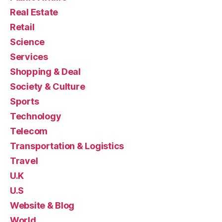
Real Estate
Retail
Science
Services
Shopping & Deal
Society & Culture
Sports
Technology
Telecom
Transportation & Logistics
Travel
U.K
U.S
Website & Blog
World