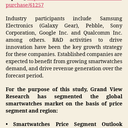
purchase/61257
Industry participants include Samsung
Electronics (Galaxy Gear), Pebble, Sony
Corporation, Google Inc. and Qualcomm Inc.
among others. R&D activities to drive
innovation have been the key growth strategy
for these companies. Established companies are
expected to benefit from growing smartwatches
demand, and drive revenue generation over the
forecast period.
For the purpose of this study, Grand View
Research has segmented the global
smartwatches market on the basis of price
segment and region:
• Smartwatches Price Segment Outlook