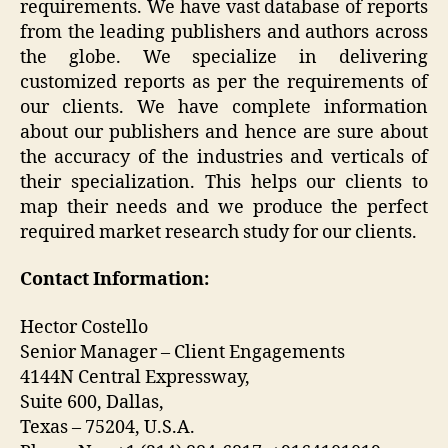
requirements. We have vast database of reports
from the leading publishers and authors across
the globe. We specialize in delivering
customized reports as per the requirements of
our clients. We have complete information
about our publishers and hence are sure about
the accuracy of the industries and verticals of
their specialization. This helps our clients to
map their needs and we produce the perfect
required market research study for our clients.
Contact Information:
Hector Costello
Senior Manager – Client Engagements
4144N Central Expressway,
Suite 600, Dallas,
Texas – 75204, U.S.A.