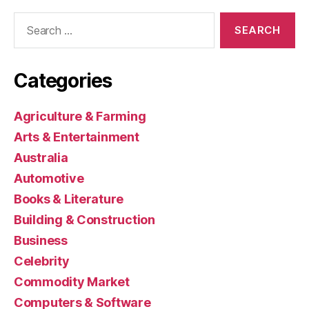
Search
for:
Categories
Agriculture & Farming
Arts & Entertainment
Australia
Automotive
Books & Literature
Building & Construction
Business
Celebrity
Commodity Market
Computers & Software