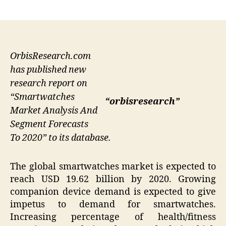
author
date
OrbisResearch.com
has published new
research report on
“Smartwatches
“orbisresearch”
Market Analysis And
Segment Forecasts
To 2020” to its database.
The global smartwatches market is expected to
reach USD 19.62 billion by 2020. Growing
companion device demand is expected to give
impetus to demand for smartwatches.
Increasing percentage of health/fitness