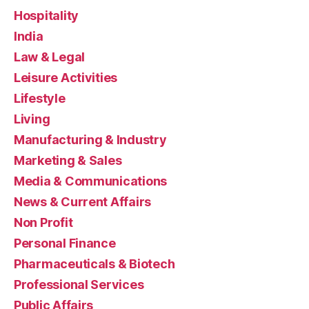
Hospitality
India
Law & Legal
Leisure Activities
Lifestyle
Living
Manufacturing & Industry
Marketing & Sales
Media & Communications
News & Current Affairs
Non Profit
Personal Finance
Pharmaceuticals & Biotech
Professional Services
Public Affairs