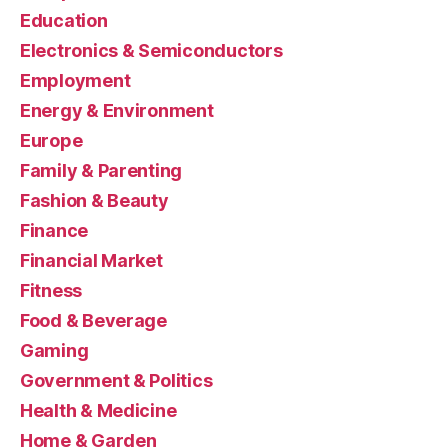
Education
Electronics & Semiconductors
Employment
Energy & Environment
Europe
Family & Parenting
Fashion & Beauty
Finance
Financial Market
Fitness
Food & Beverage
Gaming
Government & Politics
Health & Medicine
Home & Garden