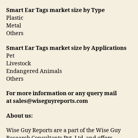
Smart Ear Tags market size by Type
Plastic
Metal
Others
Smart Ear Tags market size by Applications
Pet
Livestock
Endangered Animals
Others
For more information or any query mail
at sales@wiseguyreports.com
About us:
Wise Guy Reports are a part of the Wise Guy