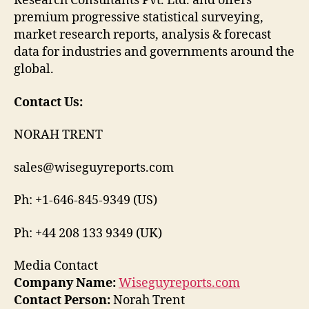
Research Consultants Pvt. Ltd. and offers
premium progressive statistical surveying,
market research reports, analysis & forecast
data for industries and governments around the
global.
Contact Us:
NORAH TRENT
sales@wiseguyreports.com
Ph: +1-646-845-9349 (US)
Ph: +44 208 133 9349 (UK)
Media Contact
Company Name:
Wiseguyreports.com
Contact Person:
Norah Trent