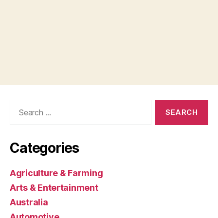
Search
for:
Categories
Agriculture & Farming
Arts & Entertainment
Australia
Automotive