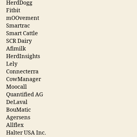
HerdDogg
Fitbit
mOOvement
Smartrac
Smart Cattle
SCR Dairy
Afimilk
HerdInsights
Lely
Connecterra
CowManager
Moocall
Quantified AG
DeLaval
BouMatic
Agersens
Allflex
Halter USA Inc.