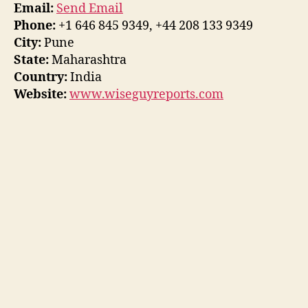
Email:
Send Email
Phone:
+1 646 845 9349, +44 208 133 9349
City:
Pune
State:
Maharashtra
Country:
India
Website:
www.wiseguyreports.com