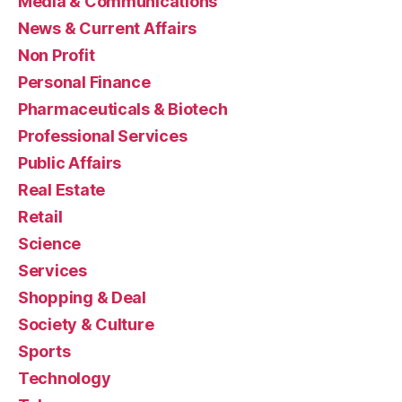
Media & Communications
News & Current Affairs
Non Profit
Personal Finance
Pharmaceuticals & Biotech
Professional Services
Public Affairs
Real Estate
Retail
Science
Services
Shopping & Deal
Society & Culture
Sports
Technology