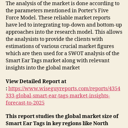
The analysis of the market is done according to
the parameters mentioned in Porter’s Five
Force Model. These reliable market reports
have led to integrating top-down and bottom-up
approaches into the research model. This allows
the analysists to provide the clients with
estimations of various crucial market figures
which are then used for a SWOT analysis of the
Smart Ear Tags market along with relevant
insights into the global market
View Detailed Report at
:
https://www.wiseguyreports.com/reports/4354
333-global-smart-ear-tags-market-insights-
forecast-to-2025
This report studies the global market size of
Smart Ear Tags in key regions like North