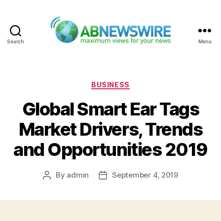
Search
Menu
ABNewswire
Categories
BUSINESS
Global Smart Ear Tags
Market Drivers, Trends
and Opportunities 2019
By
admin
September 4, 2019
Post
Post
author
date