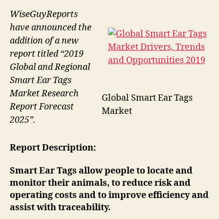
WiseGuyReports
have announced the
addition of a new
report titled “2019
Global and Regional
Smart Ear Tags
Market Research
Global Smart Ear Tags
Report Forecast
Market
2025”.
Report Description:
Smart Ear Tags allow people to locate and
monitor their animals, to reduce risk and
operating costs and to improve efficiency and
assist with traceability.