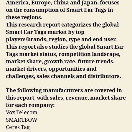
America, Europe, China and Japan, focuses
on the consumption of Smart Ear Tags in
these regions.
This research report categorizes the global
Smart Ear Tags market by top
players/brands, region, type and end user.
This report also studies the global Smart Ear
Tags market status, competition landscape,
market share, growth rate, future trends,
market drivers, opportunities and
challenges, sales channels and distributors.
The following manufacturers are covered in
this report, with sales, revenue, market share
for each company:
Vox Telecom
SMARTBOW
Ceres Tag