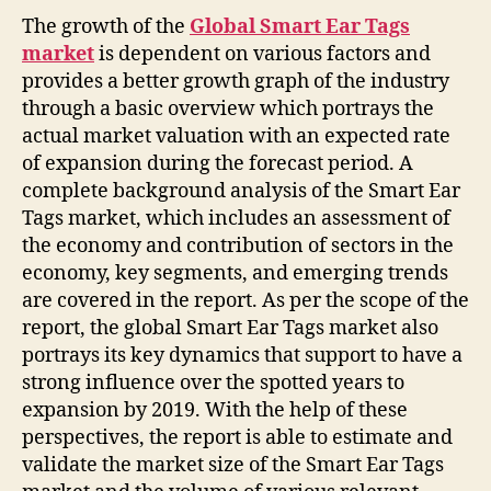
The growth of the
Global Smart Ear Tags
market
is dependent on various factors and
provides a better growth graph of the industry
through a basic overview which portrays the
actual market valuation with an expected rate
of expansion during the forecast period. A
complete background analysis of the Smart Ear
Tags market, which includes an assessment of
the economy and contribution of sectors in the
economy, key segments, and emerging trends
are covered in the report. As per the scope of the
report, the global Smart Ear Tags market also
portrays its key dynamics that support to have a
strong influence over the spotted years to
expansion by 2019. With the help of these
perspectives, the report is able to estimate and
validate the market size of the Smart Ear Tags