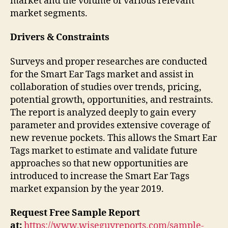
market and the volume of various relevant
market segments.
Drivers & Constraints
Surveys and proper researches are conducted
for the Smart Ear Tags market and assist in
collaboration of studies over trends, pricing,
potential growth, opportunities, and restraints.
The report is analyzed deeply to gain every
parameter and provides extensive coverage of
new revenue pockets. This allows the Smart Ear
Tags market to estimate and validate future
approaches so that new opportunities are
introduced to increase the Smart Ear Tags
market expansion by the year 2019.
Request Free Sample Report
at:
https://www.wiseguyreports.com/sample-