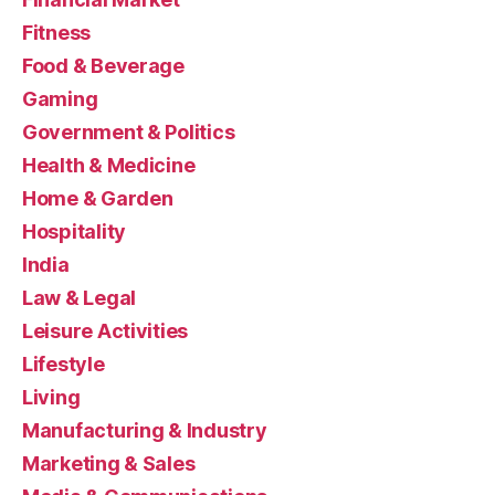
Fitness
Food & Beverage
Gaming
Government & Politics
Health & Medicine
Home & Garden
Hospitality
India
Law & Legal
Leisure Activities
Lifestyle
Living
Manufacturing & Industry
Marketing & Sales