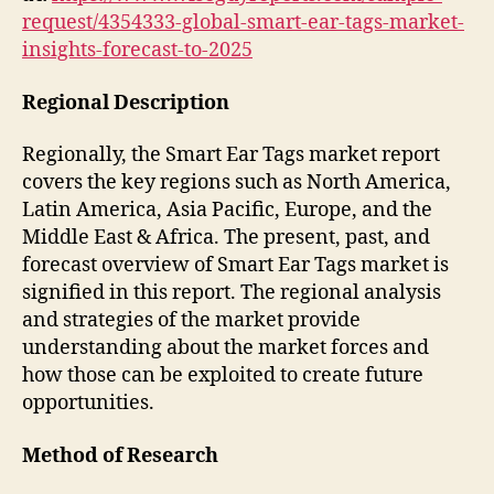
request/4354333-global-smart-ear-tags-market-
insights-forecast-to-2025
Regional Description
Regionally, the Smart Ear Tags market report
covers the key regions such as North America,
Latin America, Asia Pacific, Europe, and the
Middle East & Africa. The present, past, and
forecast overview of Smart Ear Tags market is
signified in this report. The regional analysis
and strategies of the market provide
understanding about the market forces and
how those can be exploited to create future
opportunities.
Method of Research