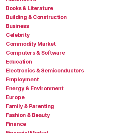
Books & Literature
Building & Construction
Business
Celebrity
Commodity Market
Computers & Software
Education
Electronics & Semiconductors
Employment
Energy & Environment
Europe
Family & Parenting
Fashion & Beauty
Finance
Financial Market