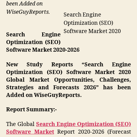
been Added on
WiseGuyReports.
Search Engine
Optimization (SEO)
Software Market 2020
Search Engine
Optimization (SEO)
Software Market 2020-2026
New Study Reports “Search Engine
Optimization (SEO) Software Market 2020
Global Market Opportunities, Challenges,
Strategies and Forecasts 2026” has been
Added on WiseGuyReports.
Report Summary:-
The Global
Search Engine Optimization (SEO)
Software Market
Report 2020-2026 (Forecast