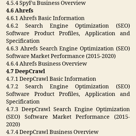
4.5.4 SpyFu Business Overview
4.6 Ahrefs
4.6.1 Ahrefs Basic Information
4.6.2 Search Engine Optimization (SEO)
Software Product Profiles, Application and
Specification
4.6.3 Ahrefs Search Engine Optimization (SEO)
Software Market Performance (2015-2020)
4.6.4 Ahrefs Business Overview
4.7 DeepCrawl
4.7.1 DeepCrawl Basic Information
4.7.2 Search Engine Optimization (SEO)
Software Product Profiles, Application and
Specification
4.7.3 DeepCrawl Search Engine Optimization
(SEO) Software Market Performance (2015-
2020)
4.7.4 DeepCrawl Business Overview