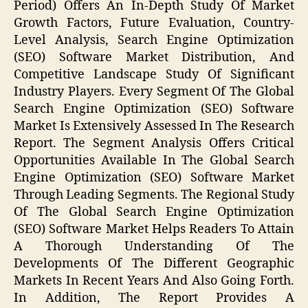
Period) Offers An In-Depth Study Of Market
Growth Factors, Future Evaluation, Country-
Level Analysis, Search Engine Optimization
(SEO) Software Market Distribution, And
Competitive Landscape Study Of Significant
Industry Players. Every Segment Of The Global
Search Engine Optimization (SEO) Software
Market Is Extensively Assessed In The Research
Report. The Segment Analysis Offers Critical
Opportunities Available In The Global Search
Engine Optimization (SEO) Software Market
Through Leading Segments. The Regional Study
Of The Global Search Engine Optimization
(SEO) Software Market Helps Readers To Attain
A Thorough Understanding Of The
Developments Of The Different Geographic
Markets In Recent Years And Also Going Forth.
In Addition, The Report Provides A