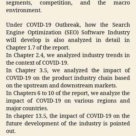
segments, competition, and the macro
environment.
Under COVID-19 Outbreak, how the Search
Engine Optimization (SEO) Software Industry
will develop is also analyzed in detail in
Chapter 1.7 of the report.
In Chapter 2.4, we analyzed industry trends in
the context of COVID-19.
In Chapter 3.5, we analyzed the impact of
COVID-19 on the product industry chain based
on the upstream and downstream markets.
In Chapters 6 to 10 of the report, we analyze the
impact of COVID-19 on various regions and
major countries.
In chapter 13.5, the impact of COVID-19 on the
future development of the industry is pointed
out.