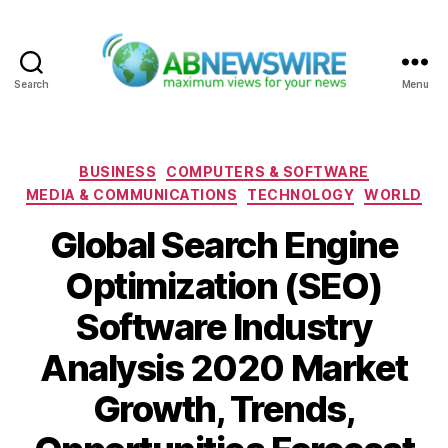
Search
Menu
ABNewswire
Categories
BUSINESS
COMPUTERS & SOFTWARE
MEDIA & COMMUNICATIONS
TECHNOLOGY
WORLD
Global Search Engine
Optimization (SEO)
Software Industry
Analysis 2020 Market
Growth, Trends,