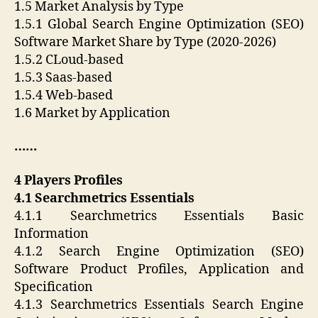
1.5 Market Analysis by Type
1.5.1 Global Search Engine Optimization (SEO)
Software Market Share by Type (2020-2026)
1.5.2 CLoud-based
1.5.3 Saas-based
1.5.4 Web-based
1.6 Market by Application
……
4 Players Profiles
4.1 Searchmetrics Essentials
4.1.1 Searchmetrics Essentials Basic
Information
4.1.2 Search Engine Optimization (SEO)
Software Product Profiles, Application and
Specification
4.1.3 Searchmetrics Essentials Search Engine