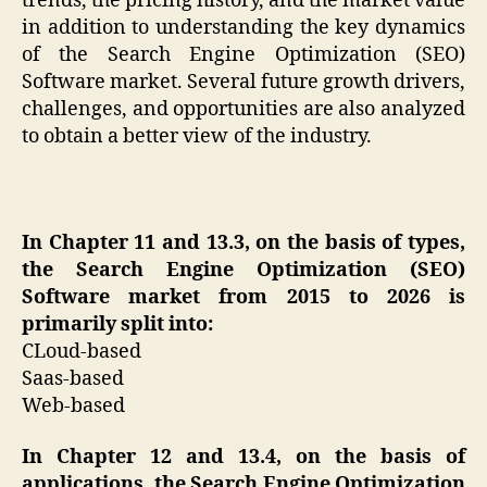
trends, the pricing history, and the market value
in addition to understanding the key dynamics
of the Search Engine Optimization (SEO)
Software market. Several future growth drivers,
challenges, and opportunities are also analyzed
to obtain a better view of the industry.
In Chapter 11 and 13.3, on the basis of types,
the Search Engine Optimization (SEO)
Software market from 2015 to 2026 is
primarily split into:
CLoud-based
Saas-based
Web-based
In Chapter 12 and 13.4, on the basis of
applications, the Search Engine Optimization