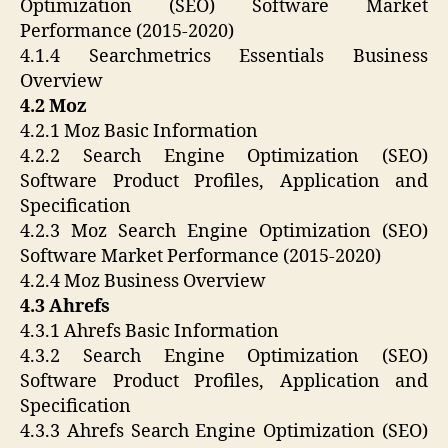
Optimization (SEO) Software Market
Performance (2015-2020)
4.1.4 Searchmetrics Essentials Business
Overview
4.2 Moz
4.2.1 Moz Basic Information
4.2.2 Search Engine Optimization (SEO)
Software Product Profiles, Application and
Specification
4.2.3 Moz Search Engine Optimization (SEO)
Software Market Performance (2015-2020)
4.2.4 Moz Business Overview
4.3 Ahrefs
4.3.1 Ahrefs Basic Information
4.3.2 Search Engine Optimization (SEO)
Software Product Profiles, Application and
Specification
4.3.3 Ahrefs Search Engine Optimization (SEO)