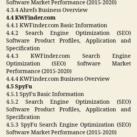
Software Market Performance (2015-2020)
4.3.4 Ahrefs Business Overview
4.4 KWFinder.com
4.4.1 KWFinder.com Basic Information
4.4.2 Search Engine Optimization (SEO)
Software Product Profiles, Application and
Specification
4.4.3 KWFinder.com Search Engine
Optimization (SEO) Software Market
Performance (2015-2020)
4.4.4 KWFinder.com Business Overview
4.5 SpyFu
4.5.1 SpyFu Basic Information
4.5.2 Search Engine Optimization (SEO)
Software Product Profiles, Application and
Specification
4.5.3 SpyFu Search Engine Optimization (SEO)
Software Market Performance (2015-2020)