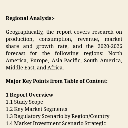
Regional Analysis:-
Geographically, the report covers research on
production, consumption, revenue, market
share and growth rate, and the 2020-2026
forecast for the following regions: North
America, Europe, Asia-Pacific, South America,
Middle East, and Africa.
Major Key Points from Table of Content:
1 Report Overview
1.1 Study Scope
1.2 Key Market Segments
1.3 Regulatory Scenario by Region/Country
1.4 Market Investment Scenario Strategic