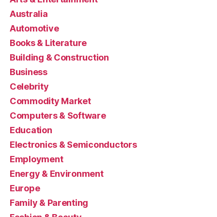
Australia
Automotive
Books & Literature
Building & Construction
Business
Celebrity
Commodity Market
Computers & Software
Education
Electronics & Semiconductors
Employment
Energy & Environment
Europe
Family & Parenting