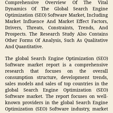
Comprehensive Overview Of The Vital
Dynamics Of The Global Search Engine
Optimization (SEO) Software Market, Including
Market Influence And Market Effect Factors,
Drivers, Threats, Constraints, Trends, And
Prospects. The Research Study Also Contains
Other Forms Of Analysis, Such As Qualitative
And Quantitative.
The global Search Engine Optimization (SEO)
Software market report is a comprehensive
research that focuses on the overall
consumption structure, development trends,
sales models and sales of top countries in the
global Search Engine Optimization (SEO)
Software market. The report focuses on well-
known providers in the global Search Engine
Optimization (SEO) Software industry, market