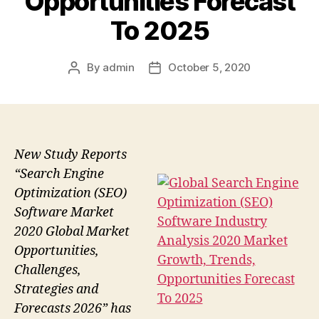
Opportunities Forecast
To 2025
By
admin
October 5, 2020
Post
Post
author
date
New Study Reports
“Search Engine
Optimization (SEO)
Software Market
2020 Global Market
Opportunities,
Challenges,
Strategies and
Forecasts 2026” has