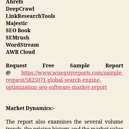
Ahrefs
DeepCrawl
LinkResearchTools
Majestic
SEO Book
SEMrush
WordStream
AWR Cloud
Request Free Sample Report
@
https://www.wiseguyreports.com/sample-
request/5825071-global-search-engine-
optimization-seo-software-market-report
Market Dynamics:-
The report also examines the several volume