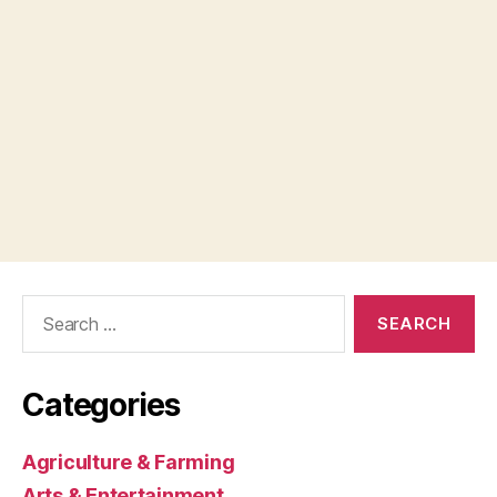
Search
for:
Categories
Agriculture & Farming
Arts & Entertainment