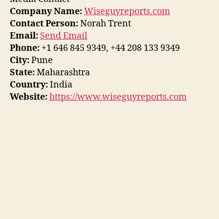
Company Name:
Wiseguyreports.com
Contact Person:
Norah Trent
Email:
Send Email
Phone:
+1 646 845 9349, +44 208 133 9349
City:
Pune
State:
Maharashtra
Country:
India
Website:
https://www.wiseguyreports.com