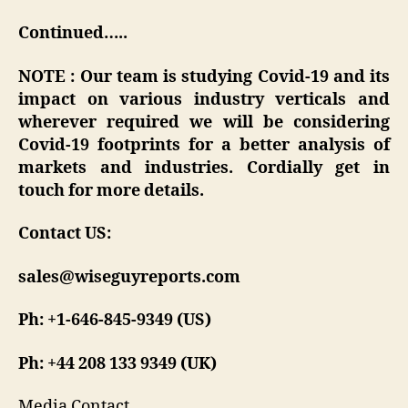
Continued…..
NOTE : Our team is studying Covid-19 and its
impact on various industry verticals and
wherever required we will be considering
Covid-19 footprints for a better analysis of
markets and industries. Cordially get in
touch for more details.
Contact US:
sales@wiseguyreports.com
Ph: +1-646-845-9349 (US)
Ph: +44 208 133 9349 (UK)
Media Contact