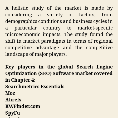
A holistic study of the market is made by
considering a variety of factors, from
demographics conditions and business cycles in
a particular country to market-specific
microeconomic impacts. The study found the
shift in market paradigms in terms of regional
competitive advantage and the competitive
landscape of major players.
Key players in the global Search Engine
Optimization (SEO) Software market covered
in Chapter 4:
Searchmetrics Essentials
Moz
Ahrefs
KWFinder.com
SpyFu