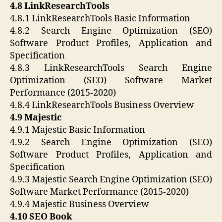
4.8 LinkResearchTools
4.8.1 LinkResearchTools Basic Information
4.8.2 Search Engine Optimization (SEO)
Software Product Profiles, Application and
Specification
4.8.3 LinkResearchTools Search Engine
Optimization (SEO) Software Market
Performance (2015-2020)
4.8.4 LinkResearchTools Business Overview
4.9 Majestic
4.9.1 Majestic Basic Information
4.9.2 Search Engine Optimization (SEO)
Software Product Profiles, Application and
Specification
4.9.3 Majestic Search Engine Optimization (SEO)
Software Market Performance (2015-2020)
4.9.4 Majestic Business Overview
4.10 SEO Book