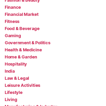
Fashion & Beauty
Finance
Financial Market
Fitness
Food & Beverage
Gaming
Government & Politics
Health & Medicine
Home & Garden
Hospitality
India
Law & Legal
Leisure Activities
Lifestyle
Living