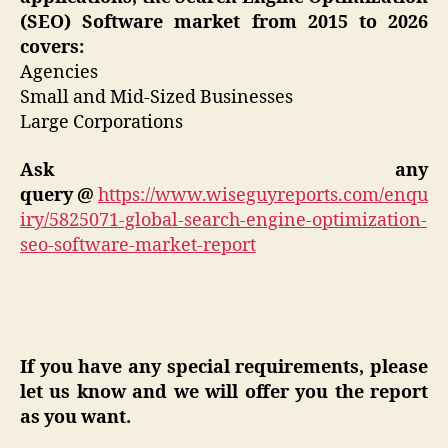
(SEO) Software market from 2015 to 2026
covers:
Agencies
Small and Mid-Sized Businesses
Large Corporations
Ask any
query
@
https://www.wiseguyreports.com/enqu
iry/5825071-global-search-engine-optimization-
seo-software-market-report
If you have any special requirements, please
let us know and we will offer you the report
as you want.