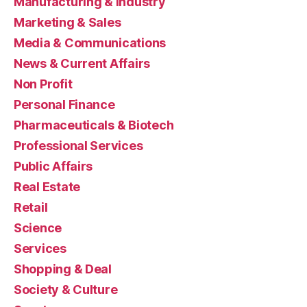
Manufacturing & Industry
Marketing & Sales
Media & Communications
News & Current Affairs
Non Profit
Personal Finance
Pharmaceuticals & Biotech
Professional Services
Public Affairs
Real Estate
Retail
Science
Services
Shopping & Deal
Society & Culture