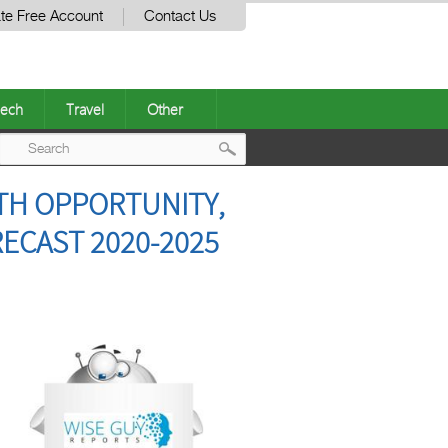
te Free Account
Contact Us
ech
Travel
Other
Post
TH OPPORTUNITY,
navigation
ECAST 2020-2025