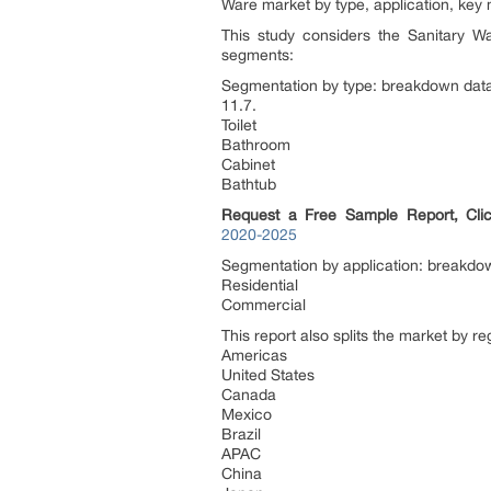
Ware market by type, application, key
This study considers the Sanitary W
segments:
Segmentation by type: breakdown data 
11.7.
Toilet
Bathroom
Cabinet
Bathtub
Request a Free Sample Report, Cli
2020-2025
Segmentation by application: breakdown
Residential
Commercial
This report also splits the market by r
Americas
United States
Canada
Mexico
Brazil
APAC
China