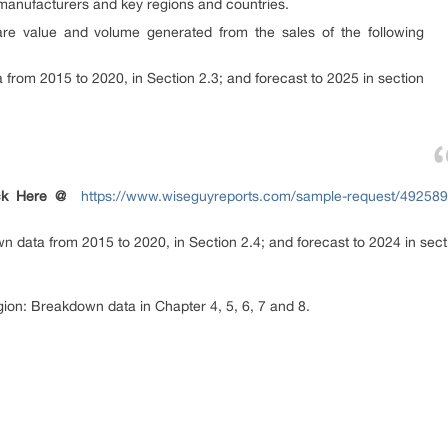
 manufacturers and key regions and countries.
are value and volume generated from the sales of the following
from 2015 to 2020, in Section 2.3; and forecast to 2025 in section
ck Here @
https://www.wiseguyreports.com/sample-request/4925896
 data from 2015 to 2020, in Section 2.4; and forecast to 2024 in sect
egion: Breakdown data in Chapter 4, 5, 6, 7 and 8.