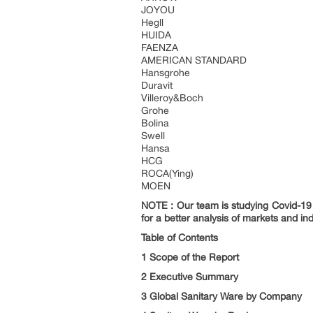
JOYOU
Hegll
HUIDA
FAENZA
AMERICAN STANDARD
Hansgrohe
Duravit
Villeroy&Boch
Grohe
Bolina
Swell
Hansa
HCG
ROCA(Ying)
MOEN
NOTE : Our team is studying Covid-19 a
for a better analysis of markets and ind
Table of Contents
1 Scope of the Report
2 Executive Summary
3 Global Sanitary Ware by Company