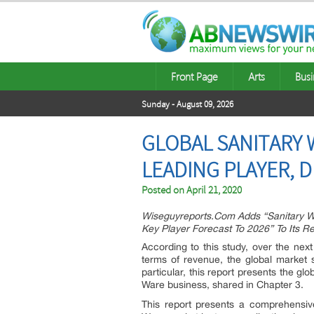
Front Page
Arts
Busi
Sunday - August 09, 2026
GLOBAL SANITARY 
LEADING PLAYER, 
Posted on
April 21, 2020
Wiseguyreports.Com Adds “Sanitary Wa
Key Player Forecast To 2026” To Its 
According to this study, over the next
terms of revenue, the global market s
particular, this report presents the g
Ware business, shared in Chapter 3.
This report presents a comprehensiv