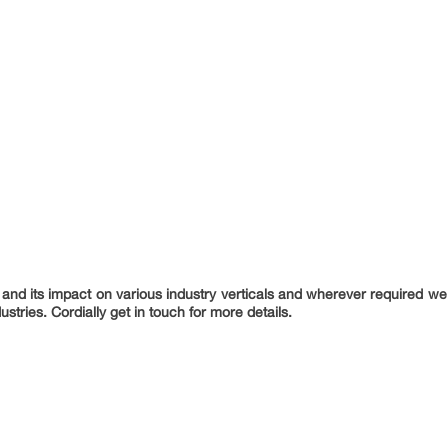
nd its impact on various industry verticals and wherever required we 
ustries. Cordially get in touch for more details.