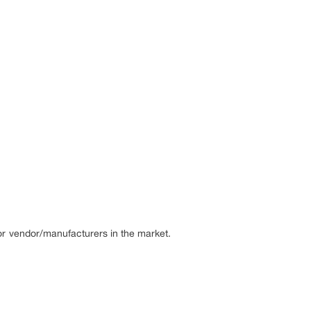
or vendor/manufacturers in the market.