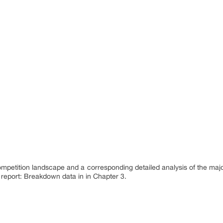
ompetition landscape and a corresponding detailed analysis of the maj
 report: Breakdown data in in Chapter 3.