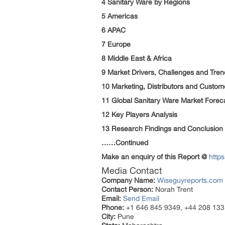
4 Sanitary Ware by Regions
5 Americas
6 APAC
7 Europe
8 Middle East & Africa
9 Market Drivers, Challenges and Tren
10 Marketing, Distributors and Custom
11 Global Sanitary Ware Market Forec
12 Key Players Analysis
13 Research Findings and Conclusion
……Continued
Make an enquiry of this Report @
http
Media Contact
Company Name:
Wiseguyreports.com
Contact Person:
Norah Trent
Email:
Send Email
Phone:
+1 646 845 9349, +44 208 133
City:
Pune