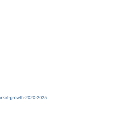
arket-growth-2020-2025