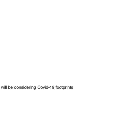
will be considering Covid-19 footprints