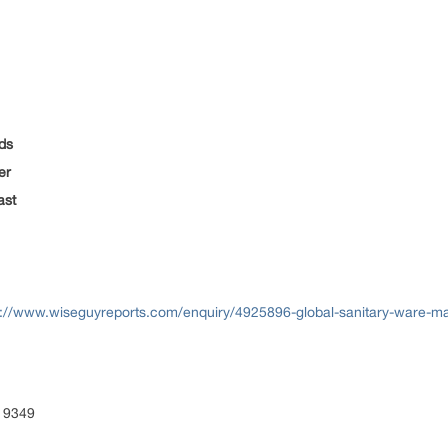
ds
er
ast
s://www.wiseguyreports.com/enquiry/4925896-global-sanitary-ware-m
 9349