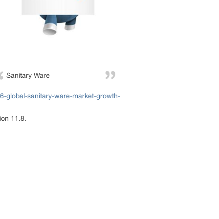
Sanitary Ware
-global-sanitary-ware-market-growth-
ion 11.8.