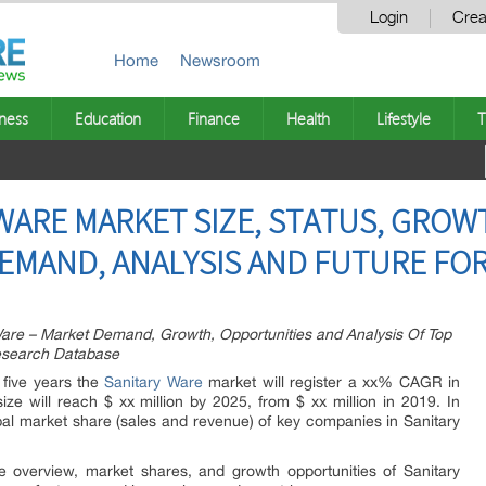
Login
Crea
Home
Newsroom
ness
Education
Finance
Health
Lifestyle
T
WARE MARKET SIZE, STATUS, GROW
DEMAND, ANALYSIS AND FUTURE FOR
re – Market Demand, Growth, Opportunities and Analysis Of Top
Research Database
 five years the
Sanitary Ware
market will register a xx% CAGR in
ize will reach $ xx million by 2025, from $ xx million in 2019. In
lobal market share (sales and revenue) of key companies in Sanitary
e overview, market shares, and growth opportunities of Sanitary