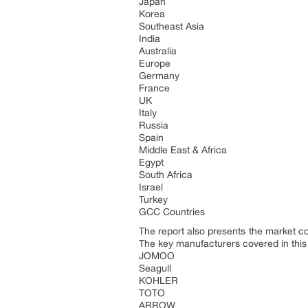
Japan
Korea
Southeast Asia
India
Australia
Europe
Germany
France
UK
Italy
Russia
Spain
Middle East & Africa
Egypt
South Africa
Israel
Turkey
GCC Countries
The report also presents the market c
The key manufacturers covered in this
JOMOO
Seagull
KOHLER
TOTO
ARROW