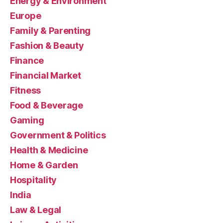
Energy & Environment
Europe
Family & Parenting
Fashion & Beauty
Finance
Financial Market
Fitness
Food & Beverage
Gaming
Government & Politics
Health & Medicine
Home & Garden
Hospitality
India
Law & Legal