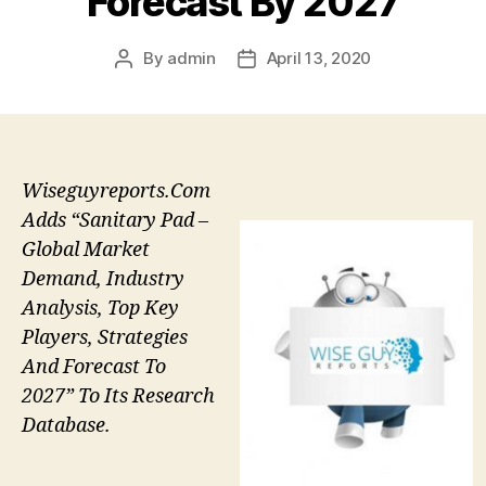
Forecast By 2027
By
admin
April 13, 2020
Post
Post
author
date
Wiseguyreports.Com
Adds “Sanitary Pad –
Global Market
Demand, Industry
Analysis, Top Key
Players, Strategies
And Forecast To
2027” To Its Research
Database.