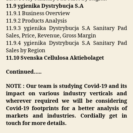
11.9 ygienika Dystrybucja S.A
11.9.1 Business Overview
11.9.2 Products Analysis
11.9.3 ygienika Dystrybucja S.A Sanitary Pad
Sales, Price, Revenue, Gross Margin
11.9.4 ygienika Dystrybucja S.A Sanitary Pad
Sales by Region
11.10 Svenska Cellulosa Aktiebolaget
Continued…..
NOTE : Our team is studying Covid-19 and its
impact on various industry verticals and
wherever required we will be considering
Covid-19 footprints for a better analysis of
markets and industries. Cordially get in
touch for more details.