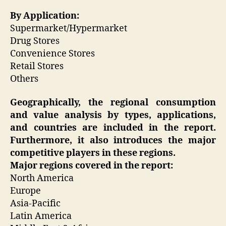
By Application:
Supermarket/Hypermarket
Drug Stores
Convenience Stores
Retail Stores
Others
Geographically, the regional consumption
and value analysis by types, applications,
and countries are included in the report.
Furthermore, it also introduces the major
competitive players in these regions.
Major regions covered in the report:
North America
Europe
Asia-Pacific
Latin America