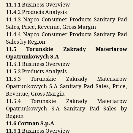
11.4.1 Business Overview
11.4.2 Products Analysis
11.4.3 Napco Consumer Products Sanitary Pad
Sales, Price, Revenue, Gross Margin
11.4.4 Napco Consumer Products Sanitary Pad
Sales by Region
11.5 Torunskie Zakrady Materiarow
Opatrunkowych S.A
11.5.1 Business Overview
11.5.2 Products Analysis
11.5.3 Torunskie Zakrady Materiarow
Opatrunkowych S.A Sanitary Pad Sales, Price,
Revenue, Gross Margin
11.5.4 Torunskie Zakrady Materiarow
Opatrunkowych S.A Sanitary Pad Sales by
Region
11.6 Corman S.p.A
11.6.1 Business Overview