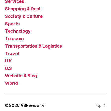
Services
Shopping & Deal
Society & Culture
Sports
Technology
Telecom
Transportation & Logistics
Travel
U.K
U.S
Website & Blog
World
© 2026
ABNewswire
Up
↑