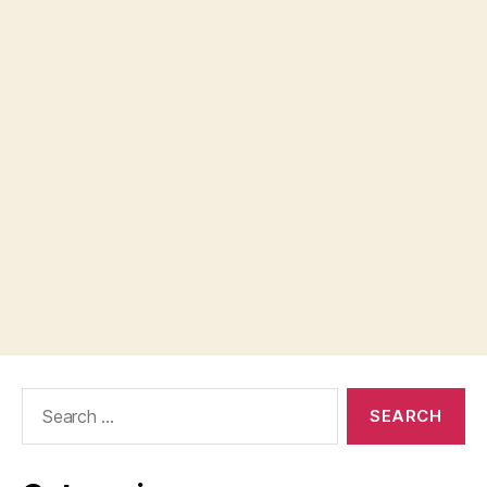
Search
for: