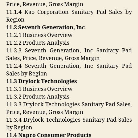
Price, Revenue, Gross Margin
11.1.4 Kao Corporation Sanitary Pad Sales by
Region
11.2 Seventh Generation, Inc
11.2.1 Business Overview
11.2.2 Products Analysis
11.2.3 Seventh Generation, Inc Sanitary Pad
Sales, Price, Revenue, Gross Margin
11.2.4 Seventh Generation, Inc Sanitary Pad
Sales by Region
11.3 Drylock Technologies
11.3.1 Business Overview
11.3.2 Products Analysis
11.3.3 Drylock Technologies Sanitary Pad Sales,
Price, Revenue, Gross Margin
11.3.4 Drylock Technologies Sanitary Pad Sales
by Region
11.4 Napco Consumer Products