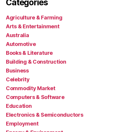
Categories
Agriculture & Farming
Arts & Entertainment
Australia
Automotive
Books & Literature
Building & Construction
Business
Celebrity
Commodity Market
Computers & Software
Education
Electronics & Semiconductors
Employment