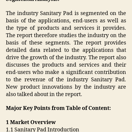
The industry Sanitary Pad is segmented on the
basis of the applications, end-users as well as
the type of products and services it provides.
The report therefore studies the industry on the
basis of these segments. The report provides
detailed data related to the applications that
drive the growth of the industry. The report also
discusses the products and services and their
end-users who make a significant contribution
to the revenue of the industry Sanitary Pad.
New product innovations by the industry are
also talked about in the report.
Major Key Points from Table of Content:
1 Market Overview
1.1 Sanitary Pad Introduction