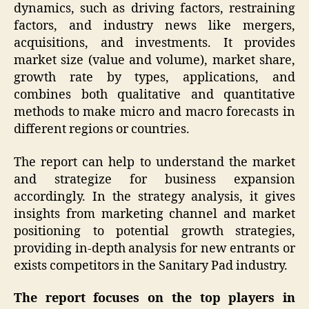
dynamics, such as driving factors, restraining
factors, and industry news like mergers,
acquisitions, and investments. It provides
market size (value and volume), market share,
growth rate by types, applications, and
combines both qualitative and quantitative
methods to make micro and macro forecasts in
different regions or countries.
The report can help to understand the market
and strategize for business expansion
accordingly. In the strategy analysis, it gives
insights from marketing channel and market
positioning to potential growth strategies,
providing in-depth analysis for new entrants or
exists competitors in the Sanitary Pad industry.
The report focuses on the top players in