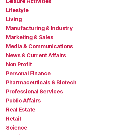
Leisure Activities
Lifestyle
Living
Manufacturing & Industry
Marketing & Sales
Media & Communications
News & Current Affairs
Non Profit
Personal Finance
Pharmaceuticals & Biotech
Professional Services
Public Affairs
Real Estate
Retail
Science