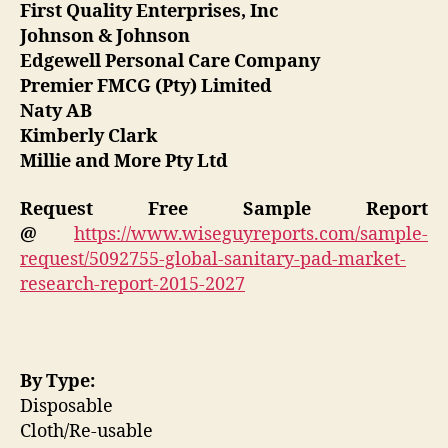
First Quality Enterprises, Inc
Johnson & Johnson
Edgewell Personal Care Company
Premier FMCG (Pty) Limited
Naty AB
Kimberly Clark
Millie and More Pty Ltd
Request Free Sample Report
@
https://www.wiseguyreports.com/sample-
request/5092755-global-sanitary-pad-market-
research-report-2015-2027
By Type:
Disposable
Cloth/Re-usable