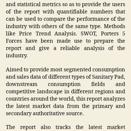
and statistical metrics so as to provide the users
of the report with quantifiable numbers that
can be used to compare the performance of the
industry with others of the same type. Methods
like Price Trend Analysis. SWOT, Porters 5
Forces have been made use to prepare the
report and give a reliable analysis of the
industry.
Aimed to provide most segmented consumption
and sales data of different types of Sanitary Pad,
downstream consumption fields and
competitive landscape in different regions and
countries around the world, this report analyzes
the latest market data from the primary and
secondary authoritative source.
The report also tracks the latest market