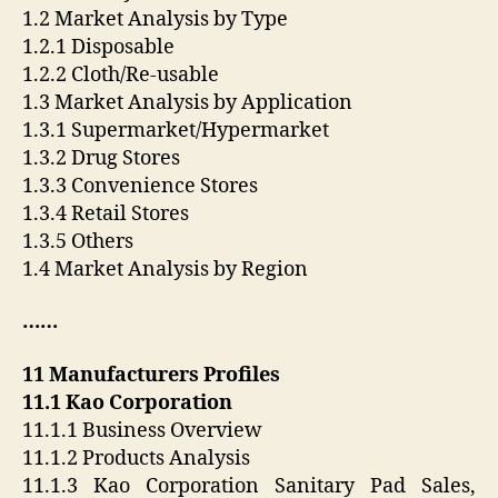
1.2 Market Analysis by Type
1.2.1 Disposable
1.2.2 Cloth/Re-usable
1.3 Market Analysis by Application
1.3.1 Supermarket/Hypermarket
1.3.2 Drug Stores
1.3.3 Convenience Stores
1.3.4 Retail Stores
1.3.5 Others
1.4 Market Analysis by Region
……
11 Manufacturers Profiles
11.1 Kao Corporation
11.1.1 Business Overview
11.1.2 Products Analysis
11.1.3 Kao Corporation Sanitary Pad Sales,