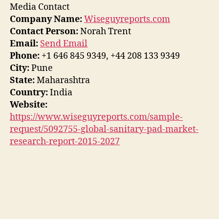
Media Contact
Company Name:
Wiseguyreports.com
Contact Person:
Norah Trent
Email:
Send Email
Phone:
+1 646 845 9349, +44 208 133 9349
City:
Pune
State:
Maharashtra
Country:
India
Website:
https://www.wiseguyreports.com/sample-
request/5092755-global-sanitary-pad-market-
research-report-2015-2027