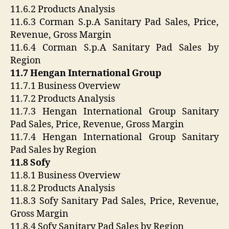
11.6.2 Products Analysis
11.6.3 Corman S.p.A Sanitary Pad Sales, Price,
Revenue, Gross Margin
11.6.4 Corman S.p.A Sanitary Pad Sales by
Region
11.7 Hengan International Group
11.7.1 Business Overview
11.7.2 Products Analysis
11.7.3 Hengan International Group Sanitary
Pad Sales, Price, Revenue, Gross Margin
11.7.4 Hengan International Group Sanitary
Pad Sales by Region
11.8 Sofy
11.8.1 Business Overview
11.8.2 Products Analysis
11.8.3 Sofy Sanitary Pad Sales, Price, Revenue,
Gross Margin
11.8.4 Sofy Sanitary Pad Sales by Region