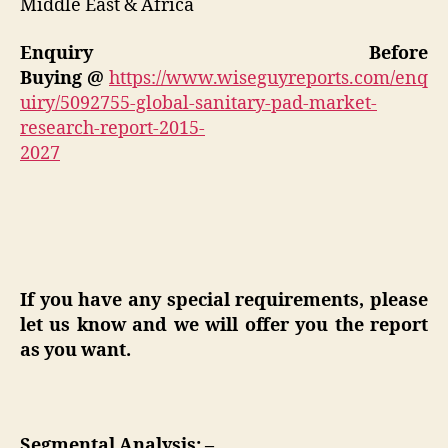
Middle East & Africa
Enquiry Before
Buying
@
https://www.wiseguyreports.com/enq
uiry/5092755-global-sanitary-pad-market-
research-report-2015-
2027
If you have any special requirements, please
let us know and we will offer you the report
as you want.
Segmental Analysis: –