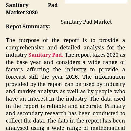
Sanitary Pad
Market 2020
Sanitary Pad Market
Repot Summary:
The purpose of the report is to provide a
comprehensive and detailed analysis for the
industry
Sanitary Pad.
The report takes 2020 as
the base year and considers a wide range of
factors affecting the industry to provide a
forecast still the year 2026. The information
provided by the report can be used by industry
and market analysts as well as by people who
have an interest in the industry. The data used
in the report is reliable and accurate. Primary
and secondary research has been conducted to
collect the data. The data in the report has been
analysed using a wide range of mathematical