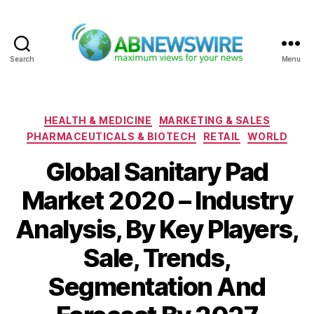
Search
Menu
ABNewswire
Categories
HEALTH & MEDICINE
MARKETING & SALES
PHARMACEUTICALS & BIOTECH
RETAIL
WORLD
Global Sanitary Pad
Market 2020 – Industry
Analysis, By Key Players,
Sale, Trends,
Segmentation And