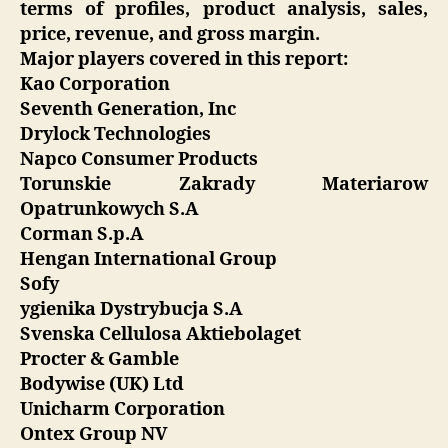
terms of profiles, product analysis, sales,
price, revenue, and gross margin.
Major players covered in this report:
Kao Corporation
Seventh Generation, Inc
Drylock Technologies
Napco Consumer Products
Torunskie Zakrady Materiarow
Opatrunkowych S.A
Corman S.p.A
Hengan International Group
Sofy
ygienika Dystrybucja S.A
Svenska Cellulosa Aktiebolaget
Procter & Gamble
Bodywise (UK) Ltd
Unicharm Corporation
Ontex Group NV